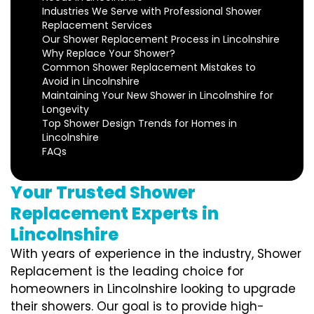
Industries We Serve with Professional Shower
Replacement Services
Our Shower Replacement Process in Lincolnshire
Why Replace Your Shower?
Common Shower Replacement Mistakes to
Avoid in Lincolnshire
Maintaining Your New Shower in Lincolnshire for
Longevity
Top Shower Design Trends for Homes in
Lincolnshire
FAQs
Your Trusted Shower
Replacement Experts in
Lincolnshire
With years of experience in the industry, Shower
Replacement is the leading choice for
homeowners in Lincolnshire looking to upgrade
their showers. Our goal is to provide high-