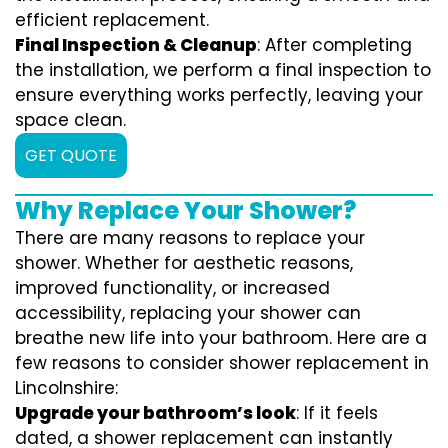
efficient replacement.
Final Inspection & Cleanup
: After completing
the installation, we perform a final inspection to
ensure everything works perfectly, leaving your
space clean.
GET QUOTE
Why Replace Your Shower?
There are many reasons to replace your
shower. Whether for aesthetic reasons,
improved functionality, or increased
accessibility, replacing your shower can
breathe new life into your bathroom. Here are a
few reasons to consider shower replacement in
Lincolnshire:
Upgrade your bathroom’s look
: If it feels
dated, a shower replacement can instantly