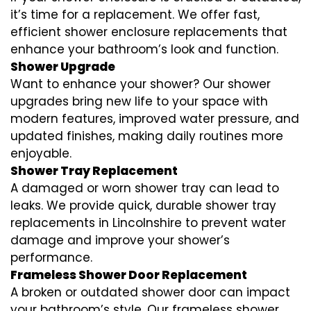
it’s time for a replacement. We offer fast,
efficient shower enclosure replacements that
enhance your bathroom’s look and function.
Shower Upgrade
Want to enhance your shower? Our shower
upgrades bring new life to your space with
modern features, improved water pressure, and
updated finishes, making daily routines more
enjoyable.
Shower Tray Replacement
A damaged or worn shower tray can lead to
leaks. We provide quick, durable shower tray
replacements in Lincolnshire to prevent water
damage and improve your shower’s
performance.
Frameless Shower Door Replacement
A broken or outdated shower door can impact
your bathroom’s style. Our frameless shower