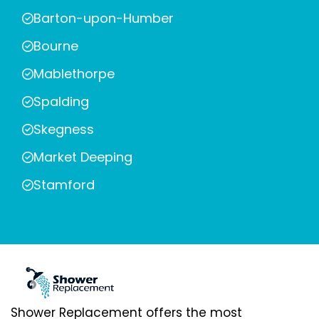
Barton-upon-Humber
Bourne
Mablethorpe
Spalding
Skegness
Market Deeping
Stamford
Shower Replacement offers the most