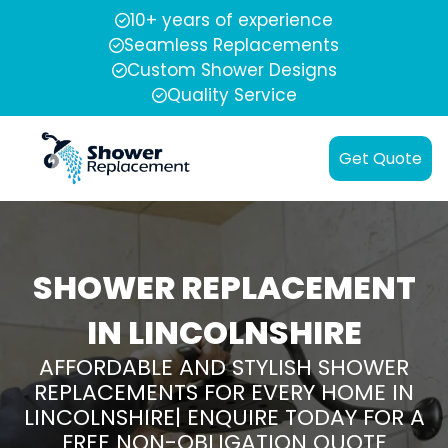
10+ years of experience
Seamless Replacements
Custom Shower Designs
Quality Service
Get Quote
SHOWER REPLACEMENT
IN LINCOLNSHIRE
AFFORDABLE AND STYLISH SHOWER
REPLACEMENTS FOR EVERY HOME IN
LINCOLNSHIRE| ENQUIRE TODAY FOR A
FREE NON-OBLIGATION QUOTE