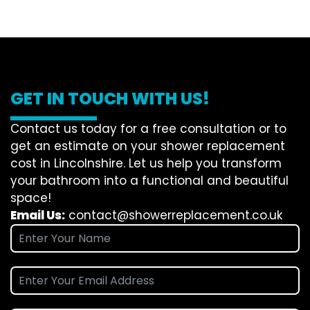
GET IN TOUCH WITH US!
Contact us today for a free consultation or to
get an estimate on your shower replacement
cost in Lincolnshire. Let us help you transform
your bathroom into a functional and beautiful
space!
Email Us:
contact@showerreplacement.co.uk