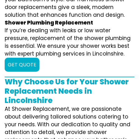
door replacements give a sleek, modern
solution that enhances function and design.
Shower Plumbing Replacement
If you’re dealing with leaks or low water
pressure, replacement of the shower plumbing
is essential. We ensure your shower works best
with expert plumbing services in Lincolnshire.
GET QUOTE
Why Choose Us for Your Shower
Replacement Needs in
Lincolnshire
At Shower Replacement, we are passionate
about delivering tailored solutions catering to
your needs. With our dedication to quality and
attention to detail, we provide shower