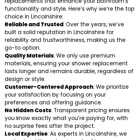
replacements that enhance your bathroom’s
functionality and style. Here’s why we’re the top
choice in Lincolnshire:
Reliable and Trusted
: Over the years, we’ve
built a solid reputation in Lincolnshire for
reliability and trustworthiness, making us the
go-to option.
Quality Materials
: We only use premium
materials, ensuring your shower replacement
lasts longer and remains durable, regardless of
design or style.
Customer-Centered Approach
: We prioritize
your satisfaction by focusing on your
preferences and offering guidance.
No Hidden Costs
: Transparent pricing ensures
you know exactly what you’re paying for, with
no surprise fees after the project.
Local Expertise
: As experts in Lincolnshire, we