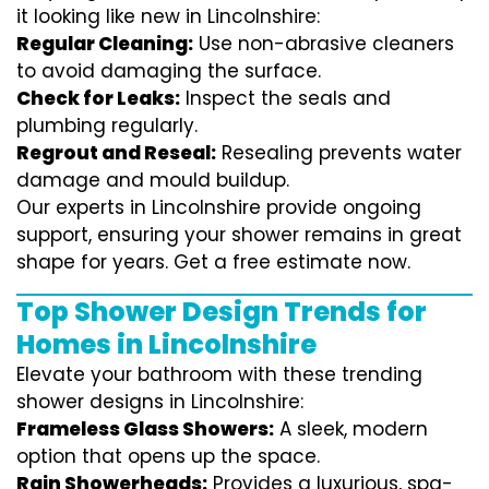
it looking like new in Lincolnshire:
Regular Cleaning:
Use non-abrasive cleaners
to avoid damaging the surface.
Check for Leaks:
Inspect the seals and
plumbing regularly.
Regrout and Reseal:
Resealing prevents water
damage and mould buildup.
Our experts in Lincolnshire provide ongoing
support, ensuring your shower remains in great
shape for years. Get a free estimate now.
Top Shower Design Trends for
Homes in Lincolnshire
Elevate your bathroom with these trending
shower designs in Lincolnshire:
Frameless Glass Showers:
A sleek, modern
option that opens up the space.
Rain Showerheads:
Provides a luxurious, spa-