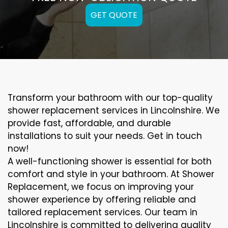
GET QUOTE
Transform your bathroom with our top-quality
shower replacement services in Lincolnshire. We
provide fast, affordable, and durable
installations to suit your needs. Get in touch
now!
A well-functioning shower is essential for both
comfort and style in your bathroom. At Shower
Replacement, we focus on improving your
shower experience by offering reliable and
tailored replacement services. Our team in
Lincolnshire is committed to delivering quality