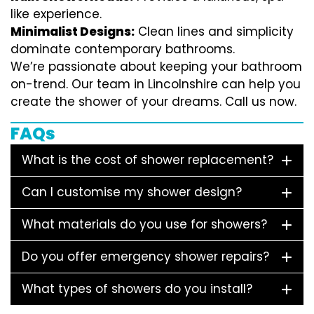
like experience.
Minimalist Designs:
Clean lines and simplicity
dominate contemporary bathrooms.
We’re passionate about keeping your bathroom
on-trend. Our team in Lincolnshire can help you
create the shower of your dreams. Call us now.
FAQs
What is the cost of shower replacement?
Can I customise my shower design?
What materials do you use for showers?
Do you offer emergency shower repairs?
What types of showers do you install?