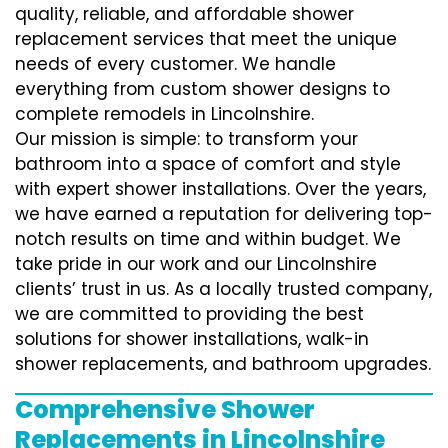
quality, reliable, and affordable shower
replacement services that meet the unique
needs of every customer. We handle
everything from custom shower designs to
complete remodels in Lincolnshire.
Our mission is simple: to transform your
bathroom into a space of comfort and style
with expert shower installations. Over the years,
we have earned a reputation for delivering top-
notch results on time and within budget. We
take pride in our work and our Lincolnshire
clients’ trust in us. As a locally trusted company,
we are committed to providing the best
solutions for shower installations, walk-in
shower replacements, and bathroom upgrades.
Comprehensive Shower
Replacements in Lincolnshire