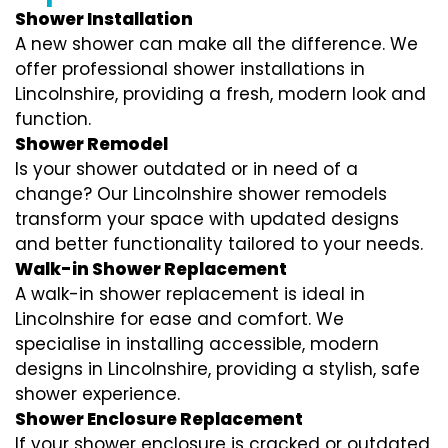
Shower Installation
A new shower can make all the difference. We
offer professional shower installations in
Lincolnshire, providing a fresh, modern look and
function.
Shower Remodel
Is your shower outdated or in need of a
change? Our Lincolnshire shower remodels
transform your space with updated designs
and better functionality tailored to your needs.
Walk-in Shower Replacement
A walk-in shower replacement is ideal in
Lincolnshire for ease and comfort. We
specialise in installing accessible, modern
designs in Lincolnshire, providing a stylish, safe
shower experience.
Shower Enclosure Replacement
If your shower enclosure is cracked or outdated,