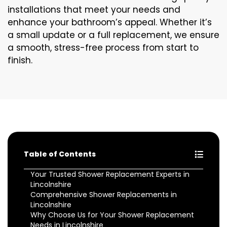
installations that meet your needs and
enhance your bathroom’s appeal. Whether it’s
a small update or a full replacement, we ensure
a smooth, stress-free process from start to
finish.
Table of Contents
Your Trusted Shower Replacement Experts in
Lincolnshire
Comprehensive Shower Replacements in
Lincolnshire
Why Choose Us for Your Shower Replacement
Needs in Lincolnshire