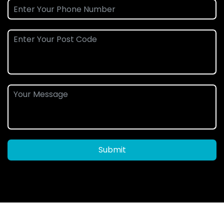
Submit