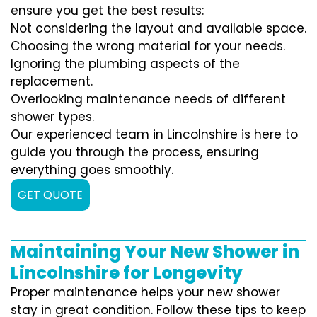
ensure you get the best results:
Not considering the layout and available space.
Choosing the wrong material for your needs.
Ignoring the plumbing aspects of the
replacement.
Overlooking maintenance needs of different
shower types.
Our experienced team in Lincolnshire is here to
guide you through the process, ensuring
everything goes smoothly.
GET QUOTE
Maintaining Your New Shower in
Lincolnshire for Longevity
Proper maintenance helps your new shower
stay in great condition. Follow these tips to keep