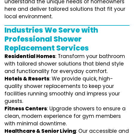
understand the unique needs of homeowners
here and deliver tailored solutions that fit your
local environment.
Industries We Serve with
Professional Shower
Replacement Services
Residential Homes
: Transform your bathroom
with tailored shower solutions that blend style
and functionality for everyday comfort.
Hotels & Resorts
: We provide quick, high-
quality shower replacements to keep your
facilities running smoothly and impress your
guests.
Fitness Centers
: Upgrade showers to ensure a
clean, modern experience for gym members
with minimal downtime.
Healthcare & Senior Living
: Our accessible and