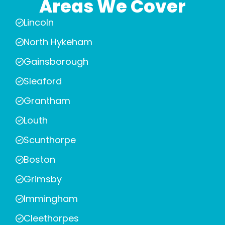
Areas We Cover
Lincoln
North Hykeham
Gainsborough
Sleaford
Grantham
Louth
Scunthorpe
Boston
Grimsby
Immingham
Cleethorpes