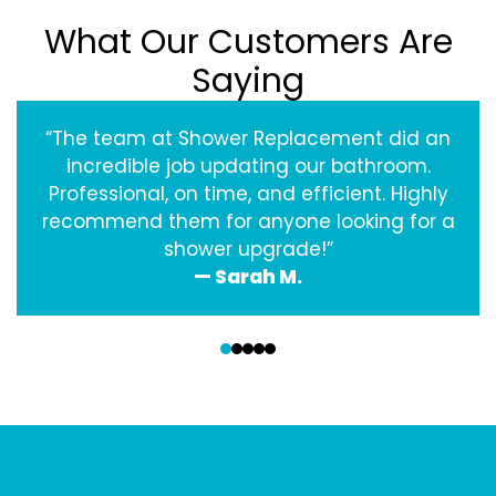
What Our Customers Are
Saying
“The team at Shower Replacement did an
incredible job updating our bathroom.
Professional, on time, and efficient. Highly
recommend them for anyone looking for a
shower upgrade!”
— Sarah M.
‹
›