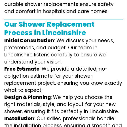
durable shower replacements ensure safety
and comfort in hospitals and care homes.
Our Shower Replacement
Process in Lincolnshire
Initial Consultation
: We discuss your needs,
preferences, and budget. Our team in
Lincolnshire listens carefully to ensure we
understand your vision.
Free Estimate
: We provide a detailed, no-
obligation estimate for your shower
replacement project, ensuring you know exactly
what to expect.
Design & Planning
: We help you choose the
right materials, style, and layout for your new
shower, ensuring it fits perfectly in Lincolnshire.
Installation
: Our skilled professionals handle
the installation process, ensuring a smooth and