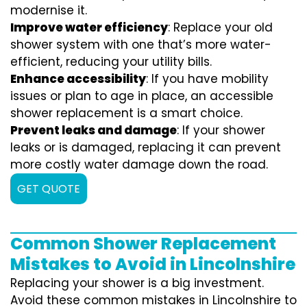
modernise it.
Improve water efficiency
: Replace your old
shower system with one that’s more water-
efficient, reducing your utility bills.
Enhance accessibility
: If you have mobility
issues or plan to age in place, an accessible
shower replacement is a smart choice.
Prevent leaks and damage
: If your shower
leaks or is damaged, replacing it can prevent
more costly water damage down the road.
GET QUOTE
Common Shower Replacement
Mistakes to Avoid in Lincolnshire
Replacing your shower is a big investment.
Avoid these common mistakes in Lincolnshire to