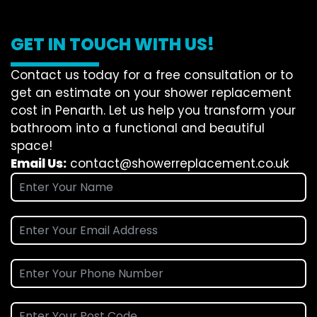
GET IN TOUCH WITH US!
Contact us today for a free consultation or to
get an estimate on your shower replacement
cost in Penarth. Let us help you transform your
bathroom into a functional and beautiful
space!
Email Us:
contact@showerreplacement.co.uk