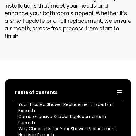
installations that meet your needs and
enhance your bathroom’s appeal. Whether it’s
a small update or a full replacement, we ensure
a smooth, stress-free process from start to
finish.
Table of Contents
Your Trusted Shower Replacement Experts in
Penarth
Comprehensive Shower Replacements in
Penarth
Why Choose Us for Your Shower Replacement
Needs in Penarth