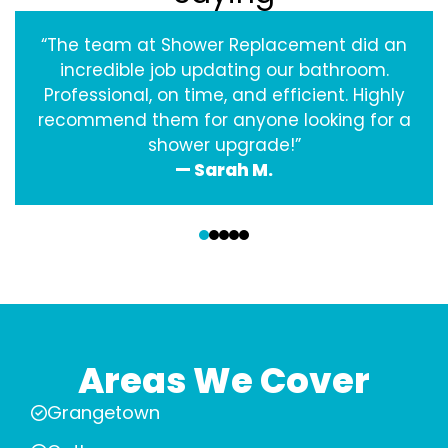
“The team at Shower Replacement did an
incredible job updating our bathroom.
Professional, on time, and efficient. Highly
recommend them for anyone looking for a
shower upgrade!”
— Sarah M.
‹
›
Areas We Cover
Grangetown