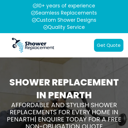
10+ years of experience
Seamless Replacements
Custom Shower Designs
Quality Service
Get Quote
SHOWER REPLACEMENT
IN PENARTH
AFFORDABLE AND STYLISH SHOWER
REPLACEMENTS FOR EVERY HOME IN
PENARTH| ENQUIRE TODAY FOR A FREE
NON-OBLIGATION QUOTE