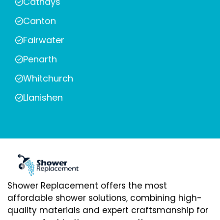
Cathays
Canton
Fairwater
Penarth
Whitchurch
Llanishen
Shower Replacement offers the most
affordable shower solutions, combining high-
quality materials and expert craftsmanship for