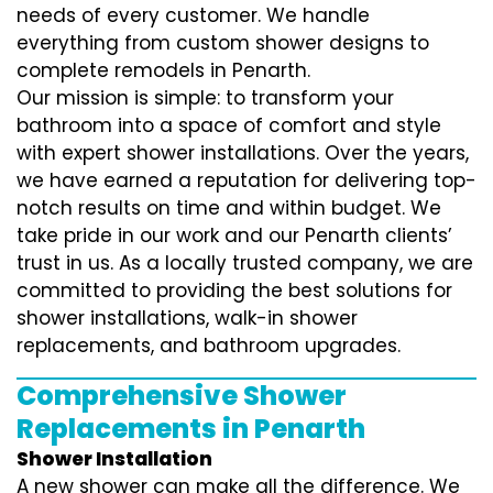
needs of every customer. We handle
everything from custom shower designs to
complete remodels in Penarth.
Our mission is simple: to transform your
bathroom into a space of comfort and style
with expert shower installations. Over the years,
we have earned a reputation for delivering top-
notch results on time and within budget. We
take pride in our work and our Penarth clients’
trust in us. As a locally trusted company, we are
committed to providing the best solutions for
shower installations, walk-in shower
replacements, and bathroom upgrades.
Comprehensive Shower
Replacements in Penarth
Shower Installation
A new shower can make all the difference. We