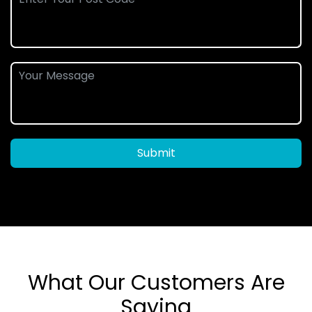
Submit
What Our Customers Are
Saying