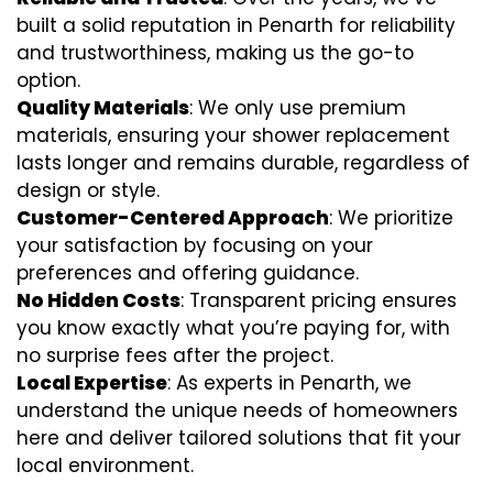
built a solid reputation in Penarth for reliability
and trustworthiness, making us the go-to
option.
Quality Materials
: We only use premium
materials, ensuring your shower replacement
lasts longer and remains durable, regardless of
design or style.
Customer-Centered Approach
: We prioritize
your satisfaction by focusing on your
preferences and offering guidance.
No Hidden Costs
: Transparent pricing ensures
you know exactly what you’re paying for, with
no surprise fees after the project.
Local Expertise
: As experts in Penarth, we
understand the unique needs of homeowners
here and deliver tailored solutions that fit your
local environment.