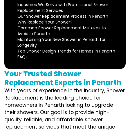
Industries We Serve with Professional Shower
Replacement Services
Our Shower Replacement Process in Penarth
Why Replace Your Shower?
Common Shower Replacement Mistakes to
Avoid in Penarth
Maintaining Your New Shower in Penarth for
Longevity
Top Shower Design Trends for Homes in Penarth
FAQs
Your Trusted Shower
Replacement Experts in Penarth
With years of experience in the industry, Shower
Replacement is the leading choice for
homeowners in Penarth looking to upgrade
their showers. Our goal is to provide high-
quality, reliable, and affordable shower
replacement services that meet the unique