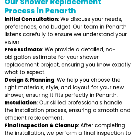
Our Shower Replacement
Process in Penarth
Initial Consultation
: We discuss your needs,
preferences, and budget. Our team in Penarth
listens carefully to ensure we understand your
vision.
Free Estimate
: We provide a detailed, no-
obligation estimate for your shower
replacement project, ensuring you know exactly
what to expect.
Design & Planning
: We help you choose the
right materials, style, and layout for your new
shower, ensuring it fits perfectly in Penarth.
Installation
: Our skilled professionals handle
the installation process, ensuring a smooth and
efficient replacement.
Final Inspection & Cleanup
: After completing
the installation, we perform a final inspection to