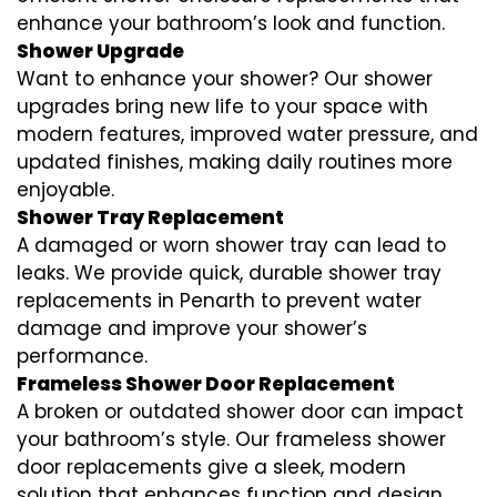
enhance your bathroom’s look and function.
Shower Upgrade
Want to enhance your shower? Our shower
upgrades bring new life to your space with
modern features, improved water pressure, and
updated finishes, making daily routines more
enjoyable.
Shower Tray Replacement
A damaged or worn shower tray can lead to
leaks. We provide quick, durable shower tray
replacements in Penarth to prevent water
damage and improve your shower’s
performance.
Frameless Shower Door Replacement
A broken or outdated shower door can impact
your bathroom’s style. Our frameless shower
door replacements give a sleek, modern
solution that enhances function and design.