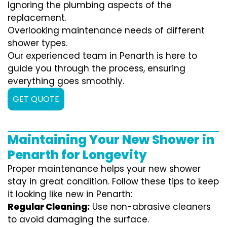
Ignoring the plumbing aspects of the
replacement.
Overlooking maintenance needs of different
shower types.
Our experienced team in Penarth is here to
guide you through the process, ensuring
everything goes smoothly.
GET QUOTE
Maintaining Your New Shower in
Penarth for Longevity
Proper maintenance helps your new shower
stay in great condition. Follow these tips to keep
it looking like new in Penarth:
Regular Cleaning:
Use non-abrasive cleaners
to avoid damaging the surface.