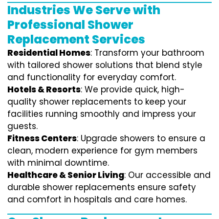
Industries We Serve with
Professional Shower
Replacement Services
Residential Homes
: Transform your bathroom
with tailored shower solutions that blend style
and functionality for everyday comfort.
Hotels & Resorts
: We provide quick, high-
quality shower replacements to keep your
facilities running smoothly and impress your
guests.
Fitness Centers
: Upgrade showers to ensure a
clean, modern experience for gym members
with minimal downtime.
Healthcare & Senior Living
: Our accessible and
durable shower replacements ensure safety
and comfort in hospitals and care homes.