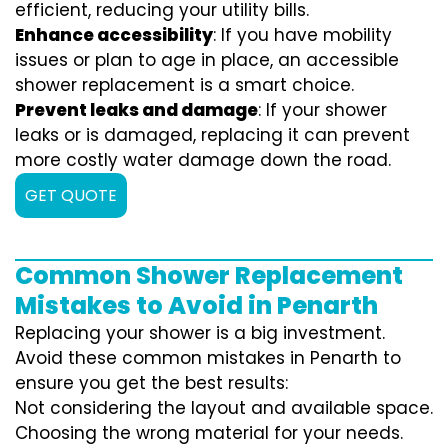
efficient, reducing your utility bills.
Enhance accessibility
: If you have mobility
issues or plan to age in place, an accessible
shower replacement is a smart choice.
Prevent leaks and damage
: If your shower
leaks or is damaged, replacing it can prevent
more costly water damage down the road.
GET QUOTE
Common Shower Replacement
Mistakes to Avoid in Penarth
Replacing your shower is a big investment.
Avoid these common mistakes in Penarth to
ensure you get the best results:
Not considering the layout and available space.
Choosing the wrong material for your needs.