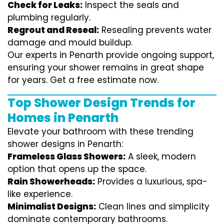
Check for Leaks:
Inspect the seals and
plumbing regularly.
Regrout and Reseal:
Resealing prevents water
damage and mould buildup.
Our experts in Penarth provide ongoing support,
ensuring your shower remains in great shape
for years. Get a free estimate now.
Top Shower Design Trends for
Homes in Penarth
Elevate your bathroom with these trending
shower designs in Penarth:
Frameless Glass Showers:
A sleek, modern
option that opens up the space.
Rain Showerheads:
Provides a luxurious, spa-
like experience.
Minimalist Designs:
Clean lines and simplicity
dominate contemporary bathrooms.