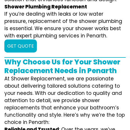
Shower Plumbing Replacement
If you’re dealing with leaks or low water
pressure, replacement of the shower plumbing
is essential. We ensure your shower works best
with expert plumbing services in Penarth.
GET QUOTE
Why Choose Us for Your Shower
Replacement Needs in Penarth
At Shower Replacement, we are passionate
about delivering tailored solutions catering to
your needs. With our dedication to quality and
attention to detail, we provide shower
replacements that enhance your bathroom’s
functionality and style. Here’s why we’re the top
choice in Penarth:
Reliable and Trusted
: Over the years, we’ve