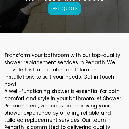
GET QUOTE
Transform your bathroom with our top-quality
shower replacement services in Penarth. We
provide fast, affordable, and durable
installations to suit your needs. Get in touch
now!
A well-functioning shower is essential for both
comfort and style in your bathroom. At Shower
Replacement, we focus on improving your
shower experience by offering reliable and
tailored replacement services. Our team in
Penarth is committed to delivering quality