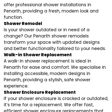
offer professional shower installations in
Penarth, providing a fresh, modern look and
function.
Shower Remodel
Is your shower outdated or in need of a
change? Our Penarth shower remodels
transform your space with updated designs
and better functionality tailored to your needs.
Walk-in Shower Replacement
A walk-in shower replacement is ideal in
Penarth for ease and comfort. We specialise in
installing accessible, modern designs in
Penarth, providing a stylish, safe shower
experience.
Shower Enclosure Replacement
If your shower enclosure is cracked or outdated,
it’s time for a replacement. We offer fast,
efficient shower enclosure replacements that