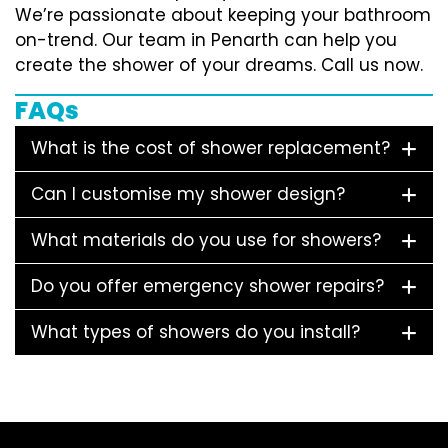
We’re passionate about keeping your bathroom
on-trend. Our team in Penarth can help you
create the shower of your dreams. Call us now.
FAQs
What is the cost of shower replacement?
Can I customise my shower design?
What materials do you use for showers?
Do you offer emergency shower repairs?
What types of showers do you install?