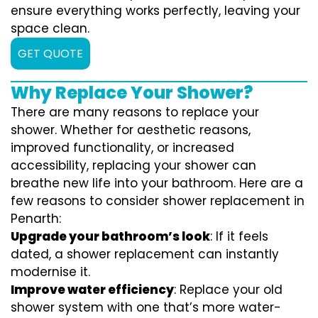
ensure everything works perfectly, leaving your
space clean.
GET QUOTE
Why Replace Your Shower?
There are many reasons to replace your
shower. Whether for aesthetic reasons,
improved functionality, or increased
accessibility, replacing your shower can
breathe new life into your bathroom. Here are a
few reasons to consider shower replacement in
Penarth:
Upgrade your bathroom’s look
: If it feels
dated, a shower replacement can instantly
modernise it.
Improve water efficiency
: Replace your old
shower system with one that’s more water-