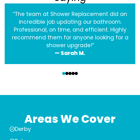
“The team at Shower Replacement did an
incredible job updating our bathroom.
Professional, on time, and efficient. Highly
recommend them for anyone looking for a
shower upgrade!”
— Sarah M.
‹
›
Areas We Cover
Derby