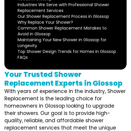
Industries We Serve with Professional Shower
Replacement Services
Our Shower Replacement Process in Glossop
Why Replace Your Shower?
Common Shower Replacement Mistakes to
Avoid in Glossop
Maintaining Your New Shower in Glossop for
Longevity
Top Shower Design Trends for Homes in Glossop
FAQs
Your Trusted Shower
Replacement Experts in Glossop
With years of experience in the industry, Shower
Replacement is the leading choice for
homeowners in Glossop looking to upgrade
their showers. Our goal is to provide high-
quality, reliable, and affordable shower
replacement services that meet the unique