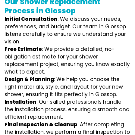
Our Shower Replacement
Process in Glossop
Initial Consultation
: We discuss your needs,
preferences, and budget. Our team in Glossop
listens carefully to ensure we understand your
vision.
Free Estimate
: We provide a detailed, no-
obligation estimate for your shower
replacement project, ensuring you know exactly
what to expect.
Design & Planning
: We help you choose the
right materials, style, and layout for your new
shower, ensuring it fits perfectly in Glossop.
Installation
: Our skilled professionals handle
the installation process, ensuring a smooth and
efficient replacement.
Final Inspection & Cleanup
: After completing
the installation, we perform a final inspection to