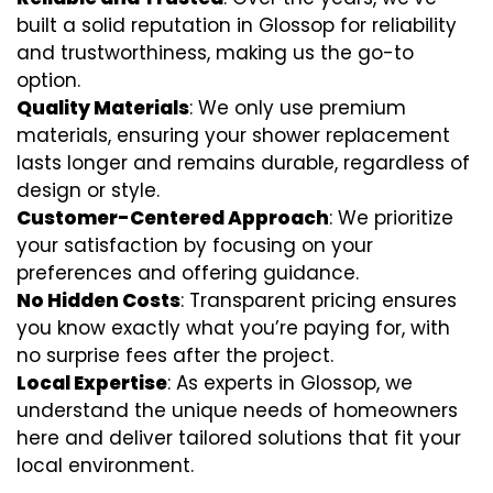
built a solid reputation in Glossop for reliability
and trustworthiness, making us the go-to
option.
Quality Materials
: We only use premium
materials, ensuring your shower replacement
lasts longer and remains durable, regardless of
design or style.
Customer-Centered Approach
: We prioritize
your satisfaction by focusing on your
preferences and offering guidance.
No Hidden Costs
: Transparent pricing ensures
you know exactly what you’re paying for, with
no surprise fees after the project.
Local Expertise
: As experts in Glossop, we
understand the unique needs of homeowners
here and deliver tailored solutions that fit your
local environment.