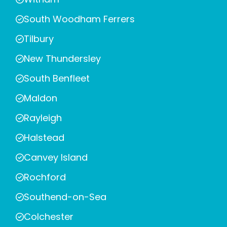
South Woodham Ferrers
Tilbury
New Thundersley
South Benfleet
Maldon
Rayleigh
Halstead
Canvey Island
Rochford
Southend-on-Sea
Colchester