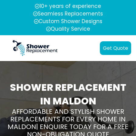
10+ years of experience
Seamless Replacements
Custom Shower Designs
Quality Service
Get Quote
SHOWER REPLACEMENT
IN MALDON
AFFORDABLE AND STYLISH SHOWER
REPLACEMENTS FOR EVERY HOME IN
MALDON| ENQUIRE TODAY FOR A FREE
NON-OBLIGATION QUOTE