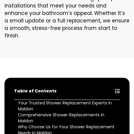
installations that meet your needs and
enhance your bathroom’s appeal. Whether it’s
a small update or a full replacement, we ensure
a smooth, stress-free process from start to
finish.
Table of Contents
Your Trusted Shower Replacement Experts in
Maldon
Comprehensive Shower Replacements in
Maldon
Why Choose Us for Your Shower Replacement
Needs in Maldon