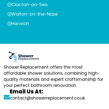
Clacton-on-Sea
Walton-on-the-Naze
Harwich
Shower Replacement offers the most
affordable shower solutions, combining high-
quality materials and expert craftsmanship for
your perfect bathroom renovation.
Email Us At:
contact@showerreplacement.co.uk