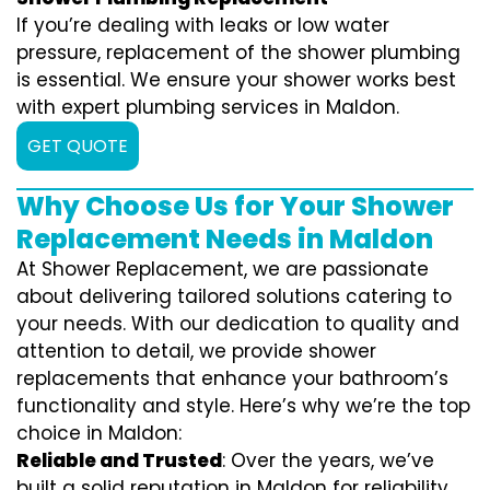
If you’re dealing with leaks or low water
pressure, replacement of the shower plumbing
is essential. We ensure your shower works best
with expert plumbing services in Maldon.
GET QUOTE
Why Choose Us for Your Shower
Replacement Needs in Maldon
At Shower Replacement, we are passionate
about delivering tailored solutions catering to
your needs. With our dedication to quality and
attention to detail, we provide shower
replacements that enhance your bathroom’s
functionality and style. Here’s why we’re the top
choice in Maldon:
Reliable and Trusted
: Over the years, we’ve
built a solid reputation in Maldon for reliability