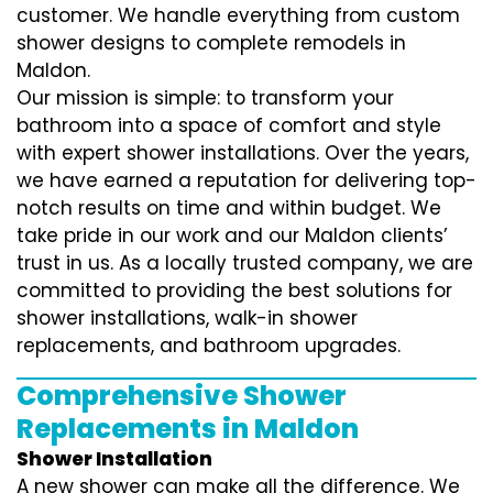
customer. We handle everything from custom
shower designs to complete remodels in
Maldon.
Our mission is simple: to transform your
bathroom into a space of comfort and style
with expert shower installations. Over the years,
we have earned a reputation for delivering top-
notch results on time and within budget. We
take pride in our work and our Maldon clients’
trust in us. As a locally trusted company, we are
committed to providing the best solutions for
shower installations, walk-in shower
replacements, and bathroom upgrades.
Comprehensive Shower
Replacements in Maldon
Shower Installation
A new shower can make all the difference. We