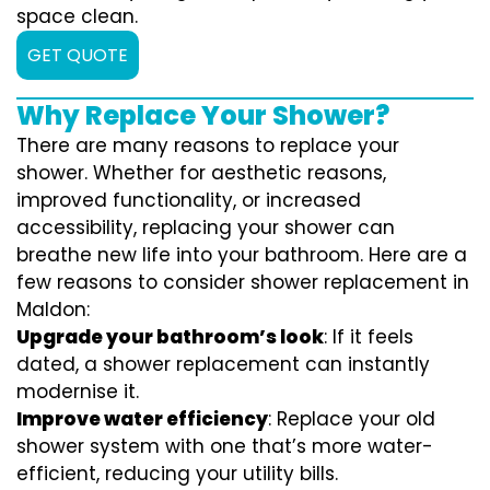
space clean.
GET QUOTE
Why Replace Your Shower?
There are many reasons to replace your
shower. Whether for aesthetic reasons,
improved functionality, or increased
accessibility, replacing your shower can
breathe new life into your bathroom. Here are a
few reasons to consider shower replacement in
Maldon:
Upgrade your bathroom’s look
: If it feels
dated, a shower replacement can instantly
modernise it.
Improve water efficiency
: Replace your old
shower system with one that’s more water-
efficient, reducing your utility bills.