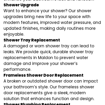
Shower Upgrade
Want to enhance your shower? Our shower
upgrades bring new life to your space with
modern features, improved water pressure, and
updated finishes, making daily routines more
enjoyable.
Shower Tray Replacement
A damaged or worn shower tray can lead to
leaks. We provide quick, durable shower tray
replacements in Maldon to prevent water
damage and improve your shower’s
performance.
Frameless Shower Door Replacement
A broken or outdated shower door can impact
your bathroom’s style. Our frameless shower
door replacements give a sleek, modern
solution that enhances function and design.
Shower Plumbing Replacement