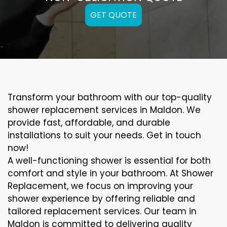
GET QUOTE
Transform your bathroom with our top-quality
shower replacement services in Maldon. We
provide fast, affordable, and durable
installations to suit your needs. Get in touch
now!
A well-functioning shower is essential for both
comfort and style in your bathroom. At Shower
Replacement, we focus on improving your
shower experience by offering reliable and
tailored replacement services. Our team in
Maldon is committed to delivering quality