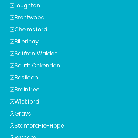
Loughton
Brentwood
Chelmsford
Billericay
Saffron Walden
South Ockendon
Basildon
Braintree
Wickford
Grays
Stanford-le-Hope
Witham