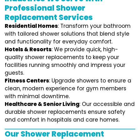
Professional Shower
Replacement Services
Residential Homes
: Transform your bathroom
with tailored shower solutions that blend style
and functionality for everyday comfort.
Hotels & Resorts
: We provide quick, high-
quality shower replacements to keep your
facilities running smoothly and impress your
guests.
Fitness Centers
: Upgrade showers to ensure a
clean, modern experience for gym members
with minimal downtime.
Healthcare & Senior Living
: Our accessible and
durable shower replacements ensure safety
and comfort in hospitals and care homes.
Our Shower Replacement