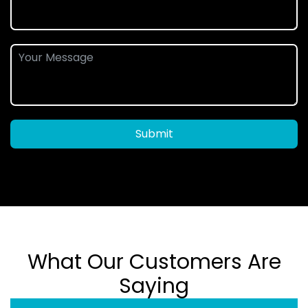
Submit
What Our Customers Are
Saying