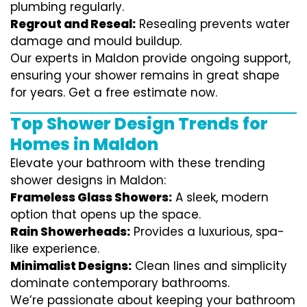
plumbing regularly.
Regrout and Reseal:
Resealing prevents water
damage and mould buildup.
Our experts in Maldon provide ongoing support,
ensuring your shower remains in great shape
for years. Get a free estimate now.
Top Shower Design Trends for
Homes in Maldon
Elevate your bathroom with these trending
shower designs in Maldon:
Frameless Glass Showers:
A sleek, modern
option that opens up the space.
Rain Showerheads:
Provides a luxurious, spa-
like experience.
Minimalist Designs:
Clean lines and simplicity
dominate contemporary bathrooms.
We’re passionate about keeping your bathroom