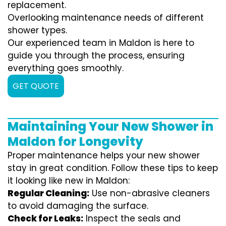
replacement.
Overlooking maintenance needs of different
shower types.
Our experienced team in Maldon is here to
guide you through the process, ensuring
everything goes smoothly.
GET QUOTE
Maintaining Your New Shower in
Maldon for Longevity
Proper maintenance helps your new shower
stay in great condition. Follow these tips to keep
it looking like new in Maldon:
Regular Cleaning:
Use non-abrasive cleaners
to avoid damaging the surface.
Check for Leaks:
Inspect the seals and