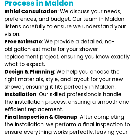
Process in Maldon
Initial Consultation
: We discuss your needs,
preferences, and budget. Our team in Maldon
listens carefully to ensure we understand your
vision.
Free Estimate
: We provide a detailed, no-
obligation estimate for your shower
replacement project, ensuring you know exactly
what to expect.
Design & Planning
: We help you choose the
right materials, style, and layout for your new
shower, ensuring it fits perfectly in Maldon.
Installation
: Our skilled professionals handle
the installation process, ensuring a smooth and
efficient replacement.
Final Inspection & Cleanup
: After completing
the installation, we perform a final inspection to
ensure everything works perfectly, leaving your