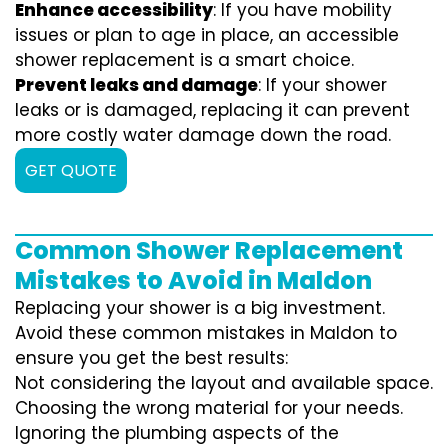
Enhance accessibility
: If you have mobility
issues or plan to age in place, an accessible
shower replacement is a smart choice.
Prevent leaks and damage
: If your shower
leaks or is damaged, replacing it can prevent
more costly water damage down the road.
GET QUOTE
Common Shower Replacement
Mistakes to Avoid in Maldon
Replacing your shower is a big investment.
Avoid these common mistakes in Maldon to
ensure you get the best results:
Not considering the layout and available space.
Choosing the wrong material for your needs.
Ignoring the plumbing aspects of the