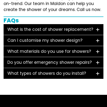
on-trend. Our team in Maldon can help you
create the shower of your dreams. Call us now.
FAQs
What is the cost of shower replacement?
Can I customise my shower design?
What materials do you use for showers?
Do you offer emergency shower repairs?
What types of showers do you install?