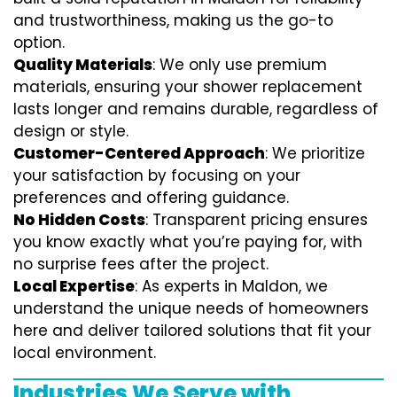
and trustworthiness, making us the go-to
option.
Quality Materials
: We only use premium
materials, ensuring your shower replacement
lasts longer and remains durable, regardless of
design or style.
Customer-Centered Approach
: We prioritize
your satisfaction by focusing on your
preferences and offering guidance.
No Hidden Costs
: Transparent pricing ensures
you know exactly what you’re paying for, with
no surprise fees after the project.
Local Expertise
: As experts in Maldon, we
understand the unique needs of homeowners
here and deliver tailored solutions that fit your
local environment.
Industries We Serve with