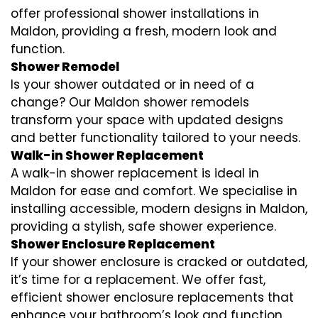
offer professional shower installations in
Maldon, providing a fresh, modern look and
function.
Shower Remodel
Is your shower outdated or in need of a
change? Our Maldon shower remodels
transform your space with updated designs
and better functionality tailored to your needs.
Walk-in Shower Replacement
A walk-in shower replacement is ideal in
Maldon for ease and comfort. We specialise in
installing accessible, modern designs in Maldon,
providing a stylish, safe shower experience.
Shower Enclosure Replacement
If your shower enclosure is cracked or outdated,
it’s time for a replacement. We offer fast,
efficient shower enclosure replacements that
enhance your bathroom’s look and function.