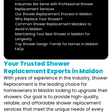
Industries We Serve with Professional Shower
Replacement Services
Our Shower Replacement Process in Maldon
Why Replace Your Shower?
Common Shower Replacement Mistakes to
Avoid in Maldon
Maintaining Your New Shower in Maldon for
Longevity
Top Shower Design Trends for Homes in Maldon
FAQs
Your Trusted Shower
Replacement Experts in Maldon
With years of experience in the industry, Shower
Replacement is the leading choice for
homeowners in Maldon looking to upgrade their
showers. Our goal is to provide high-quality,
reliable, and affordable shower replacement
services that meet the unique needs of every