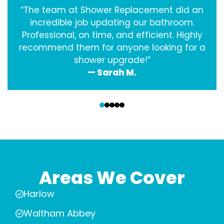
“The team at Shower Replacement did an
incredible job updating our bathroom.
Professional, on time, and efficient. Highly
recommend them for anyone looking for a
shower upgrade!”
— Sarah M.
‹
›
Areas We Cover
Harlow
Waltham Abbey