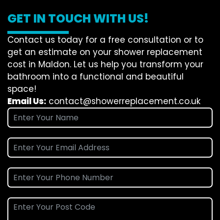
GET IN TOUCH WITH US!
Contact us today for a free consultation or to
get an estimate on your shower replacement
cost in Maldon. Let us help you transform your
bathroom into a functional and beautiful
space!
Email Us:
contact@showerreplacement.co.uk