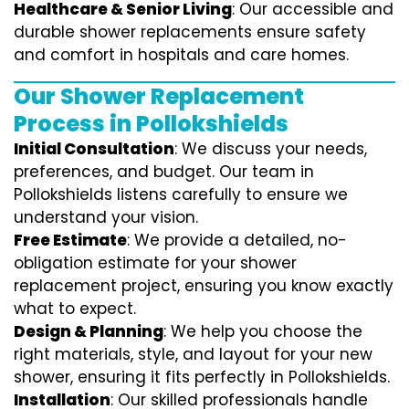
Healthcare & Senior Living
: Our accessible and
durable shower replacements ensure safety
and comfort in hospitals and care homes.
Our Shower Replacement
Process in Pollokshields
Initial Consultation
: We discuss your needs,
preferences, and budget. Our team in
Pollokshields listens carefully to ensure we
understand your vision.
Free Estimate
: We provide a detailed, no-
obligation estimate for your shower
replacement project, ensuring you know exactly
what to expect.
Design & Planning
: We help you choose the
right materials, style, and layout for your new
shower, ensuring it fits perfectly in Pollokshields.
Installation
: Our skilled professionals handle