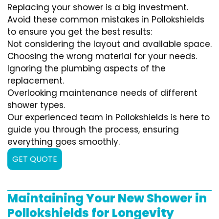
Replacing your shower is a big investment.
Avoid these common mistakes in Pollokshields
to ensure you get the best results:
Not considering the layout and available space.
Choosing the wrong material for your needs.
Ignoring the plumbing aspects of the
replacement.
Overlooking maintenance needs of different
shower types.
Our experienced team in Pollokshields is here to
guide you through the process, ensuring
everything goes smoothly.
GET QUOTE
Maintaining Your New Shower in
Pollokshields for Longevity