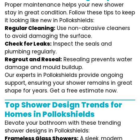
Proper maintenance helps your new shower
stay in great condition. Follow these tips to keep
it looking like new in Pollokshields:
Regular Cleaning:
Use non-abrasive cleaners
to avoid damaging the surface.
Check for Leaks:
Inspect the seals and
plumbing regularly.
Regrout and Reseal:
Resealing prevents water
damage and mould buildup.
Our experts in Pollokshields provide ongoing
support, ensuring your shower remains in great
shape for years. Get a free estimate now.
Top Shower Design Trends for
Homes in Pollokshields
Elevate your bathroom with these trending
shower designs in Pollokshields:
Frameless Glass Showers:
A sleek, modern