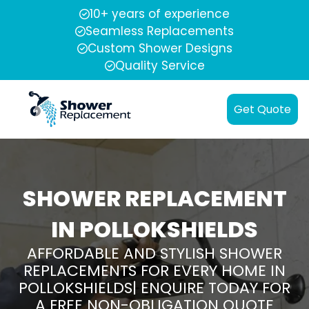
10+ years of experience
Seamless Replacements
Custom Shower Designs
Quality Service
Get Quote
SHOWER REPLACEMENT
IN POLLOKSHIELDS
AFFORDABLE AND STYLISH SHOWER
REPLACEMENTS FOR EVERY HOME IN
POLLOKSHIELDS| ENQUIRE TODAY FOR
A FREE NON-OBLIGATION QUOTE