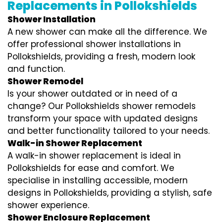
Replacements in Pollokshields
Shower Installation
A new shower can make all the difference. We
offer professional shower installations in
Pollokshields, providing a fresh, modern look
and function.
Shower Remodel
Is your shower outdated or in need of a
change? Our Pollokshields shower remodels
transform your space with updated designs
and better functionality tailored to your needs.
Walk-in Shower Replacement
A walk-in shower replacement is ideal in
Pollokshields for ease and comfort. We
specialise in installing accessible, modern
designs in Pollokshields, providing a stylish, safe
shower experience.
Shower Enclosure Replacement