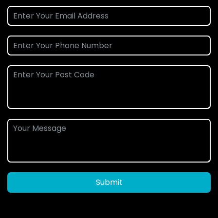
Submit