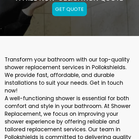
GET QUOTE
Transform your bathroom with our top-quality
shower replacement services in Pollokshields.
We provide fast, affordable, and durable
installations to suit your needs. Get in touch
now!
A well-functioning shower is essential for both
comfort and style in your bathroom. At Shower
Replacement, we focus on improving your
shower experience by offering reliable and
tailored replacement services. Our team in
Pollokshields is committed to delivering quality