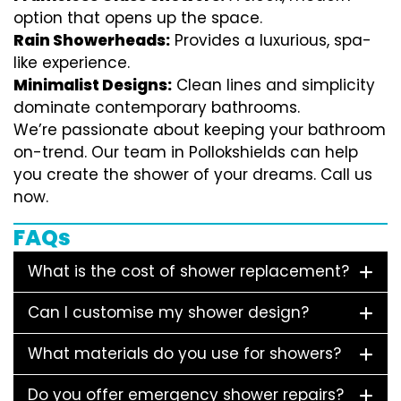
option that opens up the space.
Rain Showerheads:
Provides a luxurious, spa-
like experience.
Minimalist Designs:
Clean lines and simplicity
dominate contemporary bathrooms.
We’re passionate about keeping your bathroom
on-trend. Our team in Pollokshields can help
you create the shower of your dreams. Call us
now.
FAQs
What is the cost of shower replacement?
Can I customise my shower design?
What materials do you use for showers?
Do you offer emergency shower repairs?