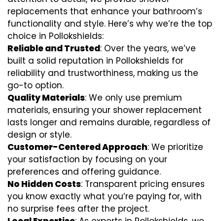
replacements that enhance your bathroom’s
functionality and style. Here’s why we’re the top
choice in Pollokshields:
Reliable and Trusted
: Over the years, we’ve
built a solid reputation in Pollokshields for
reliability and trustworthiness, making us the
go-to option.
Quality Materials
: We only use premium
materials, ensuring your shower replacement
lasts longer and remains durable, regardless of
design or style.
Customer-Centered Approach
: We prioritize
your satisfaction by focusing on your
preferences and offering guidance.
No Hidden Costs
: Transparent pricing ensures
you know exactly what you’re paying for, with
no surprise fees after the project.