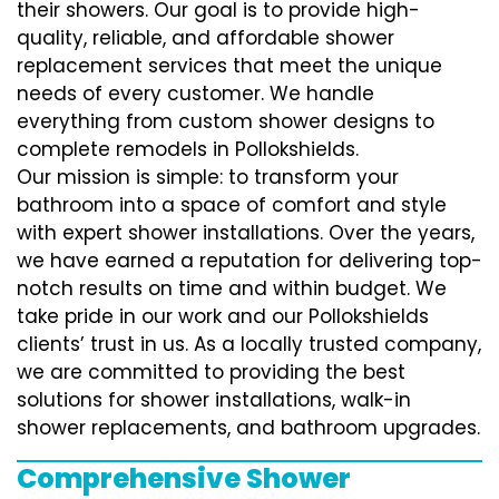
their showers. Our goal is to provide high-
quality, reliable, and affordable shower
replacement services that meet the unique
needs of every customer. We handle
everything from custom shower designs to
complete remodels in Pollokshields.
Our mission is simple: to transform your
bathroom into a space of comfort and style
with expert shower installations. Over the years,
we have earned a reputation for delivering top-
notch results on time and within budget. We
take pride in our work and our Pollokshields
clients’ trust in us. As a locally trusted company,
we are committed to providing the best
solutions for shower installations, walk-in
shower replacements, and bathroom upgrades.
Comprehensive Shower