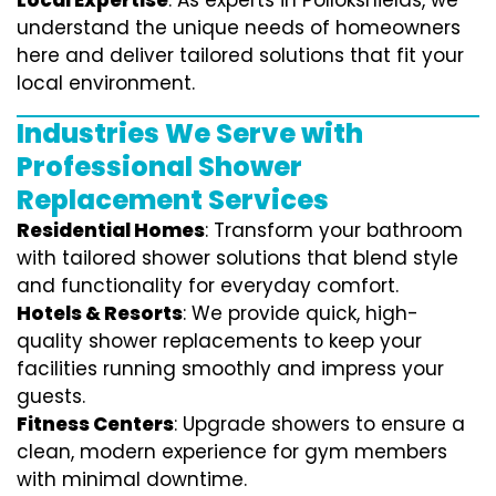
Local Expertise
: As experts in Pollokshields, we
understand the unique needs of homeowners
here and deliver tailored solutions that fit your
local environment.
Industries We Serve with
Professional Shower
Replacement Services
Residential Homes
: Transform your bathroom
with tailored shower solutions that blend style
and functionality for everyday comfort.
Hotels & Resorts
: We provide quick, high-
quality shower replacements to keep your
facilities running smoothly and impress your
guests.
Fitness Centers
: Upgrade showers to ensure a
clean, modern experience for gym members
with minimal downtime.