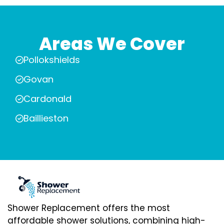
Areas We Cover
Pollokshields
Govan
Cardonald
Baillieston
Shower Replacement offers the most
affordable shower solutions, combining high-