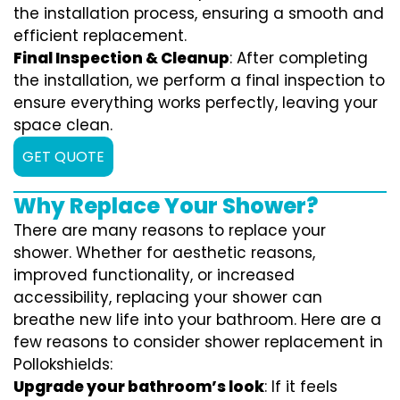
the installation process, ensuring a smooth and
efficient replacement.
Final Inspection & Cleanup
: After completing
the installation, we perform a final inspection to
ensure everything works perfectly, leaving your
space clean.
GET QUOTE
Why Replace Your Shower?
There are many reasons to replace your
shower. Whether for aesthetic reasons,
improved functionality, or increased
accessibility, replacing your shower can
breathe new life into your bathroom. Here are a
few reasons to consider shower replacement in
Pollokshields:
Upgrade your bathroom’s look
: If it feels