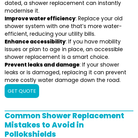
dated, a shower replacement can instantly
modernise it.
Improve water efficiency
: Replace your old
shower system with one that’s more water-
efficient, reducing your utility bills.
Enhance accessibility
: If you have mobility
issues or plan to age in place, an accessible
shower replacement is a smart choice.
Prevent leaks and damage
: If your shower
leaks or is damaged, replacing it can prevent
more costly water damage down the road.
GET QUOTE
Common Shower Replacement
Mistakes to Avoid in
Pollokshields