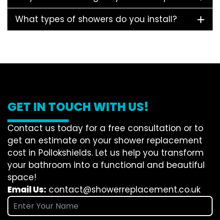
What types of showers do you install?
GET IN TOUCH WITH US!
Contact us today for a free consultation or to
get an estimate on your shower replacement
cost in Pollokshields. Let us help you transform
your bathroom into a functional and beautiful
space!
Email Us:
contact@showerreplacement.co.uk