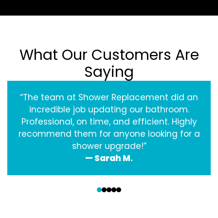
What Our Customers Are
Saying
“The team at Shower Replacement did an
incredible job updating our bathroom.
Professional, on time, and efficient. Highly
recommend them for anyone looking for a
shower upgrade!”
— Sarah M.
‹
›