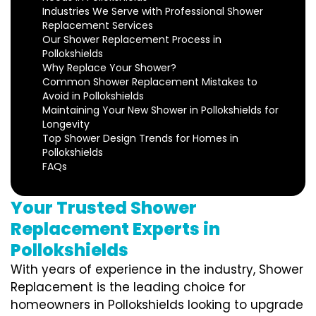
Industries We Serve with Professional Shower
Replacement Services
Our Shower Replacement Process in
Pollokshields
Why Replace Your Shower?
Common Shower Replacement Mistakes to
Avoid in Pollokshields
Maintaining Your New Shower in Pollokshields for
Longevity
Top Shower Design Trends for Homes in
Pollokshields
FAQs
Your Trusted Shower
Replacement Experts in
Pollokshields
With years of experience in the industry, Shower
Replacement is the leading choice for
homeowners in Pollokshields looking to upgrade