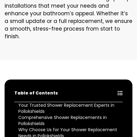
installations that meet your needs and
enhance your bathroom’s appeal. Whether it’s
a small update or a full replacement, we ensure
a smooth, stress-free process from start to
finish.
Table of Contents
Your Trusted Shower Replacement Experts in
Pollokshields
Comprehensive Shower Replacements in
Pollokshields
Why Choose Us for Your Shower Replacement
Needs in Pollokshields