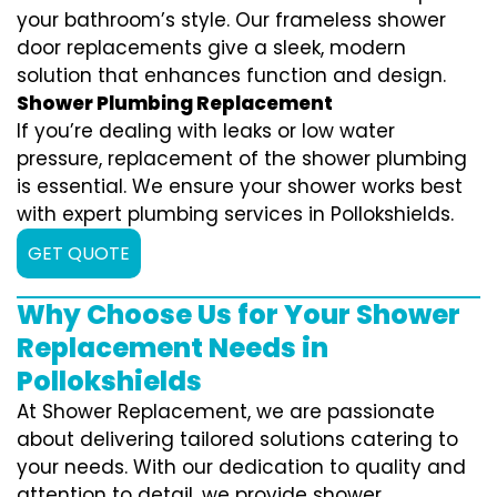
your bathroom’s style. Our frameless shower
door replacements give a sleek, modern
solution that enhances function and design.
Shower Plumbing Replacement
If you’re dealing with leaks or low water
pressure, replacement of the shower plumbing
is essential. We ensure your shower works best
with expert plumbing services in Pollokshields.
GET QUOTE
Why Choose Us for Your Shower
Replacement Needs in
Pollokshields
At Shower Replacement, we are passionate
about delivering tailored solutions catering to
your needs. With our dedication to quality and
attention to detail, we provide shower