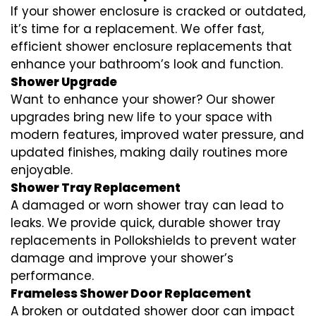
If your shower enclosure is cracked or outdated,
it’s time for a replacement. We offer fast,
efficient shower enclosure replacements that
enhance your bathroom’s look and function.
Shower Upgrade
Want to enhance your shower? Our shower
upgrades bring new life to your space with
modern features, improved water pressure, and
updated finishes, making daily routines more
enjoyable.
Shower Tray Replacement
A damaged or worn shower tray can lead to
leaks. We provide quick, durable shower tray
replacements in Pollokshields to prevent water
damage and improve your shower’s
performance.
Frameless Shower Door Replacement
A broken or outdated shower door can impact