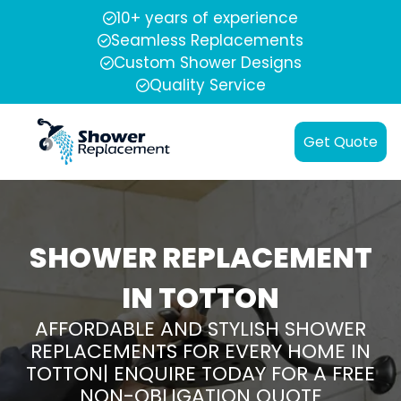
10+ years of experience
Seamless Replacements
Custom Shower Designs
Quality Service
Get Quote
SHOWER REPLACEMENT
IN TOTTON
AFFORDABLE AND STYLISH SHOWER
REPLACEMENTS FOR EVERY HOME IN
TOTTON| ENQUIRE TODAY FOR A FREE
NON-OBLIGATION QUOTE