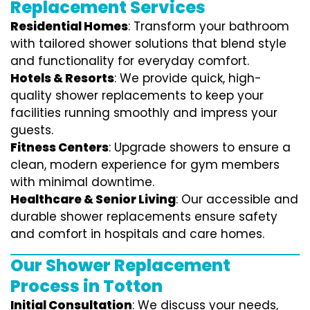
Replacement Services
Residential Homes
: Transform your bathroom
with tailored shower solutions that blend style
and functionality for everyday comfort.
Hotels & Resorts
: We provide quick, high-
quality shower replacements to keep your
facilities running smoothly and impress your
guests.
Fitness Centers
: Upgrade showers to ensure a
clean, modern experience for gym members
with minimal downtime.
Healthcare & Senior Living
: Our accessible and
durable shower replacements ensure safety
and comfort in hospitals and care homes.
Our Shower Replacement
Process in Totton
Initial Consultation
: We discuss your needs,