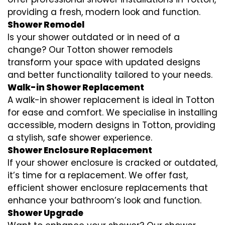
providing a fresh, modern look and function.
Shower Remodel
Is your shower outdated or in need of a
change? Our Totton shower remodels
transform your space with updated designs
and better functionality tailored to your needs.
Walk-in Shower Replacement
A walk-in shower replacement is ideal in Totton
for ease and comfort. We specialise in installing
accessible, modern designs in Totton, providing
a stylish, safe shower experience.
Shower Enclosure Replacement
If your shower enclosure is cracked or outdated,
it’s time for a replacement. We offer fast,
efficient shower enclosure replacements that
enhance your bathroom’s look and function.
Shower Upgrade