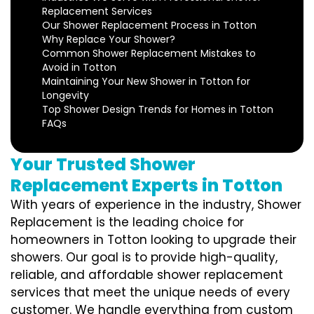
Replacement Services
Our Shower Replacement Process in Totton
Why Replace Your Shower?
Common Shower Replacement Mistakes to
Avoid in Totton
Maintaining Your New Shower in Totton for
Longevity
Top Shower Design Trends for Homes in Totton
FAQs
Your Trusted Shower
Replacement Experts in Totton
With years of experience in the industry, Shower
Replacement is the leading choice for
homeowners in Totton looking to upgrade their
showers. Our goal is to provide high-quality,
reliable, and affordable shower replacement
services that meet the unique needs of every
customer. We handle everything from custom