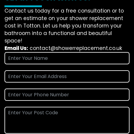
Contact us today for a free consultation or to
get an estimate on your shower replacement
cost in Totton. Let us help you transform your
bathroom into a functional and beautiful
space!
Email Us:
contact@showerreplacement.co.uk