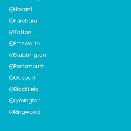
Havant
Fareham
Totton
Emsworth
Stubbington
Portsmouth
Gosport
Blackfield
Lymington
Ringwood