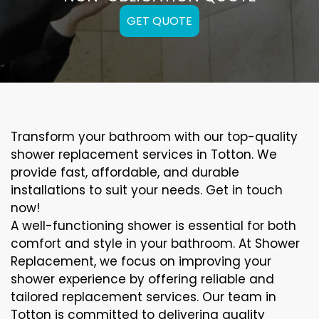
GET QUOTE
Transform your bathroom with our top-quality
shower replacement services in Totton. We
provide fast, affordable, and durable
installations to suit your needs. Get in touch
now!
A well-functioning shower is essential for both
comfort and style in your bathroom. At Shower
Replacement, we focus on improving your
shower experience by offering reliable and
tailored replacement services. Our team in
Totton is committed to delivering quality