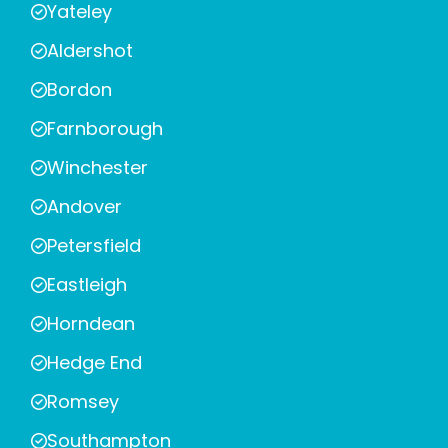
Yateley
Aldershot
Bordon
Farnborough
Winchester
Andover
Petersfield
Eastleigh
Horndean
Hedge End
Romsey
Southampton