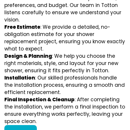
preferences, and budget. Our team in Totton
listens carefully to ensure we understand your
vision.
Free Estimate
: We provide a detailed, no-
obligation estimate for your shower
replacement project, ensuring you know exactly
what to expect.
Design & Planning
: We help you choose the
right materials, style, and layout for your new
shower, ensuring it fits perfectly in Totton.
Installation
: Our skilled professionals handle
the installation process, ensuring a smooth and
efficient replacement.
Final Inspection & Cleanup
: After completing
the installation, we perform a final inspection to
ensure everything works perfectly, leaving your
space clean.