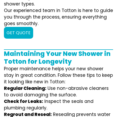
shower types.
Our experienced team in Totton is here to guide
you through the process, ensuring everything
goes smoothly.
GET QUOTE
Maintaining Your New Shower in
Totton for Longevity
Proper maintenance helps your new shower
stay in great condition. Follow these tips to keep
it looking like new in Totton:
Regular Cleaning:
Use non-abrasive cleaners
to avoid damaging the surface.
Check for Leaks:
Inspect the seals and
plumbing regularly.
Regrout and Reseal:
Resealing prevents water