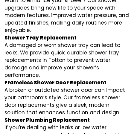
Want to enhance your shower? Our shower
upgrades bring new life to your space with
modern features, improved water pressure, and
updated finishes, making daily routines more
enjoyable.
Shower Tray Replacement
A damaged or worn shower tray can lead to
leaks. We provide quick, durable shower tray
replacements in Totton to prevent water
damage and improve your shower’s
performance.
Frameless Shower Door Replacement
A broken or outdated shower door can impact
your bathroom’s style. Our frameless shower
door replacements give a sleek, modern
solution that enhances function and design.
Shower Plumbing Replacement
If you’re dealing with leaks or low water