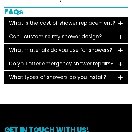
FAQs
What is the cost of shower replacement?
Can I customise my shower design?
What materials do you use for showers?
Do you offer emergency shower repairs?
What types of showers do you install?
GET IN TOUCH WITH US!