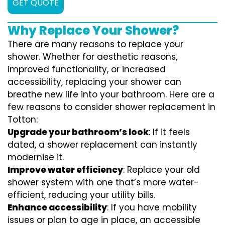
GET QUOTE
Why Replace Your Shower?
There are many reasons to replace your
shower. Whether for aesthetic reasons,
improved functionality, or increased
accessibility, replacing your shower can
breathe new life into your bathroom. Here are a
few reasons to consider shower replacement in
Totton:
Upgrade your bathroom’s look
: If it feels
dated, a shower replacement can instantly
modernise it.
Improve water efficiency
: Replace your old
shower system with one that’s more water-
efficient, reducing your utility bills.
Enhance accessibility
: If you have mobility
issues or plan to age in place, an accessible