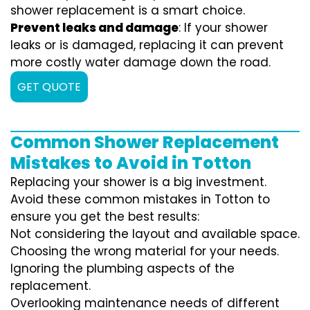
shower replacement is a smart choice.
Prevent leaks and damage
: If your shower
leaks or is damaged, replacing it can prevent
more costly water damage down the road.
GET QUOTE
Common Shower Replacement
Mistakes to Avoid in Totton
Replacing your shower is a big investment.
Avoid these common mistakes in Totton to
ensure you get the best results:
Not considering the layout and available space.
Choosing the wrong material for your needs.
Ignoring the plumbing aspects of the
replacement.
Overlooking maintenance needs of different