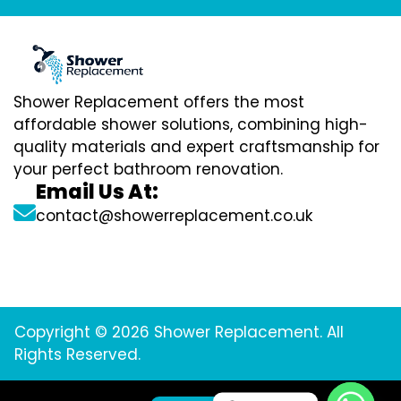
Shower Replacement offers the most
affordable shower solutions, combining high-
quality materials and expert craftsmanship for
your perfect bathroom renovation.
Email Us At:
contact@showerreplacement.co.uk
Copyright © 2026 Shower Replacement. All
Rights Reserved.