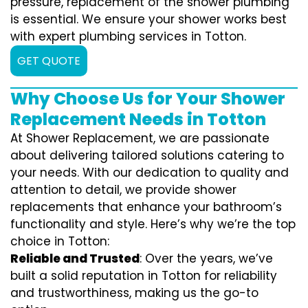
pressure, replacement of the shower plumbing
is essential. We ensure your shower works best
with expert plumbing services in Totton.
GET QUOTE
Why Choose Us for Your Shower
Replacement Needs in Totton
At Shower Replacement, we are passionate
about delivering tailored solutions catering to
your needs. With our dedication to quality and
attention to detail, we provide shower
replacements that enhance your bathroom’s
functionality and style. Here’s why we’re the top
choice in Totton:
Reliable and Trusted
: Over the years, we’ve
built a solid reputation in Totton for reliability
and trustworthiness, making us the go-to