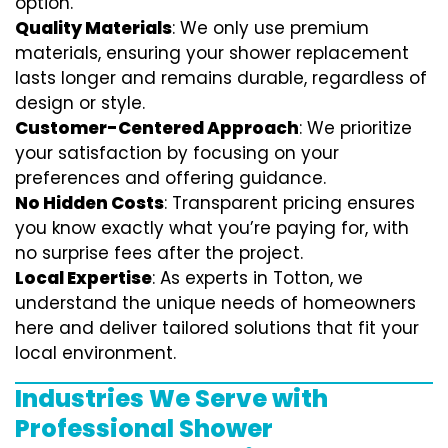
option.
Quality Materials
: We only use premium
materials, ensuring your shower replacement
lasts longer and remains durable, regardless of
design or style.
Customer-Centered Approach
: We prioritize
your satisfaction by focusing on your
preferences and offering guidance.
No Hidden Costs
: Transparent pricing ensures
you know exactly what you’re paying for, with
no surprise fees after the project.
Local Expertise
: As experts in Totton, we
understand the unique needs of homeowners
here and deliver tailored solutions that fit your
local environment.
Industries We Serve with
Professional Shower