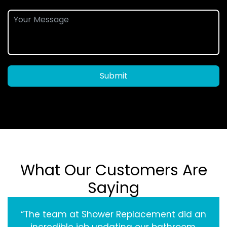
Submit
What Our Customers Are
Saying
“The team at Shower Replacement did an