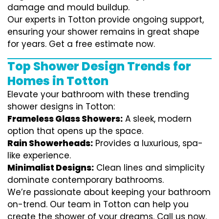
damage and mould buildup.
Our experts in Totton provide ongoing support,
ensuring your shower remains in great shape
for years. Get a free estimate now.
Top Shower Design Trends for
Homes in Totton
Elevate your bathroom with these trending
shower designs in Totton:
Frameless Glass Showers:
A sleek, modern
option that opens up the space.
Rain Showerheads:
Provides a luxurious, spa-
like experience.
Minimalist Designs:
Clean lines and simplicity
dominate contemporary bathrooms.
We’re passionate about keeping your bathroom
on-trend. Our team in Totton can help you
create the shower of your dreams. Call us now.