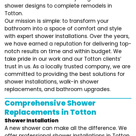
shower designs to complete remodels in
Totton.
Our mission is simple: to transform your
bathroom into a space of comfort and style
with expert shower installations. Over the years,
we have earned a reputation for delivering top-
notch results on time and within budget. We
take pride in our work and our Totton clients’
trust in us. As a locally trusted company, we are
committed to providing the best solutions for
shower installations, walk-in shower
replacements, and bathroom upgrades.
Comprehensive Shower
Replacements in Totton
Shower Installation
A new shower can make all the difference. We
offer professional shower installations in Totton,