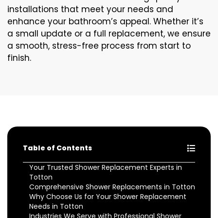
installations that meet your needs and
enhance your bathroom’s appeal. Whether it’s
a small update or a full replacement, we ensure
a smooth, stress-free process from start to
finish.
Table of Contents
Your Trusted Shower Replacement Experts in
Totton
Comprehensive Shower Replacements in Totton
Why Choose Us for Your Shower Replacement
Needs in Totton
Industries We Serve with Professional Shower