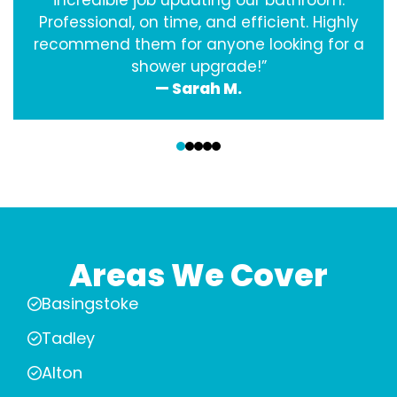
incredible job updating our bathroom.
Professional, on time, and efficient. Highly
recommend them for anyone looking for a
shower upgrade!”
— Sarah M.
‹
›
Areas We Cover
Basingstoke
Tadley
Alton