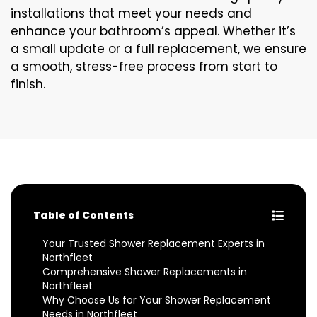
installations that meet your needs and
enhance your bathroom’s appeal. Whether it’s
a small update or a full replacement, we ensure
a smooth, stress-free process from start to
finish.
Table of Contents
Your Trusted Shower Replacement Experts in
Northfleet
Comprehensive Shower Replacements in
Northfleet
Why Choose Us for Your Shower Replacement
Needs in Northfleet