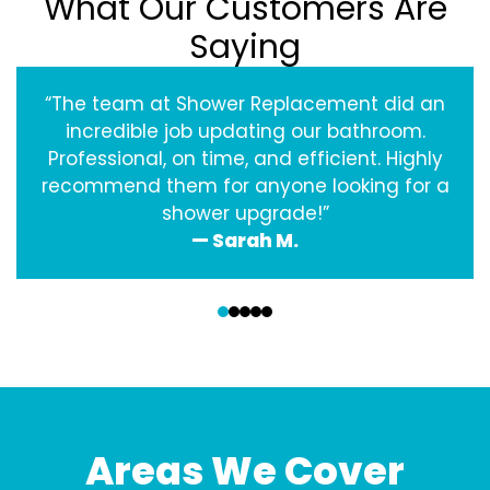
What Our Customers Are
Saying
“The team at Shower Replacement did an
incredible job updating our bathroom.
Professional, on time, and efficient. Highly
recommend them for anyone looking for a
shower upgrade!”
— Sarah M.
‹
›
Areas We Cover