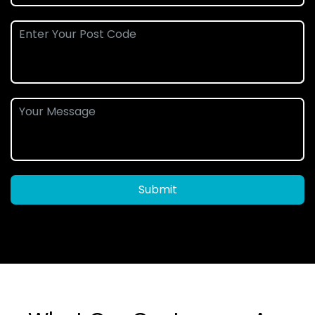
Submit