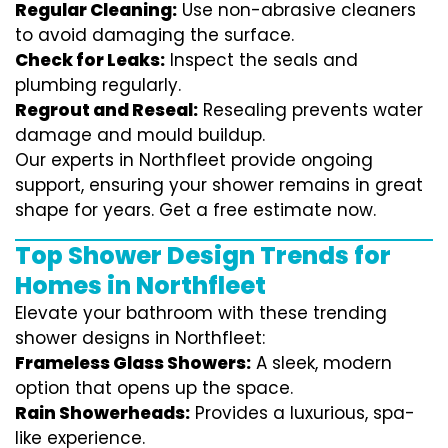
Regular Cleaning:
Use non-abrasive cleaners
to avoid damaging the surface.
Check for Leaks:
Inspect the seals and
plumbing regularly.
Regrout and Reseal:
Resealing prevents water
damage and mould buildup.
Our experts in Northfleet provide ongoing
support, ensuring your shower remains in great
shape for years. Get a free estimate now.
Top Shower Design Trends for
Homes in Northfleet
Elevate your bathroom with these trending
shower designs in Northfleet:
Frameless Glass Showers:
A sleek, modern
option that opens up the space.
Rain Showerheads:
Provides a luxurious, spa-
like experience.