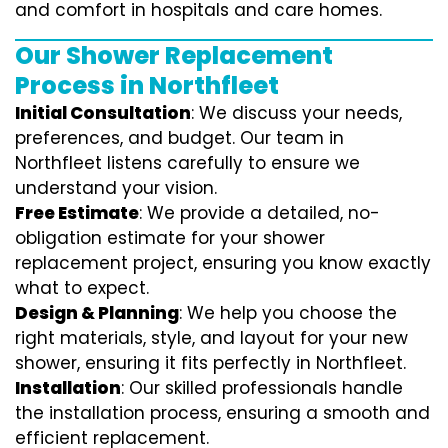
and comfort in hospitals and care homes.
Our Shower Replacement
Process in Northfleet
Initial Consultation
: We discuss your needs,
preferences, and budget. Our team in
Northfleet listens carefully to ensure we
understand your vision.
Free Estimate
: We provide a detailed, no-
obligation estimate for your shower
replacement project, ensuring you know exactly
what to expect.
Design & Planning
: We help you choose the
right materials, style, and layout for your new
shower, ensuring it fits perfectly in Northfleet.
Installation
: Our skilled professionals handle
the installation process, ensuring a smooth and
efficient replacement.