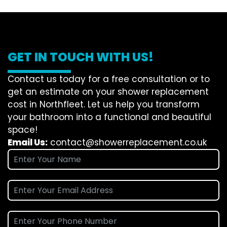
GET IN TOUCH WITH US!
Contact us today for a free consultation or to
get an estimate on your shower replacement
cost in Northfleet. Let us help you transform
your bathroom into a functional and beautiful
space!
Email Us:
contact@showerreplacement.co.uk