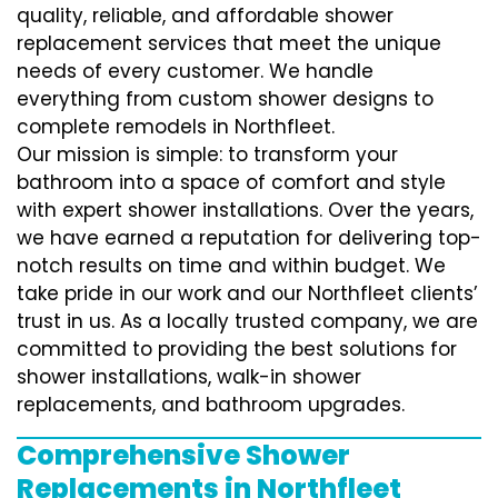
quality, reliable, and affordable shower
replacement services that meet the unique
needs of every customer. We handle
everything from custom shower designs to
complete remodels in Northfleet.
Our mission is simple: to transform your
bathroom into a space of comfort and style
with expert shower installations. Over the years,
we have earned a reputation for delivering top-
notch results on time and within budget. We
take pride in our work and our Northfleet clients’
trust in us. As a locally trusted company, we are
committed to providing the best solutions for
shower installations, walk-in shower
replacements, and bathroom upgrades.
Comprehensive Shower
Replacements in Northfleet