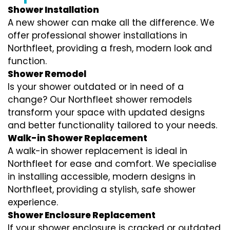
Shower Installation
A new shower can make all the difference. We
offer professional shower installations in
Northfleet, providing a fresh, modern look and
function.
Shower Remodel
Is your shower outdated or in need of a
change? Our Northfleet shower remodels
transform your space with updated designs
and better functionality tailored to your needs.
Walk-in Shower Replacement
A walk-in shower replacement is ideal in
Northfleet for ease and comfort. We specialise
in installing accessible, modern designs in
Northfleet, providing a stylish, safe shower
experience.
Shower Enclosure Replacement
If your shower enclosure is cracked or outdated,