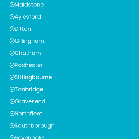
Maidstone
Aylesford
Ditton
Gillingham
Chatham
Rochester
Sittingbourne
Tonbridge
Gravesend
Northfleet
Southborough
Sevenoaks