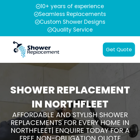
10+ years of experience
Seamless Replacements
Custom Shower Designs
Quality Service
Get Quote
SHOWER REPLACEMENT
IN NORTHFLEET
AFFORDABLE AND STYLISH SHOWER
REPLACEMENTS FOR EVERY HOME IN
NORTHFLEET| ENQUIRE TODAY FOR A
FREE NON-OBLIGATION QUOTE