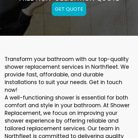
GET QUOTE
Transform your bathroom with our top-quality
shower replacement services in Northfleet. We
provide fast, affordable, and durable
installations to suit your needs. Get in touch
now!
A well-functioning shower is essential for both
comfort and style in your bathroom. At Shower
Replacement, we focus on improving your
shower experience by offering reliable and
tailored replacement services. Our team in
Northfleet is committed to delivering quality