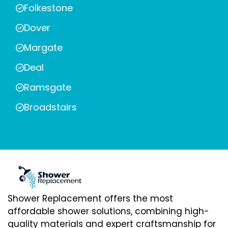
Folkestone
Dover
Margate
Deal
Ramsgate
Broadstairs
Shower Replacement offers the most
affordable shower solutions, combining high-
quality materials and expert craftsmanship for