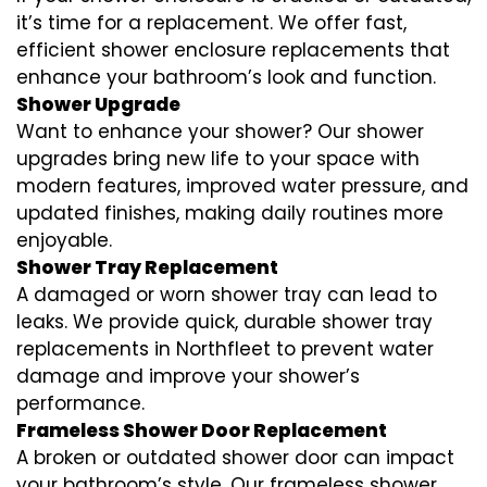
it’s time for a replacement. We offer fast,
efficient shower enclosure replacements that
enhance your bathroom’s look and function.
Shower Upgrade
Want to enhance your shower? Our shower
upgrades bring new life to your space with
modern features, improved water pressure, and
updated finishes, making daily routines more
enjoyable.
Shower Tray Replacement
A damaged or worn shower tray can lead to
leaks. We provide quick, durable shower tray
replacements in Northfleet to prevent water
damage and improve your shower’s
performance.
Frameless Shower Door Replacement
A broken or outdated shower door can impact
your bathroom’s style. Our frameless shower