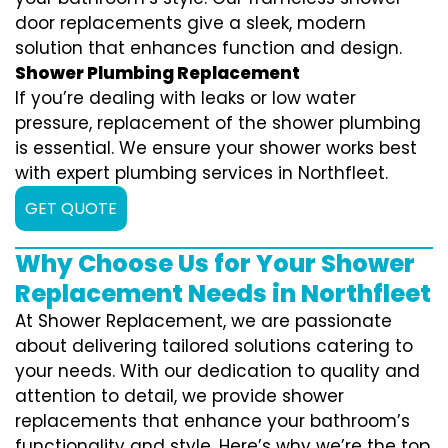
door replacements give a sleek, modern
solution that enhances function and design.
Shower Plumbing Replacement
If you’re dealing with leaks or low water
pressure, replacement of the shower plumbing
is essential. We ensure your shower works best
with expert plumbing services in Northfleet.
GET QUOTE
Why Choose Us for Your Shower
Replacement Needs in Northfleet
At Shower Replacement, we are passionate
about delivering tailored solutions catering to
your needs. With our dedication to quality and
attention to detail, we provide shower
replacements that enhance your bathroom’s
functionality and style. Here’s why we’re the top