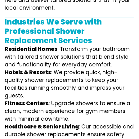
here and deliver tailored solutions that fit your
local environment.
Industries We Serve with
Professional Shower
Replacement Services
Residential Homes
: Transform your bathroom
with tailored shower solutions that blend style
and functionality for everyday comfort.
Hotels & Resorts
: We provide quick, high-
quality shower replacements to keep your
facilities running smoothly and impress your
guests.
Fitness Centers
: Upgrade showers to ensure a
clean, modern experience for gym members
with minimal downtime.
Healthcare & Senior Living
: Our accessible and
durable shower replacements ensure safety