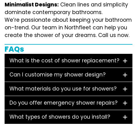
Minimalist Designs:
Clean lines and simplicity
dominate contemporary bathrooms.
We’re passionate about keeping your bathroom
on-trend. Our team in Northfleet can help you
create the shower of your dreams. Call us now.
FAQs
What is the cost of shower replacement?
Can I customise my shower design?
What materials do you use for showers?
Do you offer emergency shower repairs?
What types of showers do you install?