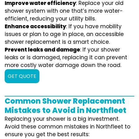
Improve water efficiency
: Replace your old
shower system with one that’s more water-
efficient, reducing your utility bills.
Enhance accessibility
: If you have mobility
issues or plan to age in place, an accessible
shower replacement is a smart choice.
Prevent leaks and damage
: If your shower
leaks or is damaged, replacing it can prevent
more costly water damage down the road.
GET QUOTE
Common Shower Replacement
Mistakes to Avoid in Northfleet
Replacing your shower is a big investment.
Avoid these common mistakes in Northfleet to
ensure you get the best results: