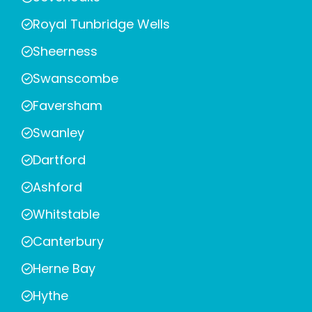
Royal Tunbridge Wells
Sheerness
Swanscombe
Faversham
Swanley
Dartford
Ashford
Whitstable
Canterbury
Herne Bay
Hythe