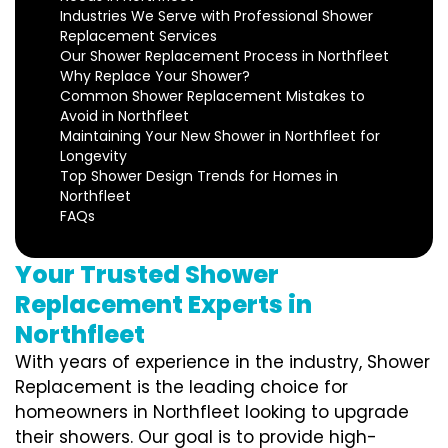
Industries We Serve with Professional Shower
Replacement Services
Our Shower Replacement Process in Northfleet
Why Replace Your Shower?
Common Shower Replacement Mistakes to
Avoid in Northfleet
Maintaining Your New Shower in Northfleet for
Longevity
Top Shower Design Trends for Homes in
Northfleet
FAQs
Your Trusted Shower
Replacement Experts in
Northfleet
With years of experience in the industry, Shower
Replacement is the leading choice for
homeowners in Northfleet looking to upgrade
their showers. Our goal is to provide high-