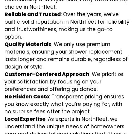
choice in Northfleet:
Reliable and Trusted
: Over the years, we’ve
built a solid reputation in Northfleet for reliability
and trustworthiness, making us the go-to
option.
Quality Materials
: We only use premium
materials, ensuring your shower replacement
lasts longer and remains durable, regardless of
design or style.
Customer-Centered Approach
: We prioritize
your satisfaction by focusing on your
preferences and offering guidance.
No Hidden Costs
: Transparent pricing ensures
you know exactly what you’re paying for, with
no surprise fees after the project.
Local Expertise
: As experts in Northfleet, we
understand the unique needs of homeowners