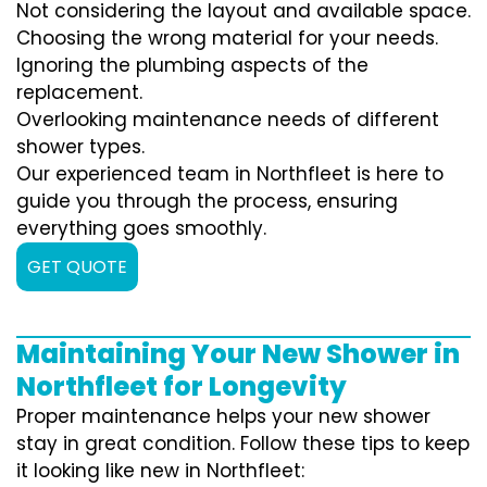
Not considering the layout and available space.
Choosing the wrong material for your needs.
Ignoring the plumbing aspects of the
replacement.
Overlooking maintenance needs of different
shower types.
Our experienced team in Northfleet is here to
guide you through the process, ensuring
everything goes smoothly.
GET QUOTE
Maintaining Your New Shower in
Northfleet for Longevity
Proper maintenance helps your new shower
stay in great condition. Follow these tips to keep
it looking like new in Northfleet: