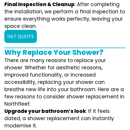
Final Inspection & Cleanup
: After completing
the installation, we perform a final inspection to
ensure everything works perfectly, leaving your
space clean.
GET QUOTE
Why Replace Your Shower?
There are many reasons to replace your
shower. Whether for aesthetic reasons,
improved functionality, or increased
accessibility, replacing your shower can
breathe new life into your bathroom. Here are a
few reasons to consider shower replacement in
Northfleet:
Upgrade your bathroom’s look
: If it feels
dated, a shower replacement can instantly
modernise it.