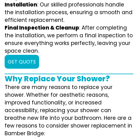
Installation
: Our skilled professionals handle
the installation process, ensuring a smooth and
efficient replacement.
Final Inspection & Cleanup
: After completing
the installation, we perform a final inspection to
ensure everything works perfectly, leaving your
space clean.
GET QUOTE
Why Replace Your Shower?
There are many reasons to replace your
shower. Whether for aesthetic reasons,
improved functionality, or increased
accessibility, replacing your shower can
breathe new life into your bathroom. Here are a
few reasons to consider shower replacement in
Bamber Bridge: