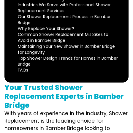
Industries We Serve with Professional Shower
Replacement Services
Our Shower Replacement Process in Bamber
Bridge
Why Replace Your Shower?
Common Shower Replacement Mistakes to
Avoid in Bamber Bridge
Maintaining Your New Shower in Bamber Bridge
for Longevity
Top Shower Design Trends for Homes in Bamber
Bridge
FAQs
Your Trusted Shower
Replacement Experts in Bamber
Bridge
With years of experience in the industry, Shower
Replacement is the leading choice for
homeowners in Bamber Bridge looking to