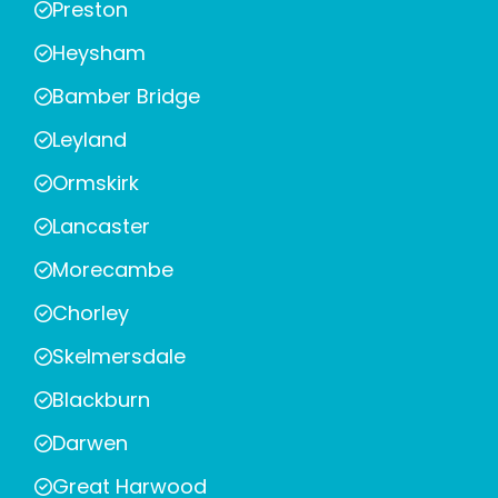
Preston
Heysham
Bamber Bridge
Leyland
Ormskirk
Lancaster
Morecambe
Chorley
Skelmersdale
Blackburn
Darwen
Great Harwood