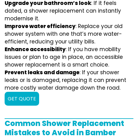
Upgrade your bathroom’s look
: If it feels
dated, a shower replacement can instantly
modernise it.
Improve water efficiency
: Replace your old
shower system with one that’s more water-
efficient, reducing your utility bills.
Enhance accessibility
: If you have mobility
issues or plan to age in place, an accessible
shower replacement is a smart choice.
Prevent leaks and damage
: If your shower
leaks or is damaged, replacing it can prevent
more costly water damage down the road.
GET QUOTE
Common Shower Replacement
Mistakes to Avoid in Bamber