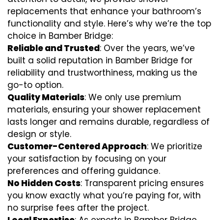
replacements that enhance your bathroom’s
functionality and style. Here’s why we’re the top
choice in Bamber Bridge:
Reliable and Trusted
: Over the years, we’ve
built a solid reputation in Bamber Bridge for
reliability and trustworthiness, making us the
go-to option.
Quality Materials
: We only use premium
materials, ensuring your shower replacement
lasts longer and remains durable, regardless of
design or style.
Customer-Centered Approach
: We prioritize
your satisfaction by focusing on your
preferences and offering guidance.
No Hidden Costs
: Transparent pricing ensures
you know exactly what you’re paying for, with
no surprise fees after the project.