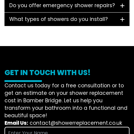
Do you offer emergency shower repairs?
What types of showers do you install?
GET IN TOUCH WITH US!
Contact us today for a free consultation or to
get an estimate on your shower replacement
cost in Bamber Bridge. Let us help you
transform your bathroom into a functional and
beautiful space!
Email Us:
contact@showerreplacement.co.uk