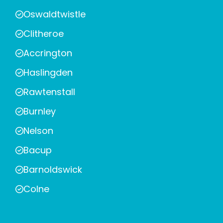
Oswaldtwistle
Clitheroe
Accrington
Haslingden
Rawtenstall
Burnley
Nelson
Bacup
Barnoldswick
Colne