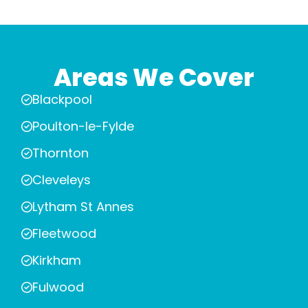
Areas We Cover
Blackpool
Poulton-le-Fylde
Thornton
Cleveleys
Lytham St Annes
Fleetwood
Kirkham
Fulwood