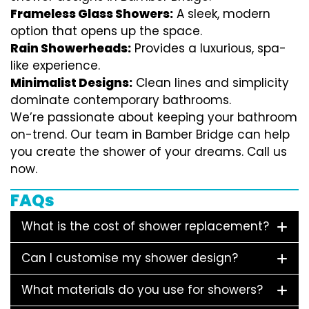
Frameless Glass Showers:
A sleek, modern
option that opens up the space.
Rain Showerheads:
Provides a luxurious, spa-
like experience.
Minimalist Designs:
Clean lines and simplicity
dominate contemporary bathrooms.
We’re passionate about keeping your bathroom
on-trend. Our team in Bamber Bridge can help
you create the shower of your dreams. Call us
now.
FAQs
What is the cost of shower replacement?
Can I customise my shower design?
What materials do you use for showers?