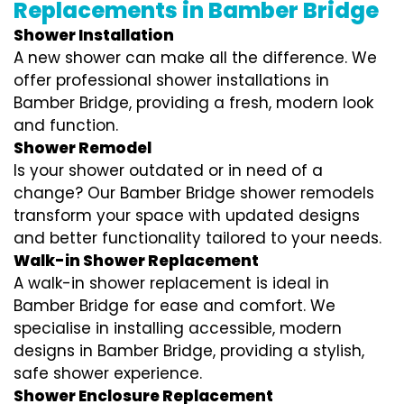
Replacements in Bamber Bridge
Shower Installation
A new shower can make all the difference. We
offer professional shower installations in
Bamber Bridge, providing a fresh, modern look
and function.
Shower Remodel
Is your shower outdated or in need of a
change? Our Bamber Bridge shower remodels
transform your space with updated designs
and better functionality tailored to your needs.
Walk-in Shower Replacement
A walk-in shower replacement is ideal in
Bamber Bridge for ease and comfort. We
specialise in installing accessible, modern
designs in Bamber Bridge, providing a stylish,
safe shower experience.
Shower Enclosure Replacement