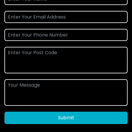
Submit