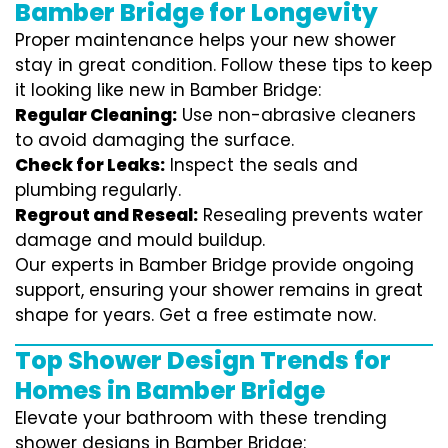
Bamber Bridge for Longevity
Proper maintenance helps your new shower
stay in great condition. Follow these tips to keep
it looking like new in Bamber Bridge:
Regular Cleaning:
Use non-abrasive cleaners
to avoid damaging the surface.
Check for Leaks:
Inspect the seals and
plumbing regularly.
Regrout and Reseal:
Resealing prevents water
damage and mould buildup.
Our experts in Bamber Bridge provide ongoing
support, ensuring your shower remains in great
shape for years. Get a free estimate now.
Top Shower Design Trends for
Homes in Bamber Bridge
Elevate your bathroom with these trending
shower designs in Bamber Bridge: