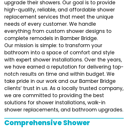
upgrade their showers. Our goal is to provide
high-quality, reliable, and affordable shower
replacement services that meet the unique
needs of every customer. We handle
everything from custom shower designs to
complete remodels in Bamber Bridge.
Our mission is simple: to transform your
bathroom into a space of comfort and style
with expert shower installations. Over the years,
we have earned a reputation for delivering top-
notch results on time and within budget. We
take pride in our work and our Bamber Bridge
clients’ trust in us. As a locally trusted company,
we are committed to providing the best
solutions for shower installations, walk-in
shower replacements, and bathroom upgrades.
Comprehensive Shower