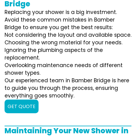
Bridge
Replacing your shower is a big investment.
Avoid these common mistakes in Bamber
Bridge to ensure you get the best results:
Not considering the layout and available space.
Choosing the wrong material for your needs.
Ignoring the plumbing aspects of the
replacement.
Overlooking maintenance needs of different
shower types.
Our experienced team in Bamber Bridge is here
to guide you through the process, ensuring
everything goes smoothly.
GET QUOTE
Maintaining Your New Shower in