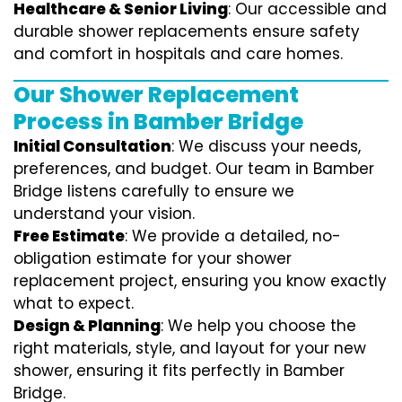
Healthcare & Senior Living
: Our accessible and
durable shower replacements ensure safety
and comfort in hospitals and care homes.
Our Shower Replacement
Process in Bamber Bridge
Initial Consultation
: We discuss your needs,
preferences, and budget. Our team in Bamber
Bridge listens carefully to ensure we
understand your vision.
Free Estimate
: We provide a detailed, no-
obligation estimate for your shower
replacement project, ensuring you know exactly
what to expect.
Design & Planning
: We help you choose the
right materials, style, and layout for your new
shower, ensuring it fits perfectly in Bamber
Bridge.