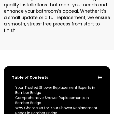
quality installations that meet your needs and
enhance your bathroom’s appeal. Whether it’s
a small update or a full replacement, we ensure
a smooth, stress-free process from start to
finish.
Table of Contents
Your Trusted Shower Replacement Experts in
Bamber Bridge
Comprehensive Shower Replacements in
Bamber Bridge
Why Choose Us for Your Shower Replacement
Needs in Bamber Bridge