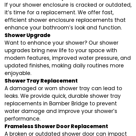
If your shower enclosure is cracked or outdated,
it’s time for a replacement. We offer fast,
efficient shower enclosure replacements that
enhance your bathroom’s look and function.
Shower Upgrade
Want to enhance your shower? Our shower
upgrades bring new life to your space with
modern features, improved water pressure, and
updated finishes, making daily routines more
enjoyable.
Shower Tray Replacement
A damaged or worn shower tray can lead to
leaks. We provide quick, durable shower tray
replacements in Bamber Bridge to prevent
water damage and improve your shower’s
performance.
Frameless Shower Door Replacement
A broken or outdated shower door can impact