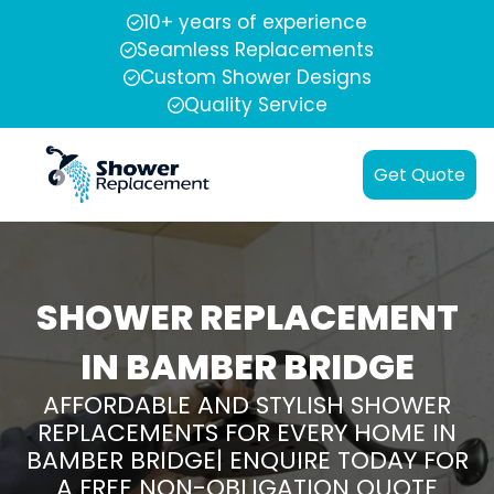
10+ years of experience
Seamless Replacements
Custom Shower Designs
Quality Service
Get Quote
SHOWER REPLACEMENT
IN BAMBER BRIDGE
AFFORDABLE AND STYLISH SHOWER
REPLACEMENTS FOR EVERY HOME IN
BAMBER BRIDGE| ENQUIRE TODAY FOR
A FREE NON-OBLIGATION QUOTE