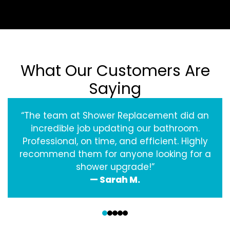
What Our Customers Are
Saying
“The team at Shower Replacement did an
incredible job updating our bathroom.
Professional, on time, and efficient. Highly
recommend them for anyone looking for a
shower upgrade!”
— Sarah M.
‹
›