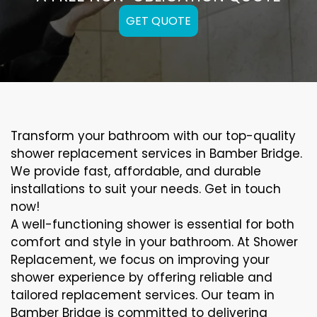
GET QUOTE
Transform your bathroom with our top-quality
shower replacement services in Bamber Bridge.
We provide fast, affordable, and durable
installations to suit your needs. Get in touch
now!
A well-functioning shower is essential for both
comfort and style in your bathroom. At Shower
Replacement, we focus on improving your
shower experience by offering reliable and
tailored replacement services. Our team in
Bamber Bridge is committed to delivering