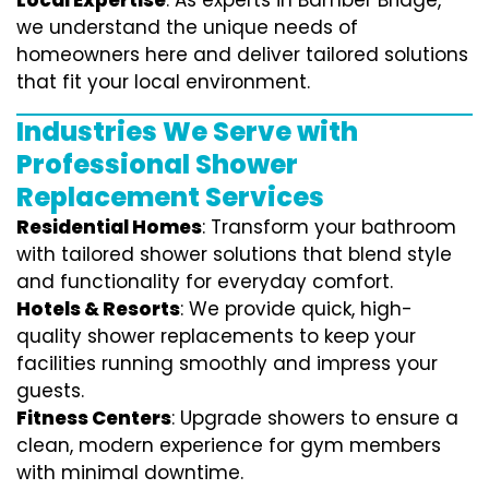
Local Expertise
: As experts in Bamber Bridge,
we understand the unique needs of
homeowners here and deliver tailored solutions
that fit your local environment.
Industries We Serve with
Professional Shower
Replacement Services
Residential Homes
: Transform your bathroom
with tailored shower solutions that blend style
and functionality for everyday comfort.
Hotels & Resorts
: We provide quick, high-
quality shower replacements to keep your
facilities running smoothly and impress your
guests.
Fitness Centers
: Upgrade showers to ensure a
clean, modern experience for gym members
with minimal downtime.