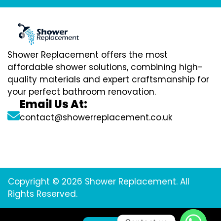
Shower Replacement offers the most
affordable shower solutions, combining high-
quality materials and expert craftsmanship for
your perfect bathroom renovation.
Email Us At:
contact@showerreplacement.co.uk
Copyright © 2026 Shower Replacement. All
Rights Reserved.