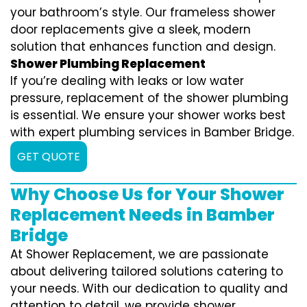
your bathroom’s style. Our frameless shower
door replacements give a sleek, modern
solution that enhances function and design.
Shower Plumbing Replacement
If you’re dealing with leaks or low water
pressure, replacement of the shower plumbing
is essential. We ensure your shower works best
with expert plumbing services in Bamber Bridge.
GET QUOTE
Why Choose Us for Your Shower
Replacement Needs in Bamber
Bridge
At Shower Replacement, we are passionate
about delivering tailored solutions catering to
your needs. With our dedication to quality and
attention to detail, we provide shower