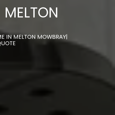
N MELTON
ME IN MELTON MOWBRAY|
QUOTE