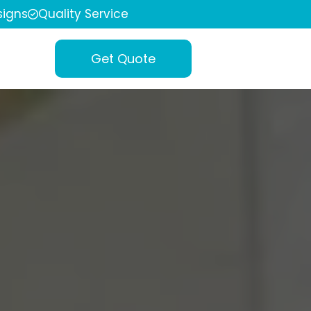
igns
Quality Service
Get Quote