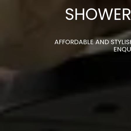
SHOWER 
AFFORDABLE AND STYLI
ENQU