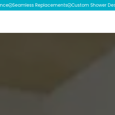
ence
Seamless Replacements
Custom Shower Des