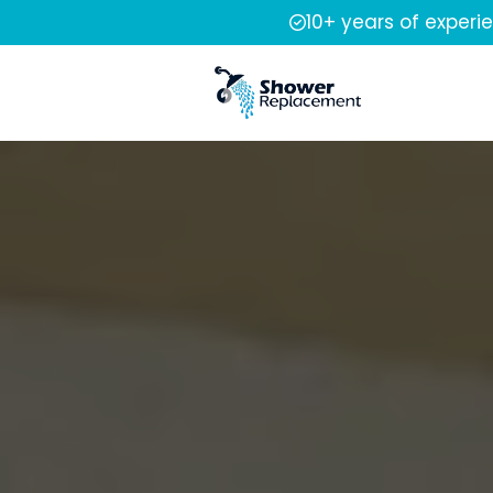
10+ years of experi