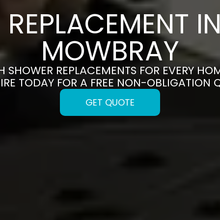
REPLACEMENT I
MOWBRAY
SH SHOWER REPLACEMENTS FOR EVERY HO
IRE TODAY FOR A FREE NON-OBLIGATION 
GET QUOTE