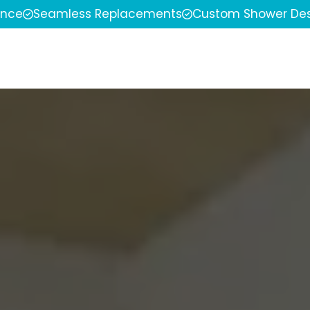
ence
Seamless Replacements
Custom Shower Des