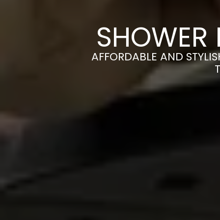
SHOWER 
AFFORDABLE AND STYLI