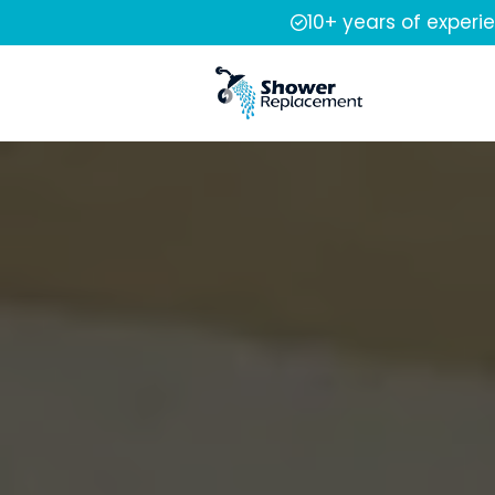
10+ years of experi