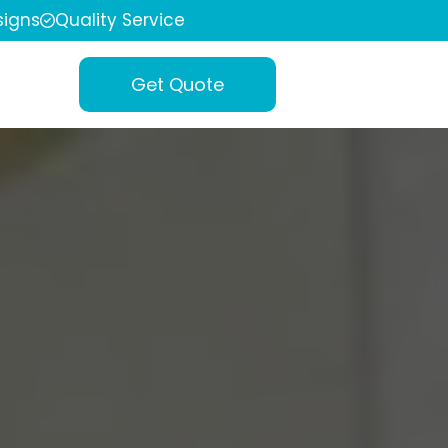
igns
Quality Service
Get Quote