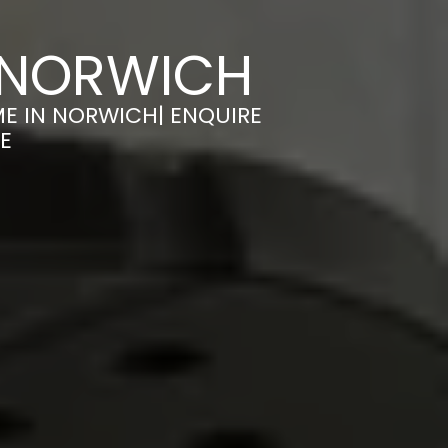
 NORWICH
E IN NORWICH| ENQUIRE
E