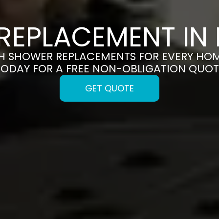
REPLACEMENT IN
SH SHOWER REPLACEMENTS FOR EVERY HOM
TODAY FOR A FREE NON-OBLIGATION QUOT
GET QUOTE