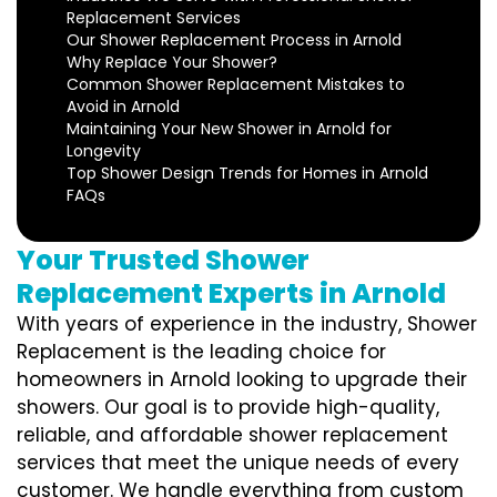
Replacement Services
Our Shower Replacement Process in Arnold
Why Replace Your Shower?
Common Shower Replacement Mistakes to
Avoid in Arnold
Maintaining Your New Shower in Arnold for
Longevity
Top Shower Design Trends for Homes in Arnold
FAQs
Your Trusted Shower
Replacement Experts in Arnold
With years of experience in the industry, Shower
Replacement is the leading choice for
homeowners in Arnold looking to upgrade their
showers. Our goal is to provide high-quality,
reliable, and affordable shower replacement
services that meet the unique needs of every
customer. We handle everything from custom