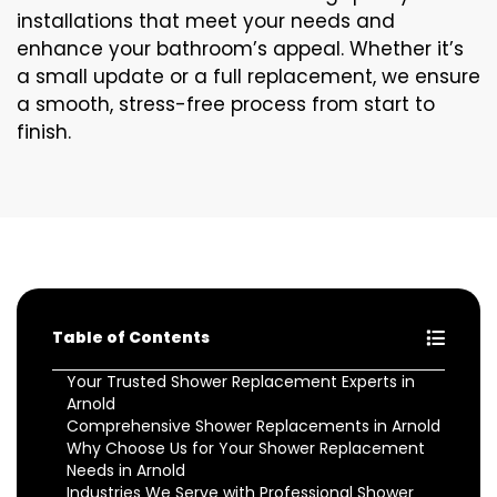
installations that meet your needs and
enhance your bathroom’s appeal. Whether it’s
a small update or a full replacement, we ensure
a smooth, stress-free process from start to
finish.
Table of Contents
Your Trusted Shower Replacement Experts in
Arnold
Comprehensive Shower Replacements in Arnold
Why Choose Us for Your Shower Replacement
Needs in Arnold
Industries We Serve with Professional Shower