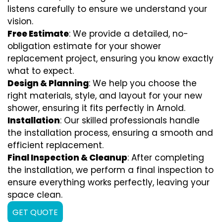
listens carefully to ensure we understand your
vision.
Free Estimate
: We provide a detailed, no-
obligation estimate for your shower
replacement project, ensuring you know exactly
what to expect.
Design & Planning
: We help you choose the
right materials, style, and layout for your new
shower, ensuring it fits perfectly in Arnold.
Installation
: Our skilled professionals handle
the installation process, ensuring a smooth and
efficient replacement.
Final Inspection & Cleanup
: After completing
the installation, we perform a final inspection to
ensure everything works perfectly, leaving your
space clean.
GET QUOTE