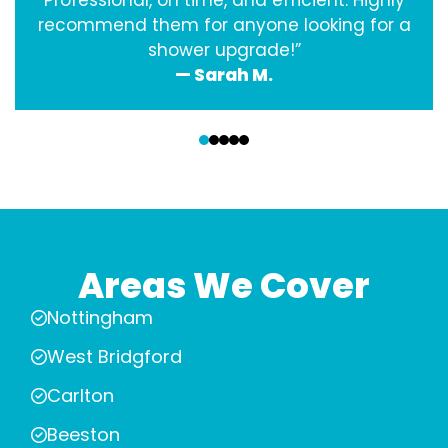
Professional, on time, and efficient. Highly
recommend them for anyone looking for a
shower upgrade!”
— Sarah M.
‹
›
Areas We Cover
Nottingham
West Bridgford
Carlton
Beeston