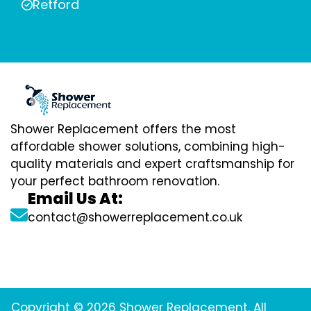
Retford
Shower Replacement offers the most
affordable shower solutions, combining high-
quality materials and expert craftsmanship for
your perfect bathroom renovation.
Email Us At:
contact@showerreplacement.co.uk
Copyright © 2026 Shower Replacement. All