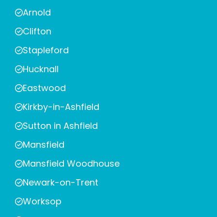
Arnold
Clifton
Stapleford
Hucknall
Eastwood
Kirkby-in-Ashfield
Sutton in Ashfield
Mansfield
Mansfield Woodhouse
Newark-on-Trent
Worksop