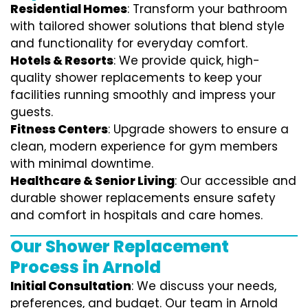
Residential Homes
: Transform your bathroom
with tailored shower solutions that blend style
and functionality for everyday comfort.
Hotels & Resorts
: We provide quick, high-
quality shower replacements to keep your
facilities running smoothly and impress your
guests.
Fitness Centers
: Upgrade showers to ensure a
clean, modern experience for gym members
with minimal downtime.
Healthcare & Senior Living
: Our accessible and
durable shower replacements ensure safety
and comfort in hospitals and care homes.
Our Shower Replacement
Process in Arnold
Initial Consultation
: We discuss your needs,
preferences, and budget. Our team in Arnold