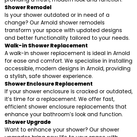
Shower Remodel
Is your shower outdated or in need of a
change? Our Arnold shower remodels
transform your space with updated designs
and better functionality tailored to your needs.
Walk-in Shower Replacement
A walk-in shower replacement is ideal in Arnold
for ease and comfort. We specialise in installing
accessible, modern designs in Arnold, providing
a stylish, safe shower experience.
Shower Enclosure Replacement
If your shower enclosure is cracked or outdated,
it’s time for a replacement. We offer fast,
efficient shower enclosure replacements that
enhance your bathroom’s look and function.
Shower Upgrade
Want to enhance your shower? Our shower