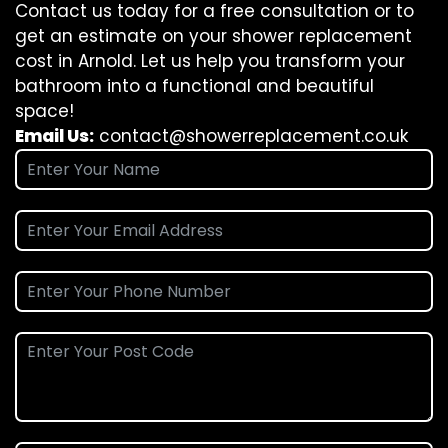
Contact us today for a free consultation or to
get an estimate on your shower replacement
cost in Arnold. Let us help you transform your
bathroom into a functional and beautiful
space!
Email Us:
contact@showerreplacement.co.uk