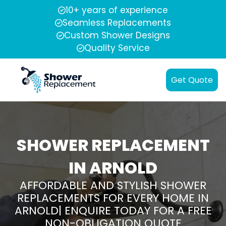
10+ years of experience
Seamless Replacements
Custom Shower Designs
Quality Service
Get Quote
SHOWER REPLACEMENT
IN ARNOLD
AFFORDABLE AND STYLISH SHOWER
REPLACEMENTS FOR EVERY HOME IN
ARNOLD| ENQUIRE TODAY FOR A FREE
NON-OBLIGATION QUOTE