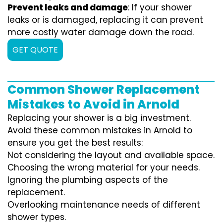
Prevent leaks and damage
: If your shower
leaks or is damaged, replacing it can prevent
more costly water damage down the road.
GET QUOTE
Common Shower Replacement
Mistakes to Avoid in Arnold
Replacing your shower is a big investment.
Avoid these common mistakes in Arnold to
ensure you get the best results:
Not considering the layout and available space.
Choosing the wrong material for your needs.
Ignoring the plumbing aspects of the
replacement.
Overlooking maintenance needs of different
shower types.