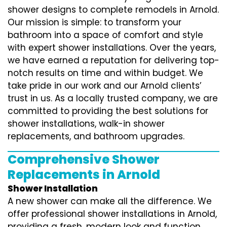
shower designs to complete remodels in Arnold.
Our mission is simple: to transform your
bathroom into a space of comfort and style
with expert shower installations. Over the years,
we have earned a reputation for delivering top-
notch results on time and within budget. We
take pride in our work and our Arnold clients’
trust in us. As a locally trusted company, we are
committed to providing the best solutions for
shower installations, walk-in shower
replacements, and bathroom upgrades.
Comprehensive Shower
Replacements in Arnold
Shower Installation
A new shower can make all the difference. We
offer professional shower installations in Arnold,
providing a fresh, modern look and function.