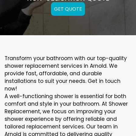
GET QUOTE
Transform your bathroom with our top-quality
shower replacement services in Arnold. We
provide fast, affordable, and durable
installations to suit your needs. Get in touch
now!
A well-functioning shower is essential for both
comfort and style in your bathroom. At Shower
Replacement, we focus on improving your
shower experience by offering reliable and
tailored replacement services. Our team in
Arnold is committed to delivering quality