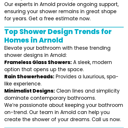
Our experts in Arnold provide ongoing support,
ensuring your shower remains in great shape
for years. Get a free estimate now.
Top Shower Design Trends for
Homes in Arnold
Elevate your bathroom with these trending
shower designs in Arnold:
Frameless Glass Showers:
A sleek, modern
option that opens up the space.
Rain Showerheads:
Provides a luxurious, spa-
like experience.
Minimalist Designs:
Clean lines and simplicity
dominate contemporary bathrooms.
We’re passionate about keeping your bathroom
on-trend. Our team in Arnold can help you
create the shower of your dreams. Call us now.