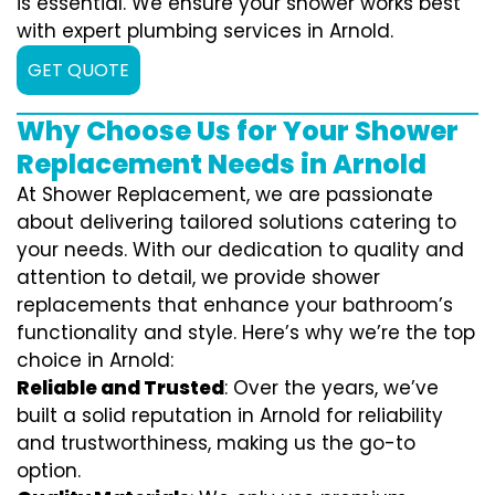
is essential. We ensure your shower works best
with expert plumbing services in Arnold.
GET QUOTE
Why Choose Us for Your Shower
Replacement Needs in Arnold
At Shower Replacement, we are passionate
about delivering tailored solutions catering to
your needs. With our dedication to quality and
attention to detail, we provide shower
replacements that enhance your bathroom’s
functionality and style. Here’s why we’re the top
choice in Arnold:
Reliable and Trusted
: Over the years, we’ve
built a solid reputation in Arnold for reliability
and trustworthiness, making us the go-to
option.