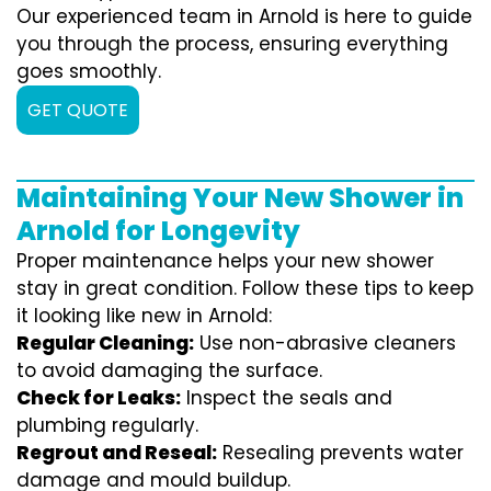
Our experienced team in Arnold is here to guide
you through the process, ensuring everything
goes smoothly.
GET QUOTE
Maintaining Your New Shower in
Arnold for Longevity
Proper maintenance helps your new shower
stay in great condition. Follow these tips to keep
it looking like new in Arnold:
Regular Cleaning:
Use non-abrasive cleaners
to avoid damaging the surface.
Check for Leaks:
Inspect the seals and
plumbing regularly.
Regrout and Reseal:
Resealing prevents water
damage and mould buildup.