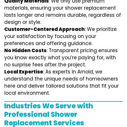
Quality Materials
: We only use premium
materials, ensuring your shower replacement
lasts longer and remains durable, regardless of
design or style.
Customer-Centered Approach
: We prioritize
your satisfaction by focusing on your
preferences and offering guidance.
No Hidden Costs
: Transparent pricing ensures
you know exactly what you’re paying for, with
no surprise fees after the project.
Local Expertise
: As experts in Arnold, we
understand the unique needs of homeowners
here and deliver tailored solutions that fit your
local environment.
Industries We Serve with
Professional Shower
Replacement Services