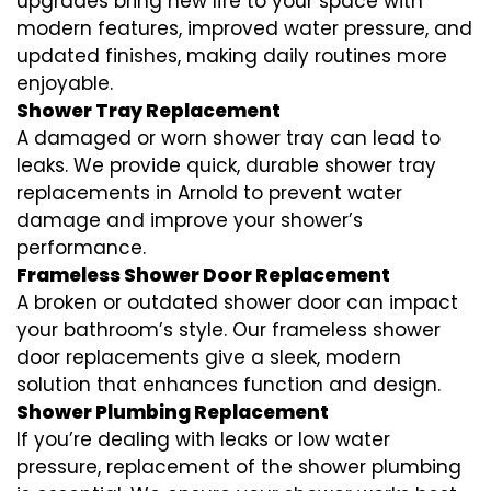
upgrades bring new life to your space with
modern features, improved water pressure, and
updated finishes, making daily routines more
enjoyable.
Shower Tray Replacement
A damaged or worn shower tray can lead to
leaks. We provide quick, durable shower tray
replacements in Arnold to prevent water
damage and improve your shower’s
performance.
Frameless Shower Door Replacement
A broken or outdated shower door can impact
your bathroom’s style. Our frameless shower
door replacements give a sleek, modern
solution that enhances function and design.
Shower Plumbing Replacement
If you’re dealing with leaks or low water
pressure, replacement of the shower plumbing