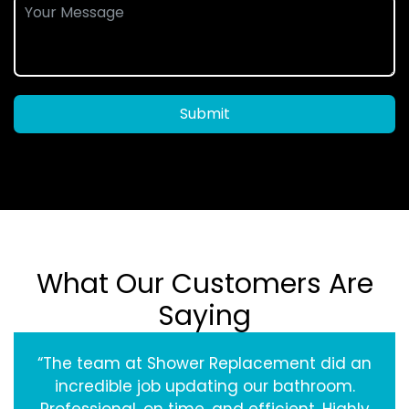
Submit
What Our Customers Are
Saying
“The team at Shower Replacement did an
incredible job updating our bathroom.