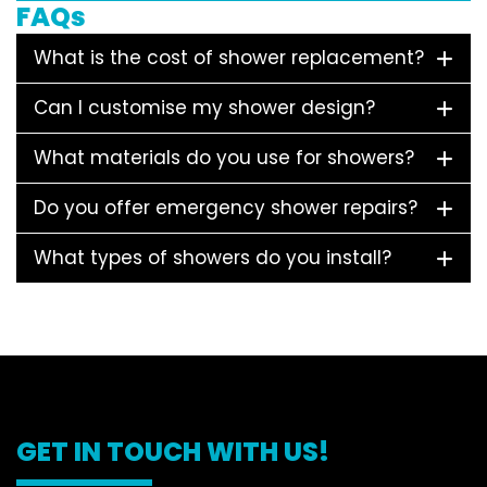
FAQs
What is the cost of shower replacement?
Can I customise my shower design?
What materials do you use for showers?
Do you offer emergency shower repairs?
What types of showers do you install?
GET IN TOUCH WITH US!