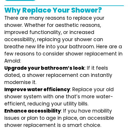
Why Replace Your Shower?
There are many reasons to replace your
shower. Whether for aesthetic reasons,
improved functionality, or increased
accessibility, replacing your shower can
breathe new life into your bathroom. Here are a
few reasons to consider shower replacement in
Arnold:
Upgrade your bathroom’s look
: If it feels
dated, a shower replacement can instantly
modernise it.
Improve water efficiency
: Replace your old
shower system with one that’s more water-
efficient, reducing your utility bills.
Enhance accessibility
: If you have mobility
issues or plan to age in place, an accessible
shower replacement is a smart choice.