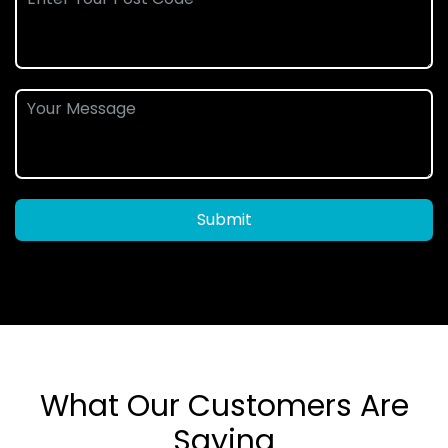
Submit
What Our Customers Are
Saying