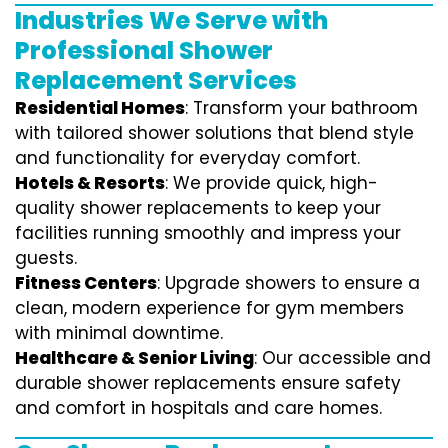
Industries We Serve with
Professional Shower
Replacement Services
Residential Homes
: Transform your bathroom
with tailored shower solutions that blend style
and functionality for everyday comfort.
Hotels & Resorts
: We provide quick, high-
quality shower replacements to keep your
facilities running smoothly and impress your
guests.
Fitness Centers
: Upgrade showers to ensure a
clean, modern experience for gym members
with minimal downtime.
Healthcare & Senior Living
: Our accessible and
durable shower replacements ensure safety
and comfort in hospitals and care homes.