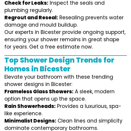
Check for Leaks:
Inspect the seals and
plumbing regularly.
Regrout and Reseal:
Resealing prevents water
damage and mould buildup.
Our experts in Bicester provide ongoing support,
ensuring your shower remains in great shape
for years. Get a free estimate now.
Top Shower Design Trends for
Homes in Bicester
Elevate your bathroom with these trending
shower designs in Bicester:
Frameless Glass Showers:
A sleek, modern
option that opens up the space.
Rain Showerheads:
Provides a luxurious, spa-
like experience.
Minimalist Designs:
Clean lines and simplicity
dominate contemporary bathrooms.