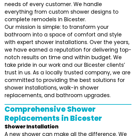
needs of every customer. We handle
everything from custom shower designs to
complete remodels in Bicester.
Our mission is simple: to transform your
bathroom into a space of comfort and style
with expert shower installations. Over the years,
we have earned a reputation for delivering top-
notch results on time and within budget. We
take pride in our work and our Bicester clients’
trust in us. As a locally trusted company, we are
committed to providing the best solutions for
shower installations, walk-in shower
replacements, and bathroom upgrades.
Comprehensive Shower
Replacements in Bicester
Shower Installation
A new shower can make all the difference. We