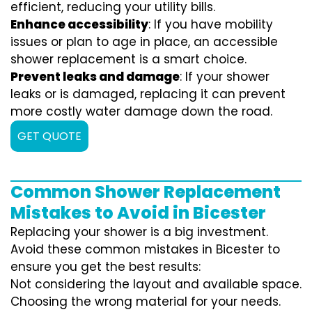
efficient, reducing your utility bills.
Enhance accessibility
: If you have mobility
issues or plan to age in place, an accessible
shower replacement is a smart choice.
Prevent leaks and damage
: If your shower
leaks or is damaged, replacing it can prevent
more costly water damage down the road.
GET QUOTE
Common Shower Replacement
Mistakes to Avoid in Bicester
Replacing your shower is a big investment.
Avoid these common mistakes in Bicester to
ensure you get the best results:
Not considering the layout and available space.
Choosing the wrong material for your needs.