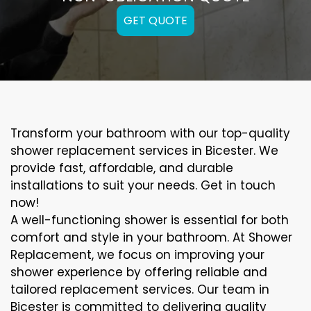
GET QUOTE
Transform your bathroom with our top-quality
shower replacement services in Bicester. We
provide fast, affordable, and durable
installations to suit your needs. Get in touch
now!
A well-functioning shower is essential for both
comfort and style in your bathroom. At Shower
Replacement, we focus on improving your
shower experience by offering reliable and
tailored replacement services. Our team in
Bicester is committed to delivering quality