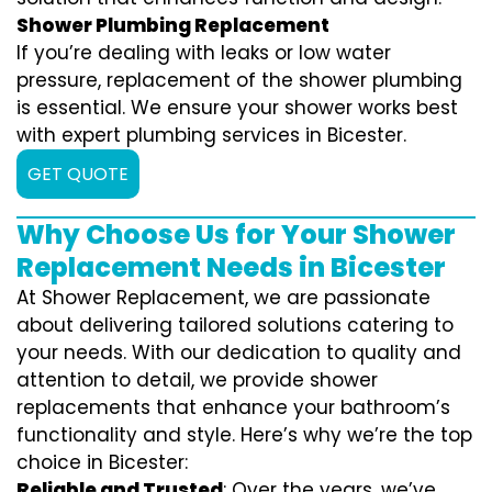
Shower Plumbing Replacement
If you’re dealing with leaks or low water
pressure, replacement of the shower plumbing
is essential. We ensure your shower works best
with expert plumbing services in Bicester.
GET QUOTE
Why Choose Us for Your Shower
Replacement Needs in Bicester
At Shower Replacement, we are passionate
about delivering tailored solutions catering to
your needs. With our dedication to quality and
attention to detail, we provide shower
replacements that enhance your bathroom’s
functionality and style. Here’s why we’re the top
choice in Bicester:
Reliable and Trusted
: Over the years, we’ve