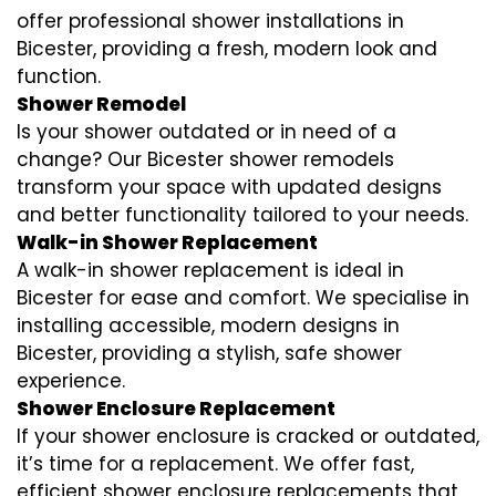
offer professional shower installations in
Bicester, providing a fresh, modern look and
function.
Shower Remodel
Is your shower outdated or in need of a
change? Our Bicester shower remodels
transform your space with updated designs
and better functionality tailored to your needs.
Walk-in Shower Replacement
A walk-in shower replacement is ideal in
Bicester for ease and comfort. We specialise in
installing accessible, modern designs in
Bicester, providing a stylish, safe shower
experience.
Shower Enclosure Replacement
If your shower enclosure is cracked or outdated,
it’s time for a replacement. We offer fast,
efficient shower enclosure replacements that