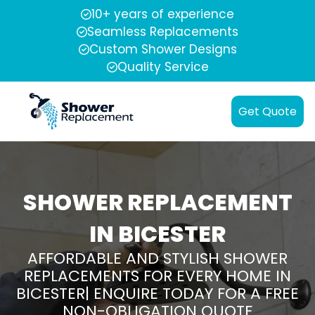
10+ years of experience
Seamless Replacements
Custom Shower Designs
Quality Service
Get Quote
SHOWER REPLACEMENT
IN BICESTER
AFFORDABLE AND STYLISH SHOWER
REPLACEMENTS FOR EVERY HOME IN
BICESTER| ENQUIRE TODAY FOR A FREE
NON-OBLIGATION QUOTE