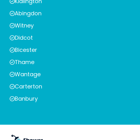
Kidlington
Abingdon
Witney
Didcot
Bicester
Thame
Wantage
Carterton
Banbury