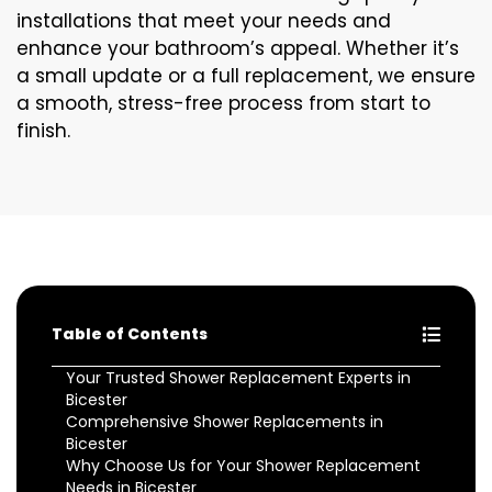
installations that meet your needs and
enhance your bathroom’s appeal. Whether it’s
a small update or a full replacement, we ensure
a smooth, stress-free process from start to
finish.
Table of Contents
Your Trusted Shower Replacement Experts in
Bicester
Comprehensive Shower Replacements in
Bicester
Why Choose Us for Your Shower Replacement
Needs in Bicester