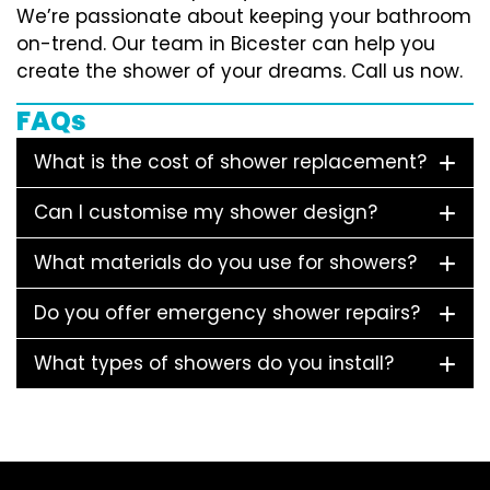
We’re passionate about keeping your bathroom
on-trend. Our team in Bicester can help you
create the shower of your dreams. Call us now.
FAQs
What is the cost of shower replacement?
Can I customise my shower design?
What materials do you use for showers?
Do you offer emergency shower repairs?
What types of showers do you install?