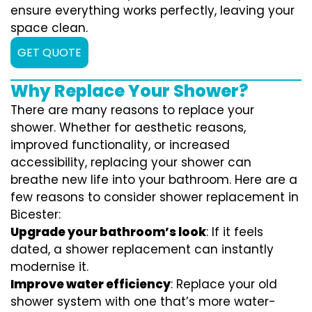
ensure everything works perfectly, leaving your
space clean.
GET QUOTE
Why Replace Your Shower?
There are many reasons to replace your
shower. Whether for aesthetic reasons,
improved functionality, or increased
accessibility, replacing your shower can
breathe new life into your bathroom. Here are a
few reasons to consider shower replacement in
Bicester:
Upgrade your bathroom’s look
: If it feels
dated, a shower replacement can instantly
modernise it.
Improve water efficiency
: Replace your old
shower system with one that’s more water-