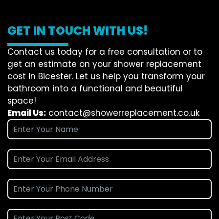
GET IN TOUCH WITH US!
Contact us today for a free consultation or to
get an estimate on your shower replacement
cost in Bicester. Let us help you transform your
bathroom into a functional and beautiful
space!
Email Us:
contact@showerreplacement.co.uk