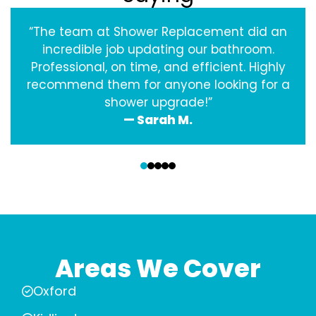
“The team at Shower Replacement did an
incredible job updating our bathroom.
Professional, on time, and efficient. Highly
recommend them for anyone looking for a
shower upgrade!”
— Sarah M.
‹
›
Areas We Cover
Oxford