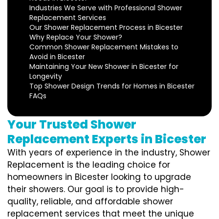
Industries We Serve with Professional Shower
Replacement Services
Our Shower Replacement Process in Bicester
Why Replace Your Shower?
Common Shower Replacement Mistakes to
Avoid in Bicester
Maintaining Your New Shower in Bicester for
Longevity
Top Shower Design Trends for Homes in Bicester
FAQs
Your Trusted Shower
Replacement Experts in Bicester
With years of experience in the industry, Shower
Replacement is the leading choice for
homeowners in Bicester looking to upgrade
their showers. Our goal is to provide high-
quality, reliable, and affordable shower
replacement services that meet the unique