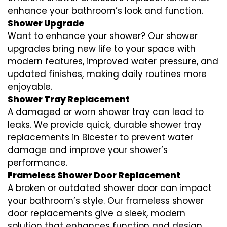
enhance your bathroom’s look and function.
Shower Upgrade
Want to enhance your shower? Our shower
upgrades bring new life to your space with
modern features, improved water pressure, and
updated finishes, making daily routines more
enjoyable.
Shower Tray Replacement
A damaged or worn shower tray can lead to
leaks. We provide quick, durable shower tray
replacements in Bicester to prevent water
damage and improve your shower’s
performance.
Frameless Shower Door Replacement
A broken or outdated shower door can impact
your bathroom’s style. Our frameless shower
door replacements give a sleek, modern
solution that enhances function and design.