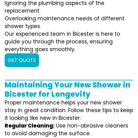
Ignoring the plumbing aspects of the
replacement.
Overlooking maintenance needs of different
shower types.
Our experienced team in Bicester is here to
guide you through the process, ensuring
everything goes smoothly.
GET QUOTE
Maintaining Your New Shower in
Bicester for Longevity
Proper maintenance helps your new shower
stay in great condition. Follow these tips to keep
it looking like new in Bicester:
Regular Cleaning:
Use non-abrasive cleaners
to avoid damaging the surface.