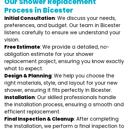
Our Shower Replacement
Process in Bicester
Initial Consultation
: We discuss your needs,
preferences, and budget. Our team in Bicester
listens carefully to ensure we understand your
vision.
Free Estimate
: We provide a detailed, no-
obligation estimate for your shower
replacement project, ensuring you know exactly
what to expect.
Design & Planning
: We help you choose the
right materials, style, and layout for your new
shower, ensuring it fits perfectly in Bicester.
Installation
: Our skilled professionals handle
the installation process, ensuring a smooth and
efficient replacement.
Final Inspection & Cleanup
: After completing
the installation, we perform a final inspection to