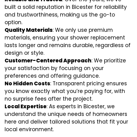
built a solid reputation in Bicester for reliability
and trustworthiness, making us the go-to
option.
Quality Materials
: We only use premium
materials, ensuring your shower replacement
lasts longer and remains durable, regardless of
design or style.
Customer-Centered Approach
: We prioritize
your satisfaction by focusing on your
preferences and offering guidance.
No Hidden Costs
: Transparent pricing ensures
you know exactly what you’re paying for, with
no surprise fees after the project.
Local Expertise
: As experts in Bicester, we
understand the unique needs of homeowners
here and deliver tailored solutions that fit your
local environment.