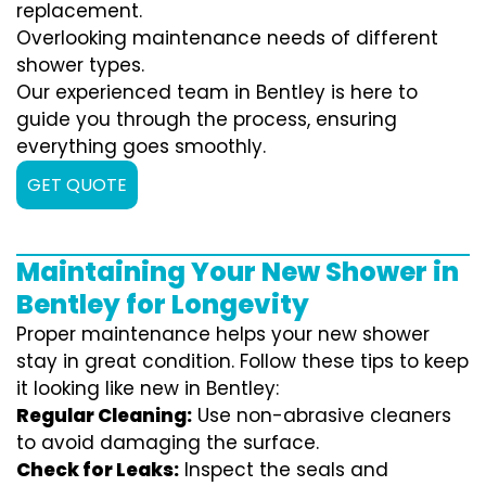
replacement.
Overlooking maintenance needs of different
shower types.
Our experienced team in Bentley is here to
guide you through the process, ensuring
everything goes smoothly.
GET QUOTE
Maintaining Your New Shower in
Bentley for Longevity
Proper maintenance helps your new shower
stay in great condition. Follow these tips to keep
it looking like new in Bentley:
Regular Cleaning:
Use non-abrasive cleaners
to avoid damaging the surface.
Check for Leaks:
Inspect the seals and