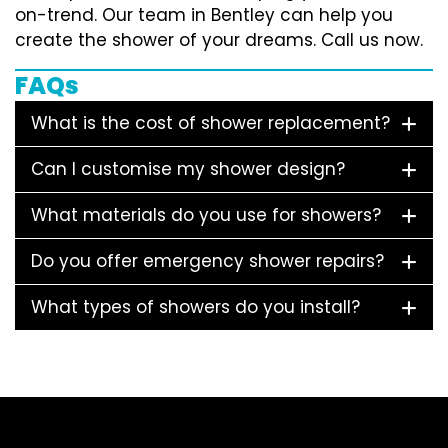
on-trend. Our team in Bentley can help you
create the shower of your dreams. Call us now.
FAQs
What is the cost of shower replacement?
Can I customise my shower design?
What materials do you use for showers?
Do you offer emergency shower repairs?
What types of showers do you install?