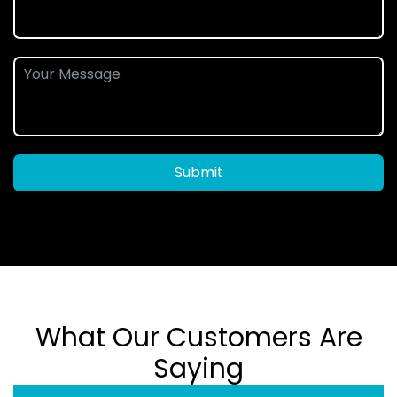
Submit
What Our Customers Are
Saying