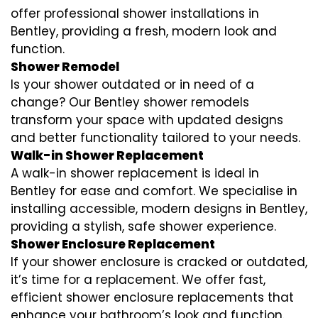
offer professional shower installations in
Bentley, providing a fresh, modern look and
function.
Shower Remodel
Is your shower outdated or in need of a
change? Our Bentley shower remodels
transform your space with updated designs
and better functionality tailored to your needs.
Walk-in Shower Replacement
A walk-in shower replacement is ideal in
Bentley for ease and comfort. We specialise in
installing accessible, modern designs in Bentley,
providing a stylish, safe shower experience.
Shower Enclosure Replacement
If your shower enclosure is cracked or outdated,
it’s time for a replacement. We offer fast,
efficient shower enclosure replacements that
enhance your bathroom’s look and function.