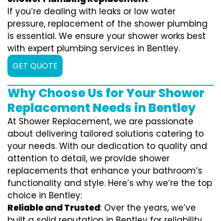
If you’re dealing with leaks or low water
pressure, replacement of the shower plumbing
is essential. We ensure your shower works best
with expert plumbing services in Bentley.
GET QUOTE
Why Choose Us for Your Shower
Replacement Needs in Bentley
At Shower Replacement, we are passionate
about delivering tailored solutions catering to
your needs. With our dedication to quality and
attention to detail, we provide shower
replacements that enhance your bathroom’s
functionality and style. Here’s why we’re the top
choice in Bentley:
Reliable and Trusted
: Over the years, we’ve
built a solid reputation in Bentley for reliability