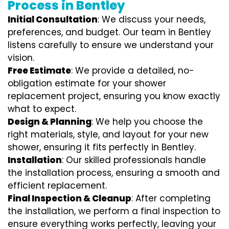
Process in Bentley
Initial Consultation
: We discuss your needs,
preferences, and budget. Our team in Bentley
listens carefully to ensure we understand your
vision.
Free Estimate
: We provide a detailed, no-
obligation estimate for your shower
replacement project, ensuring you know exactly
what to expect.
Design & Planning
: We help you choose the
right materials, style, and layout for your new
shower, ensuring it fits perfectly in Bentley.
Installation
: Our skilled professionals handle
the installation process, ensuring a smooth and
efficient replacement.
Final Inspection & Cleanup
: After completing
the installation, we perform a final inspection to
ensure everything works perfectly, leaving your