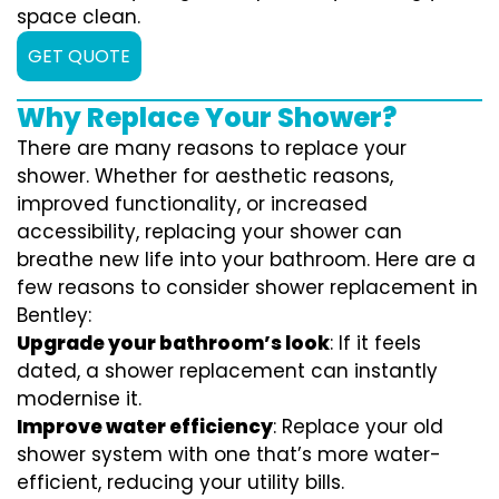
space clean.
GET QUOTE
Why Replace Your Shower?
There are many reasons to replace your
shower. Whether for aesthetic reasons,
improved functionality, or increased
accessibility, replacing your shower can
breathe new life into your bathroom. Here are a
few reasons to consider shower replacement in
Bentley:
Upgrade your bathroom’s look
: If it feels
dated, a shower replacement can instantly
modernise it.
Improve water efficiency
: Replace your old
shower system with one that’s more water-
efficient, reducing your utility bills.