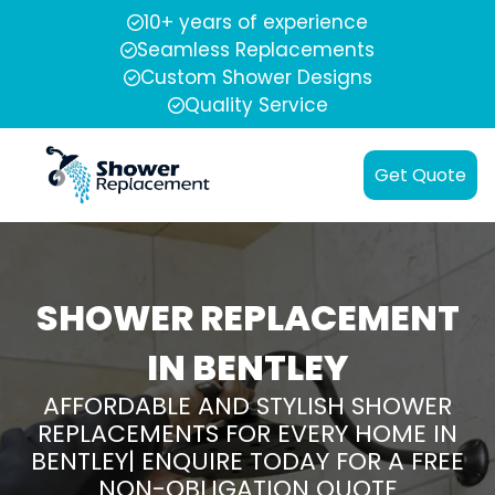
10+ years of experience
Seamless Replacements
Custom Shower Designs
Quality Service
Get Quote
SHOWER REPLACEMENT
IN BENTLEY
AFFORDABLE AND STYLISH SHOWER
REPLACEMENTS FOR EVERY HOME IN
BENTLEY| ENQUIRE TODAY FOR A FREE
NON-OBLIGATION QUOTE