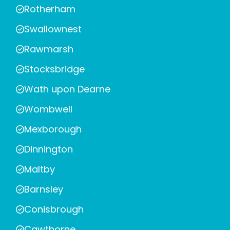
Rotherham
Swallownest
Rawmarsh
Stocksbridge
Wath upon Dearne
Wombwell
Mexborough
Dinnington
Maltby
Barnsley
Conisbrough
Cawthorne