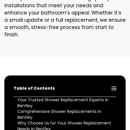
installations that meet your needs and
enhance your bathroom’s appeal. Whether it’s
a small update or a full replacement, we ensure
a smooth, stress-free process from start to
finish.
Table of Contents
Your Trusted Shower Replacement Experts in
Bentley
Comprehensive Shower Replacements in
Bentley
Why Choose Us for Your Shower Replacement
Needs in Bentley