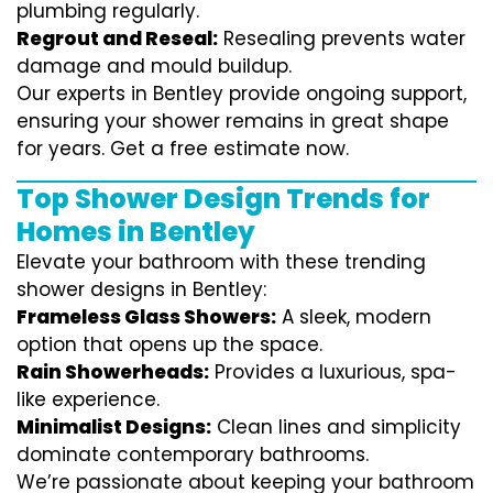
plumbing regularly.
Regrout and Reseal:
Resealing prevents water
damage and mould buildup.
Our experts in Bentley provide ongoing support,
ensuring your shower remains in great shape
for years. Get a free estimate now.
Top Shower Design Trends for
Homes in Bentley
Elevate your bathroom with these trending
shower designs in Bentley:
Frameless Glass Showers:
A sleek, modern
option that opens up the space.
Rain Showerheads:
Provides a luxurious, spa-
like experience.
Minimalist Designs:
Clean lines and simplicity
dominate contemporary bathrooms.
We’re passionate about keeping your bathroom