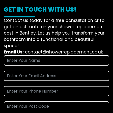
GET IN TOUCH WITH US!
Contact us today for a free consultation or to
get an estimate on your shower replacement
cost in Bentley. Let us help you transform your
bathroom into a functional and beautiful
space!
Email Us:
contact@showerreplacement.co.uk