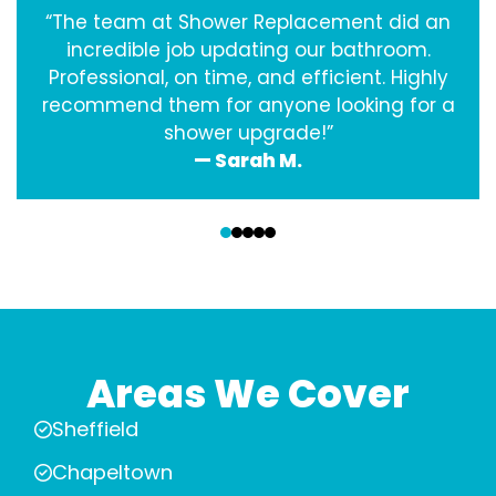
“The team at Shower Replacement did an
incredible job updating our bathroom.
Professional, on time, and efficient. Highly
recommend them for anyone looking for a
shower upgrade!”
— Sarah M.
‹
›
Areas We Cover
Sheffield
Chapeltown