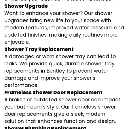
Shower Upgrade
Want to enhance your shower? Our shower
upgrades bring new life to your space with
modern features, improved water pressure, and
updated finishes, making daily routines more
enjoyable.
Shower Tray Replacement
A damaged or worn shower tray can lead to
leaks. We provide quick, durable shower tray
replacements in Bentley to prevent water
damage and improve your shower’s
performance.
Frameless Shower Door Replacement
A broken or outdated shower door can impact
your bathroom’s style. Our frameless shower
door replacements give a sleek, modern
solution that enhances function and design.
Shower Plumbing Replacement