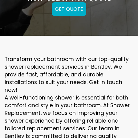
GET QUOTE
Transform your bathroom with our top-quality
shower replacement services in Bentley. We
provide fast, affordable, and durable
installations to suit your needs. Get in touch
now!
A well-functioning shower is essential for both
comfort and style in your bathroom. At Shower
Replacement, we focus on improving your
shower experience by offering reliable and
tailored replacement services. Our team in
Bentley is committed to delivering quality