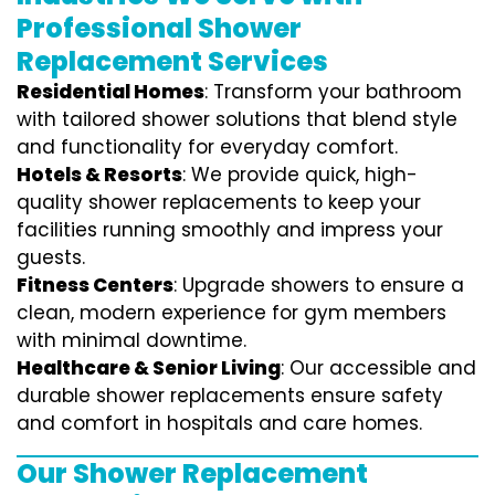
Professional Shower
Replacement Services
Residential Homes
: Transform your bathroom
with tailored shower solutions that blend style
and functionality for everyday comfort.
Hotels & Resorts
: We provide quick, high-
quality shower replacements to keep your
facilities running smoothly and impress your
guests.
Fitness Centers
: Upgrade showers to ensure a
clean, modern experience for gym members
with minimal downtime.
Healthcare & Senior Living
: Our accessible and
durable shower replacements ensure safety
and comfort in hospitals and care homes.
Our Shower Replacement