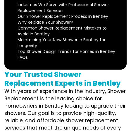
Industries We Serve with Professional Shower
Replacement Services
Our Shower Replacement Process in Bentley
Why Replace Your Shower?
Common Shower Replacement Mistakes to
Avoid in Bentley
Maintaining Your New Shower in Bentley for
Longevity
Top Shower Design Trends for Homes in Bentley
FAQs
Your Trusted Shower
Replacement Experts in Bentley
With years of experience in the industry, Shower
Replacement is the leading choice for
homeowners in Bentley looking to upgrade their
showers. Our goal is to provide high-quality,
reliable, and affordable shower replacement
services that meet the unique needs of every