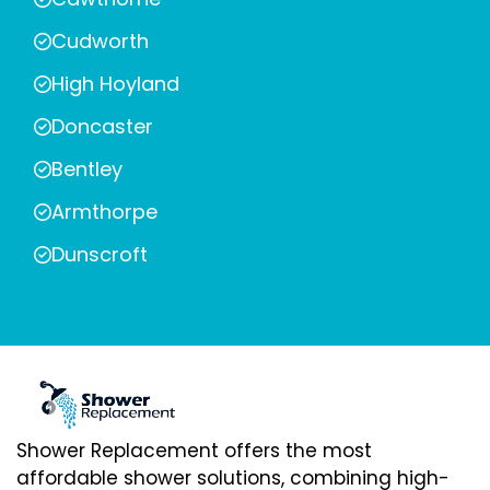
Cudworth
High Hoyland
Doncaster
Bentley
Armthorpe
Dunscroft
Shower Replacement offers the most
affordable shower solutions, combining high-