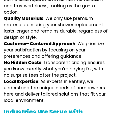
and trustworthiness, making us the go-to
option.
Quality Materials
: We only use premium
materials, ensuring your shower replacement
lasts longer and remains durable, regardless of
design or style.
Customer-Centered Approach
: We prioritize
your satisfaction by focusing on your
preferences and offering guidance.
No Hidden Costs
: Transparent pricing ensures
you know exactly what you’re paying for, with
no surprise fees after the project.
Local Expertise
: As experts in Bentley, we
understand the unique needs of homeowners
here and deliver tailored solutions that fit your
local environment.
Industries We Serve with