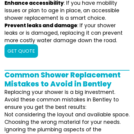
Enhance accessibility
: If you have mobility
issues or plan to age in place, an accessible
shower replacement is a smart choice.
Prevent leaks and damage
: If your shower
leaks or is damaged, replacing it can prevent
more costly water damage down the road.
GET QUOTE
Common Shower Replacement
Mistakes to Avoid in Bentley
Replacing your shower is a big investment.
Avoid these common mistakes in Bentley to
ensure you get the best results:
Not considering the layout and available space.
Choosing the wrong material for your needs.
Ignoring the plumbing aspects of the