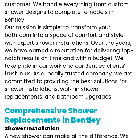
customer. We handle everything from custom
shower designs to complete remodels in
Bentley.
Our mission is simple: to transform your
bathroom into a space of comfort and style
with expert shower installations. Over the years,
we have earned a reputation for delivering top-
notch results on time and within budget. We
take pride in our work and our Bentley clients’
trust in us. As a locally trusted company, we are
committed to providing the best solutions for
shower installations, walk-in shower
replacements, and bathroom upgrades.
Comprehensive Shower
Replacements in Bentley
Shower Installation
A new shower can make all the difference. We