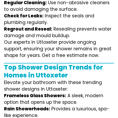
Regular Cleaning:
Use non-abrasive cleaners
to avoid damaging the surface.
Check for Leaks:
Inspect the seals and
plumbing regularly.
Regrout and Reseal:
Resealing prevents water
damage and mould buildup.
Our experts in Uttoxeter provide ongoing
support, ensuring your shower remains in great
shape for years. Get a free estimate now.
Top Shower Design Trends for
Homes in Uttoxeter
Elevate your bathroom with these trending
shower designs in Uttoxeter:
Frameless Glass Showers:
A sleek, modern
option that opens up the space.
Rain Showerheads:
Provides a luxurious, spa-
like experience.