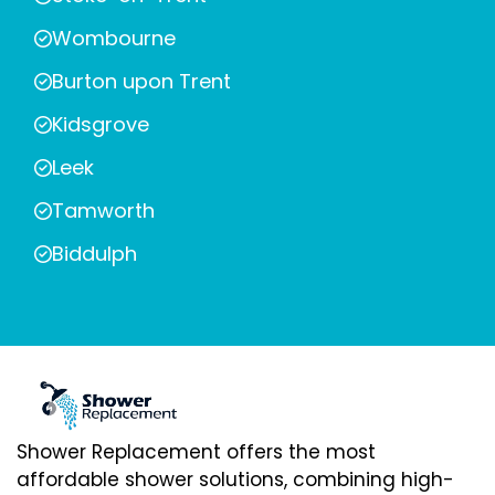
Wombourne
Burton upon Trent
Kidsgrove
Leek
Tamworth
Biddulph
Shower Replacement offers the most
affordable shower solutions, combining high-