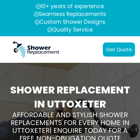
10+ years of experience
Seamless Replacements
Custom Shower Designs
Quality Service
Get Quote
SHOWER REPLACEMENT
IN UTTOXETER
AFFORDABLE AND STYLISH SHOWER
REPLACEMENTS FOR EVERY HOME IN
UTTOXETER| ENQUIRE TODAY FOR A
FREE NON-OBLIGATION QUOTE