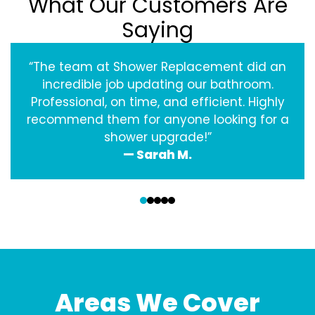
What Our Customers Are
Saying
“The team at Shower Replacement did an
incredible job updating our bathroom.
Professional, on time, and efficient. Highly
recommend them for anyone looking for a
shower upgrade!”
— Sarah M.
‹
›
Areas We Cover