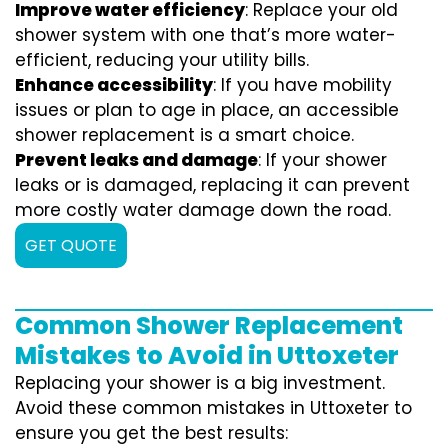
Improve water efficiency
: Replace your old
shower system with one that’s more water-
efficient, reducing your utility bills.
Enhance accessibility
: If you have mobility
issues or plan to age in place, an accessible
shower replacement is a smart choice.
Prevent leaks and damage
: If your shower
leaks or is damaged, replacing it can prevent
more costly water damage down the road.
GET QUOTE
Common Shower Replacement
Mistakes to Avoid in Uttoxeter
Replacing your shower is a big investment.
Avoid these common mistakes in Uttoxeter to
ensure you get the best results: