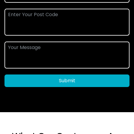
Submit