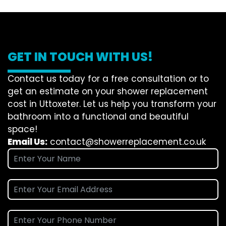
GET IN TOUCH WITH US!
Contact us today for a free consultation or to
get an estimate on your shower replacement
cost in Uttoxeter. Let us help you transform your
bathroom into a functional and beautiful
space!
Email Us:
contact@showerreplacement.co.uk