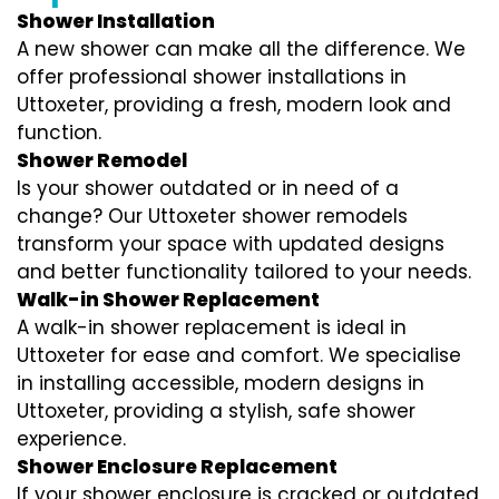
Shower Installation
A new shower can make all the difference. We
offer professional shower installations in
Uttoxeter, providing a fresh, modern look and
function.
Shower Remodel
Is your shower outdated or in need of a
change? Our Uttoxeter shower remodels
transform your space with updated designs
and better functionality tailored to your needs.
Walk-in Shower Replacement
A walk-in shower replacement is ideal in
Uttoxeter for ease and comfort. We specialise
in installing accessible, modern designs in
Uttoxeter, providing a stylish, safe shower
experience.
Shower Enclosure Replacement
If your shower enclosure is cracked or outdated,