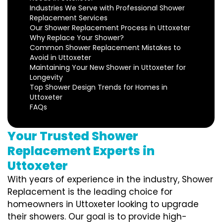
Industries We Serve with Professional Shower
Replacement Services
Our Shower Replacement Process in Uttoxeter
Why Replace Your Shower?
Common Shower Replacement Mistakes to
Avoid in Uttoxeter
Maintaining Your New Shower in Uttoxeter for
Longevity
Top Shower Design Trends for Homes in
Uttoxeter
FAQs
Your Trusted Shower
Replacement Experts in
Uttoxeter
With years of experience in the industry, Shower
Replacement is the leading choice for
homeowners in Uttoxeter looking to upgrade
their showers. Our goal is to provide high-