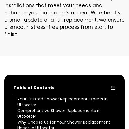
installations that meet your needs and
enhance your bathroom’s appeal. Whether it’s
a small update or a full replacement, we ensure
a smooth, stress-free process from start to
finish.
Table of Contents
Your Trusted Shower Replacement Experts in
Uttoxeter
Comprehensive Shower Replacements in
Uttoxeter
Why Choose Us for Your Shower Replacement
Needs in Uttoxeter