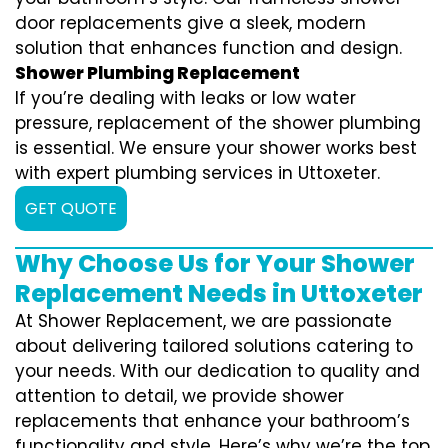
door replacements give a sleek, modern
solution that enhances function and design.
Shower Plumbing Replacement
If you’re dealing with leaks or low water
pressure, replacement of the shower plumbing
is essential. We ensure your shower works best
with expert plumbing services in Uttoxeter.
GET QUOTE
Why Choose Us for Your Shower
Replacement Needs in Uttoxeter
At Shower Replacement, we are passionate
about delivering tailored solutions catering to
your needs. With our dedication to quality and
attention to detail, we provide shower
replacements that enhance your bathroom’s
functionality and style. Here’s why we’re the top