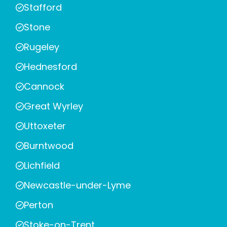
Stafford
Stone
Rugeley
Hednesford
Cannock
Great Wyrley
Uttoxeter
Burntwood
Lichfield
Newcastle-under-Lyme
Perton
Stoke-on-Trent