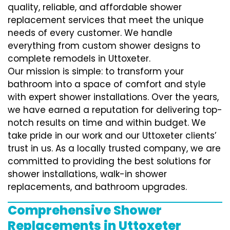
quality, reliable, and affordable shower
replacement services that meet the unique
needs of every customer. We handle
everything from custom shower designs to
complete remodels in Uttoxeter.
Our mission is simple: to transform your
bathroom into a space of comfort and style
with expert shower installations. Over the years,
we have earned a reputation for delivering top-
notch results on time and within budget. We
take pride in our work and our Uttoxeter clients’
trust in us. As a locally trusted company, we are
committed to providing the best solutions for
shower installations, walk-in shower
replacements, and bathroom upgrades.
Comprehensive Shower
Replacements in Uttoxeter