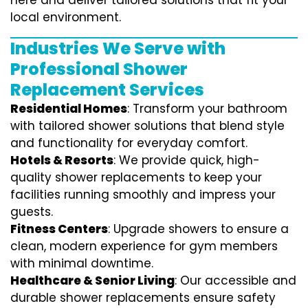
here and deliver tailored solutions that fit your
local environment.
Industries We Serve with
Professional Shower
Replacement Services
Residential Homes
: Transform your bathroom
with tailored shower solutions that blend style
and functionality for everyday comfort.
Hotels & Resorts
: We provide quick, high-
quality shower replacements to keep your
facilities running smoothly and impress your
guests.
Fitness Centers
: Upgrade showers to ensure a
clean, modern experience for gym members
with minimal downtime.
Healthcare & Senior Living
: Our accessible and
durable shower replacements ensure safety