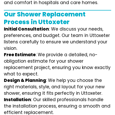
and comfort in hospitals and care homes.
Our Shower Replacement
Process in Uttoxeter
Initial Consultation
: We discuss your needs,
preferences, and budget. Our team in Uttoxeter
listens carefully to ensure we understand your
vision.
Free Estimate
: We provide a detailed, no-
obligation estimate for your shower
replacement project, ensuring you know exactly
what to expect.
Design & Planning
: We help you choose the
right materials, style, and layout for your new
shower, ensuring it fits perfectly in Uttoxeter.
Installation
: Our skilled professionals handle
the installation process, ensuring a smooth and
efficient replacement.