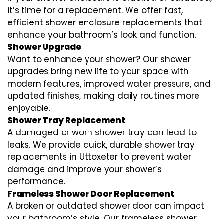
it’s time for a replacement. We offer fast,
efficient shower enclosure replacements that
enhance your bathroom’s look and function.
Shower Upgrade
Want to enhance your shower? Our shower
upgrades bring new life to your space with
modern features, improved water pressure, and
updated finishes, making daily routines more
enjoyable.
Shower Tray Replacement
A damaged or worn shower tray can lead to
leaks. We provide quick, durable shower tray
replacements in Uttoxeter to prevent water
damage and improve your shower’s
performance.
Frameless Shower Door Replacement
A broken or outdated shower door can impact
your bathroom’s style. Our frameless shower