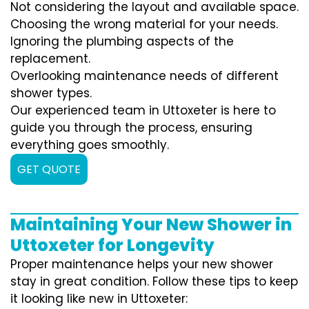
Not considering the layout and available space.
Choosing the wrong material for your needs.
Ignoring the plumbing aspects of the
replacement.
Overlooking maintenance needs of different
shower types.
Our experienced team in Uttoxeter is here to
guide you through the process, ensuring
everything goes smoothly.
GET QUOTE
Maintaining Your New Shower in
Uttoxeter for Longevity
Proper maintenance helps your new shower
stay in great condition. Follow these tips to keep
it looking like new in Uttoxeter: