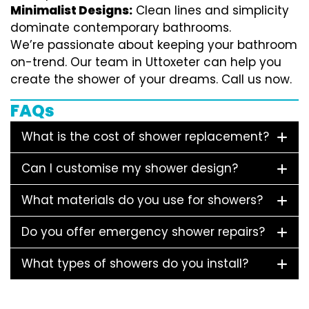
Minimalist Designs:
Clean lines and simplicity
dominate contemporary bathrooms.
We’re passionate about keeping your bathroom
on-trend. Our team in Uttoxeter can help you
create the shower of your dreams. Call us now.
FAQs
What is the cost of shower replacement?
Can I customise my shower design?
What materials do you use for showers?
Do you offer emergency shower repairs?
What types of showers do you install?