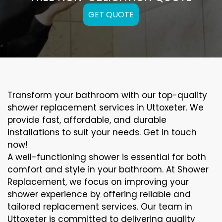
GET QUOTE
Transform your bathroom with our top-quality
shower replacement services in Uttoxeter. We
provide fast, affordable, and durable
installations to suit your needs. Get in touch
now!
A well-functioning shower is essential for both
comfort and style in your bathroom. At Shower
Replacement, we focus on improving your
shower experience by offering reliable and
tailored replacement services. Our team in
Uttoxeter is committed to delivering quality