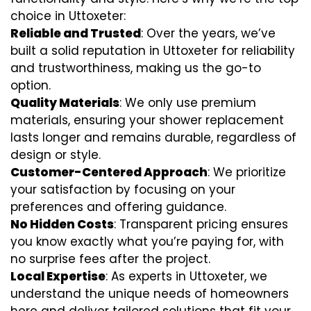
choice in Uttoxeter:
Reliable and Trusted
: Over the years, we’ve
built a solid reputation in Uttoxeter for reliability
and trustworthiness, making us the go-to
option.
Quality Materials
: We only use premium
materials, ensuring your shower replacement
lasts longer and remains durable, regardless of
design or style.
Customer-Centered Approach
: We prioritize
your satisfaction by focusing on your
preferences and offering guidance.
No Hidden Costs
: Transparent pricing ensures
you know exactly what you’re paying for, with
no surprise fees after the project.
Local Expertise
: As experts in Uttoxeter, we
understand the unique needs of homeowners