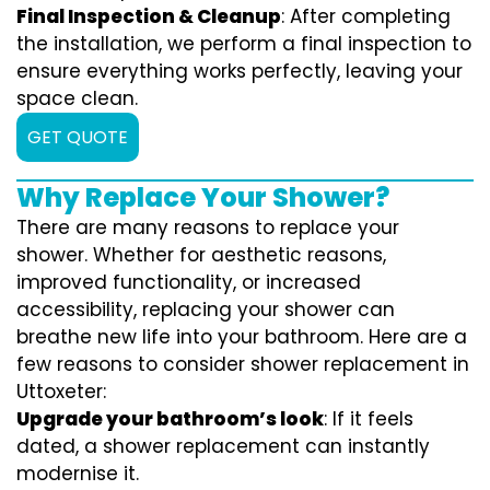
Final Inspection & Cleanup
: After completing
the installation, we perform a final inspection to
ensure everything works perfectly, leaving your
space clean.
GET QUOTE
Why Replace Your Shower?
There are many reasons to replace your
shower. Whether for aesthetic reasons,
improved functionality, or increased
accessibility, replacing your shower can
breathe new life into your bathroom. Here are a
few reasons to consider shower replacement in
Uttoxeter:
Upgrade your bathroom’s look
: If it feels
dated, a shower replacement can instantly
modernise it.