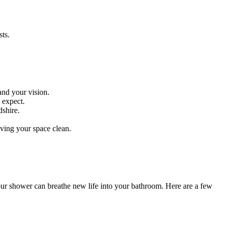
ts.
and your vision.
 expect.
dshire.
aving your space clean.
your shower can breathe new life into your bathroom. Here are a few