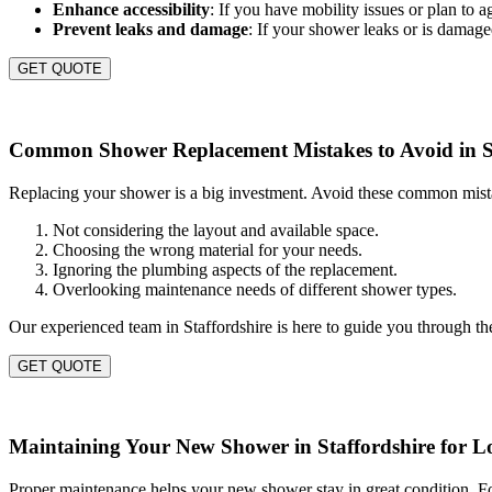
Enhance accessibility
: If you have mobility issues or plan to 
Prevent leaks and damage
: If your shower leaks or is damag
GET QUOTE
Common Shower Replacement Mistakes to Avoid in St
Replacing your shower is a big investment. Avoid these common mistake
Not considering the layout and available space.
Choosing the wrong material for your needs.
Ignoring the plumbing aspects of the replacement.
Overlooking maintenance needs of different shower types.
Our experienced team in Staffordshire is here to guide you through th
GET QUOTE
Maintaining Your New Shower in Staffordshire for L
Proper maintenance helps your new shower stay in great condition. Fol