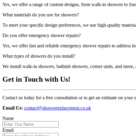
Yes, we offer a range of custom designs, from walk-in showers to fra
What materials do you use for showers?
To meet your specific design preferences, we use high-quality materials
Do you offer emergency shower repairs?
Yes, we offer fast and reliable emergency shower repairs to address lea
What types of showers do you install?
We install walk-in showers, bathtub showers, corner units, and more, a
Get in Touch with Us!
Contact us today for a free consultation or to get an estimate on your
Email Us:
contact@showerreplacement.co.uk
Name
Email