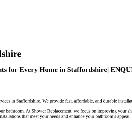
shire
ments for Every Home in Staffordshire|
ces in Staffordshire. We provide fast, affordable, and durable installa
 your bathroom. At Shower Replacement, we focus on improving your sho
 installations that meet your needs and enhance your bathroom’s appeal.