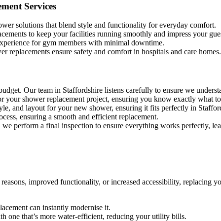
ement Services
wer solutions that blend style and functionality for everyday comfort.
acements to keep your facilities running smoothly and impress your gues
 experience for gym members with minimal downtime.
er replacements ensure safety and comfort in hospitals and care homes.
budget. Our team in Staffordshire listens carefully to ensure we underst
for your shower replacement project, ensuring you know exactly what to
yle, and layout for your new shower, ensuring it fits perfectly in Staffor
process, ensuring a smooth and efficient replacement.
n, we perform a final inspection to ensure everything works perfectly, le
reasons, improved functionality, or increased accessibility, replacing 
eplacement can instantly modernise it.
 one that’s more water-efficient, reducing your utility bills.