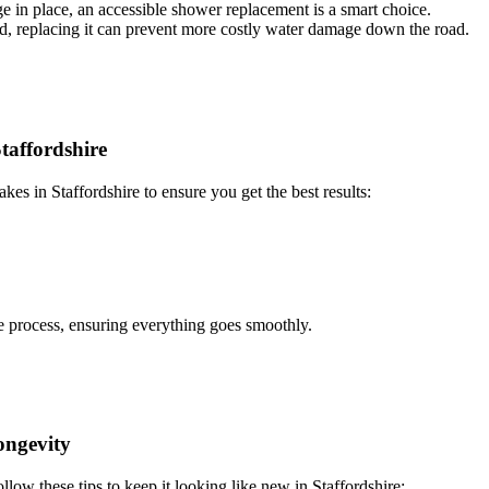
age in place, an accessible shower replacement is a smart choice.
ed, replacing it can prevent more costly water damage down the road.
affordshire
s in Staffordshire to ensure you get the best results:
e process, ensuring everything goes smoothly.
ongevity
low these tips to keep it looking like new in Staffordshire: