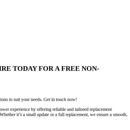
 ENQUIRE TODAY FOR A FREE NON-
tions to suit your needs. Get in touch now!
wer experience by offering reliable and tailored replacement
 Whether it’s a small update or a full replacement, we ensure a smooth,