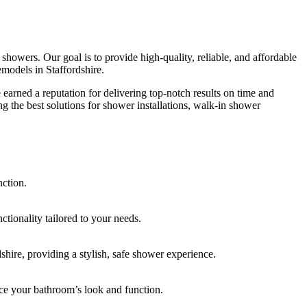
howers. Our goal is to provide high-quality, reliable, and affordable
models in Staffordshire.
earned a reputation for delivering top-notch results on time and
ng the best solutions for shower installations, walk-in shower
nction.
tionality tailored to your needs.
shire, providing a stylish, safe shower experience.
ance your bathroom’s look and function.