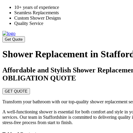
10+ years of experience
Seamless Replacements
Custom Shower Designs
Quality Service
Get Quote
Shower Replacement in Stafford
Affordable and Stylish Shower Replace
OBLIGATION QUOTE
GET QUOTE
Transform your bathroom with our top-quality shower replacement servi
A well-functioning shower is essential for both comfort and style in
services. Our team in Staffordshire is committed to delivering quality
stress-free process from start to finish.