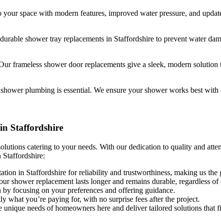
your space with modern features, improved water pressure, and updated
durable shower tray replacements in Staffordshire to prevent water d
Our frameless shower door replacements give a sleek, modern solution 
e shower plumbing is essential. We ensure your shower works best with 
n Staffordshire
lutions catering to your needs. With our dedication to quality and atte
 Staffordshire:
tation in Staffordshire for reliability and trustworthiness, making us the 
ur shower replacement lasts longer and remains durable, regardless of d
on by focusing on your preferences and offering guidance.
y what you’re paying for, with no surprise fees after the project.
he unique needs of homeowners here and deliver tailored solutions that f