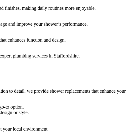
 finishes, making daily routines more enjoyable.
amage and improve your shower’s performance.
that enhances function and design.
expert plumbing services in Staffordshire.
ntion to detail, we provide shower replacements that enhance your
go-to option.
esign or style.
it your local environment.