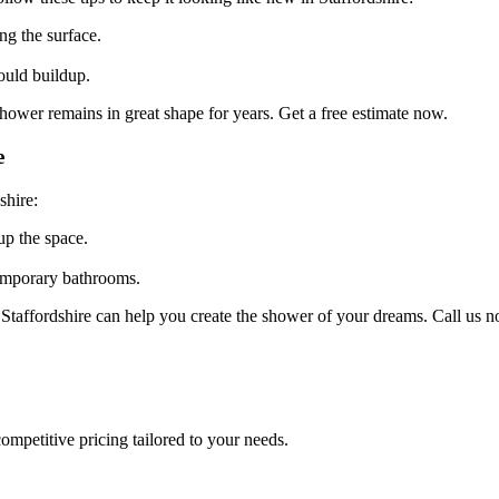
g the surface.
uld buildup.
hower remains in great shape for years. Get a free estimate now.
e
shire:
up the space.
emporary bathrooms.
Staffordshire can help you create the shower of your dreams. Call us n
ompetitive pricing tailored to your needs.