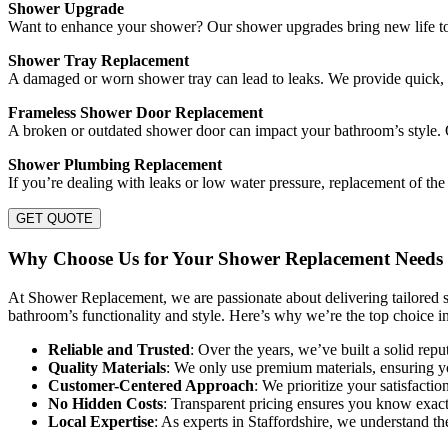
Shower Upgrade
Want to enhance your shower? Our shower upgrades bring new life to 
Shower Tray Replacement
A damaged or worn shower tray can lead to leaks. We provide quick, 
Frameless Shower Door Replacement
A broken or outdated shower door can impact your bathroom’s style. 
Shower Plumbing Replacement
If you’re dealing with leaks or low water pressure, replacement of th
GET QUOTE
Why Choose Us for Your Shower Replacement Needs i
At Shower Replacement, we are passionate about delivering tailored so
bathroom’s functionality and style. Here’s why we’re the top choice in
Reliable and Trusted
: Over the years, we’ve built a solid repu
Quality Materials
: We only use premium materials, ensuring yo
Customer-Centered Approach
: We prioritize your satisfacti
No Hidden Costs
: Transparent pricing ensures you know exactl
Local Expertise
: As experts in Staffordshire, we understand t