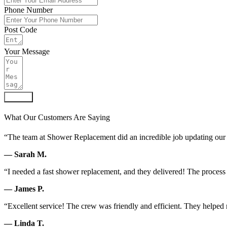
Phone Number
Post Code
Your Message
Submit
What Our Customers Are Saying
“The team at Shower Replacement did an incredible job updating our 
— Sarah M.
“I needed a fast shower replacement, and they delivered! The process
— James P.
“Excellent service! The crew was friendly and efficient. They helped m
— Linda T.