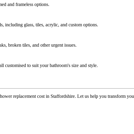
med and frameless options.
, including glass, tiles, acrylic, and custom options.
ks, broken tiles, and other urgent issues.
ll customised to suit your bathroom's size and style.
 shower replacement cost in Staffordshire. Let us help you transform you