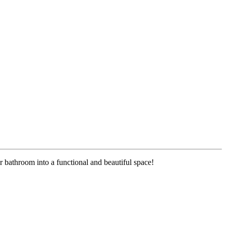
r bathroom into a functional and beautiful space!