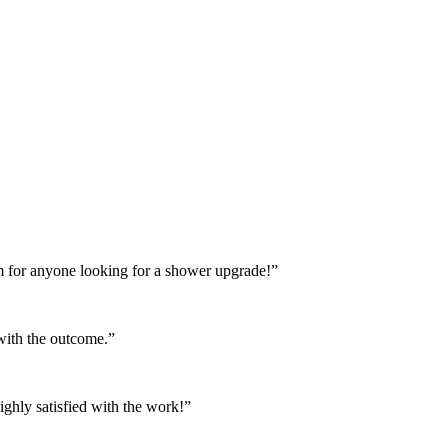
m for anyone looking for a shower upgrade!”
 with the outcome.”
ighly satisfied with the work!”