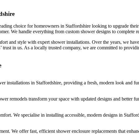
dshire
eading choice for homeowners in Staffordshire looking to upgrade their s
tomer. We handle everything from custom shower designs to complete re
ort and style with expert shower installations. Over the years, we have 
’ trust in us. As a locally trusted company, we are committed to providi
e
r installations in Staffordshire, providing a fresh, modern look and fu
wer remodels transform your space with updated designs and better func
mfort. We specialise in installing accessible, modern designs in Stafford
cement. We offer fast, efficient shower enclosure replacements that enh