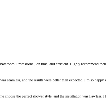
bathroom. Professional, on time, and efficient. Highly recommend the
 was seamless, and the results were better than expected. I’m so happy
e choose the perfect shower style, and the installation was flawless. H