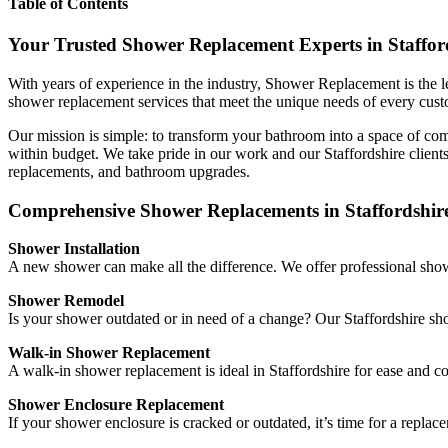
Table of Contents
Your Trusted Shower Replacement Experts in Staffor
With years of experience in the industry, Shower Replacement is the l
shower replacement services that meet the unique needs of every cus
Our mission is simple: to transform your bathroom into a space of comf
within budget. We take pride in our work and our Staffordshire clients
replacements, and bathroom upgrades.
Comprehensive Shower Replacements in Staffordshir
Shower Installation
A new shower can make all the difference. We offer professional showe
Shower Remodel
Is your shower outdated or in need of a change? Our Staffordshire sho
Walk-in Shower Replacement
A walk-in shower replacement is ideal in Staffordshire for ease and co
Shower Enclosure Replacement
If your shower enclosure is cracked or outdated, it’s time for a repla