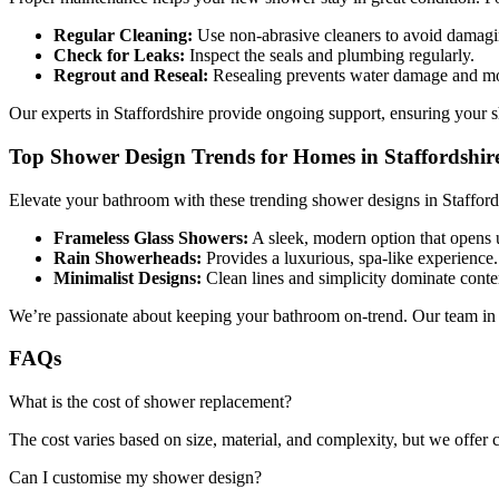
Regular Cleaning:
Use non-abrasive cleaners to avoid damagin
Check for Leaks:
Inspect the seals and plumbing regularly.
Regrout and Reseal:
Resealing prevents water damage and mo
Our experts in Staffordshire provide ongoing support, ensuring your s
Top Shower Design Trends for Homes in Staffordshir
Elevate your bathroom with these trending shower designs in Stafford
Frameless Glass Showers:
A sleek, modern option that opens 
Rain Showerheads:
Provides a luxurious, spa-like experience.
Minimalist Designs:
Clean lines and simplicity dominate cont
We’re passionate about keeping your bathroom on-trend. Our team in 
FAQs
What is the cost of shower replacement?
The cost varies based on size, material, and complexity, but we offer c
Can I customise my shower design?