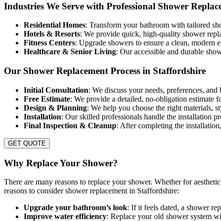
Industries We Serve with Professional Shower Replac
Residential Homes
: Transform your bathroom with tailored sho
Hotels & Resorts
: We provide quick, high-quality shower repl
Fitness Centers
: Upgrade showers to ensure a clean, modern
Healthcare & Senior Living
: Our accessible and durable show
Our Shower Replacement Process in Staffordshire
Initial Consultation
: We discuss your needs, preferences, and 
Free Estimate
: We provide a detailed, no-obligation estimate 
Design & Planning
: We help you choose the right materials, st
Installation
: Our skilled professionals handle the installation 
Final Inspection & Cleanup
: After completing the installatio
GET QUOTE
Why Replace Your Shower?
There are many reasons to replace your shower. Whether for aesthetic 
reasons to consider shower replacement in Staffordshire:
Upgrade your bathroom’s look
: If it feels dated, a shower r
Improve water efficiency
: Replace your old shower system with