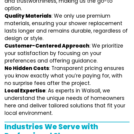
and trustworthiness, making us the go-to
option.
Quality Materials
: We only use premium
materials, ensuring your shower replacement
lasts longer and remains durable, regardless of
design or style.
Customer-Centered Approach
: We prioritize
your satisfaction by focusing on your
preferences and offering guidance.
No Hidden Costs
: Transparent pricing ensures
you know exactly what you’re paying for, with
no surprise fees after the project.
Local Expertise
: As experts in Walsall, we
understand the unique needs of homeowners
here and deliver tailored solutions that fit your
local environment.
Industries We Serve with