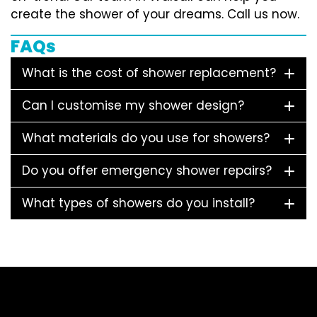
create the shower of your dreams. Call us now.
FAQs
What is the cost of shower replacement?
Can I customise my shower design?
What materials do you use for showers?
Do you offer emergency shower repairs?
What types of showers do you install?