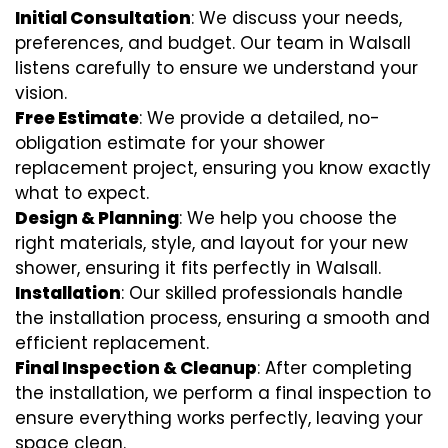
Initial Consultation
: We discuss your needs,
preferences, and budget. Our team in Walsall
listens carefully to ensure we understand your
vision.
Free Estimate
: We provide a detailed, no-
obligation estimate for your shower
replacement project, ensuring you know exactly
what to expect.
Design & Planning
: We help you choose the
right materials, style, and layout for your new
shower, ensuring it fits perfectly in Walsall.
Installation
: Our skilled professionals handle
the installation process, ensuring a smooth and
efficient replacement.
Final Inspection & Cleanup
: After completing
the installation, we perform a final inspection to
ensure everything works perfectly, leaving your
space clean.