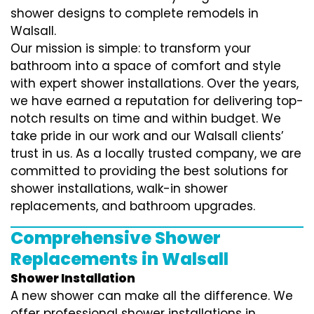
shower designs to complete remodels in
Walsall.
Our mission is simple: to transform your
bathroom into a space of comfort and style
with expert shower installations. Over the years,
we have earned a reputation for delivering top-
notch results on time and within budget. We
take pride in our work and our Walsall clients’
trust in us. As a locally trusted company, we are
committed to providing the best solutions for
shower installations, walk-in shower
replacements, and bathroom upgrades.
Comprehensive Shower
Replacements in Walsall
Shower Installation
A new shower can make all the difference. We
offer professional shower installations in