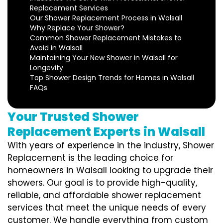
Replacement Services
Our Shower Replacement Process in Walsall
Why Replace Your Shower?
Common Shower Replacement Mistakes to
Avoid in Walsall
Maintaining Your New Shower in Walsall for
Longevity
Top Shower Design Trends for Homes in Walsall
FAQs
Your Trusted Shower
Replacement Experts in Walsall
With years of experience in the industry, Shower
Replacement is the leading choice for
homeowners in Walsall looking to upgrade their
showers. Our goal is to provide high-quality,
reliable, and affordable shower replacement
services that meet the unique needs of every
customer. We handle everything from custom