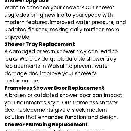
Shower Upgrade
Want to enhance your shower? Our shower
upgrades bring new life to your space with
modern features, improved water pressure, and
updated finishes, making daily routines more
enjoyable.
Shower Tray Replacement
A damaged or worn shower tray can lead to
leaks. We provide quick, durable shower tray
replacements in Walsall to prevent water
damage and improve your shower’s
performance.
Frameless Shower Door Replacement
A broken or outdated shower door can impact
your bathroom’s style. Our frameless shower
door replacements give a sleek, modern
solution that enhances function and design.
Shower Plumbing Replacement