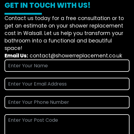
GET IN TOUCH WITH US!
Contact us today for a free consultation or to
get an estimate on your shower replacement
cost in Walsall. Let us help you transform your
bathroom into a functional and beautiful
space!
Email Us:
contact@showerreplacement.co.uk