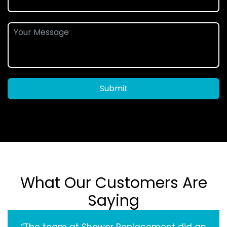
Submit
What Our Customers Are
Saying