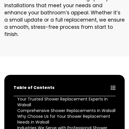
installations that meet your needs and
enhance your bathroom’s appeal. Whether it’s
a small update or a full replacement, we ensure
a smooth, stress-free process from start to
finish.
Table of Contents
Your Trusted Shower Replacement Experts in
Walsall
Comprehensive Shower Replacements in Walsall
Why Choose Us for Your Shower Replacement
Needs in Walsall
Industries We Serve with Professional Shower