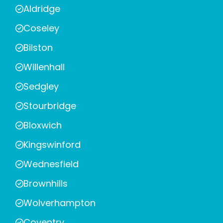
Aldridge
Coseley
Bilston
Willenhall
Sedgley
Stourbridge
Bloxwich
Kingswinford
Wednesfield
Brownhills
Wolverhampton
Coventry