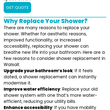
GET QUOTE
Why Replace Your Shower?
There are many reasons to replace your
shower. Whether for aesthetic reasons,
improved functionality, or increased
accessibility, replacing your shower can
breathe new life into your bathroom. Here are a
few reasons to consider shower replacement in
Walsall:
Upgrade your bathroom’s look
: If it feels
dated, a shower replacement can instantly
modernise it.
Improve water efficiency
: Replace your old
shower system with one that’s more water-
efficient, reducing your utility bills.
Enhance accessibility
: If you have mobility