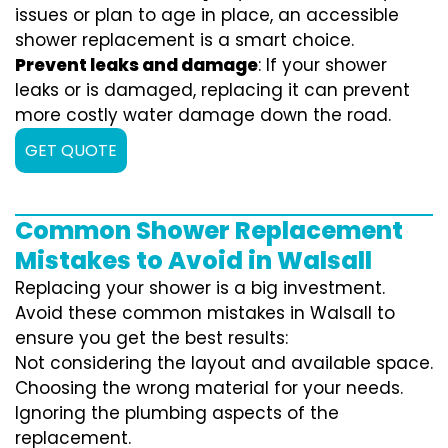
issues or plan to age in place, an accessible
shower replacement is a smart choice.
Prevent leaks and damage
: If your shower
leaks or is damaged, replacing it can prevent
more costly water damage down the road.
GET QUOTE
Common Shower Replacement
Mistakes to Avoid in Walsall
Replacing your shower is a big investment.
Avoid these common mistakes in Walsall to
ensure you get the best results:
Not considering the layout and available space.
Choosing the wrong material for your needs.
Ignoring the plumbing aspects of the
replacement.