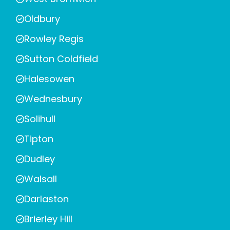
Oldbury
Rowley Regis
Sutton Coldfield
Halesowen
Wednesbury
Solihull
Tipton
Dudley
Walsall
Darlaston
Brierley Hill