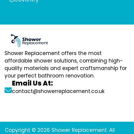
Shower Replacement offers the most
affordable shower solutions, combining high-
quality materials and expert craftsmanship for
your perfect bathroom renovation.
Email Us At:
contact@showerreplacement.co.uk
Copyright © 2026 Shower Replacement. All