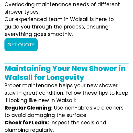
Overlooking maintenance needs of different
shower types.
Our experienced team in Walsall is here to
guide you through the process, ensuring
everything goes smoothly.
GET QUOTE
Maintaining Your New Shower in
Walsall for Longevity
Proper maintenance helps your new shower
stay in great condition. Follow these tips to keep
it looking like new in Walsall:
Regular Cleaning:
Use non-abrasive cleaners
to avoid damaging the surface.
Check for Leaks:
Inspect the seals and
plumbing regularly.