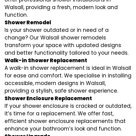
Walsall, providing a fresh, modern look and
function.
Shower Remodel
Is your shower outdated or in need of a
change? Our Walsall shower remodels
transform your space with updated designs
and better functionality tailored to your needs.
Walk-in Shower Replacement
A walk-in shower replacement is ideal in Walsall
for ease and comfort. We specialise in installing
accessible, modern designs in Walsall,
providing a stylish, safe shower experience.
Shower Enclosure Replacement
If your shower enclosure is cracked or outdated,
it’s time for a replacement. We offer fast,
efficient shower enclosure replacements that
enhance your bathroom’s look and function.