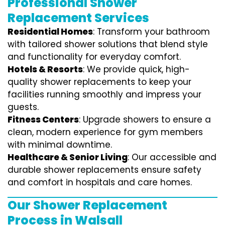
Professional Shower
Replacement Services
Residential Homes
: Transform your bathroom
with tailored shower solutions that blend style
and functionality for everyday comfort.
Hotels & Resorts
: We provide quick, high-
quality shower replacements to keep your
facilities running smoothly and impress your
guests.
Fitness Centers
: Upgrade showers to ensure a
clean, modern experience for gym members
with minimal downtime.
Healthcare & Senior Living
: Our accessible and
durable shower replacements ensure safety
and comfort in hospitals and care homes.
Our Shower Replacement
Process in Walsall