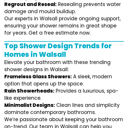
Regrout and Reseal:
Resealing prevents water
damage and mould buildup.
Our experts in Walsall provide ongoing support,
ensuring your shower remains in great shape
for years. Get a free estimate now.
Top Shower Design Trends for
Homes in Walsall
Elevate your bathroom with these trending
shower designs in Walsall:
Frameless Glass Showers:
A sleek, modern
option that opens up the space.
Rain Showerheads:
Provides a luxurious, spa-
like experience.
Minimalist Designs:
Clean lines and simplicity
dominate contemporary bathrooms.
We’re passionate about keeping your bathroom
on-trend. Our team in Walsall can help you