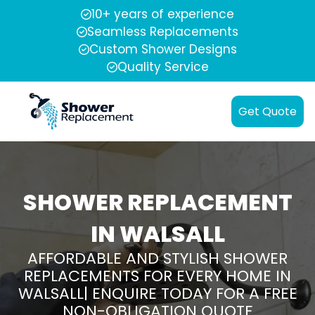
10+ years of experience
Seamless Replacements
Custom Shower Designs
Quality Service
Get Quote
SHOWER REPLACEMENT
IN WALSALL
AFFORDABLE AND STYLISH SHOWER
REPLACEMENTS FOR EVERY HOME IN
WALSALL| ENQUIRE TODAY FOR A FREE
NON-OBLIGATION QUOTE