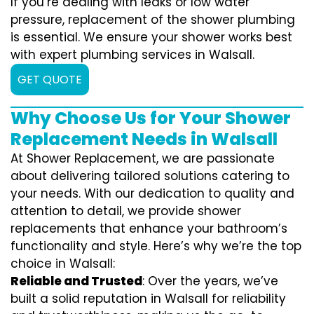
If you’re dealing with leaks or low water
pressure, replacement of the shower plumbing
is essential. We ensure your shower works best
with expert plumbing services in Walsall.
GET QUOTE
Why Choose Us for Your Shower
Replacement Needs in Walsall
At Shower Replacement, we are passionate
about delivering tailored solutions catering to
your needs. With our dedication to quality and
attention to detail, we provide shower
replacements that enhance your bathroom’s
functionality and style. Here’s why we’re the top
choice in Walsall:
Reliable and Trusted
: Over the years, we’ve
built a solid reputation in Walsall for reliability