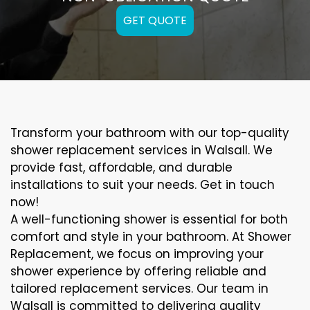
GET QUOTE
Transform your bathroom with our top-quality
shower replacement services in Walsall. We
provide fast, affordable, and durable
installations to suit your needs. Get in touch
now!
A well-functioning shower is essential for both
comfort and style in your bathroom. At Shower
Replacement, we focus on improving your
shower experience by offering reliable and
tailored replacement services. Our team in
Walsall is committed to delivering quality