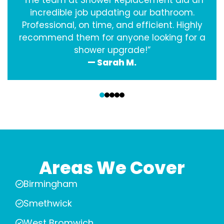
“The team at Shower Replacement did an
incredible job updating our bathroom.
Professional, on time, and efficient. Highly
recommend them for anyone looking for a
shower upgrade!”
— Sarah M.
‹
›
Areas We Cover
Birmingham
Smethwick
West Bromwich