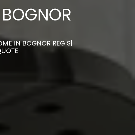
N BOGNOR
OME IN BOGNOR REGIS|
QUOTE