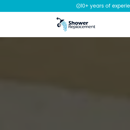
10+ years of experi