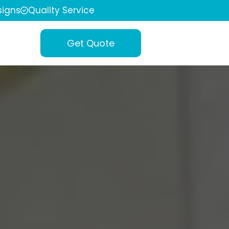
igns
Quality Service
Get Quote