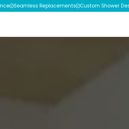
ence
Seamless Replacements
Custom Shower Des