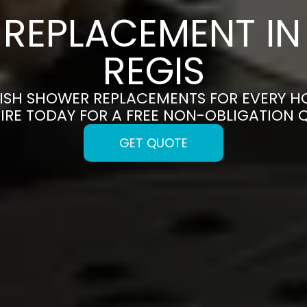
REPLACEMENT I
REGIS
ISH SHOWER REPLACEMENTS FOR EVERY H
IRE TODAY FOR A FREE NON-OBLIGATION 
GET QUOTE