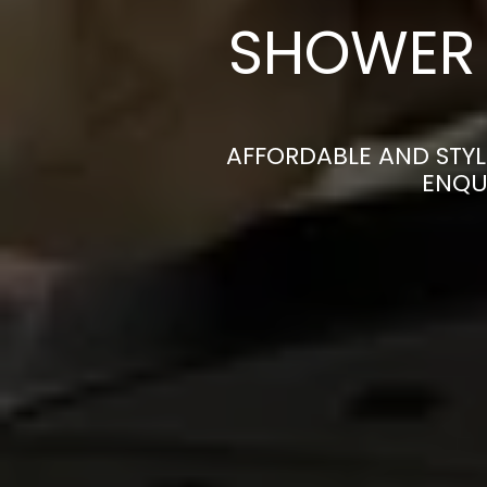
SHOWER 
AFFORDABLE AND STYL
ENQU