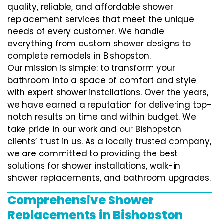
quality, reliable, and affordable shower
replacement services that meet the unique
needs of every customer. We handle
everything from custom shower designs to
complete remodels in Bishopston.
Our mission is simple: to transform your
bathroom into a space of comfort and style
with expert shower installations. Over the years,
we have earned a reputation for delivering top-
notch results on time and within budget. We
take pride in our work and our Bishopston
clients’ trust in us. As a locally trusted company,
we are committed to providing the best
solutions for shower installations, walk-in
shower replacements, and bathroom upgrades.
Comprehensive Shower
Replacements in Bishopston