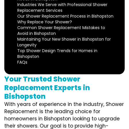
Industries We Serve with Professional Shower
Replacement Services
Our Shower Replacement Process in Bishopston
Why Replace Your Shower?
Common Shower Replacement Mistakes to
Avoid in Bishopston
Maintaining Your New Shower in Bishopston for
Longevity
Top Shower Design Trends for Homes in
Bishopston
FAQs
Your Trusted Shower
Replacement Experts in
Bishopston
With years of experience in the industry, Shower
Replacement is the leading choice for
homeowners in Bishopston looking to upgrade
their showers. Our goal is to provide high-