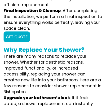
efficient replacement.
Final Inspection & Cleanup
: After completing
the installation, we perform a final inspection to
ensure everything works perfectly, leaving your
space clean.
GET QUOTE
Why Replace Your Shower?
There are many reasons to replace your
shower. Whether for aesthetic reasons,
improved functionality, or increased
accessibility, replacing your shower can
breathe new life into your bathroom. Here are a
few reasons to consider shower replacement in
Bishopston:
Upgrade your bathroom’s look
: If it feels
dated, a shower replacement can instantly