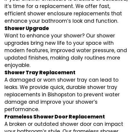
it’s time for a replacement. We offer fast,
efficient shower enclosure replacements that
enhance your bathroom’s look and function.
Shower Upgrade
Want to enhance your shower? Our shower
upgrades bring new life to your space with
modern features, improved water pressure, and
updated finishes, making daily routines more
enjoyable.
Shower Tray Replacement
A damaged or worn shower tray can lead to
leaks. We provide quick, durable shower tray
replacements in Bishopston to prevent water
damage and improve your shower’s
performance.
Frameless Shower Door Replacement
A broken or outdated shower door can impact
your bathroom’s style. Our frameless shower