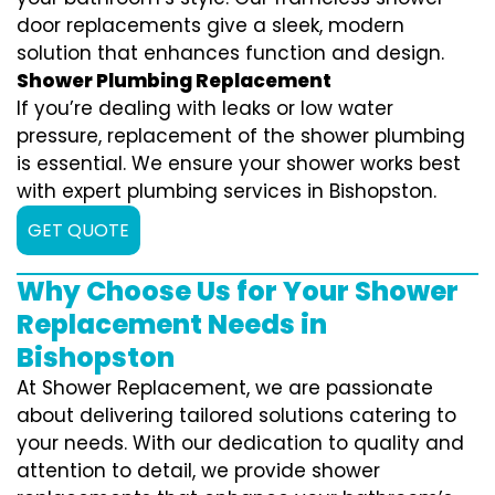
door replacements give a sleek, modern
solution that enhances function and design.
Shower Plumbing Replacement
If you’re dealing with leaks or low water
pressure, replacement of the shower plumbing
is essential. We ensure your shower works best
with expert plumbing services in Bishopston.
GET QUOTE
Why Choose Us for Your Shower
Replacement Needs in
Bishopston
At Shower Replacement, we are passionate
about delivering tailored solutions catering to
your needs. With our dedication to quality and
attention to detail, we provide shower