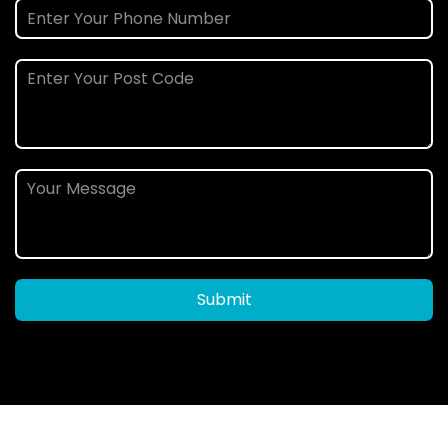
Submit