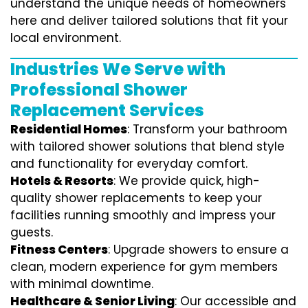
understand the unique needs of homeowners
here and deliver tailored solutions that fit your
local environment.
Industries We Serve with
Professional Shower
Replacement Services
Residential Homes
: Transform your bathroom
with tailored shower solutions that blend style
and functionality for everyday comfort.
Hotels & Resorts
: We provide quick, high-
quality shower replacements to keep your
facilities running smoothly and impress your
guests.
Fitness Centers
: Upgrade showers to ensure a
clean, modern experience for gym members
with minimal downtime.
Healthcare & Senior Living
: Our accessible and