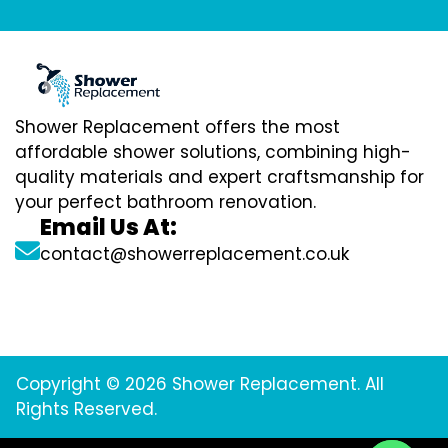
Shower Replacement offers the most
affordable shower solutions, combining high-
quality materials and expert craftsmanship for
your perfect bathroom renovation.
Email Us At:
contact@showerreplacement.co.uk
Copyright © 2026 Shower Replacement. All
Rights Reserved.