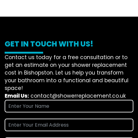
GET IN TOUCH WITH US!
Contact us today for a free consultation or to
get an estimate on your shower replacement
cost in Bishopston. Let us help you transform
your bathroom into a functional and beautiful
space!
Email Us:
contact@showerreplacement.co.uk