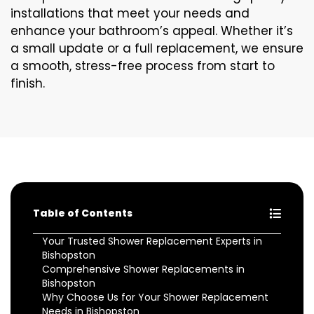
installations that meet your needs and
enhance your bathroom’s appeal. Whether it’s
a small update or a full replacement, we ensure
a smooth, stress-free process from start to
finish.
Table of Contents
Your Trusted Shower Replacement Experts in
Bishopston
Comprehensive Shower Replacements in
Bishopston
Why Choose Us for Your Shower Replacement
Needs in Bishopston