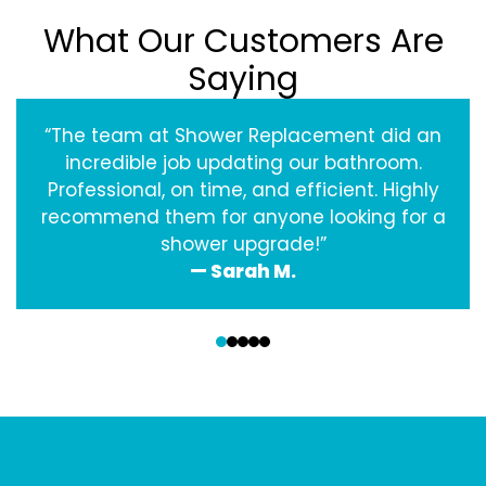
What Our Customers Are
Saying
“The team at Shower Replacement did an
incredible job updating our bathroom.
Professional, on time, and efficient. Highly
recommend them for anyone looking for a
shower upgrade!”
— Sarah M.
‹
›