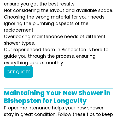
ensure you get the best results:
Not considering the layout and available space.
Choosing the wrong material for your needs.
Ignoring the plumbing aspects of the
replacement.
Overlooking maintenance needs of different
shower types.
Our experienced team in Bishopston is here to
guide you through the process, ensuring
everything goes smoothly.
GET QUOTE
Maintaining Your New Shower in
Bishopston for Longevity
Proper maintenance helps your new shower
stay in great condition. Follow these tips to keep