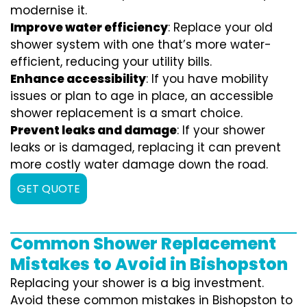
modernise it.
Improve water efficiency
: Replace your old
shower system with one that’s more water-
efficient, reducing your utility bills.
Enhance accessibility
: If you have mobility
issues or plan to age in place, an accessible
shower replacement is a smart choice.
Prevent leaks and damage
: If your shower
leaks or is damaged, replacing it can prevent
more costly water damage down the road.
GET QUOTE
Common Shower Replacement
Mistakes to Avoid in Bishopston
Replacing your shower is a big investment.
Avoid these common mistakes in Bishopston to