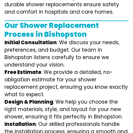
durable shower replacements ensure safety
and comfort in hospitals and care homes.
Our Shower Replacement
Process in Bishopston
Initial Consultation
: We discuss your needs,
preferences, and budget. Our team in
Bishopston listens carefully to ensure we
understand your vision.
Free Estimate
: We provide a detailed, no-
obligation estimate for your shower
replacement project, ensuring you know exactly
what to expect.
Design & Planning
: We help you choose the
right materials, style, and layout for your new
shower, ensuring it fits perfectly in Bishopston.
Installation
: Our skilled professionals handle
the installation process, ensuring a smooth and