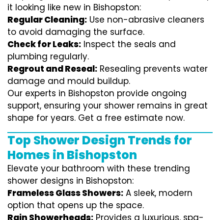
it looking like new in Bishopston:
Regular Cleaning:
Use non-abrasive cleaners
to avoid damaging the surface.
Check for Leaks:
Inspect the seals and
plumbing regularly.
Regrout and Reseal:
Resealing prevents water
damage and mould buildup.
Our experts in Bishopston provide ongoing
support, ensuring your shower remains in great
shape for years. Get a free estimate now.
Top Shower Design Trends for
Homes in Bishopston
Elevate your bathroom with these trending
shower designs in Bishopston:
Frameless Glass Showers:
A sleek, modern
option that opens up the space.
Rain Showerheads:
Provides a luxurious, spa-