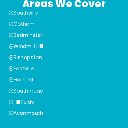
Areas We Cover
Southville
Cotham
Bedminster
Windmill Hill
Bishopston
Eastville
Horfield
Southmead
Hillfields
Avonmouth