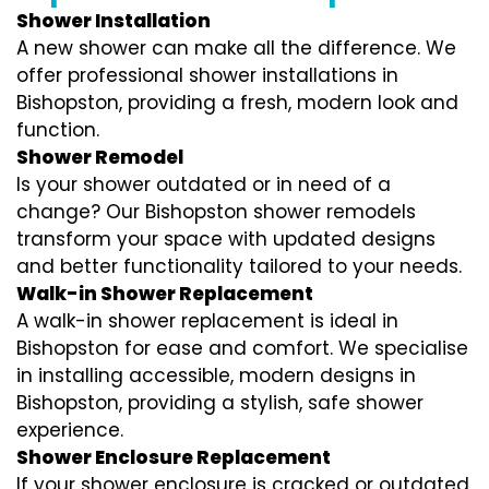
Shower Installation
A new shower can make all the difference. We
offer professional shower installations in
Bishopston, providing a fresh, modern look and
function.
Shower Remodel
Is your shower outdated or in need of a
change? Our Bishopston shower remodels
transform your space with updated designs
and better functionality tailored to your needs.
Walk-in Shower Replacement
A walk-in shower replacement is ideal in
Bishopston for ease and comfort. We specialise
in installing accessible, modern designs in
Bishopston, providing a stylish, safe shower
experience.
Shower Enclosure Replacement
If your shower enclosure is cracked or outdated,