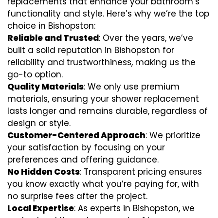
replacements that enhance your bathroom’s
functionality and style. Here’s why we’re the top
choice in Bishopston:
Reliable and Trusted
: Over the years, we’ve
built a solid reputation in Bishopston for
reliability and trustworthiness, making us the
go-to option.
Quality Materials
: We only use premium
materials, ensuring your shower replacement
lasts longer and remains durable, regardless of
design or style.
Customer-Centered Approach
: We prioritize
your satisfaction by focusing on your
preferences and offering guidance.
No Hidden Costs
: Transparent pricing ensures
you know exactly what you’re paying for, with
no surprise fees after the project.
Local Expertise
: As experts in Bishopston, we