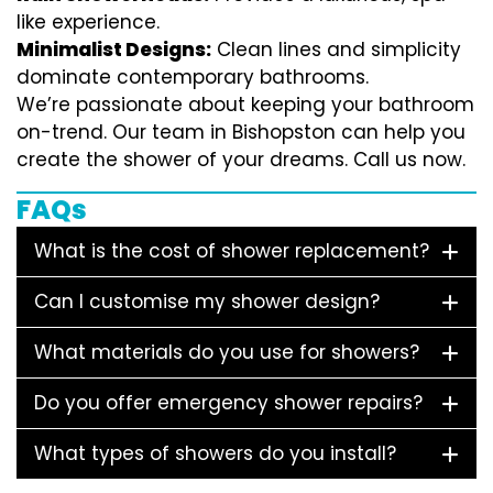
like experience.
Minimalist Designs:
Clean lines and simplicity
dominate contemporary bathrooms.
We’re passionate about keeping your bathroom
on-trend. Our team in Bishopston can help you
create the shower of your dreams. Call us now.
FAQs
What is the cost of shower replacement?
Can I customise my shower design?
What materials do you use for showers?
Do you offer emergency shower repairs?
What types of showers do you install?