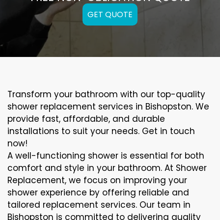
GET QUOTE
Transform your bathroom with our top-quality
shower replacement services in Bishopston. We
provide fast, affordable, and durable
installations to suit your needs. Get in touch
now!
A well-functioning shower is essential for both
comfort and style in your bathroom. At Shower
Replacement, we focus on improving your
shower experience by offering reliable and
tailored replacement services. Our team in
Bishopston is committed to delivering quality