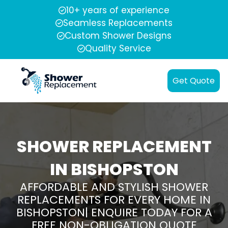
10+ years of experience
Seamless Replacements
Custom Shower Designs
Quality Service
Get Quote
SHOWER REPLACEMENT
IN BISHOPSTON
AFFORDABLE AND STYLISH SHOWER
REPLACEMENTS FOR EVERY HOME IN
BISHOPSTON| ENQUIRE TODAY FOR A
FREE NON-OBLIGATION QUOTE