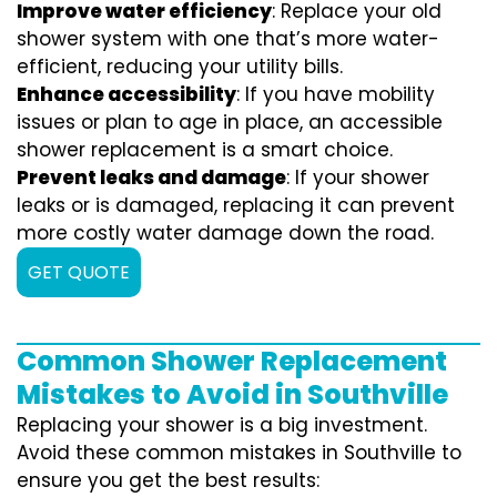
Improve water efficiency
: Replace your old
shower system with one that’s more water-
efficient, reducing your utility bills.
Enhance accessibility
: If you have mobility
issues or plan to age in place, an accessible
shower replacement is a smart choice.
Prevent leaks and damage
: If your shower
leaks or is damaged, replacing it can prevent
more costly water damage down the road.
GET QUOTE
Common Shower Replacement
Mistakes to Avoid in Southville
Replacing your shower is a big investment.
Avoid these common mistakes in Southville to
ensure you get the best results: