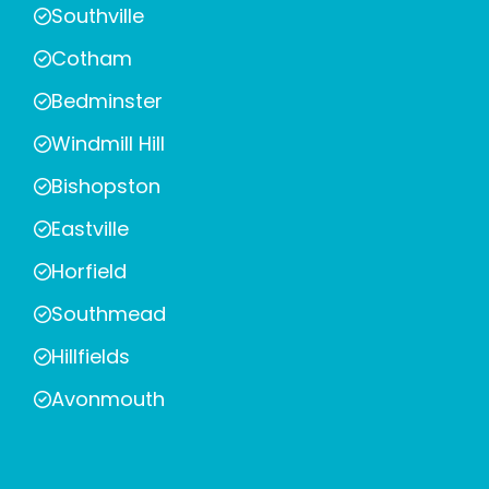
Southville
Cotham
Bedminster
Windmill Hill
Bishopston
Eastville
Horfield
Southmead
Hillfields
Avonmouth