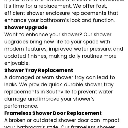
it’s time for a replacement. We offer fast,
efficient shower enclosure replacements that
enhance your bathroom’s look and function.
Shower Upgrade
Want to enhance your shower? Our shower
upgrades bring new life to your space with
modern features, improved water pressure, and
updated finishes, making daily routines more
enjoyable.
Shower Tray Replacement
A damaged or worn shower tray can lead to
leaks. We provide quick, durable shower tray
replacements in Southville to prevent water
damage and improve your shower’s
performance.
Frameless Shower Door Replacement
A broken or outdated shower door can impact
your bathroom’s style. Our frameless shower