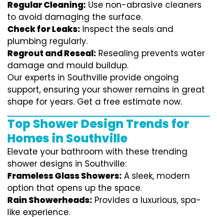
Regular Cleaning:
Use non-abrasive cleaners
to avoid damaging the surface.
Check for Leaks:
Inspect the seals and
plumbing regularly.
Regrout and Reseal:
Resealing prevents water
damage and mould buildup.
Our experts in Southville provide ongoing
support, ensuring your shower remains in great
shape for years. Get a free estimate now.
Top Shower Design Trends for
Homes in Southville
Elevate your bathroom with these trending
shower designs in Southville:
Frameless Glass Showers:
A sleek, modern
option that opens up the space.
Rain Showerheads:
Provides a luxurious, spa-
like experience.