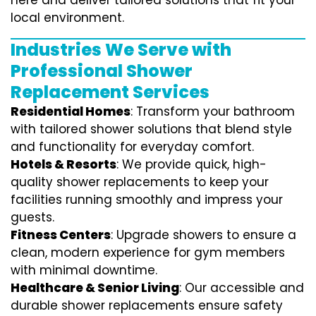
here and deliver tailored solutions that fit your
local environment.
Industries We Serve with
Professional Shower
Replacement Services
Residential Homes
: Transform your bathroom
with tailored shower solutions that blend style
and functionality for everyday comfort.
Hotels & Resorts
: We provide quick, high-
quality shower replacements to keep your
facilities running smoothly and impress your
guests.
Fitness Centers
: Upgrade showers to ensure a
clean, modern experience for gym members
with minimal downtime.
Healthcare & Senior Living
: Our accessible and
durable shower replacements ensure safety