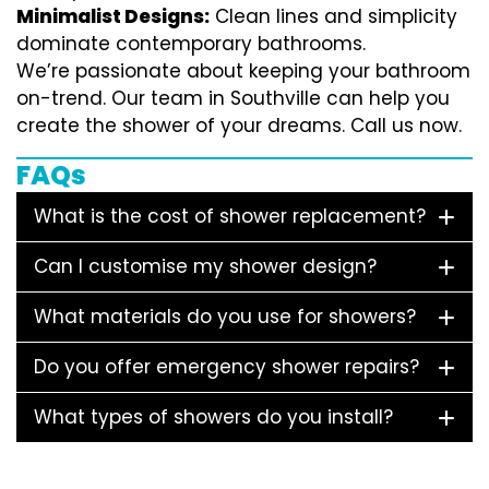
Minimalist Designs:
Clean lines and simplicity
dominate contemporary bathrooms.
We’re passionate about keeping your bathroom
on-trend. Our team in Southville can help you
create the shower of your dreams. Call us now.
FAQs
What is the cost of shower replacement?
Can I customise my shower design?
What materials do you use for showers?
Do you offer emergency shower repairs?
What types of showers do you install?