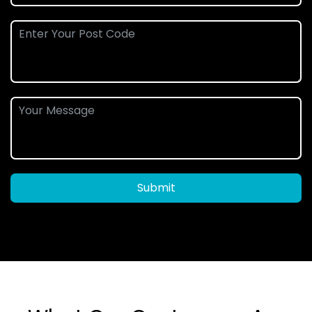
Submit