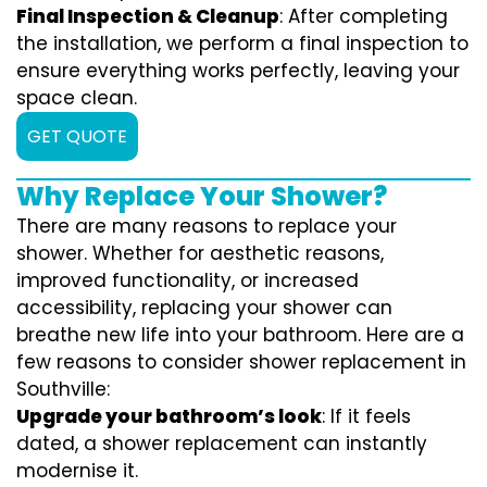
Final Inspection & Cleanup
: After completing
the installation, we perform a final inspection to
ensure everything works perfectly, leaving your
space clean.
GET QUOTE
Why Replace Your Shower?
There are many reasons to replace your
shower. Whether for aesthetic reasons,
improved functionality, or increased
accessibility, replacing your shower can
breathe new life into your bathroom. Here are a
few reasons to consider shower replacement in
Southville:
Upgrade your bathroom’s look
: If it feels
dated, a shower replacement can instantly
modernise it.