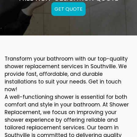
GET QUOTE
Transform your bathroom with our top-quality
shower replacement services in Southville. We
provide fast, affordable, and durable
installations to suit your needs. Get in touch
now!
A well-functioning shower is essential for both
comfort and style in your bathroom. At Shower
Replacement, we focus on improving your
shower experience by offering reliable and
tailored replacement services. Our team in
Southville is committed to delivering quality