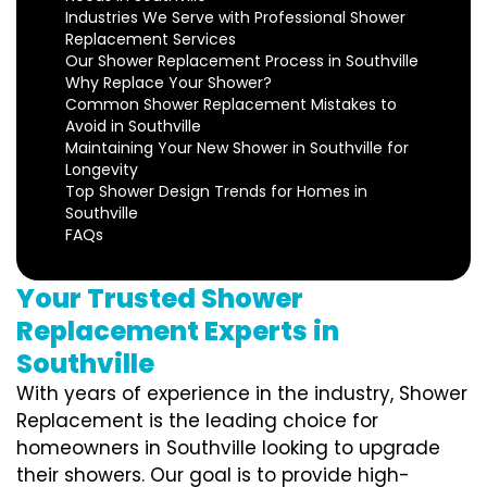
Industries We Serve with Professional Shower
Replacement Services
Our Shower Replacement Process in Southville
Why Replace Your Shower?
Common Shower Replacement Mistakes to
Avoid in Southville
Maintaining Your New Shower in Southville for
Longevity
Top Shower Design Trends for Homes in
Southville
FAQs
Your Trusted Shower
Replacement Experts in
Southville
With years of experience in the industry, Shower
Replacement is the leading choice for
homeowners in Southville looking to upgrade
their showers. Our goal is to provide high-