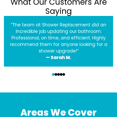
What Our Customers Are
Saying
“The team at Shower Replacement did an
incredible job updating our bathroom.
Professional, on time, and efficient. Highly
recommend them for anyone looking for a
shower upgrade!”
— Sarah M.
‹
›
Areas We Cover