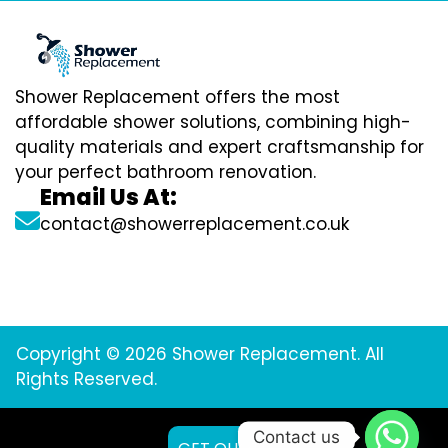
Shower Replacement offers the most
affordable shower solutions, combining high-
quality materials and expert craftsmanship for
your perfect bathroom renovation.
Email Us At:
contact@showerreplacement.co.uk
Copyright © 2026 Shower Replacement. All
Rights Reserved.
Contact us