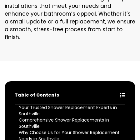
installations that meet your needs and
enhance your bathroom’s appeal. Whether it’s
a small update or a full replacement, we ensure
a smooth, stress-free process from start to
finish.
Table of Contents
Your Trusted Shower Replacement Experts in
Southville
Comprehensive Shower Replacements in
Southville
Why Choose Us for Your Shower Replacement
Needs in Southville