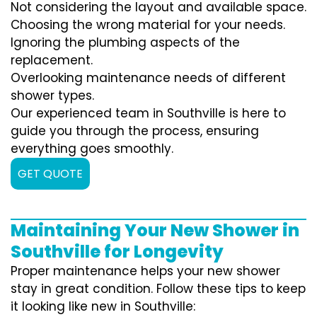
Not considering the layout and available space.
Choosing the wrong material for your needs.
Ignoring the plumbing aspects of the
replacement.
Overlooking maintenance needs of different
shower types.
Our experienced team in Southville is here to
guide you through the process, ensuring
everything goes smoothly.
GET QUOTE
Maintaining Your New Shower in
Southville for Longevity
Proper maintenance helps your new shower
stay in great condition. Follow these tips to keep
it looking like new in Southville: