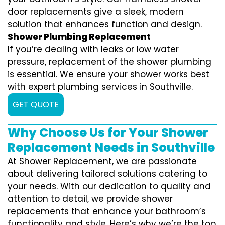
door replacements give a sleek, modern
solution that enhances function and design.
Shower Plumbing Replacement
If you’re dealing with leaks or low water
pressure, replacement of the shower plumbing
is essential. We ensure your shower works best
with expert plumbing services in Southville.
GET QUOTE
Why Choose Us for Your Shower
Replacement Needs in Southville
At Shower Replacement, we are passionate
about delivering tailored solutions catering to
your needs. With our dedication to quality and
attention to detail, we provide shower
replacements that enhance your bathroom’s
functionality and style. Here’s why we’re the top