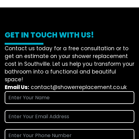
GET IN TOUCH WITH US!
Contact us today for a free consultation or to
get an estimate on your shower replacement
cost in Southville. Let us help you transform your
bathroom into a functional and beautiful
space!
Email Us:
contact@showerreplacement.co.uk