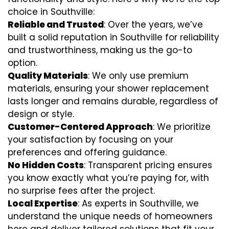
choice in Southville:
Reliable and Trusted
: Over the years, we’ve
built a solid reputation in Southville for reliability
and trustworthiness, making us the go-to
option.
Quality Materials
: We only use premium
materials, ensuring your shower replacement
lasts longer and remains durable, regardless of
design or style.
Customer-Centered Approach
: We prioritize
your satisfaction by focusing on your
preferences and offering guidance.
No Hidden Costs
: Transparent pricing ensures
you know exactly what you’re paying for, with
no surprise fees after the project.
Local Expertise
: As experts in Southville, we
understand the unique needs of homeowners