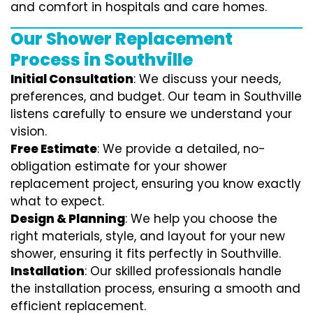
and comfort in hospitals and care homes.
Our Shower Replacement
Process in Southville
Initial Consultation
: We discuss your needs,
preferences, and budget. Our team in Southville
listens carefully to ensure we understand your
vision.
Free Estimate
: We provide a detailed, no-
obligation estimate for your shower
replacement project, ensuring you know exactly
what to expect.
Design & Planning
: We help you choose the
right materials, style, and layout for your new
shower, ensuring it fits perfectly in Southville.
Installation
: Our skilled professionals handle
the installation process, ensuring a smooth and
efficient replacement.