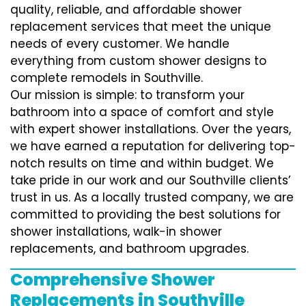
quality, reliable, and affordable shower
replacement services that meet the unique
needs of every customer. We handle
everything from custom shower designs to
complete remodels in Southville.
Our mission is simple: to transform your
bathroom into a space of comfort and style
with expert shower installations. Over the years,
we have earned a reputation for delivering top-
notch results on time and within budget. We
take pride in our work and our Southville clients’
trust in us. As a locally trusted company, we are
committed to providing the best solutions for
shower installations, walk-in shower
replacements, and bathroom upgrades.
Comprehensive Shower
Replacements in Southville