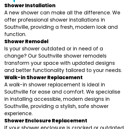
Shower Installation
A new shower can make all the difference. We
offer professional shower installations in
Southville, providing a fresh, modern look and
function.
Shower Remodel
Is your shower outdated or in need of a
change? Our Southville shower remodels
transform your space with updated designs
and better functionality tailored to your needs.
Walk-in Shower Replacement
A walk-in shower replacement is ideal in
Southville for ease and comfort. We specialise
in installing accessible, modern designs in
Southville, providing a stylish, safe shower
experience.
Shower Enclosure Replacement
If your shower enclosure is cracked or outdated,