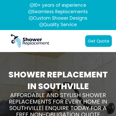
10+ years of experience
Seamless Replacements
Custom Shower Designs
Quality Service
Get Quote
SHOWER REPLACEMENT
IN SOUTHVILLE
AFFORDABLE AND STYLISH SHOWER
REPLACEMENTS FOR EVERY HOME IN
SOUTHVILLE| ENQUIRE TODAY FOR A
FREE NON-OBLIGATION QUOTE