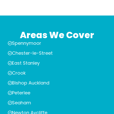
Areas We Cover
Spennymoor
Chester-le-Street
East Stanley
Crook
Bishop Auckland
Peterlee
Seaham
Newton Aycliffe