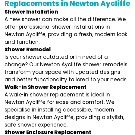
Replacements in Newton Aycliffe
Shower Installation
A new shower can make all the difference. We
offer professional shower installations in
Newton Aycliffe, providing a fresh, modern look
and function.
Shower Remodel
Is your shower outdated or in need of a
change? Our Newton Aycliffe shower remodels
transform your space with updated designs
and better functionality tailored to your needs.
Walk-in Shower Replacement
A walk-in shower replacement is ideal in
Newton Aycliffe for ease and comfort. We
specialise in installing accessible, modern
designs in Newton Aycliffe, providing a stylish,
safe shower experience.
Shower Enclosure Replacement