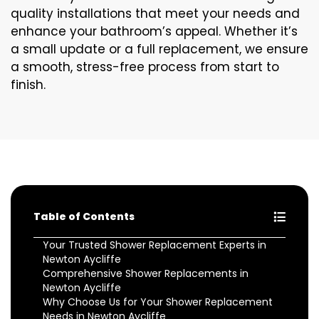
quality installations that meet your needs and
enhance your bathroom’s appeal. Whether it’s
a small update or a full replacement, we ensure
a smooth, stress-free process from start to
finish.
Table of Contents
Your Trusted Shower Replacement Experts in
Newton Aycliffe
Comprehensive Shower Replacements in
Newton Aycliffe
Why Choose Us for Your Shower Replacement
Needs in Newton Aycliffe