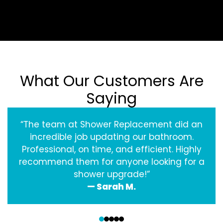
What Our Customers Are
Saying
“The team at Shower Replacement did an
incredible job updating our bathroom.
Professional, on time, and efficient. Highly
recommend them for anyone looking for a
shower upgrade!”
— Sarah M.
‹
›