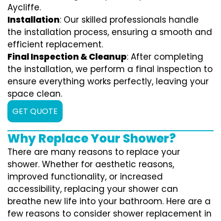
Aycliffe.
Installation
: Our skilled professionals handle
the installation process, ensuring a smooth and
efficient replacement.
Final Inspection & Cleanup
: After completing
the installation, we perform a final inspection to
ensure everything works perfectly, leaving your
space clean.
GET QUOTE
Why Replace Your Shower?
There are many reasons to replace your
shower. Whether for aesthetic reasons,
improved functionality, or increased
accessibility, replacing your shower can
breathe new life into your bathroom. Here are a
few reasons to consider shower replacement in