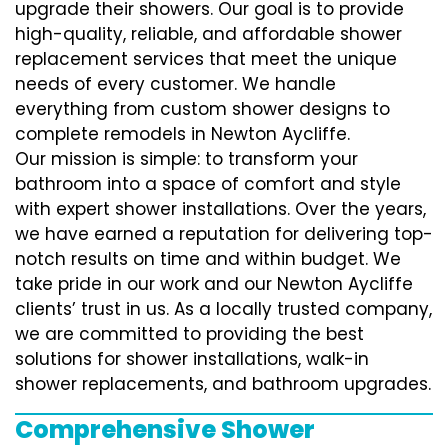
upgrade their showers. Our goal is to provide
high-quality, reliable, and affordable shower
replacement services that meet the unique
needs of every customer. We handle
everything from custom shower designs to
complete remodels in Newton Aycliffe.
Our mission is simple: to transform your
bathroom into a space of comfort and style
with expert shower installations. Over the years,
we have earned a reputation for delivering top-
notch results on time and within budget. We
take pride in our work and our Newton Aycliffe
clients’ trust in us. As a locally trusted company,
we are committed to providing the best
solutions for shower installations, walk-in
shower replacements, and bathroom upgrades.
Comprehensive Shower