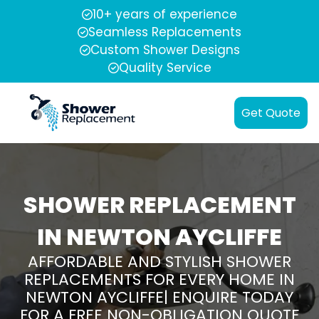
10+ years of experience
Seamless Replacements
Custom Shower Designs
Quality Service
Get Quote
SHOWER REPLACEMENT
IN NEWTON AYCLIFFE
AFFORDABLE AND STYLISH SHOWER
REPLACEMENTS FOR EVERY HOME IN
NEWTON AYCLIFFE| ENQUIRE TODAY
FOR A FREE NON-OBLIGATION QUOTE