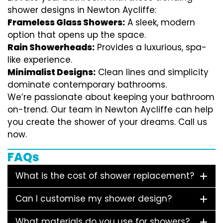
shower designs in Newton Aycliffe:
Frameless Glass Showers:
A sleek, modern
option that opens up the space.
Rain Showerheads:
Provides a luxurious, spa-
like experience.
Minimalist Designs:
Clean lines and simplicity
dominate contemporary bathrooms.
We’re passionate about keeping your bathroom
on-trend. Our team in Newton Aycliffe can help
you create the shower of your dreams. Call us
now.
FAQs
What is the cost of shower replacement?
Can I customise my shower design?
What materials do you use for showers?