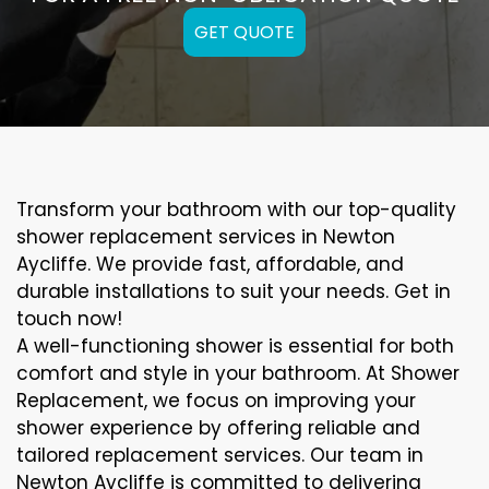
GET QUOTE
Transform your bathroom with our top-quality
shower replacement services in Newton
Aycliffe. We provide fast, affordable, and
durable installations to suit your needs. Get in
touch now!
A well-functioning shower is essential for both
comfort and style in your bathroom. At Shower
Replacement, we focus on improving your
shower experience by offering reliable and
tailored replacement services. Our team in
Newton Aycliffe is committed to delivering