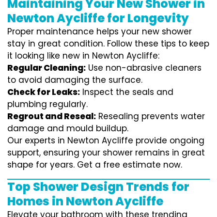
Maintaining Your New Shower in
Newton Aycliffe for Longevity
Proper maintenance helps your new shower
stay in great condition. Follow these tips to keep
it looking like new in Newton Aycliffe:
Regular Cleaning:
Use non-abrasive cleaners
to avoid damaging the surface.
Check for Leaks:
Inspect the seals and
plumbing regularly.
Regrout and Reseal:
Resealing prevents water
damage and mould buildup.
Our experts in Newton Aycliffe provide ongoing
support, ensuring your shower remains in great
shape for years. Get a free estimate now.
Top Shower Design Trends for
Homes in Newton Aycliffe
Elevate your bathroom with these trending