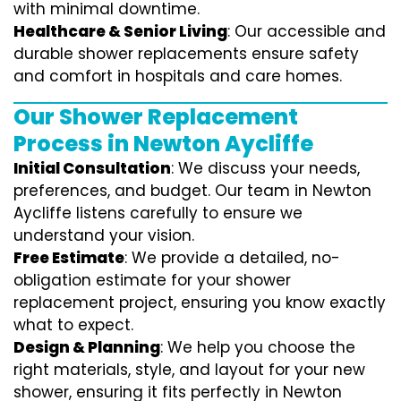
with minimal downtime.
Healthcare & Senior Living
: Our accessible and
durable shower replacements ensure safety
and comfort in hospitals and care homes.
Our Shower Replacement
Process in Newton Aycliffe
Initial Consultation
: We discuss your needs,
preferences, and budget. Our team in Newton
Aycliffe listens carefully to ensure we
understand your vision.
Free Estimate
: We provide a detailed, no-
obligation estimate for your shower
replacement project, ensuring you know exactly
what to expect.
Design & Planning
: We help you choose the
right materials, style, and layout for your new
shower, ensuring it fits perfectly in Newton