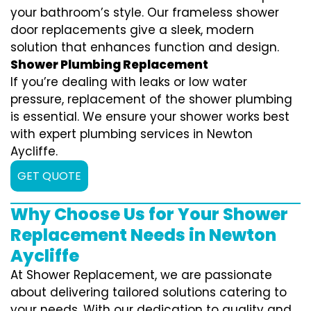
your bathroom’s style. Our frameless shower
door replacements give a sleek, modern
solution that enhances function and design.
Shower Plumbing Replacement
If you’re dealing with leaks or low water
pressure, replacement of the shower plumbing
is essential. We ensure your shower works best
with expert plumbing services in Newton
Aycliffe.
GET QUOTE
Why Choose Us for Your Shower
Replacement Needs in Newton
Aycliffe
At Shower Replacement, we are passionate
about delivering tailored solutions catering to
your needs. With our dedication to quality and