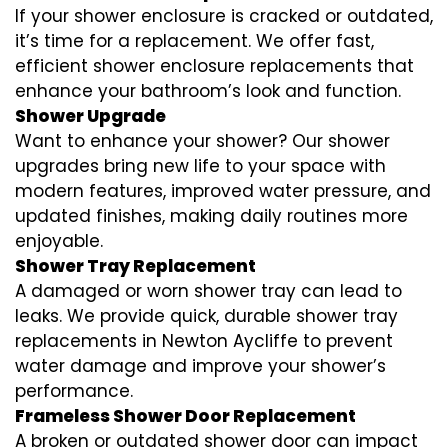
If your shower enclosure is cracked or outdated,
it’s time for a replacement. We offer fast,
efficient shower enclosure replacements that
enhance your bathroom’s look and function.
Shower Upgrade
Want to enhance your shower? Our shower
upgrades bring new life to your space with
modern features, improved water pressure, and
updated finishes, making daily routines more
enjoyable.
Shower Tray Replacement
A damaged or worn shower tray can lead to
leaks. We provide quick, durable shower tray
replacements in Newton Aycliffe to prevent
water damage and improve your shower’s
performance.
Frameless Shower Door Replacement
A broken or outdated shower door can impact