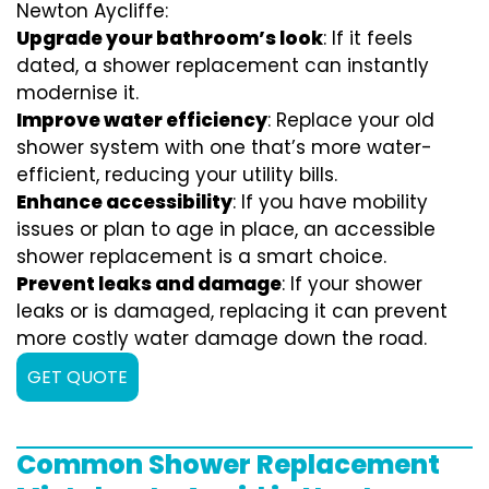
Newton Aycliffe:
Upgrade your bathroom’s look
: If it feels
dated, a shower replacement can instantly
modernise it.
Improve water efficiency
: Replace your old
shower system with one that’s more water-
efficient, reducing your utility bills.
Enhance accessibility
: If you have mobility
issues or plan to age in place, an accessible
shower replacement is a smart choice.
Prevent leaks and damage
: If your shower
leaks or is damaged, replacing it can prevent
more costly water damage down the road.
GET QUOTE
Common Shower Replacement