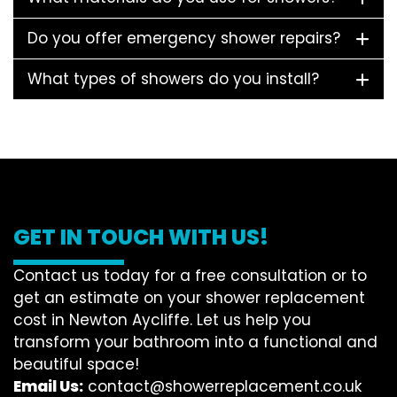
Do you offer emergency shower repairs?
What types of showers do you install?
GET IN TOUCH WITH US!
Contact us today for a free consultation or to
get an estimate on your shower replacement
cost in Newton Aycliffe. Let us help you
transform your bathroom into a functional and
beautiful space!
Email Us:
contact@showerreplacement.co.uk