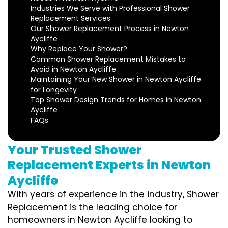
Industries We Serve with Professional Shower
Replacement Services
Our Shower Replacement Process in Newton
Aycliffe
Why Replace Your Shower?
Common Shower Replacement Mistakes to
Avoid in Newton Aycliffe
Maintaining Your New Shower in Newton Aycliffe
for Longevity
Top Shower Design Trends for Homes in Newton
Aycliffe
FAQs
Your Trusted Shower
Replacement Experts in Newton
Aycliffe
With years of experience in the industry, Shower
Replacement is the leading choice for
homeowners in Newton Aycliffe looking to