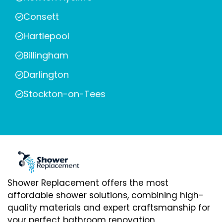
Consett
Hartlepool
Billingham
Darlington
Stockton-on-Tees
Shower Replacement offers the most
affordable shower solutions, combining high-
quality materials and expert craftsmanship for
your perfect bathroom renovation.