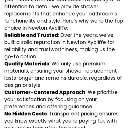
attention to detail, we provide shower
replacements that enhance your bathroom’s
functionality and style. Here’s why we’re the top
choice in Newton Aycliffe:
Reliable and Trusted
: Over the years, we’ve
built a solid reputation in Newton Aycliffe for
reliability and trustworthiness, making us the
go-to option.
Quality Materials
: We only use premium
materials, ensuring your shower replacement
lasts longer and remains durable, regardless of
design or style.
Customer-Centered Approach
: We prioritize
your satisfaction by focusing on your
preferences and offering guidance.
No Hidden Costs
: Transparent pricing ensures
you know exactly what you’re paying for, with