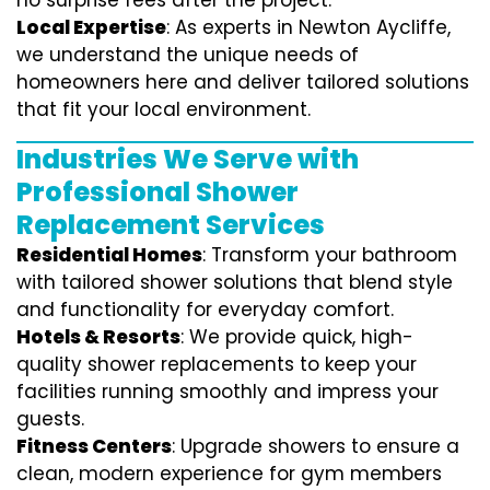
no surprise fees after the project.
Local Expertise
: As experts in Newton Aycliffe,
we understand the unique needs of
homeowners here and deliver tailored solutions
that fit your local environment.
Industries We Serve with
Professional Shower
Replacement Services
Residential Homes
: Transform your bathroom
with tailored shower solutions that blend style
and functionality for everyday comfort.
Hotels & Resorts
: We provide quick, high-
quality shower replacements to keep your
facilities running smoothly and impress your
guests.
Fitness Centers
: Upgrade showers to ensure a
clean, modern experience for gym members