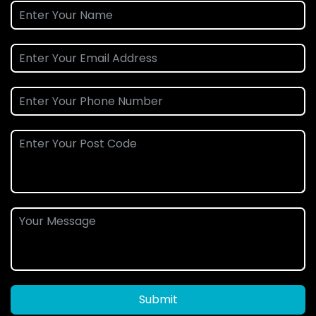
Submit