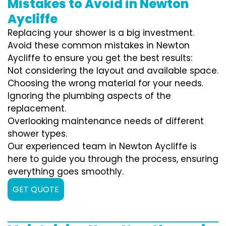
Mistakes to Avoid in Newton
Aycliffe
Replacing your shower is a big investment.
Avoid these common mistakes in Newton
Aycliffe to ensure you get the best results:
Not considering the layout and available space.
Choosing the wrong material for your needs.
Ignoring the plumbing aspects of the
replacement.
Overlooking maintenance needs of different
shower types.
Our experienced team in Newton Aycliffe is
here to guide you through the process, ensuring
everything goes smoothly.
GET QUOTE