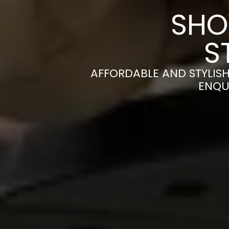
SHO
S
AFFORDABLE AND STYLIS
ENQU