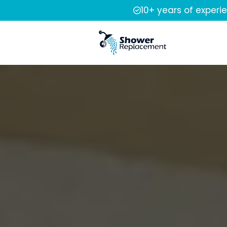
10+ years of experi