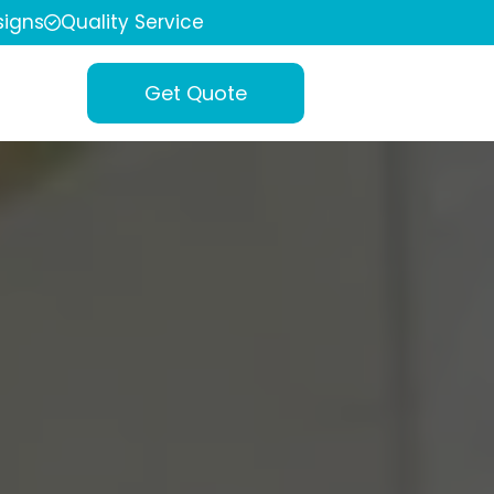
igns
Quality Service
Get Quote