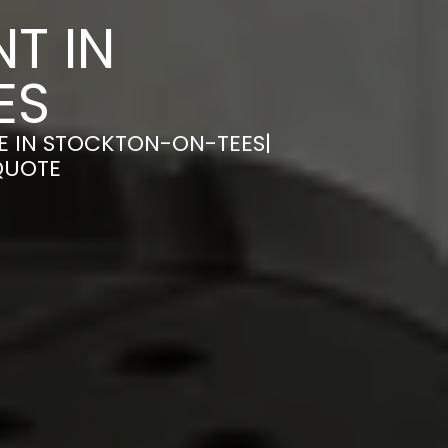
T IN
ES
E IN STOCKTON-ON-TEES|
QUOTE