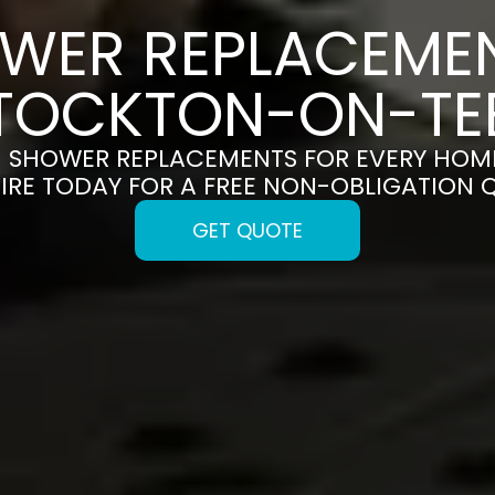
WER REPLACEMEN
TOCKTON-ON-TE
H SHOWER REPLACEMENTS FOR EVERY HOM
IRE TODAY FOR A FREE NON-OBLIGATION 
GET QUOTE