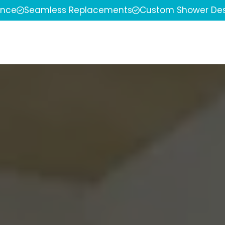
ence
Seamless Replacements
Custom Shower Des