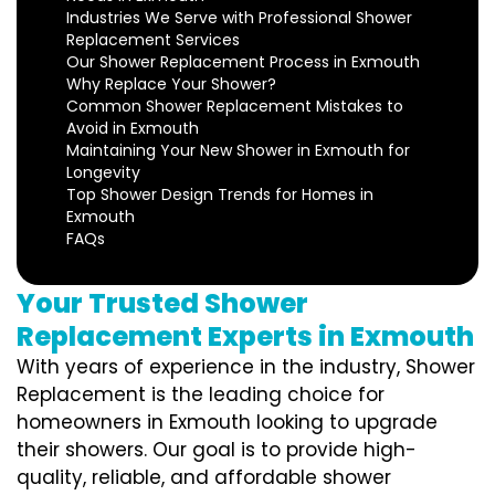
Industries We Serve with Professional Shower
Replacement Services
Our Shower Replacement Process in Exmouth
Why Replace Your Shower?
Common Shower Replacement Mistakes to
Avoid in Exmouth
Maintaining Your New Shower in Exmouth for
Longevity
Top Shower Design Trends for Homes in
Exmouth
FAQs
Your Trusted Shower
Replacement Experts in Exmouth
With years of experience in the industry, Shower
Replacement is the leading choice for
homeowners in Exmouth looking to upgrade
their showers. Our goal is to provide high-
quality, reliable, and affordable shower