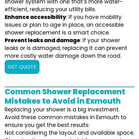
shower system with one that’s more water-
efficient, reducing your utility bills.
Enhance accessibility
: If you have mobility
issues or plan to age in place, an accessible
shower replacement is a smart choice.
Prevent leaks and damage
: If your shower
leaks or is damaged, replacing it can prevent
more costly water damage down the road.
GET QUOTE
Common Shower Replacement
Mistakes to Avoid in Exmouth
Replacing your shower is a big investment.
Avoid these common mistakes in Exmouth to
ensure you get the best results:
Not considering the layout and available space.