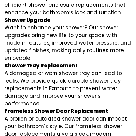
efficient shower enclosure replacements that
enhance your bathroom’s look and function.
Shower Upgrade
Want to enhance your shower? Our shower
upgrades bring new life to your space with
modern features, improved water pressure, and
updated finishes, making daily routines more
enjoyable.
Shower Tray Replacement
A damaged or worn shower tray can lead to
leaks. We provide quick, durable shower tray
replacements in Exmouth to prevent water
damage and improve your shower’s
performance.
Frameless Shower Door Replacement
A broken or outdated shower door can impact
your bathroom’s style. Our frameless shower
door replacements give a sleek, modern