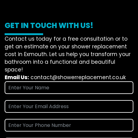
GET IN TOUCH WITH US!
Contact us today for a free consultation or to
get an estimate on your shower replacement
cost in Exmouth. Let us help you transform your
bathroom into a functional and beautiful
space!
Email Us:
contact@showerreplacement.co.uk