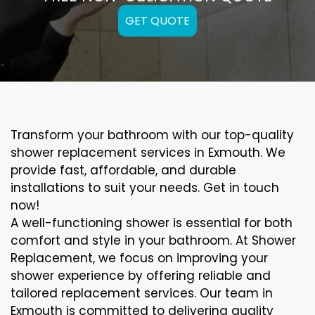
GET QUOTE
Transform your bathroom with our top-quality
shower replacement services in Exmouth. We
provide fast, affordable, and durable
installations to suit your needs. Get in touch
now!
A well-functioning shower is essential for both
comfort and style in your bathroom. At Shower
Replacement, we focus on improving your
shower experience by offering reliable and
tailored replacement services. Our team in
Exmouth is committed to delivering quality