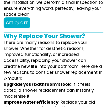
the installation, we perform a final inspection to
ensure everything works perfectly, leaving your
space clean.
GET QUOTE
Why Replace Your Shower?
There are many reasons to replace your
shower. Whether for aesthetic reasons,
improved functionality, or increased
accessibility, replacing your shower can
breathe new life into your bathroom. Here are a
few reasons to consider shower replacement in
Exmouth:
Upgrade your bathroom’s look
: If it feels
dated, a shower replacement can instantly
modernise it.
Improve water efficiency
: Replace your old