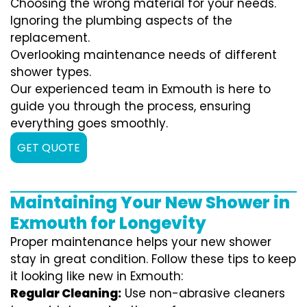
Choosing the wrong material for your needs.
Ignoring the plumbing aspects of the
replacement.
Overlooking maintenance needs of different
shower types.
Our experienced team in Exmouth is here to
guide you through the process, ensuring
everything goes smoothly.
GET QUOTE
Maintaining Your New Shower in
Exmouth for Longevity
Proper maintenance helps your new shower
stay in great condition. Follow these tips to keep
it looking like new in Exmouth:
Regular Cleaning:
Use non-abrasive cleaners