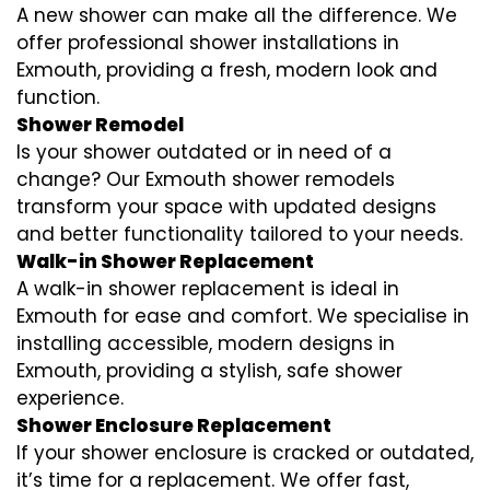
A new shower can make all the difference. We
offer professional shower installations in
Exmouth, providing a fresh, modern look and
function.
Shower Remodel
Is your shower outdated or in need of a
change? Our Exmouth shower remodels
transform your space with updated designs
and better functionality tailored to your needs.
Walk-in Shower Replacement
A walk-in shower replacement is ideal in
Exmouth for ease and comfort. We specialise in
installing accessible, modern designs in
Exmouth, providing a stylish, safe shower
experience.
Shower Enclosure Replacement
If your shower enclosure is cracked or outdated,
it’s time for a replacement. We offer fast,