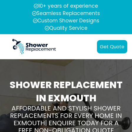
10+ years of experience
Seamless Replacements
Custom Shower Designs
Quality Service
Get Quote
SHOWER REPLACEMENT
IN EXMOUTH
AFFORDABLE AND STYLISH SHOWER
REPLACEMENTS FOR EVERY HOME IN
EXMOUTH| ENQUIRE TODAY FOR A
FREE NON-OBLIGATION QUOTE