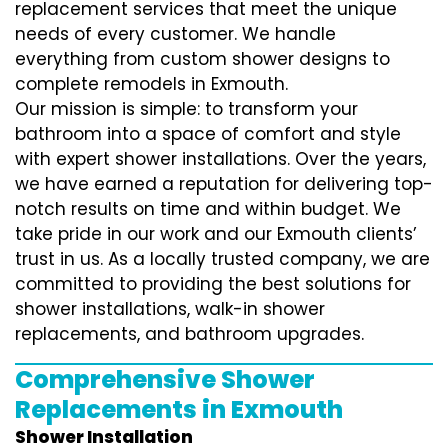
replacement services that meet the unique
needs of every customer. We handle
everything from custom shower designs to
complete remodels in Exmouth.
Our mission is simple: to transform your
bathroom into a space of comfort and style
with expert shower installations. Over the years,
we have earned a reputation for delivering top-
notch results on time and within budget. We
take pride in our work and our Exmouth clients’
trust in us. As a locally trusted company, we are
committed to providing the best solutions for
shower installations, walk-in shower
replacements, and bathroom upgrades.
Comprehensive Shower
Replacements in Exmouth
Shower Installation