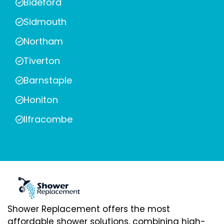
Bideford
Sidmouth
Northam
Tiverton
Barnstaple
Honiton
Ilfracombe
Shower Replacement offers the most
affordable shower solutions, combining high-