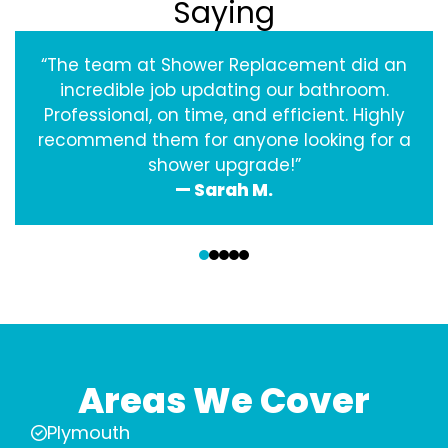
Saying
“The team at Shower Replacement did an
incredible job updating our bathroom.
Professional, on time, and efficient. Highly
recommend them for anyone looking for a
shower upgrade!”
— Sarah M.
‹
›
Areas We Cover
Plymouth