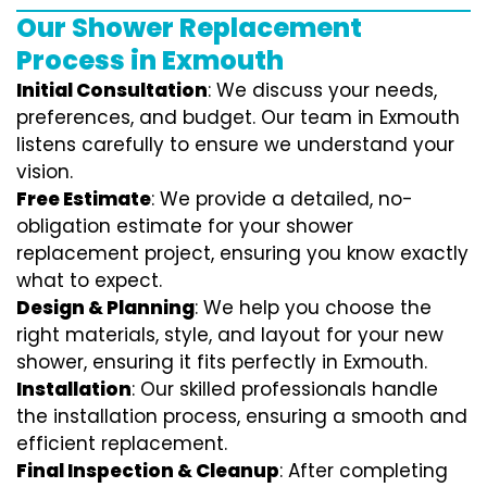
Our Shower Replacement
Process in Exmouth
Initial Consultation
: We discuss your needs,
preferences, and budget. Our team in Exmouth
listens carefully to ensure we understand your
vision.
Free Estimate
: We provide a detailed, no-
obligation estimate for your shower
replacement project, ensuring you know exactly
what to expect.
Design & Planning
: We help you choose the
right materials, style, and layout for your new
shower, ensuring it fits perfectly in Exmouth.
Installation
: Our skilled professionals handle
the installation process, ensuring a smooth and
efficient replacement.
Final Inspection & Cleanup
: After completing