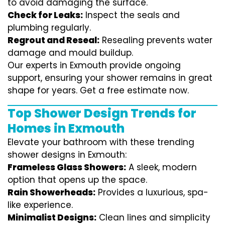
to avoid damaging the surface.
Check for Leaks:
Inspect the seals and
plumbing regularly.
Regrout and Reseal:
Resealing prevents water
damage and mould buildup.
Our experts in Exmouth provide ongoing
support, ensuring your shower remains in great
shape for years. Get a free estimate now.
Top Shower Design Trends for
Homes in Exmouth
Elevate your bathroom with these trending
shower designs in Exmouth:
Frameless Glass Showers:
A sleek, modern
option that opens up the space.
Rain Showerheads:
Provides a luxurious, spa-
like experience.
Minimalist Designs:
Clean lines and simplicity