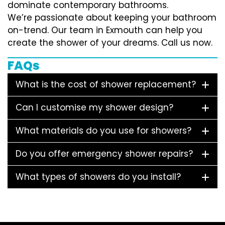
dominate contemporary bathrooms.
We’re passionate about keeping your bathroom
on-trend. Our team in Exmouth can help you
create the shower of your dreams. Call us now.
FAQs
What is the cost of shower replacement?
Can I customise my shower design?
What materials do you use for showers?
Do you offer emergency shower repairs?
What types of showers do you install?