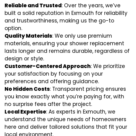
Reliable and Trusted
: Over the years, we’ve
built a solid reputation in Exmouth for reliability
and trustworthiness, making us the go-to
option.
Quality Materials
: We only use premium
materials, ensuring your shower replacement
lasts longer and remains durable, regardless of
design or style.
Customer-Centered Approach
: We prioritize
your satisfaction by focusing on your
preferences and offering guidance.
No Hidden Costs
: Transparent pricing ensures
you know exactly what you’re paying for, with
no surprise fees after the project.
Local Expertise
: As experts in Exmouth, we
understand the unique needs of homeowners
here and deliver tailored solutions that fit your
local environment.