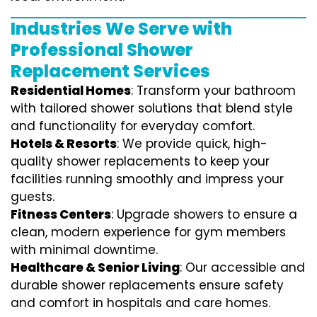
Industries We Serve with
Professional Shower
Replacement Services
Residential Homes
: Transform your bathroom
with tailored shower solutions that blend style
and functionality for everyday comfort.
Hotels & Resorts
: We provide quick, high-
quality shower replacements to keep your
facilities running smoothly and impress your
guests.
Fitness Centers
: Upgrade showers to ensure a
clean, modern experience for gym members
with minimal downtime.
Healthcare & Senior Living
: Our accessible and
durable shower replacements ensure safety
and comfort in hospitals and care homes.