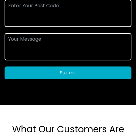
Submit
What Our Customers Are