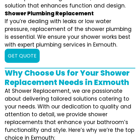
solution that enhances function and design.
Shower Plumbing Replacement
If you’re dealing with leaks or low water
pressure, replacement of the shower plumbing
is essential. We ensure your shower works best
with expert plumbing services in Exmouth.
GET QUOTE
Why Choose Us for Your Shower
Replacement Needs in Exmouth
At Shower Replacement, we are passionate
about delivering tailored solutions catering to
your needs. With our dedication to quality and
attention to detail, we provide shower
replacements that enhance your bathroom’s
functionality and style. Here’s why we’re the top
choice in Exmouth: