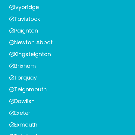
Ivybridge
Tavistock
Paignton
Newton Abbot
Kingsteignton
Brixham
Torquay
Teignmouth
Dawlish
Exeter
Exmouth