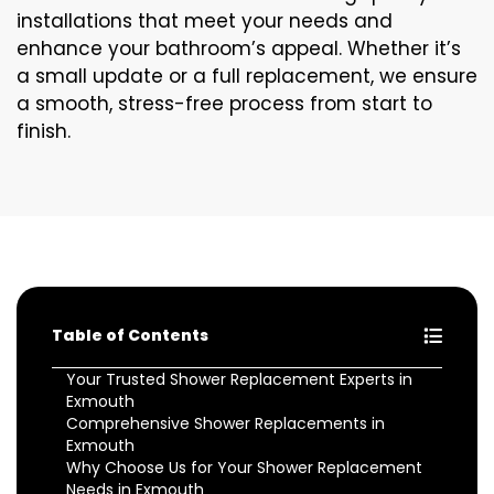
installations that meet your needs and
enhance your bathroom’s appeal. Whether it’s
a small update or a full replacement, we ensure
a smooth, stress-free process from start to
finish.
Table of Contents
Your Trusted Shower Replacement Experts in
Exmouth
Comprehensive Shower Replacements in
Exmouth
Why Choose Us for Your Shower Replacement
Needs in Exmouth