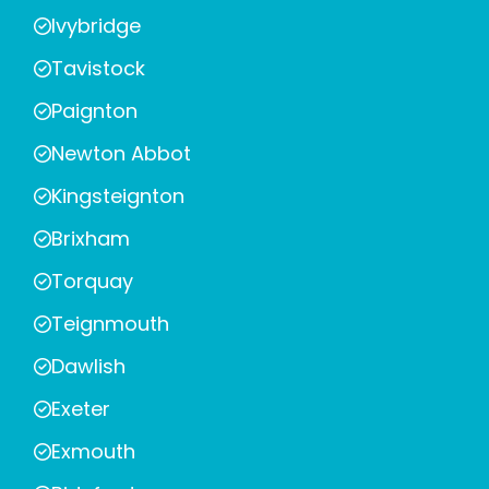
Ivybridge
Tavistock
Paignton
Newton Abbot
Kingsteignton
Brixham
Torquay
Teignmouth
Dawlish
Exeter
Exmouth