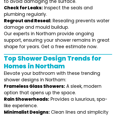
to avoid damaging the surface.
Check for Leaks:
Inspect the seals and
plumbing regularly.
Regrout and Reseal:
Resealing prevents water
damage and mould buildup.
Our experts in Northam provide ongoing
support, ensuring your shower remains in great
shape for years. Get a free estimate now.
Top Shower Design Trends for
Homes in Northam
Elevate your bathroom with these trending
shower designs in Northam:
Frameless Glass Showers:
A sleek, modern
option that opens up the space.
Rain Showerheads:
Provides a luxurious, spa-
like experience.
Minimalist Designs:
Clean lines and simplicity