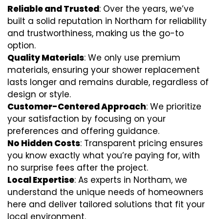
Reliable and Trusted
: Over the years, we’ve
built a solid reputation in Northam for reliability
and trustworthiness, making us the go-to
option.
Quality Materials
: We only use premium
materials, ensuring your shower replacement
lasts longer and remains durable, regardless of
design or style.
Customer-Centered Approach
: We prioritize
your satisfaction by focusing on your
preferences and offering guidance.
No Hidden Costs
: Transparent pricing ensures
you know exactly what you’re paying for, with
no surprise fees after the project.
Local Expertise
: As experts in Northam, we
understand the unique needs of homeowners
here and deliver tailored solutions that fit your
local environment.