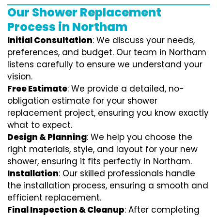
Our Shower Replacement
Process in Northam
Initial Consultation
: We discuss your needs,
preferences, and budget. Our team in Northam
listens carefully to ensure we understand your
vision.
Free Estimate
: We provide a detailed, no-
obligation estimate for your shower
replacement project, ensuring you know exactly
what to expect.
Design & Planning
: We help you choose the
right materials, style, and layout for your new
shower, ensuring it fits perfectly in Northam.
Installation
: Our skilled professionals handle
the installation process, ensuring a smooth and
efficient replacement.
Final Inspection & Cleanup
: After completing