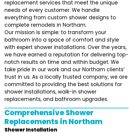
replacement services that meet the unique
needs of every customer. We handle
everything from custom shower designs to
complete remodels in Northam.
Our mission is simple: to transform your
bathroom into a space of comfort and style
with expert shower installations. Over the years,
we have earned a reputation for delivering top-
notch results on time and within budget. We
take pride in our work and our Northam clients’
trust in us. As a locally trusted company, we are
committed to providing the best solutions for
shower installations, walk-in shower
replacements, and bathroom upgrades.
Comprehensive Shower
Replacements in Northam
Shower Installation