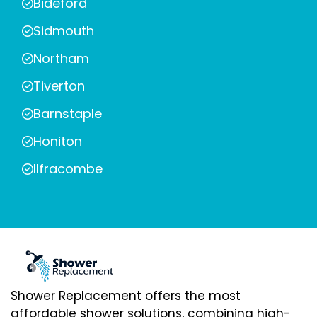
Bideford
Sidmouth
Northam
Tiverton
Barnstaple
Honiton
Ilfracombe
Shower Replacement offers the most
affordable shower solutions, combining high-