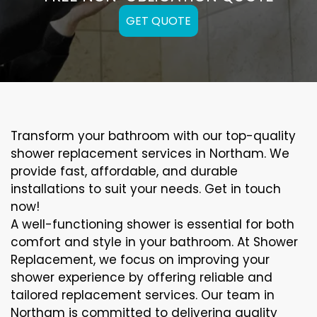
GET QUOTE
Transform your bathroom with our top-quality
shower replacement services in Northam. We
provide fast, affordable, and durable
installations to suit your needs. Get in touch
now!
A well-functioning shower is essential for both
comfort and style in your bathroom. At Shower
Replacement, we focus on improving your
shower experience by offering reliable and
tailored replacement services. Our team in
Northam is committed to delivering quality