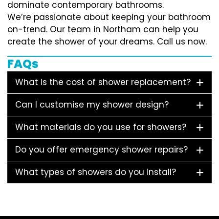
dominate contemporary bathrooms.
We’re passionate about keeping your bathroom
on-trend. Our team in Northam can help you
create the shower of your dreams. Call us now.
FAQs
What is the cost of shower replacement?
Can I customise my shower design?
What materials do you use for showers?
Do you offer emergency shower repairs?
What types of showers do you install?