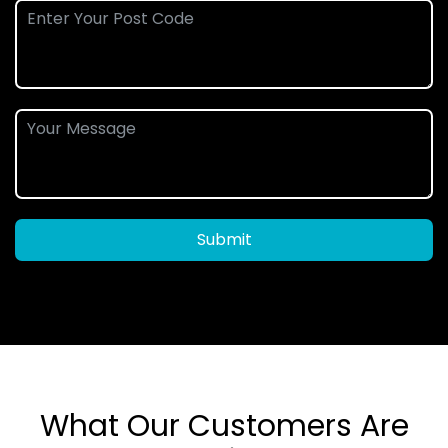
Submit
What Our Customers Are