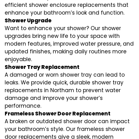
efficient shower enclosure replacements that
enhance your bathroom’s look and function.
Shower Upgrade
Want to enhance your shower? Our shower
upgrades bring new life to your space with
modern features, improved water pressure, and
updated finishes, making daily routines more
enjoyable.
Shower Tray Replacement
A damaged or worn shower tray can lead to
leaks. We provide quick, durable shower tray
replacements in Northam to prevent water
damage and improve your shower’s
performance.
Frameless Shower Door Replacement
A broken or outdated shower door can impact
your bathroom’s style. Our frameless shower
door replacements give a sleek, modern