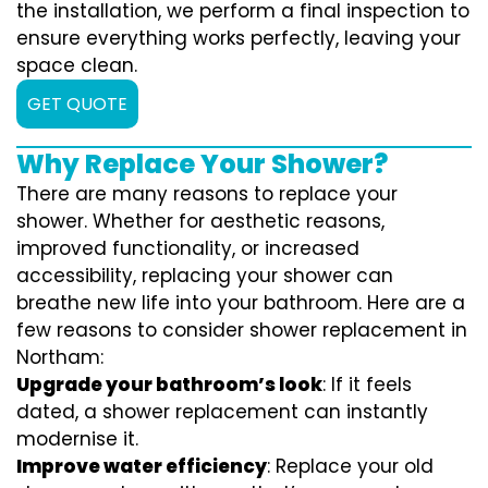
the installation, we perform a final inspection to
ensure everything works perfectly, leaving your
space clean.
GET QUOTE
Why Replace Your Shower?
There are many reasons to replace your
shower. Whether for aesthetic reasons,
improved functionality, or increased
accessibility, replacing your shower can
breathe new life into your bathroom. Here are a
few reasons to consider shower replacement in
Northam:
Upgrade your bathroom’s look
: If it feels
dated, a shower replacement can instantly
modernise it.
Improve water efficiency
: Replace your old