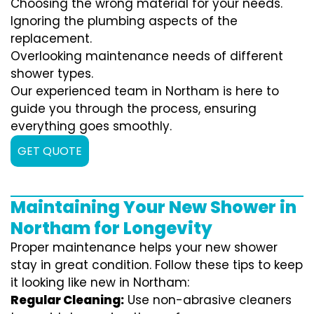
Choosing the wrong material for your needs.
Ignoring the plumbing aspects of the
replacement.
Overlooking maintenance needs of different
shower types.
Our experienced team in Northam is here to
guide you through the process, ensuring
everything goes smoothly.
GET QUOTE
Maintaining Your New Shower in
Northam for Longevity
Proper maintenance helps your new shower
stay in great condition. Follow these tips to keep
it looking like new in Northam:
Regular Cleaning:
Use non-abrasive cleaners