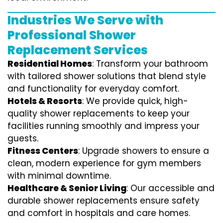
Industries We Serve with
Professional Shower
Replacement Services
Residential Homes
: Transform your bathroom
with tailored shower solutions that blend style
and functionality for everyday comfort.
Hotels & Resorts
: We provide quick, high-
quality shower replacements to keep your
facilities running smoothly and impress your
guests.
Fitness Centers
: Upgrade showers to ensure a
clean, modern experience for gym members
with minimal downtime.
Healthcare & Senior Living
: Our accessible and
durable shower replacements ensure safety
and comfort in hospitals and care homes.