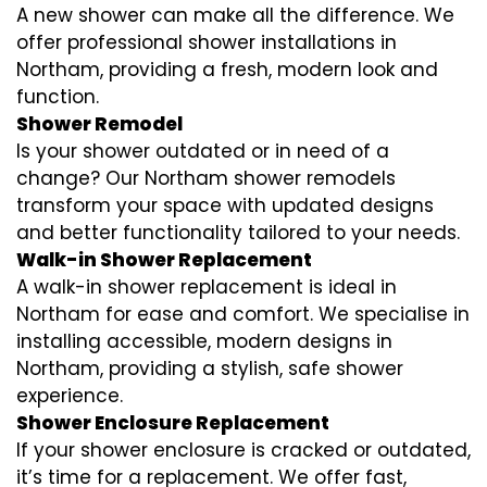
A new shower can make all the difference. We
offer professional shower installations in
Northam, providing a fresh, modern look and
function.
Shower Remodel
Is your shower outdated or in need of a
change? Our Northam shower remodels
transform your space with updated designs
and better functionality tailored to your needs.
Walk-in Shower Replacement
A walk-in shower replacement is ideal in
Northam for ease and comfort. We specialise in
installing accessible, modern designs in
Northam, providing a stylish, safe shower
experience.
Shower Enclosure Replacement
If your shower enclosure is cracked or outdated,
it’s time for a replacement. We offer fast,