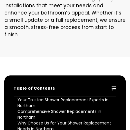
installations that meet your needs and
enhance your bathroom’s appeal. Whether it’s
a small update or a full replacement, we ensure
a smooth, stress-free process from start to
finish.
Table of Contents
Your Trusted Shower Replacement Experts in
Northam
Comprehensive Shower Replacements in
Northam
Why Choose Us for Your Shower Replacement
Needs in Northam