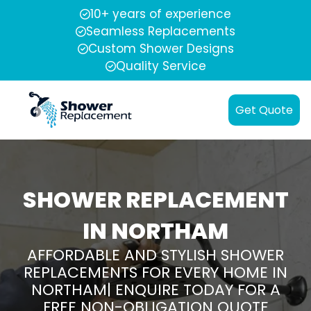
10+ years of experience
Seamless Replacements
Custom Shower Designs
Quality Service
Get Quote
SHOWER REPLACEMENT
IN NORTHAM
AFFORDABLE AND STYLISH SHOWER
REPLACEMENTS FOR EVERY HOME IN
NORTHAM| ENQUIRE TODAY FOR A
FREE NON-OBLIGATION QUOTE