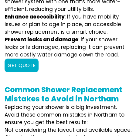
shower system with one that’s more water-
efficient, reducing your utility bills.
Enhance accessibility
: If you have mobility
issues or plan to age in place, an accessible
shower replacement is a smart choice.
Prevent leaks and damage
: If your shower
leaks or is damaged, replacing it can prevent
more costly water damage down the road.
GET QUOTE
Common Shower Replacement
Mistakes to Avoid in Northam
Replacing your shower is a big investment.
Avoid these common mistakes in Northam to
ensure you get the best results:
Not considering the layout and available space.