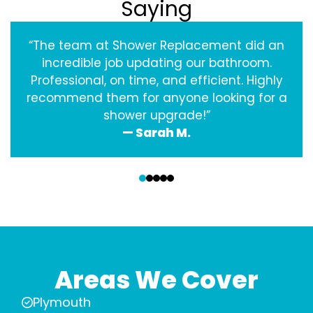
Saying
“The team at Shower Replacement did an
incredible job updating our bathroom.
Professional, on time, and efficient. Highly
recommend them for anyone looking for a
shower upgrade!”
— Sarah M.
‹
›
Areas We Cover
Plymouth