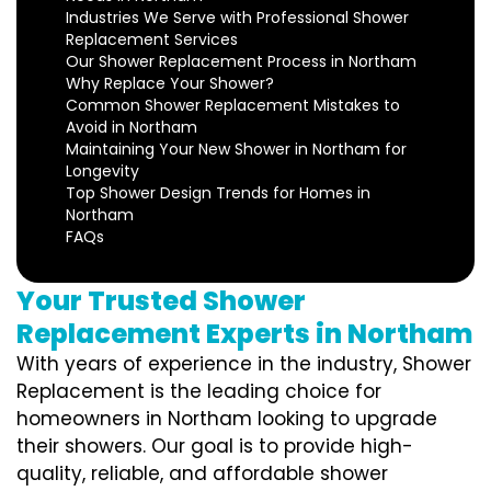
Industries We Serve with Professional Shower
Replacement Services
Our Shower Replacement Process in Northam
Why Replace Your Shower?
Common Shower Replacement Mistakes to
Avoid in Northam
Maintaining Your New Shower in Northam for
Longevity
Top Shower Design Trends for Homes in
Northam
FAQs
Your Trusted Shower
Replacement Experts in Northam
With years of experience in the industry, Shower
Replacement is the leading choice for
homeowners in Northam looking to upgrade
their showers. Our goal is to provide high-
quality, reliable, and affordable shower