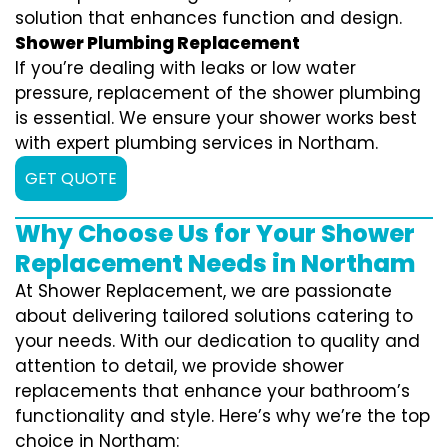
solution that enhances function and design.
Shower Plumbing Replacement
If you’re dealing with leaks or low water
pressure, replacement of the shower plumbing
is essential. We ensure your shower works best
with expert plumbing services in Northam.
GET QUOTE
Why Choose Us for Your Shower
Replacement Needs in Northam
At Shower Replacement, we are passionate
about delivering tailored solutions catering to
your needs. With our dedication to quality and
attention to detail, we provide shower
replacements that enhance your bathroom’s
functionality and style. Here’s why we’re the top
choice in Northam: