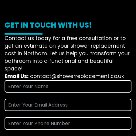
GET IN TOUCH WITH US!
Contact us today for a free consultation or to
get an estimate on your shower replacement
cost in Northam. Let us help you transform your
bathroom into a functional and beautiful
space!
Email Us:
contact@showerreplacement.co.uk