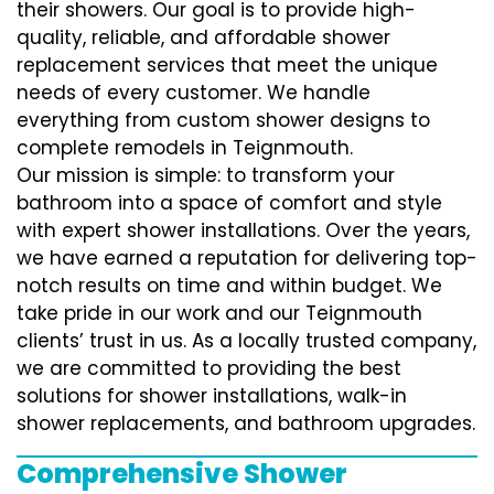
their showers. Our goal is to provide high-
quality, reliable, and affordable shower
replacement services that meet the unique
needs of every customer. We handle
everything from custom shower designs to
complete remodels in Teignmouth.
Our mission is simple: to transform your
bathroom into a space of comfort and style
with expert shower installations. Over the years,
we have earned a reputation for delivering top-
notch results on time and within budget. We
take pride in our work and our Teignmouth
clients’ trust in us. As a locally trusted company,
we are committed to providing the best
solutions for shower installations, walk-in
shower replacements, and bathroom upgrades.
Comprehensive Shower