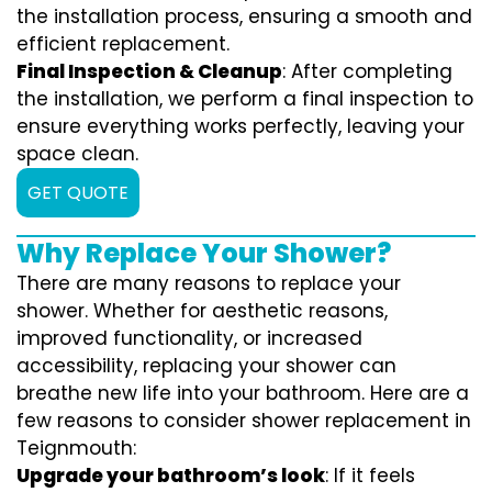
the installation process, ensuring a smooth and
efficient replacement.
Final Inspection & Cleanup
: After completing
the installation, we perform a final inspection to
ensure everything works perfectly, leaving your
space clean.
GET QUOTE
Why Replace Your Shower?
There are many reasons to replace your
shower. Whether for aesthetic reasons,
improved functionality, or increased
accessibility, replacing your shower can
breathe new life into your bathroom. Here are a
few reasons to consider shower replacement in
Teignmouth:
Upgrade your bathroom’s look
: If it feels