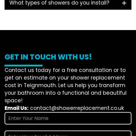
What types of showers do you install?
GET IN TOUCH WITH US!
Contact us today for a free consultation or to
get an estimate on your shower replacement
cost in Teignmouth. Let us help you transform
your bathroom into a functional and beautiful
space!
Email Us:
contact@showerreplacement.co.uk