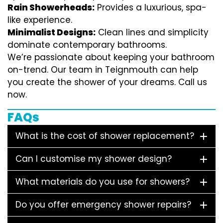
Rain Showerheads:
Provides a luxurious, spa-
like experience.
Minimalist Designs:
Clean lines and simplicity
dominate contemporary bathrooms.
We’re passionate about keeping your bathroom
on-trend. Our team in Teignmouth can help
you create the shower of your dreams. Call us
now.
FAQs
What is the cost of shower replacement?
Can I customise my shower design?
What materials do you use for showers?
Do you offer emergency shower repairs?