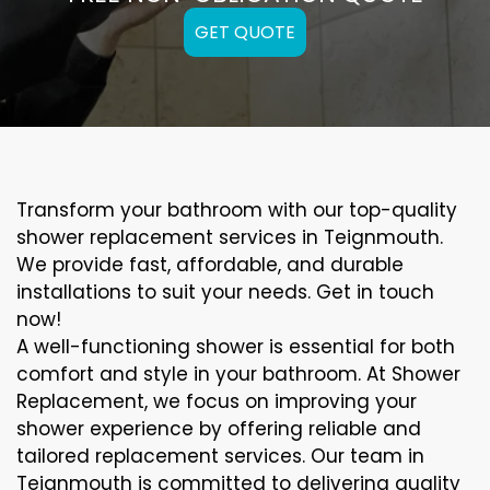
GET QUOTE
Transform your bathroom with our top-quality
shower replacement services in Teignmouth.
We provide fast, affordable, and durable
installations to suit your needs. Get in touch
now!
A well-functioning shower is essential for both
comfort and style in your bathroom. At Shower
Replacement, we focus on improving your
shower experience by offering reliable and
tailored replacement services. Our team in
Teignmouth is committed to delivering quality