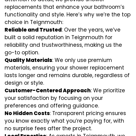
replacements that enhance your bathroom’s
functionality and style. Here’s why we’re the top
choice in Teignmouth:
Reliable and Trusted
: Over the years, we’ve
built a solid reputation in Teignmouth for
reliability and trustworthiness, making us the
go-to option.
Quality Materials
: We only use premium
materials, ensuring your shower replacement
lasts longer and remains durable, regardless of
design or style.
Customer-Centered Approach
: We prioritize
your satisfaction by focusing on your
preferences and offering guidance.
No Hidden Costs
: Transparent pricing ensures
you know exactly what you’re paying for, with
no surprise fees after the project.