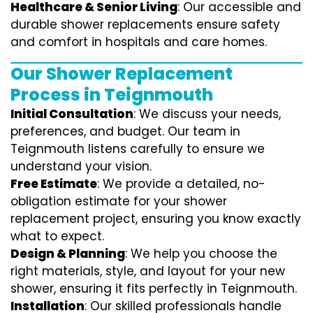
Healthcare & Senior Living
: Our accessible and
durable shower replacements ensure safety
and comfort in hospitals and care homes.
Our Shower Replacement
Process in Teignmouth
Initial Consultation
: We discuss your needs,
preferences, and budget. Our team in
Teignmouth listens carefully to ensure we
understand your vision.
Free Estimate
: We provide a detailed, no-
obligation estimate for your shower
replacement project, ensuring you know exactly
what to expect.
Design & Planning
: We help you choose the
right materials, style, and layout for your new
shower, ensuring it fits perfectly in Teignmouth.
Installation
: Our skilled professionals handle