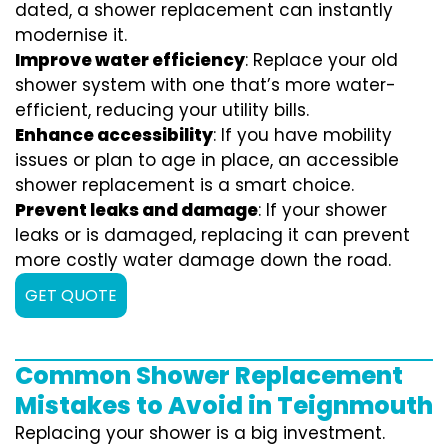
dated, a shower replacement can instantly
modernise it.
Improve water efficiency
: Replace your old
shower system with one that’s more water-
efficient, reducing your utility bills.
Enhance accessibility
: If you have mobility
issues or plan to age in place, an accessible
shower replacement is a smart choice.
Prevent leaks and damage
: If your shower
leaks or is damaged, replacing it can prevent
more costly water damage down the road.
GET QUOTE
Common Shower Replacement
Mistakes to Avoid in Teignmouth
Replacing your shower is a big investment.