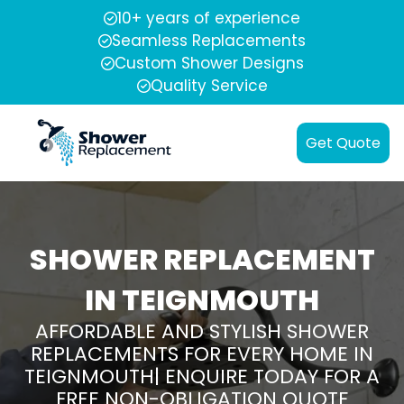
10+ years of experience
Seamless Replacements
Custom Shower Designs
Quality Service
Get Quote
SHOWER REPLACEMENT
IN TEIGNMOUTH
AFFORDABLE AND STYLISH SHOWER
REPLACEMENTS FOR EVERY HOME IN
TEIGNMOUTH| ENQUIRE TODAY FOR A
FREE NON-OBLIGATION QUOTE