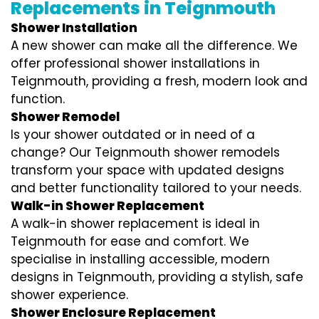
Replacements in Teignmouth
Shower Installation
A new shower can make all the difference. We
offer professional shower installations in
Teignmouth, providing a fresh, modern look and
function.
Shower Remodel
Is your shower outdated or in need of a
change? Our Teignmouth shower remodels
transform your space with updated designs
and better functionality tailored to your needs.
Walk-in Shower Replacement
A walk-in shower replacement is ideal in
Teignmouth for ease and comfort. We
specialise in installing accessible, modern
designs in Teignmouth, providing a stylish, safe
shower experience.
Shower Enclosure Replacement