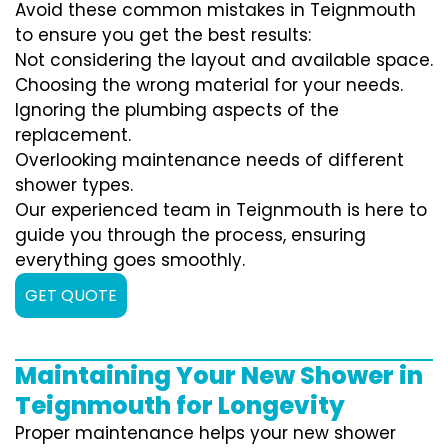
Avoid these common mistakes in Teignmouth
to ensure you get the best results:
Not considering the layout and available space.
Choosing the wrong material for your needs.
Ignoring the plumbing aspects of the
replacement.
Overlooking maintenance needs of different
shower types.
Our experienced team in Teignmouth is here to
guide you through the process, ensuring
everything goes smoothly.
GET QUOTE
Maintaining Your New Shower in
Teignmouth for Longevity
Proper maintenance helps your new shower