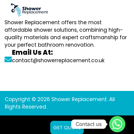
Shower Replacement offers the most
affordable shower solutions, combining high-
quality materials and expert craftsmanship for
your perfect bathroom renovation.
Email Us At:
contact@showerreplacement.co.uk
Copyright © 2026 Shower Replacement. All
Rights Reserved.
Contact us
GET QUOTE