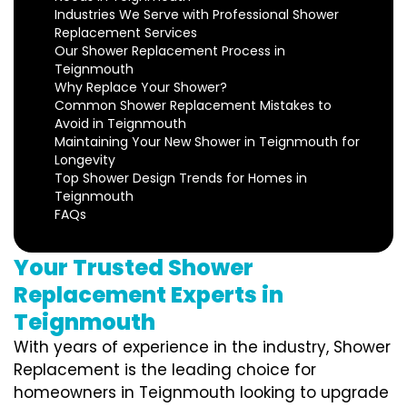
Industries We Serve with Professional Shower
Replacement Services
Our Shower Replacement Process in
Teignmouth
Why Replace Your Shower?
Common Shower Replacement Mistakes to
Avoid in Teignmouth
Maintaining Your New Shower in Teignmouth for
Longevity
Top Shower Design Trends for Homes in
Teignmouth
FAQs
Your Trusted Shower
Replacement Experts in
Teignmouth
With years of experience in the industry, Shower
Replacement is the leading choice for
homeowners in Teignmouth looking to upgrade