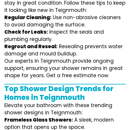
stay in great condition. Follow these tips to keep
it looking like new in Teignmouth:
Regular Cleaning:
Use non-abrasive cleaners
to avoid damaging the surface.
Check for Leaks:
Inspect the seals and
plumbing regularly.
Regrout and Reseal:
Resealing prevents water
damage and mould buildup.
Our experts in Teignmouth provide ongoing
support, ensuring your shower remains in great
shape for years. Get a free estimate now.
Top Shower Design Trends for
Homes in Teignmouth
Elevate your bathroom with these trending
shower designs in Teignmouth:
Frameless Glass Showers:
A sleek, modern
option that opens up the space.