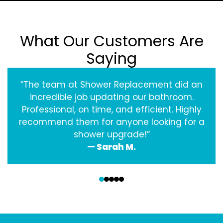
What Our Customers Are
Saying
“The team at Shower Replacement did an
incredible job updating our bathroom.
Professional, on time, and efficient. Highly
recommend them for anyone looking for a
shower upgrade!”
— Sarah M.
‹
›