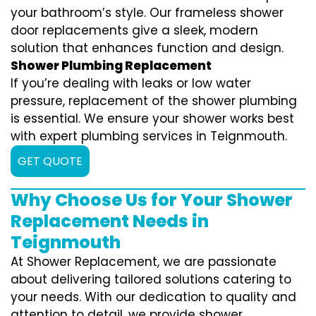
your bathroom’s style. Our frameless shower
door replacements give a sleek, modern
solution that enhances function and design.
Shower Plumbing Replacement
If you’re dealing with leaks or low water
pressure, replacement of the shower plumbing
is essential. We ensure your shower works best
with expert plumbing services in Teignmouth.
GET QUOTE
Why Choose Us for Your Shower
Replacement Needs in
Teignmouth
At Shower Replacement, we are passionate
about delivering tailored solutions catering to
your needs. With our dedication to quality and
attention to detail, we provide shower