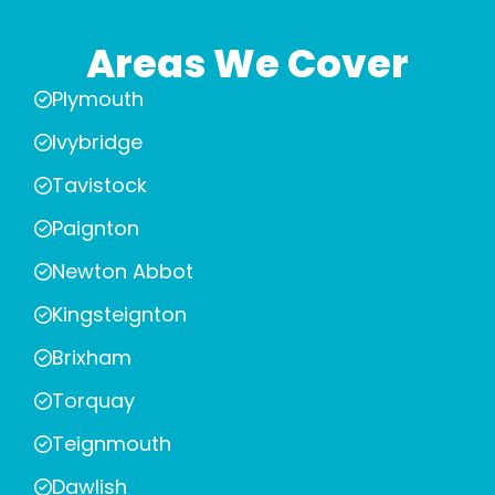
Areas We Cover
Plymouth
Ivybridge
Tavistock
Paignton
Newton Abbot
Kingsteignton
Brixham
Torquay
Teignmouth
Dawlish