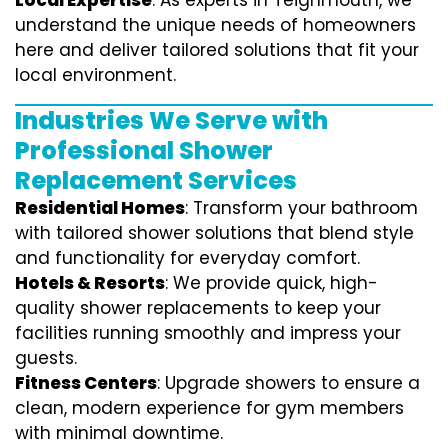
Local Expertise
: As experts in Teignmouth, we
understand the unique needs of homeowners
here and deliver tailored solutions that fit your
local environment.
Industries We Serve with
Professional Shower
Replacement Services
Residential Homes
: Transform your bathroom
with tailored shower solutions that blend style
and functionality for everyday comfort.
Hotels & Resorts
: We provide quick, high-
quality shower replacements to keep your
facilities running smoothly and impress your
guests.
Fitness Centers
: Upgrade showers to ensure a
clean, modern experience for gym members
with minimal downtime.