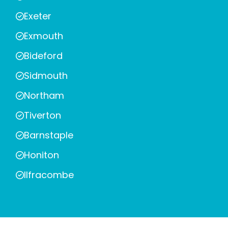
Exeter
Exmouth
Bideford
Sidmouth
Northam
Tiverton
Barnstaple
Honiton
Ilfracombe