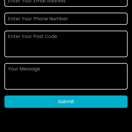
Submit