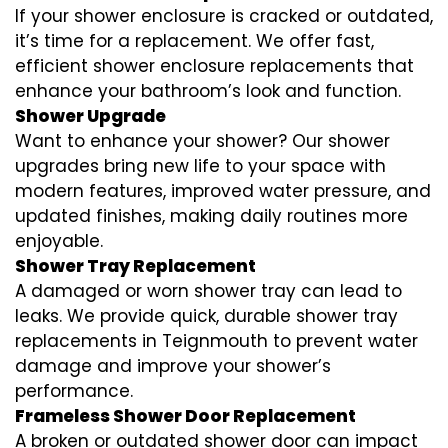
If your shower enclosure is cracked or outdated,
it’s time for a replacement. We offer fast,
efficient shower enclosure replacements that
enhance your bathroom’s look and function.
Shower Upgrade
Want to enhance your shower? Our shower
upgrades bring new life to your space with
modern features, improved water pressure, and
updated finishes, making daily routines more
enjoyable.
Shower Tray Replacement
A damaged or worn shower tray can lead to
leaks. We provide quick, durable shower tray
replacements in Teignmouth to prevent water
damage and improve your shower’s
performance.
Frameless Shower Door Replacement
A broken or outdated shower door can impact