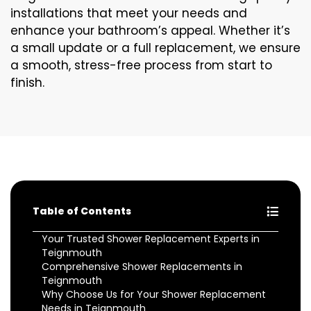
installations that meet your needs and
enhance your bathroom’s appeal. Whether it’s
a small update or a full replacement, we ensure
a smooth, stress-free process from start to
finish.
Table of Contents
Your Trusted Shower Replacement Experts in
Teignmouth
Comprehensive Shower Replacements in
Teignmouth
Why Choose Us for Your Shower Replacement
Needs in Teignmouth