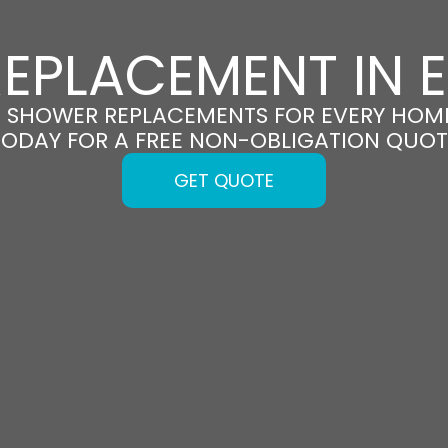
EPLACEMENT IN
H SHOWER REPLACEMENTS FOR EVERY HOM
TODAY FOR A FREE NON-OBLIGATION QUOT
GET QUOTE