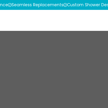
ence
Seamless Replacements
Custom Shower Des