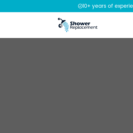
10+ years of experi