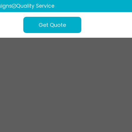
igns
Quality Service
Get Quote