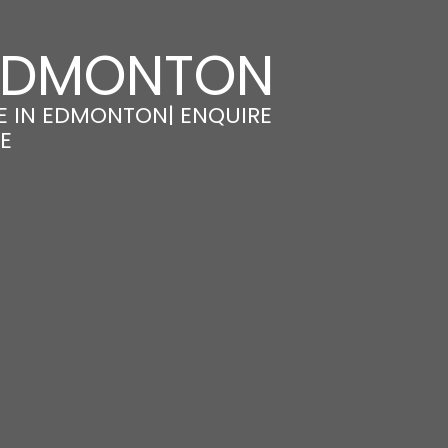
 EDMONTON
E IN EDMONTON| ENQUIRE
E