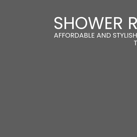
SHOWER R
AFFORDABLE AND STYLIS