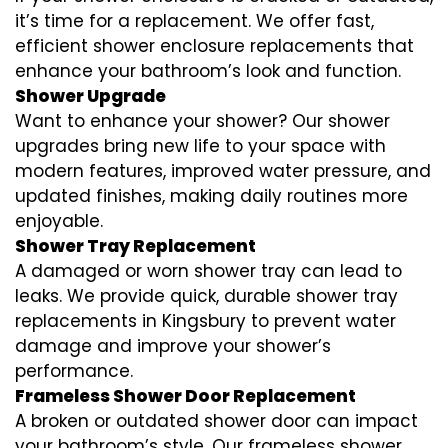
it’s time for a replacement. We offer fast,
efficient shower enclosure replacements that
enhance your bathroom’s look and function.
Shower Upgrade
Want to enhance your shower? Our shower
upgrades bring new life to your space with
modern features, improved water pressure, and
updated finishes, making daily routines more
enjoyable.
Shower Tray Replacement
A damaged or worn shower tray can lead to
leaks. We provide quick, durable shower tray
replacements in Kingsbury to prevent water
damage and improve your shower’s
performance.
Frameless Shower Door Replacement
A broken or outdated shower door can impact
your bathroom’s style. Our frameless shower