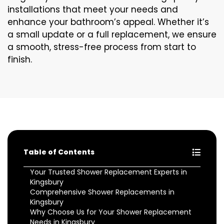
installations that meet your needs and
enhance your bathroom’s appeal. Whether it’s
a small update or a full replacement, we ensure
a smooth, stress-free process from start to
finish.
Table of Contents
Your Trusted Shower Replacement Experts in
Kingsbury
Comprehensive Shower Replacements in
Kingsbury
Why Choose Us for Your Shower Replacement
Needs in Kingsbury