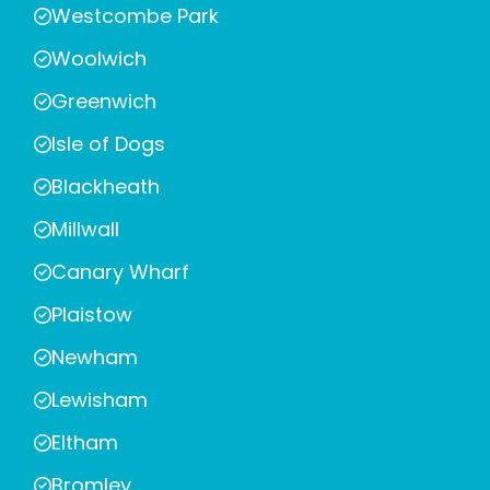
Westcombe Park
Woolwich
Greenwich
Isle of Dogs
Blackheath
Millwall
Canary Wharf
Plaistow
Newham
Lewisham
Eltham
Bromley