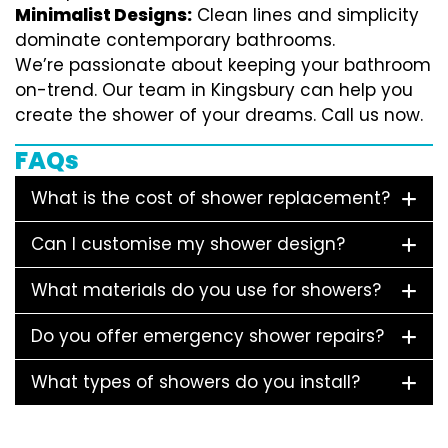
Minimalist Designs:
Clean lines and simplicity
dominate contemporary bathrooms.
We’re passionate about keeping your bathroom
on-trend. Our team in Kingsbury can help you
create the shower of your dreams. Call us now.
FAQs
What is the cost of shower replacement?
Can I customise my shower design?
What materials do you use for showers?
Do you offer emergency shower repairs?
What types of showers do you install?