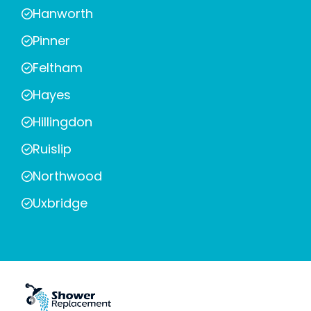
Hanworth
Pinner
Feltham
Hayes
Hillingdon
Ruislip
Northwood
Uxbridge