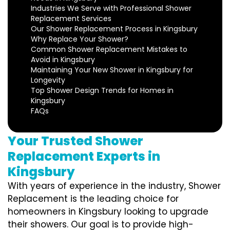
Industries We Serve with Professional Shower
Replacement Services
Our Shower Replacement Process in Kingsbury
Why Replace Your Shower?
Common Shower Replacement Mistakes to
Avoid in Kingsbury
Maintaining Your New Shower in Kingsbury for
Longevity
Top Shower Design Trends for Homes in
Kingsbury
FAQs
Your Trusted Shower
Replacement Experts in
Kingsbury
With years of experience in the industry, Shower
Replacement is the leading choice for
homeowners in Kingsbury looking to upgrade
their showers. Our goal is to provide high-