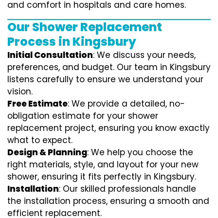
and comfort in hospitals and care homes.
Our Shower Replacement
Process in Kingsbury
Initial Consultation
: We discuss your needs,
preferences, and budget. Our team in Kingsbury
listens carefully to ensure we understand your
vision.
Free Estimate
: We provide a detailed, no-
obligation estimate for your shower
replacement project, ensuring you know exactly
what to expect.
Design & Planning
: We help you choose the
right materials, style, and layout for your new
shower, ensuring it fits perfectly in Kingsbury.
Installation
: Our skilled professionals handle
the installation process, ensuring a smooth and
efficient replacement.