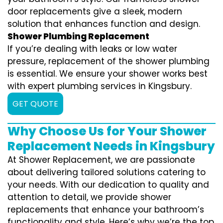
door replacements give a sleek, modern
solution that enhances function and design.
Shower Plumbing Replacement
If you’re dealing with leaks or low water
pressure, replacement of the shower plumbing
is essential. We ensure your shower works best
with expert plumbing services in Kingsbury.
GET QUOTE
Why Choose Us for Your Shower
Replacement Needs in Kingsbury
At Shower Replacement, we are passionate
about delivering tailored solutions catering to
your needs. With our dedication to quality and
attention to detail, we provide shower
replacements that enhance your bathroom’s
functionality and style. Here’s why we’re the top