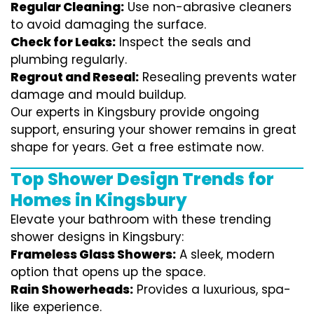
Regular Cleaning:
Use non-abrasive cleaners
to avoid damaging the surface.
Check for Leaks:
Inspect the seals and
plumbing regularly.
Regrout and Reseal:
Resealing prevents water
damage and mould buildup.
Our experts in Kingsbury provide ongoing
support, ensuring your shower remains in great
shape for years. Get a free estimate now.
Top Shower Design Trends for
Homes in Kingsbury
Elevate your bathroom with these trending
shower designs in Kingsbury:
Frameless Glass Showers:
A sleek, modern
option that opens up the space.
Rain Showerheads:
Provides a luxurious, spa-
like experience.