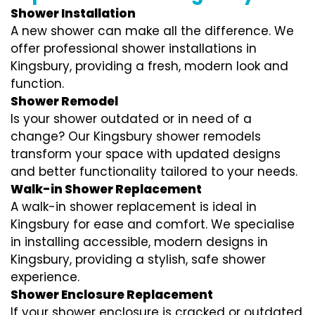
Shower Installation
A new shower can make all the difference. We
offer professional shower installations in
Kingsbury, providing a fresh, modern look and
function.
Shower Remodel
Is your shower outdated or in need of a
change? Our Kingsbury shower remodels
transform your space with updated designs
and better functionality tailored to your needs.
Walk-in Shower Replacement
A walk-in shower replacement is ideal in
Kingsbury for ease and comfort. We specialise
in installing accessible, modern designs in
Kingsbury, providing a stylish, safe shower
experience.
Shower Enclosure Replacement
If your shower enclosure is cracked or outdated,