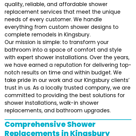
quality, reliable, and affordable shower
replacement services that meet the unique
needs of every customer. We handle
everything from custom shower designs to
complete remodels in Kingsbury.
Our mission is simple: to transform your
bathroom into a space of comfort and style
with expert shower installations. Over the years,
we have earned a reputation for delivering top-
notch results on time and within budget. We
take pride in our work and our Kingsbury clients’
trust in us. As a locally trusted company, we are
committed to providing the best solutions for
shower installations, walk-in shower
replacements, and bathroom upgrades.
Comprehensive Shower
Replacements in Kingsbury