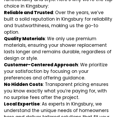
choice in Kingsbury:
Reliable and Trusted
: Over the years, we’ve
built a solid reputation in Kingsbury for reliability
and trustworthiness, making us the go-to
option.
Quality Materials
: We only use premium
materials, ensuring your shower replacement
lasts longer and remains durable, regardless of
design or style.
Customer-Centered Approach
: We prioritize
your satisfaction by focusing on your
preferences and offering guidance.
No Hidden Costs
: Transparent pricing ensures
you know exactly what you’re paying for, with
no surprise fees after the project.
Local Expertise
: As experts in Kingsbury, we
understand the unique needs of homeowners