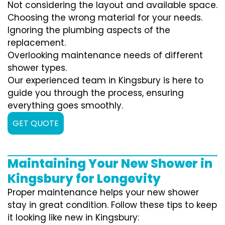
Not considering the layout and available space.
Choosing the wrong material for your needs.
Ignoring the plumbing aspects of the
replacement.
Overlooking maintenance needs of different
shower types.
Our experienced team in Kingsbury is here to
guide you through the process, ensuring
everything goes smoothly.
GET QUOTE
Maintaining Your New Shower in
Kingsbury for Longevity
Proper maintenance helps your new shower
stay in great condition. Follow these tips to keep
it looking like new in Kingsbury: