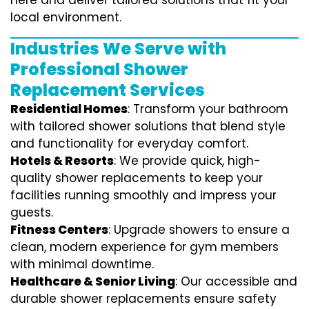
here and deliver tailored solutions that fit your
local environment.
Industries We Serve with
Professional Shower
Replacement Services
Residential Homes
: Transform your bathroom
with tailored shower solutions that blend style
and functionality for everyday comfort.
Hotels & Resorts
: We provide quick, high-
quality shower replacements to keep your
facilities running smoothly and impress your
guests.
Fitness Centers
: Upgrade showers to ensure a
clean, modern experience for gym members
with minimal downtime.
Healthcare & Senior Living
: Our accessible and
durable shower replacements ensure safety