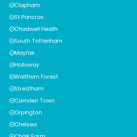
Clapham
St Pancras
Chadwell Heath
South Tottenham
Mayfair
Holloway
Waltham Forest
Streatham
Camden Town
Orpington
Chelsea
Chalk Farm