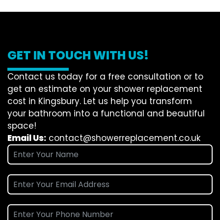
GET IN TOUCH WITH US!
Contact us today for a free consultation or to
get an estimate on your shower replacement
cost in Kingsbury. Let us help you transform
your bathroom into a functional and beautiful
space!
Email Us:
contact@showerreplacement.co.uk