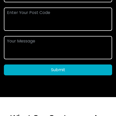
Submit