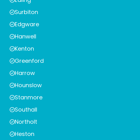
Surbiton
Edgware
Hanwell
Kenton
Greenford
Harrow
Hounslow
Stanmore
Southall
Northolt
Heston