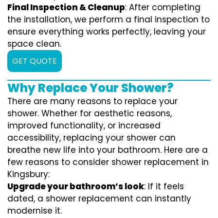
Final Inspection & Cleanup
: After completing
the installation, we perform a final inspection to
ensure everything works perfectly, leaving your
space clean.
GET QUOTE
Why Replace Your Shower?
There are many reasons to replace your
shower. Whether for aesthetic reasons,
improved functionality, or increased
accessibility, replacing your shower can
breathe new life into your bathroom. Here are a
few reasons to consider shower replacement in
Kingsbury:
Upgrade your bathroom’s look
: If it feels
dated, a shower replacement can instantly
modernise it.