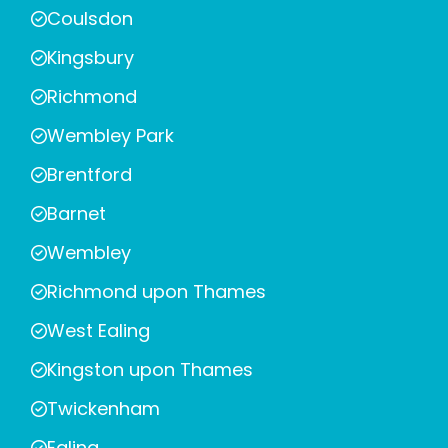
Coulsdon
Kingsbury
Richmond
Wembley Park
Brentford
Barnet
Wembley
Richmond upon Thames
West Ealing
Kingston upon Thames
Twickenham
Ealing