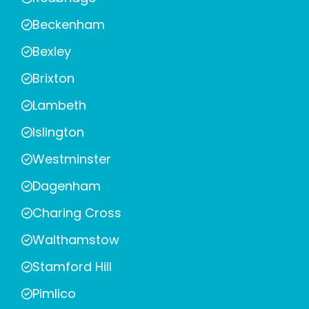
Beckenham
Bexley
Brixton
Lambeth
Islington
Westminster
Dagenham
Charing Cross
Walthamstow
Stamford Hill
Pimlico