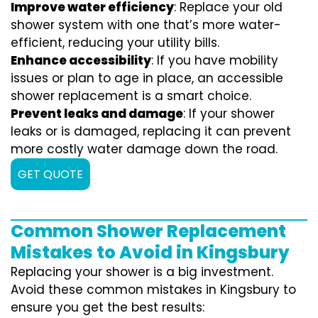
Improve water efficiency
: Replace your old
shower system with one that’s more water-
efficient, reducing your utility bills.
Enhance accessibility
: If you have mobility
issues or plan to age in place, an accessible
shower replacement is a smart choice.
Prevent leaks and damage
: If your shower
leaks or is damaged, replacing it can prevent
more costly water damage down the road.
GET QUOTE
Common Shower Replacement
Mistakes to Avoid in Kingsbury
Replacing your shower is a big investment.
Avoid these common mistakes in Kingsbury to
ensure you get the best results: