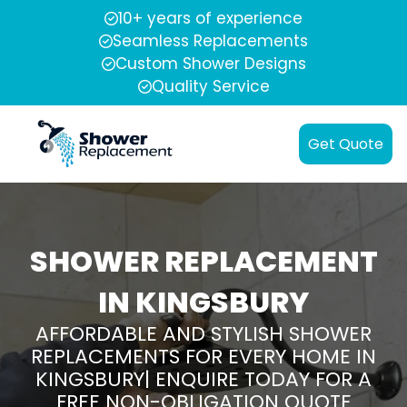
10+ years of experience
Seamless Replacements
Custom Shower Designs
Quality Service
Get Quote
SHOWER REPLACEMENT
IN KINGSBURY
AFFORDABLE AND STYLISH SHOWER
REPLACEMENTS FOR EVERY HOME IN
KINGSBURY| ENQUIRE TODAY FOR A
FREE NON-OBLIGATION QUOTE