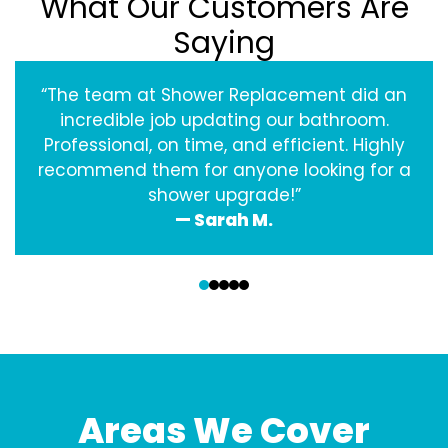
What Our Customers Are
Saying
“The team at Shower Replacement did an
incredible job updating our bathroom.
Professional, on time, and efficient. Highly
recommend them for anyone looking for a
shower upgrade!”
— Sarah M.
‹
›
Areas We Cover