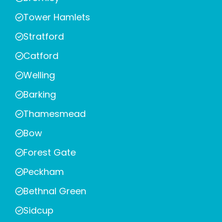
Tower Hamlets
Stratford
Catford
Welling
Barking
Thamesmead
Bow
Forest Gate
Peckham
Bethnal Green
Sidcup