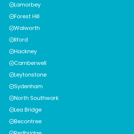
Lamorbey
Forest Hill
Walworth
Ilford
Hackney
Camberwell
Leytonstone
Sydenham
North Southwark
Lea Bridge
Becontree
Redbridge