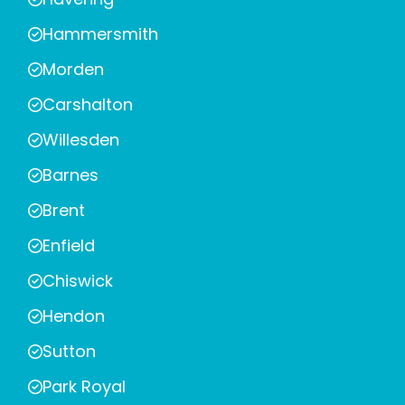
Hammersmith
Morden
Carshalton
Willesden
Barnes
Brent
Enfield
Chiswick
Hendon
Sutton
Park Royal