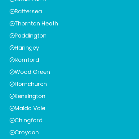
Battersea
Thornton Heath
Paddington
Haringey
Romford
Wood Green
Hornchurch
Kensington
Maida Vale
Chingford
Croydon