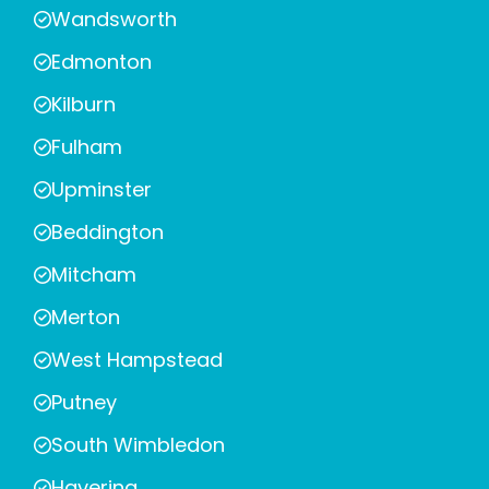
Wandsworth
Edmonton
Kilburn
Fulham
Upminster
Beddington
Mitcham
Merton
West Hampstead
Putney
South Wimbledon
Havering