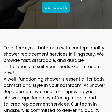
GET QUOTE
Transform your bathroom with our top-quality
shower replacement services in Kingsbury. We
provide fast, affordable, and durable
installations to suit your needs. Get in touch
now!
A well-functioning shower is essential for both
comfort and style in your bathroom. At Shower
Replacement, we focus on improving your
shower experience by offering reliable and
tailored replacement services. Our team in
Kingsbury is committed to delivering quality