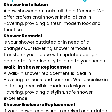
Shower Installation
A new shower can make all the difference. We
offer professional shower installations in
Havering, providing a fresh, modern look and
function.
Shower Remodel
Is your shower outdated or in need of a
change? Our Havering shower remodels
transform your space with updated designs
and better functionality tailored to your needs.
Walk-in Shower Replacement
A walk-in shower replacement is ideal in
Havering for ease and comfort. We specialise in
installing accessible, modern designs in
Havering, providing a stylish, safe shower
experience.
Shower Enclosure Replacement
If your shower enclosure is cracked or outdated,