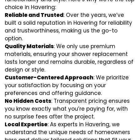
choice in Havering:
Reliable and Trusted
: Over the years, we’ve
built a solid reputation in Havering for reliability
and trustworthiness, making us the go-to
option.
Quality Materials
: We only use premium
materials, ensuring your shower replacement
lasts longer and remains durable, regardless of
design or style.
Customer-Centered Approach
: We prioritize
your satisfaction by focusing on your
preferences and offering guidance.
No Hidden Costs
: Transparent pricing ensures
you know exactly what you’re paying for, with
no surprise fees after the project.
Local Expertise
: As experts in Havering, we
understand the unique needs of homeowners