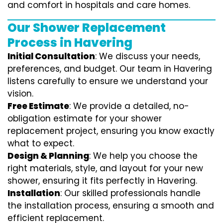
and comfort in hospitals and care homes.
Our Shower Replacement
Process in Havering
Initial Consultation
: We discuss your needs,
preferences, and budget. Our team in Havering
listens carefully to ensure we understand your
vision.
Free Estimate
: We provide a detailed, no-
obligation estimate for your shower
replacement project, ensuring you know exactly
what to expect.
Design & Planning
: We help you choose the
right materials, style, and layout for your new
shower, ensuring it fits perfectly in Havering.
Installation
: Our skilled professionals handle
the installation process, ensuring a smooth and
efficient replacement.