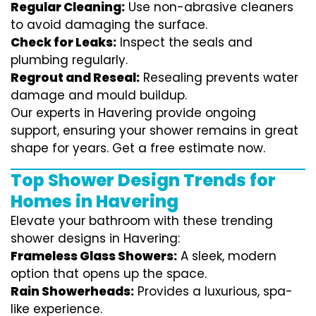
Regular Cleaning:
Use non-abrasive cleaners
to avoid damaging the surface.
Check for Leaks:
Inspect the seals and
plumbing regularly.
Regrout and Reseal:
Resealing prevents water
damage and mould buildup.
Our experts in Havering provide ongoing
support, ensuring your shower remains in great
shape for years. Get a free estimate now.
Top Shower Design Trends for
Homes in Havering
Elevate your bathroom with these trending
shower designs in Havering:
Frameless Glass Showers:
A sleek, modern
option that opens up the space.
Rain Showerheads:
Provides a luxurious, spa-
like experience.