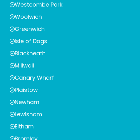
Westcombe Park
Woolwich
Greenwich
Isle of Dogs
Blackheath
Millwall
Canary Wharf
Plaistow
Newham
Lewisham
Eltham
Bromley