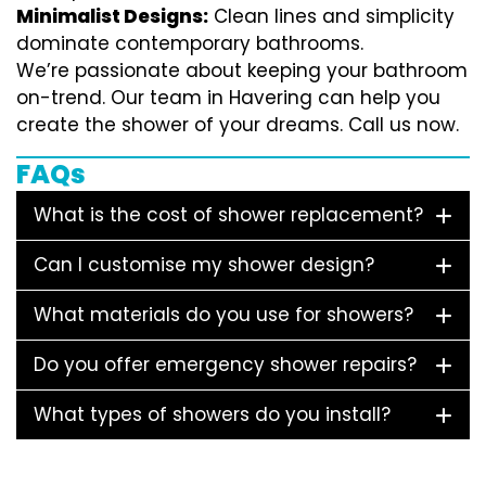
Minimalist Designs:
Clean lines and simplicity
dominate contemporary bathrooms.
We’re passionate about keeping your bathroom
on-trend. Our team in Havering can help you
create the shower of your dreams. Call us now.
FAQs
What is the cost of shower replacement?
Can I customise my shower design?
What materials do you use for showers?
Do you offer emergency shower repairs?
What types of showers do you install?