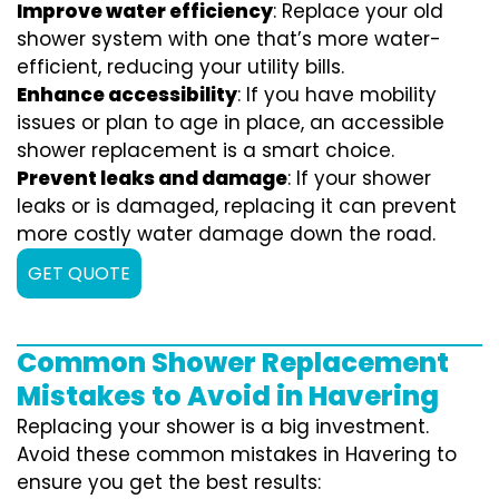
Improve water efficiency
: Replace your old
shower system with one that’s more water-
efficient, reducing your utility bills.
Enhance accessibility
: If you have mobility
issues or plan to age in place, an accessible
shower replacement is a smart choice.
Prevent leaks and damage
: If your shower
leaks or is damaged, replacing it can prevent
more costly water damage down the road.
GET QUOTE
Common Shower Replacement
Mistakes to Avoid in Havering
Replacing your shower is a big investment.
Avoid these common mistakes in Havering to
ensure you get the best results: