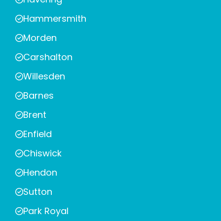
Hammersmith
Morden
Carshalton
Willesden
Barnes
Brent
Enfield
Chiswick
Hendon
Sutton
Park Royal