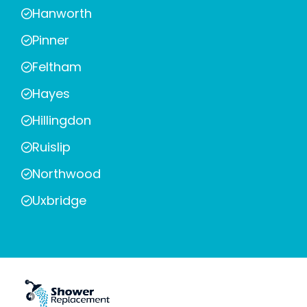
Hanworth
Pinner
Feltham
Hayes
Hillingdon
Ruislip
Northwood
Uxbridge