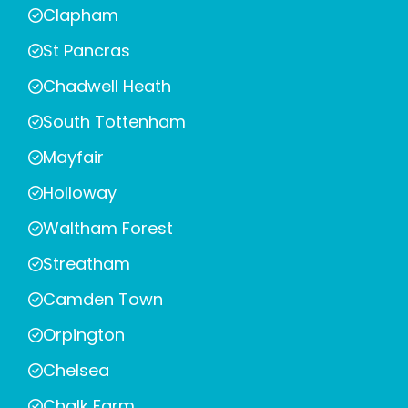
Clapham
St Pancras
Chadwell Heath
South Tottenham
Mayfair
Holloway
Waltham Forest
Streatham
Camden Town
Orpington
Chelsea
Chalk Farm