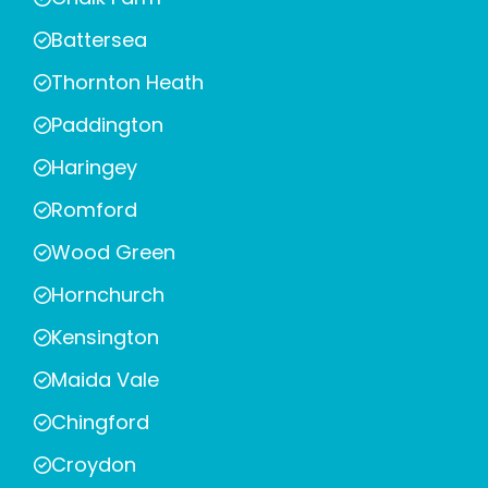
Battersea
Thornton Heath
Paddington
Haringey
Romford
Wood Green
Hornchurch
Kensington
Maida Vale
Chingford
Croydon