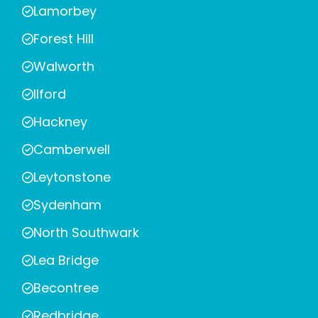
Lamorbey
Forest Hill
Walworth
Ilford
Hackney
Camberwell
Leytonstone
Sydenham
North Southwark
Lea Bridge
Becontree
Redbridge