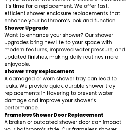
it’s time for a replacement. We offer fast,
efficient shower enclosure replacements that
enhance your bathroom’s look and function.
Shower Upgrade
Want to enhance your shower? Our shower
upgrades bring new life to your space with
modern features, improved water pressure, and
updated finishes, making daily routines more
enjoyable.
Shower Tray Replacement
A damaged or worn shower tray can lead to
leaks. We provide quick, durable shower tray
replacements in Havering to prevent water
damage and improve your shower’s
performance.
Frameless Shower Door Replacement
A broken or outdated shower door can impact
your bathroom’s style. Our frameless shower