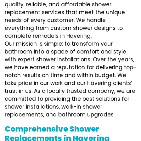
quality, reliable, and affordable shower
replacement services that meet the unique
needs of every customer. We handle
everything from custom shower designs to
complete remodels in Havering.
Our mission is simple: to transform your
bathroom into a space of comfort and style
with expert shower installations. Over the years,
we have earned a reputation for delivering top-
notch results on time and within budget. We
take pride in our work and our Havering clients’
trust in us. As a locally trusted company, we are
committed to providing the best solutions for
shower installations, walk-in shower
replacements, and bathroom upgrades.
Comprehensive Shower
Replacements in Havering