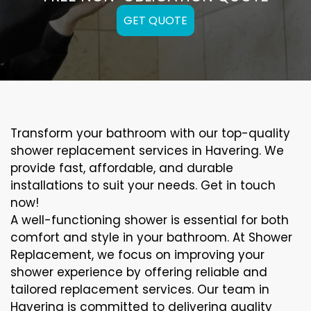
GET QUOTE
Transform your bathroom with our top-quality
shower replacement services in Havering. We
provide fast, affordable, and durable
installations to suit your needs. Get in touch
now!
A well-functioning shower is essential for both
comfort and style in your bathroom. At Shower
Replacement, we focus on improving your
shower experience by offering reliable and
tailored replacement services. Our team in
Havering is committed to delivering quality