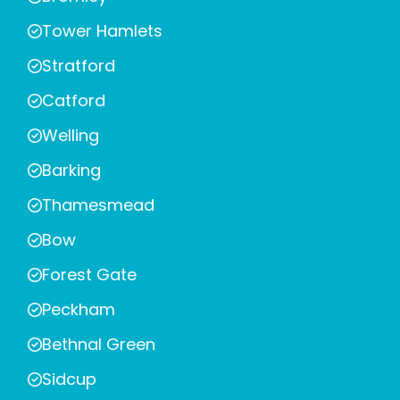
Tower Hamlets
Stratford
Catford
Welling
Barking
Thamesmead
Bow
Forest Gate
Peckham
Bethnal Green
Sidcup