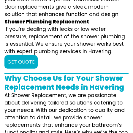
door replacements give a sleek, modern
solution that enhances function and design.
Shower Plumbing Replacement
If you’re dealing with leaks or low water
pressure, replacement of the shower plumbing
is essential. We ensure your shower works best
with expert plumbing services in Havering.
GET QUOTE
Why Choose Us for Your Shower
Replacement Needs in Havering
At Shower Replacement, we are passionate
about delivering tailored solutions catering to
your needs. With our dedication to quality and
attention to detail, we provide shower
replacements that enhance your bathroom’s
functionality and style. Here’s why we’re the top