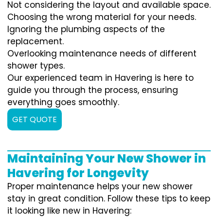
Not considering the layout and available space.
Choosing the wrong material for your needs.
Ignoring the plumbing aspects of the
replacement.
Overlooking maintenance needs of different
shower types.
Our experienced team in Havering is here to
guide you through the process, ensuring
everything goes smoothly.
GET QUOTE
Maintaining Your New Shower in
Havering for Longevity
Proper maintenance helps your new shower
stay in great condition. Follow these tips to keep
it looking like new in Havering: