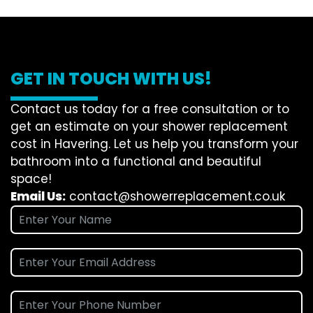
GET IN TOUCH WITH US!
Contact us today for a free consultation or to
get an estimate on your shower replacement
cost in Havering. Let us help you transform your
bathroom into a functional and beautiful
space!
Email Us:
contact@showerreplacement.co.uk