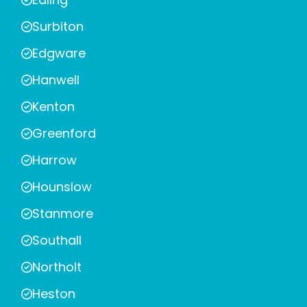
Surbiton
Edgware
Hanwell
Kenton
Greenford
Harrow
Hounslow
Stanmore
Southall
Northolt
Heston