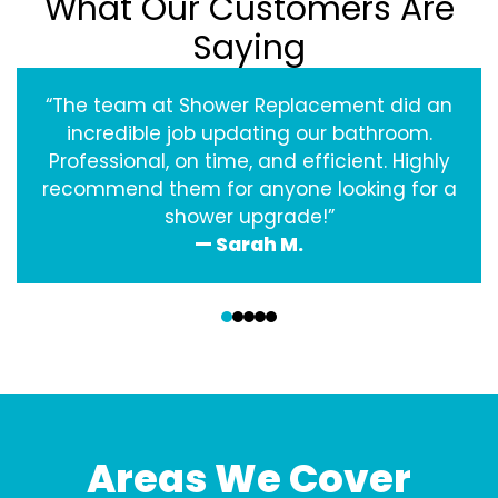
What Our Customers Are
Saying
“The team at Shower Replacement did an
incredible job updating our bathroom.
Professional, on time, and efficient. Highly
recommend them for anyone looking for a
shower upgrade!”
— Sarah M.
‹
›
Areas We Cover