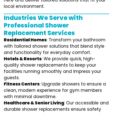
here and deliver tailored solutions that fit your
local environment.
Industries We Serve with
Professional Shower
Replacement Services
Residential Homes
: Transform your bathroom
with tailored shower solutions that blend style
and functionality for everyday comfort.
Hotels & Resorts
: We provide quick, high-
quality shower replacements to keep your
facilities running smoothly and impress your
guests.
Fitness Centers
: Upgrade showers to ensure a
clean, modern experience for gym members
with minimal downtime.
Healthcare & Senior Living
: Our accessible and
durable shower replacements ensure safety