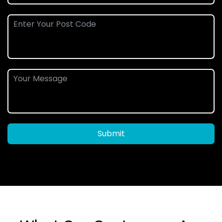
Submit