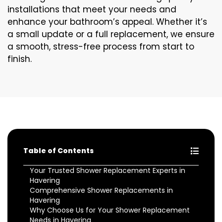
installations that meet your needs and
enhance your bathroom’s appeal. Whether it’s
a small update or a full replacement, we ensure
a smooth, stress-free process from start to
finish.
Table of Contents
Your Trusted Shower Replacement Experts in
Havering
Comprehensive Shower Replacements in
Havering
Why Choose Us for Your Shower Replacement
Needs in Havering