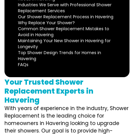
Industries We Serve with Professional Shower
Replacement Services
Our Shower Replacement Process in Havering
Why Replace Your Shower?
Common Shower Replacement Mistakes to
Avoid in Havering
Maintaining Your New Shower in Havering for
Longevity
Top Shower Design Trends for Homes in
Havering
FAQs
Your Trusted Shower
Replacement Experts in
Havering
With years of experience in the industry, Shower
Replacement is the leading choice for
homeowners in Havering looking to upgrade
their showers. Our goal is to provide high-