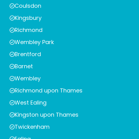
Coulsdon
Kingsbury
Richmond
Wembley Park
Brentford
Barnet
Wembley
Richmond upon Thames
West Ealing
Kingston upon Thames
Twickenham
Ealing