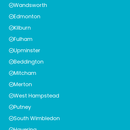
Wandsworth
Edmonton
Kilburn
Fulham
Upminster
Beddington
Mitcham
Merton
West Hampstead
Putney
South Wimbledon
Havering