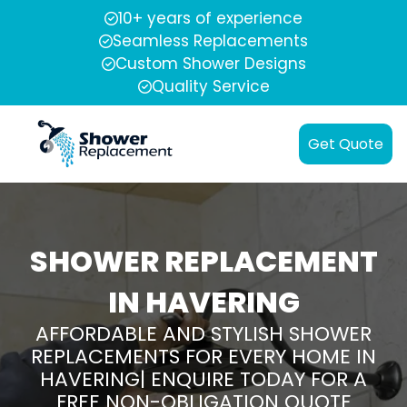
10+ years of experience
Seamless Replacements
Custom Shower Designs
Quality Service
Get Quote
SHOWER REPLACEMENT
IN HAVERING
AFFORDABLE AND STYLISH SHOWER
REPLACEMENTS FOR EVERY HOME IN
HAVERING| ENQUIRE TODAY FOR A
FREE NON-OBLIGATION QUOTE