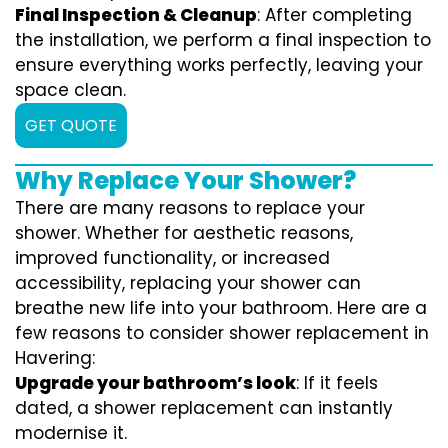
Final Inspection & Cleanup
: After completing
the installation, we perform a final inspection to
ensure everything works perfectly, leaving your
space clean.
GET QUOTE
Why Replace Your Shower?
There are many reasons to replace your
shower. Whether for aesthetic reasons,
improved functionality, or increased
accessibility, replacing your shower can
breathe new life into your bathroom. Here are a
few reasons to consider shower replacement in
Havering:
Upgrade your bathroom’s look
: If it feels
dated, a shower replacement can instantly
modernise it.