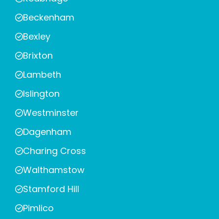
Beckenham
Bexley
Brixton
Lambeth
Islington
Westminster
Dagenham
Charing Cross
Walthamstow
Stamford Hill
Pimlico