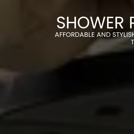
SHOWER R
AFFORDABLE AND STYLIS