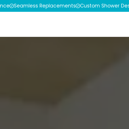
ence
Seamless Replacements
Custom Shower Des