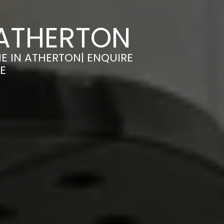
 ATHERTON
E IN ATHERTON| ENQUIRE
E