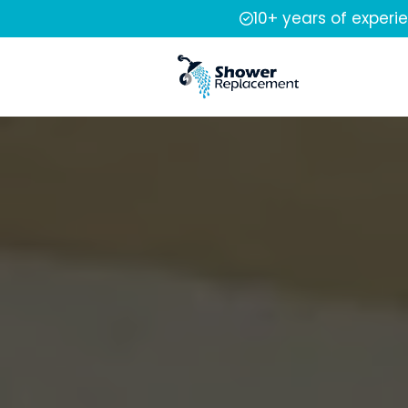
10+ years of experi