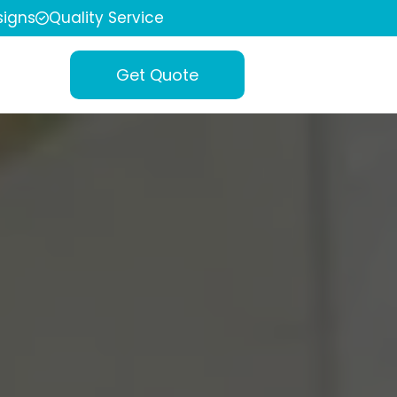
igns
Quality Service
Get Quote