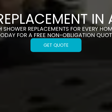
EPLACEMENT IN
H SHOWER REPLACEMENTS FOR EVERY HOM
TODAY FOR A FREE NON-OBLIGATION QUOT
GET QUOTE