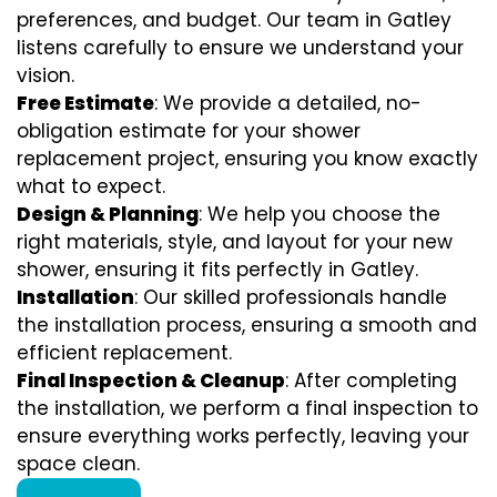
preferences, and budget. Our team in Gatley
listens carefully to ensure we understand your
vision.
Free Estimate
: We provide a detailed, no-
obligation estimate for your shower
replacement project, ensuring you know exactly
what to expect.
Design & Planning
: We help you choose the
right materials, style, and layout for your new
shower, ensuring it fits perfectly in Gatley.
Installation
: Our skilled professionals handle
the installation process, ensuring a smooth and
efficient replacement.
Final Inspection & Cleanup
: After completing
the installation, we perform a final inspection to
ensure everything works perfectly, leaving your
space clean.