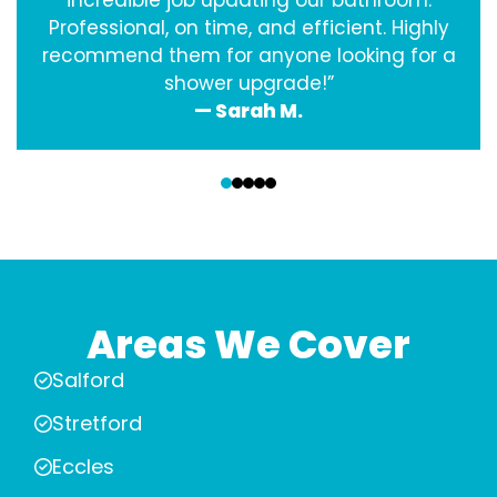
incredible job updating our bathroom.
Professional, on time, and efficient. Highly
recommend them for anyone looking for a
shower upgrade!”
— Sarah M.
‹
›
Areas We Cover
Salford
Stretford
Eccles