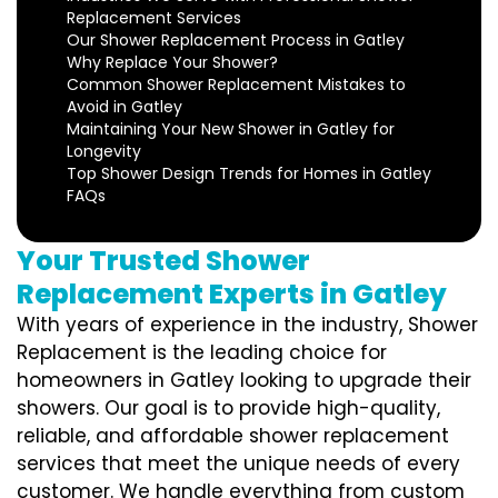
Replacement Services
Our Shower Replacement Process in Gatley
Why Replace Your Shower?
Common Shower Replacement Mistakes to
Avoid in Gatley
Maintaining Your New Shower in Gatley for
Longevity
Top Shower Design Trends for Homes in Gatley
FAQs
Your Trusted Shower
Replacement Experts in Gatley
With years of experience in the industry, Shower
Replacement is the leading choice for
homeowners in Gatley looking to upgrade their
showers. Our goal is to provide high-quality,
reliable, and affordable shower replacement
services that meet the unique needs of every
customer. We handle everything from custom