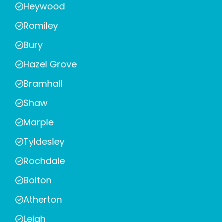
Heywood
Romiley
Bury
Hazel Grove
Bramhall
Shaw
Marple
Tyldesley
Rochdale
Bolton
Atherton
Leigh