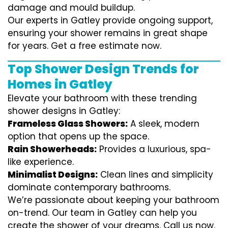
damage and mould buildup.
Our experts in Gatley provide ongoing support,
ensuring your shower remains in great shape
for years. Get a free estimate now.
Top Shower Design Trends for
Homes in Gatley
Elevate your bathroom with these trending
shower designs in Gatley:
Frameless Glass Showers:
A sleek, modern
option that opens up the space.
Rain Showerheads:
Provides a luxurious, spa-
like experience.
Minimalist Designs:
Clean lines and simplicity
dominate contemporary bathrooms.
We’re passionate about keeping your bathroom
on-trend. Our team in Gatley can help you
create the shower of your dreams. Call us now.