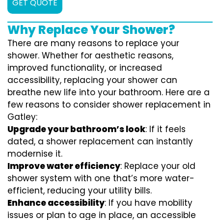
GET QUOTE
Why Replace Your Shower?
There are many reasons to replace your
shower. Whether for aesthetic reasons,
improved functionality, or increased
accessibility, replacing your shower can
breathe new life into your bathroom. Here are a
few reasons to consider shower replacement in
Gatley:
Upgrade your bathroom’s look
: If it feels
dated, a shower replacement can instantly
modernise it.
Improve water efficiency
: Replace your old
shower system with one that’s more water-
efficient, reducing your utility bills.
Enhance accessibility
: If you have mobility
issues or plan to age in place, an accessible