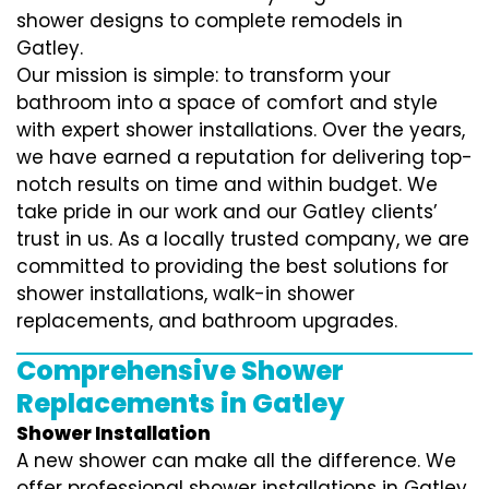
shower designs to complete remodels in
Gatley.
Our mission is simple: to transform your
bathroom into a space of comfort and style
with expert shower installations. Over the years,
we have earned a reputation for delivering top-
notch results on time and within budget. We
take pride in our work and our Gatley clients’
trust in us. As a locally trusted company, we are
committed to providing the best solutions for
shower installations, walk-in shower
replacements, and bathroom upgrades.
Comprehensive Shower
Replacements in Gatley
Shower Installation
A new shower can make all the difference. We
offer professional shower installations in Gatley,