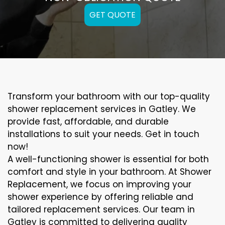
GET QUOTE
Transform your bathroom with our top-quality
shower replacement services in Gatley. We
provide fast, affordable, and durable
installations to suit your needs. Get in touch
now!
A well-functioning shower is essential for both
comfort and style in your bathroom. At Shower
Replacement, we focus on improving your
shower experience by offering reliable and
tailored replacement services. Our team in
Gatley is committed to delivering quality