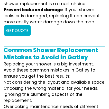
shower replacement is a smart choice.
Prevent leaks and damage
: If your shower
leaks or is damaged, replacing it can prevent
more costly water damage down the road.
GET QUOTE
Common Shower Replacement
Mistakes to Avoid in Gatley
Replacing your shower is a big investment.
Avoid these common mistakes in Gatley to
ensure you get the best results:
Not considering the layout and available space.
Choosing the wrong material for your needs.
Ignoring the plumbing aspects of the
replacement.
Overlooking maintenance needs of different