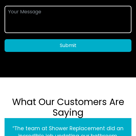
Submit
What Our Customers Are
Saying
“The team at Shower Replacement did an