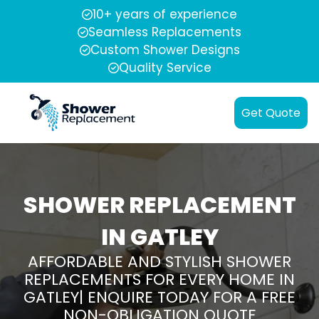
10+ years of experience
Seamless Replacements
Custom Shower Designs
Quality Service
Get Quote
SHOWER REPLACEMENT
IN GATLEY
AFFORDABLE AND STYLISH SHOWER
REPLACEMENTS FOR EVERY HOME IN
GATLEY| ENQUIRE TODAY FOR A FREE
NON-OBLIGATION QUOTE