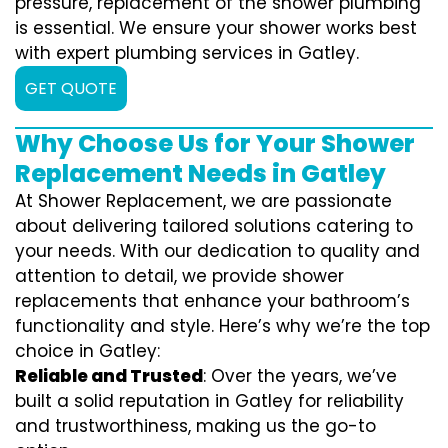
pressure, replacement of the shower plumbing
is essential. We ensure your shower works best
with expert plumbing services in Gatley.
GET QUOTE
Why Choose Us for Your Shower
Replacement Needs in Gatley
At Shower Replacement, we are passionate
about delivering tailored solutions catering to
your needs. With our dedication to quality and
attention to detail, we provide shower
replacements that enhance your bathroom’s
functionality and style. Here’s why we’re the top
choice in Gatley:
Reliable and Trusted
: Over the years, we’ve
built a solid reputation in Gatley for reliability
and trustworthiness, making us the go-to