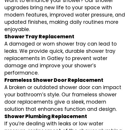
Want to enhance your shower? Our shower
upgrades bring new life to your space with
modern features, improved water pressure, and
updated finishes, making daily routines more
enjoyable.
Shower Tray Replacement
A damaged or worn shower tray can lead to
leaks. We provide quick, durable shower tray
replacements in Gatley to prevent water
damage and improve your shower’s
performance.
Frameless Shower Door Replacement
A broken or outdated shower door can impact
your bathroom’s style. Our frameless shower
door replacements give a sleek, modern
solution that enhances function and design.
Shower Plumbing Replacement
If you’re dealing with leaks or low water