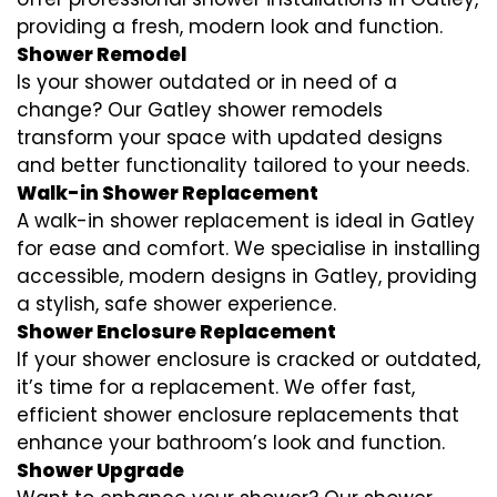
providing a fresh, modern look and function.
Shower Remodel
Is your shower outdated or in need of a
change? Our Gatley shower remodels
transform your space with updated designs
and better functionality tailored to your needs.
Walk-in Shower Replacement
A walk-in shower replacement is ideal in Gatley
for ease and comfort. We specialise in installing
accessible, modern designs in Gatley, providing
a stylish, safe shower experience.
Shower Enclosure Replacement
If your shower enclosure is cracked or outdated,
it’s time for a replacement. We offer fast,
efficient shower enclosure replacements that
enhance your bathroom’s look and function.
Shower Upgrade