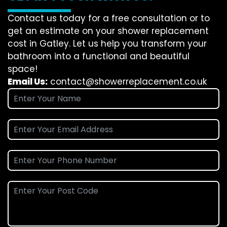
Contact us today for a free consultation or to
get an estimate on your shower replacement
cost in Gatley. Let us help you transform your
bathroom into a functional and beautiful
space!
Email Us:
contact@showerreplacement.co.uk