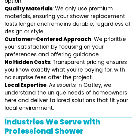
option.
Quality Materials
: We only use premium
materials, ensuring your shower replacement
lasts longer and remains durable, regardless of
design or style.
Customer-Centered Approach
: We prioritize
your satisfaction by focusing on your
preferences and offering guidance.
No Hidden Costs
: Transparent pricing ensures
you know exactly what you’re paying for, with
no surprise fees after the project.
Local Expertise
: As experts in Gatley, we
understand the unique needs of homeowners
here and deliver tailored solutions that fit your
local environment.
Industries We Serve with
Professional Shower