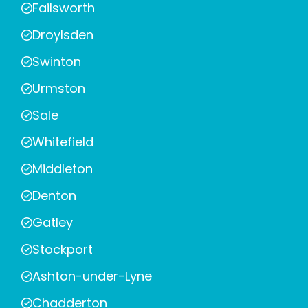
Failsworth
Droylsden
Swinton
Urmston
Sale
Whitefield
Middleton
Denton
Gatley
Stockport
Ashton-under-Lyne
Chadderton