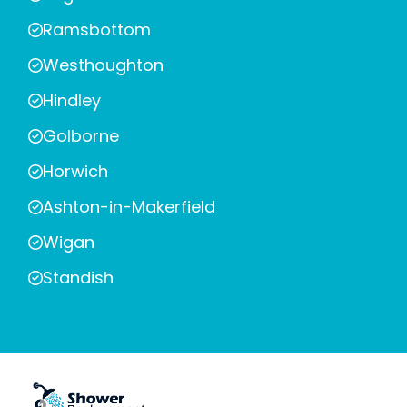
Ramsbottom
Westhoughton
Hindley
Golborne
Horwich
Ashton-in-Makerfield
Wigan
Standish