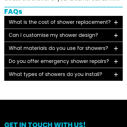
FAQs
What is the cost of shower replacement?
Can I customise my shower design?
What materials do you use for showers?
Do you offer emergency shower repairs?
What types of showers do you install?
GET IN TOUCH WITH US!