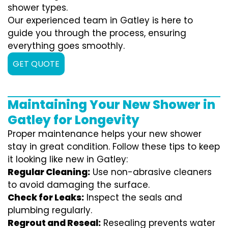
shower types.
Our experienced team in Gatley is here to
guide you through the process, ensuring
everything goes smoothly.
GET QUOTE
Maintaining Your New Shower in
Gatley for Longevity
Proper maintenance helps your new shower
stay in great condition. Follow these tips to keep
it looking like new in Gatley:
Regular Cleaning:
Use non-abrasive cleaners
to avoid damaging the surface.
Check for Leaks:
Inspect the seals and
plumbing regularly.
Regrout and Reseal:
Resealing prevents water