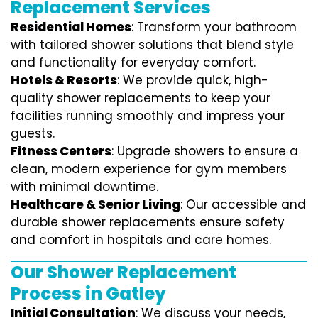
Replacement Services
Residential Homes
: Transform your bathroom
with tailored shower solutions that blend style
and functionality for everyday comfort.
Hotels & Resorts
: We provide quick, high-
quality shower replacements to keep your
facilities running smoothly and impress your
guests.
Fitness Centers
: Upgrade showers to ensure a
clean, modern experience for gym members
with minimal downtime.
Healthcare & Senior Living
: Our accessible and
durable shower replacements ensure safety
and comfort in hospitals and care homes.
Our Shower Replacement
Process in Gatley
Initial Consultation
: We discuss your needs,