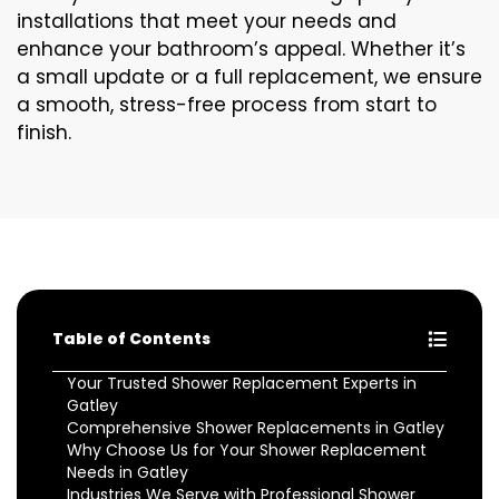
installations that meet your needs and
enhance your bathroom’s appeal. Whether it’s
a small update or a full replacement, we ensure
a smooth, stress-free process from start to
finish.
Table of Contents
Your Trusted Shower Replacement Experts in
Gatley
Comprehensive Shower Replacements in Gatley
Why Choose Us for Your Shower Replacement
Needs in Gatley
Industries We Serve with Professional Shower