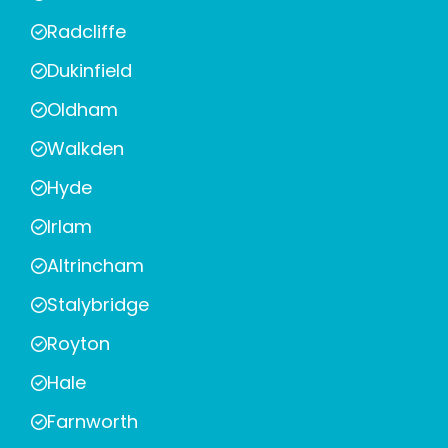
Radcliffe
Dukinfield
Oldham
Walkden
Hyde
Irlam
Altrincham
Stalybridge
Royton
Hale
Farnworth