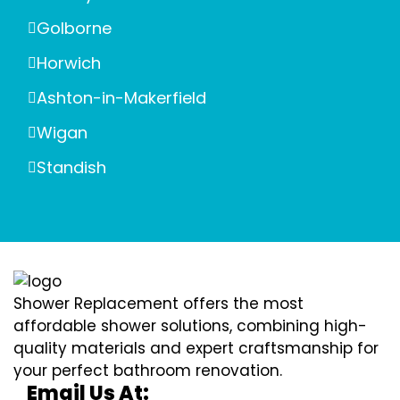
Golborne
Horwich
Ashton-in-Makerfield
Wigan
Standish
Shower Replacement offers the most
affordable shower solutions, combining high-
quality materials and expert craftsmanship for
your perfect bathroom renovation.
Email Us At: