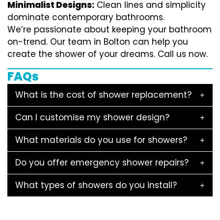
Minimalist Designs:
Clean lines and simplicity
dominate contemporary bathrooms.
We’re passionate about keeping your bathroom
on-trend. Our team in Bolton can help you
create the shower of your dreams. Call us now.
FAQs
What is the cost of shower replacement?
Can I customise my shower design?
What materials do you use for showers?
Do you offer emergency shower repairs?
What types of showers do you install?