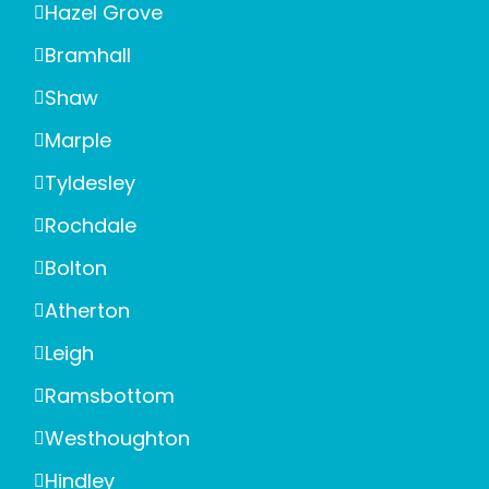
Hazel Grove
Bramhall
Shaw
Marple
Tyldesley
Rochdale
Bolton
Atherton
Leigh
Ramsbottom
Westhoughton
Hindley