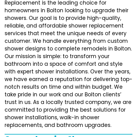
Replacement is the leading choice for
homeowners in Bolton looking to upgrade their
showers. Our goal is to provide high-quality,
reliable, and affordable shower replacement
services that meet the unique needs of every
customer. We handle everything from custom
shower designs to complete remodels in Bolton.
Our mission is simple: to transform your
bathroom into a space of comfort and style
with expert shower installations. Over the years,
we have earned a reputation for delivering top-
notch results on time and within budget. We
take pride in our work and our Bolton clients’
trust in us. As a locally trusted company, we are
committed to providing the best solutions for
shower installations, walk-in shower
replacements, and bathroom upgrades.