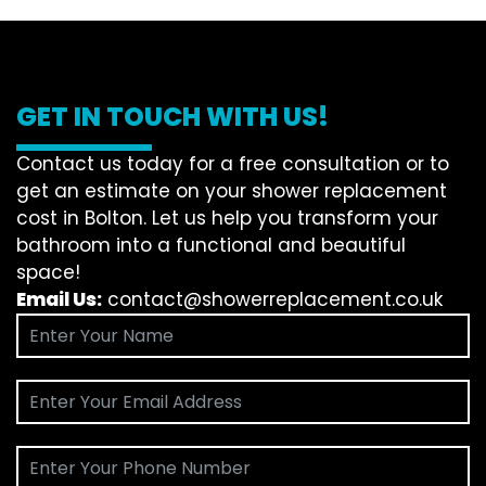
GET IN TOUCH WITH US!
Contact us today for a free consultation or to
get an estimate on your shower replacement
cost in Bolton. Let us help you transform your
bathroom into a functional and beautiful
space!
Email Us:
contact@showerreplacement.co.uk