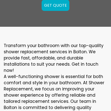
GET QUOTE
Transform your bathroom with our top-quality
shower replacement services in Bolton. We
provide fast, affordable, and durable
installations to suit your needs. Get in touch
now!
A well-functioning shower is essential for both
comfort and style in your bathroom. At Shower
Replacement, we focus on improving your
shower experience by offering reliable and
tailored replacement services. Our team in
Bolton is committed to delivering quality