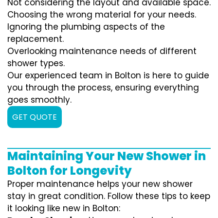
Not considering the layout and available space.
Choosing the wrong material for your needs.
Ignoring the plumbing aspects of the
replacement.
Overlooking maintenance needs of different
shower types.
Our experienced team in Bolton is here to guide
you through the process, ensuring everything
goes smoothly.
GET QUOTE
Maintaining Your New Shower in
Bolton for Longevity
Proper maintenance helps your new shower
stay in great condition. Follow these tips to keep
it looking like new in Bolton: