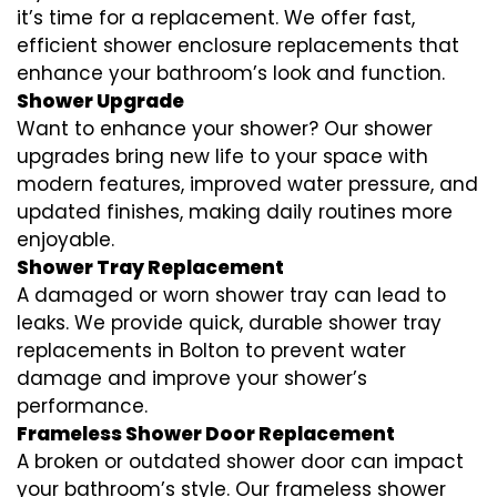
it’s time for a replacement. We offer fast,
efficient shower enclosure replacements that
enhance your bathroom’s look and function.
Shower Upgrade
Want to enhance your shower? Our shower
upgrades bring new life to your space with
modern features, improved water pressure, and
updated finishes, making daily routines more
enjoyable.
Shower Tray Replacement
A damaged or worn shower tray can lead to
leaks. We provide quick, durable shower tray
replacements in Bolton to prevent water
damage and improve your shower’s
performance.
Frameless Shower Door Replacement
A broken or outdated shower door can impact
your bathroom’s style. Our frameless shower