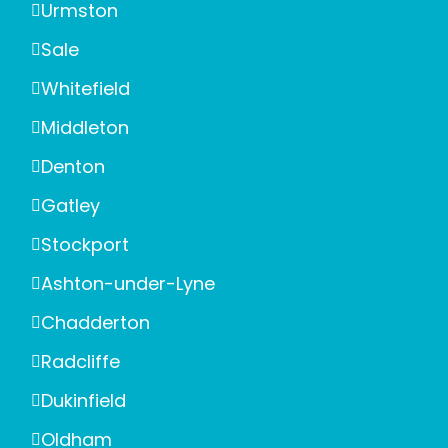
Urmston
Sale
Whitefield
Middleton
Denton
Gatley
Stockport
Ashton-under-Lyne
Chadderton
Radcliffe
Dukinfield
Oldham