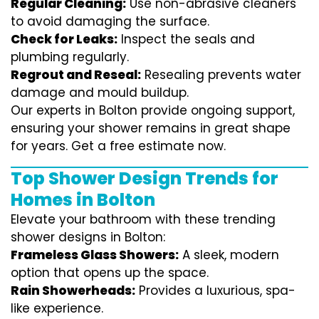
Regular Cleaning:
Use non-abrasive cleaners
to avoid damaging the surface.
Check for Leaks:
Inspect the seals and
plumbing regularly.
Regrout and Reseal:
Resealing prevents water
damage and mould buildup.
Our experts in Bolton provide ongoing support,
ensuring your shower remains in great shape
for years. Get a free estimate now.
Top Shower Design Trends for
Homes in Bolton
Elevate your bathroom with these trending
shower designs in Bolton:
Frameless Glass Showers:
A sleek, modern
option that opens up the space.
Rain Showerheads:
Provides a luxurious, spa-
like experience.