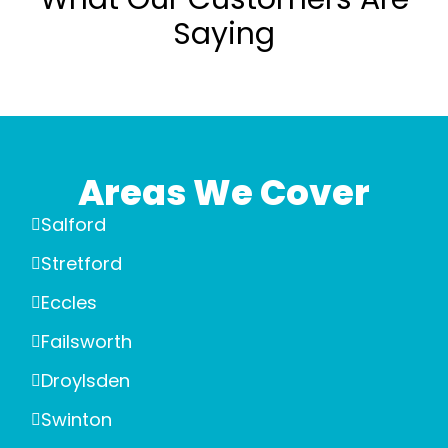
Saying
Areas We Cover
Salford
Stretford
Eccles
Failsworth
Droylsden
Swinton