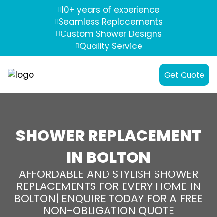
10+ years of experience
Seamless Replacements
Custom Shower Designs
Quality Service
Get Quote
SHOWER REPLACEMENT
IN BOLTON
AFFORDABLE AND STYLISH SHOWER
REPLACEMENTS FOR EVERY HOME IN
BOLTON| ENQUIRE TODAY FOR A FREE
NON-OBLIGATION QUOTE