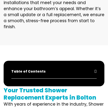
installations that meet your needs and
enhance your bathroom’s appeal. Whether it’s
a small update or a full replacement, we ensure
a smooth, stress-free process from start to
finish.
Table of Contents
Your Trusted Shower
Replacement Experts in Bolton
With years of experience in the industry, Shower