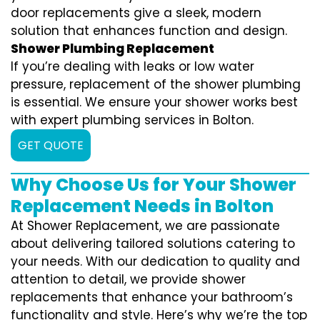
door replacements give a sleek, modern
solution that enhances function and design.
Shower Plumbing Replacement
If you’re dealing with leaks or low water
pressure, replacement of the shower plumbing
is essential. We ensure your shower works best
with expert plumbing services in Bolton.
GET QUOTE
Why Choose Us for Your Shower
Replacement Needs in Bolton
At Shower Replacement, we are passionate
about delivering tailored solutions catering to
your needs. With our dedication to quality and
attention to detail, we provide shower
replacements that enhance your bathroom’s
functionality and style. Here’s why we’re the top