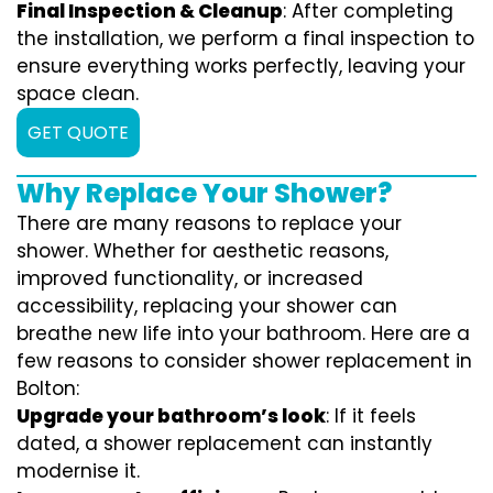
Final Inspection & Cleanup
: After completing
the installation, we perform a final inspection to
ensure everything works perfectly, leaving your
space clean.
GET QUOTE
Why Replace Your Shower?
There are many reasons to replace your
shower. Whether for aesthetic reasons,
improved functionality, or increased
accessibility, replacing your shower can
breathe new life into your bathroom. Here are a
few reasons to consider shower replacement in
Bolton:
Upgrade your bathroom’s look
: If it feels
dated, a shower replacement can instantly
modernise it.