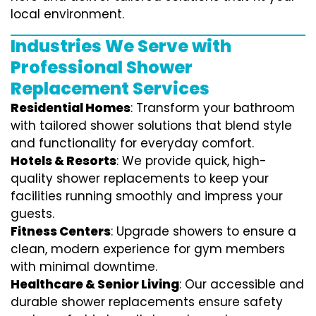
local environment.
Industries We Serve with
Professional Shower
Replacement Services
Residential Homes
: Transform your bathroom
with tailored shower solutions that blend style
and functionality for everyday comfort.
Hotels & Resorts
: We provide quick, high-
quality shower replacements to keep your
facilities running smoothly and impress your
guests.
Fitness Centers
: Upgrade showers to ensure a
clean, modern experience for gym members
with minimal downtime.
Healthcare & Senior Living
: Our accessible and
durable shower replacements ensure safety