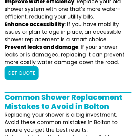
Improve water efficiency
: Replace your old
shower system with one that’s more water-
efficient, reducing your utility bills.
Enhance accessibility
: If you have mobility
issues or plan to age in place, an accessible
shower replacement is a smart choice.
Prevent leaks and damage
: If your shower
leaks or is damaged, replacing it can prevent
more costly water damage down the road.
GET QUOTE
Common Shower Replacement
Mistakes to Avoid in Bolton
Replacing your shower is a big investment.
Avoid these common mistakes in Bolton to
ensure you get the best results: