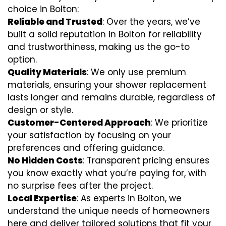
choice in Bolton:
Reliable and Trusted
: Over the years, we’ve
built a solid reputation in Bolton for reliability
and trustworthiness, making us the go-to
option.
Quality Materials
: We only use premium
materials, ensuring your shower replacement
lasts longer and remains durable, regardless of
design or style.
Customer-Centered Approach
: We prioritize
your satisfaction by focusing on your
preferences and offering guidance.
No Hidden Costs
: Transparent pricing ensures
you know exactly what you’re paying for, with
no surprise fees after the project.
Local Expertise
: As experts in Bolton, we
understand the unique needs of homeowners
here and deliver tailored solutions that fit your