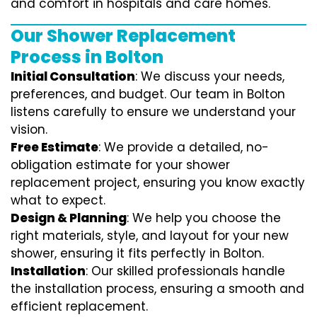
and comfort in hospitals and care homes.
Our Shower Replacement
Process in Bolton
Initial Consultation
: We discuss your needs,
preferences, and budget. Our team in Bolton
listens carefully to ensure we understand your
vision.
Free Estimate
: We provide a detailed, no-
obligation estimate for your shower
replacement project, ensuring you know exactly
what to expect.
Design & Planning
: We help you choose the
right materials, style, and layout for your new
shower, ensuring it fits perfectly in Bolton.
Installation
: Our skilled professionals handle
the installation process, ensuring a smooth and
efficient replacement.