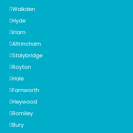
Walkden
Hyde
Irlam
Altrincham
Stalybridge
Royton
Hale
Farnworth
Heywood
Romiley
Bury