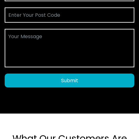
Submit
What Our Customers Are