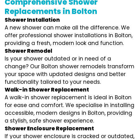
Comprehensive Shower
Replacements in Bolton
Shower Installation
A new shower can make all the difference. We
offer professional shower installations in Bolton,
providing a fresh, modern look and function.
Shower Remodel
Is your shower outdated or in need of a
change? Our Bolton shower remodels transform
your space with updated designs and better
functionality tailored to your needs.
Walk-in Shower Replacement
A walk-in shower replacement is ideal in Bolton
for ease and comfort. We specialise in installing
accessible, modern designs in Bolton, providing
a stylish, safe shower experience.
Shower Enclosure Replacement
If your shower enclosure is cracked or outdated,