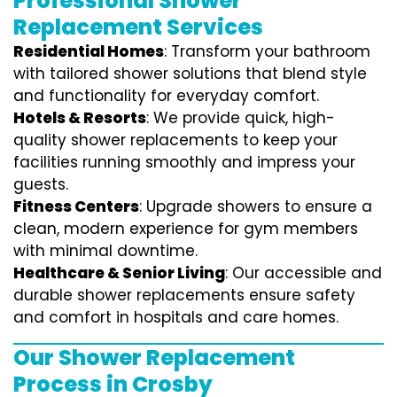
Professional Shower
Replacement Services
Residential Homes
: Transform your bathroom
with tailored shower solutions that blend style
and functionality for everyday comfort.
Hotels & Resorts
: We provide quick, high-
quality shower replacements to keep your
facilities running smoothly and impress your
guests.
Fitness Centers
: Upgrade showers to ensure a
clean, modern experience for gym members
with minimal downtime.
Healthcare & Senior Living
: Our accessible and
durable shower replacements ensure safety
and comfort in hospitals and care homes.
Our Shower Replacement
Process in Crosby