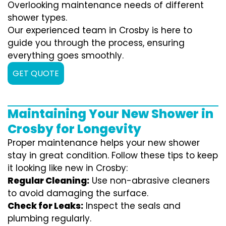
Overlooking maintenance needs of different
shower types.
Our experienced team in Crosby is here to
guide you through the process, ensuring
everything goes smoothly.
GET QUOTE
Maintaining Your New Shower in
Crosby for Longevity
Proper maintenance helps your new shower
stay in great condition. Follow these tips to keep
it looking like new in Crosby:
Regular Cleaning:
Use non-abrasive cleaners
to avoid damaging the surface.
Check for Leaks:
Inspect the seals and
plumbing regularly.