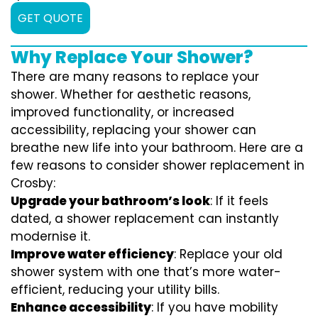
GET QUOTE
Why Replace Your Shower?
There are many reasons to replace your
shower. Whether for aesthetic reasons,
improved functionality, or increased
accessibility, replacing your shower can
breathe new life into your bathroom. Here are a
few reasons to consider shower replacement in
Crosby:
Upgrade your bathroom’s look
: If it feels
dated, a shower replacement can instantly
modernise it.
Improve water efficiency
: Replace your old
shower system with one that’s more water-
efficient, reducing your utility bills.
Enhance accessibility
: If you have mobility