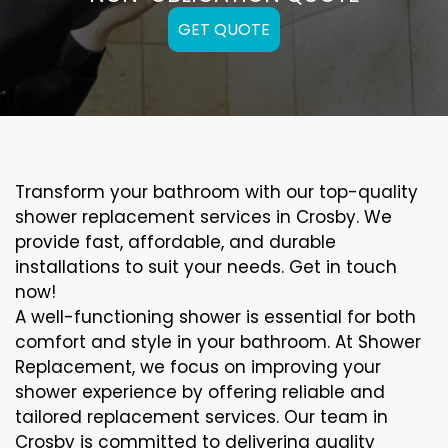
GET QUOTE
Transform your bathroom with our top-quality
shower replacement services in Crosby. We
provide fast, affordable, and durable
installations to suit your needs. Get in touch
now!
A well-functioning shower is essential for both
comfort and style in your bathroom. At Shower
Replacement, we focus on improving your
shower experience by offering reliable and
tailored replacement services. Our team in
Crosby is committed to delivering quality