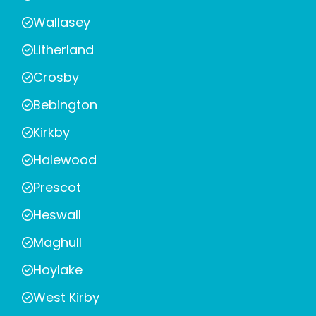
Wallasey
Litherland
Crosby
Bebington
Kirkby
Halewood
Prescot
Heswall
Maghull
Hoylake
West Kirby