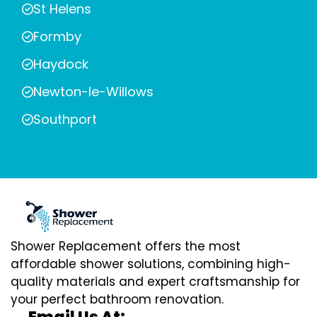
St Helens
Formby
Haydock
Newton-le-Willows
Southport
Shower Replacement offers the most
affordable shower solutions, combining high-
quality materials and expert craftsmanship for
your perfect bathroom renovation.