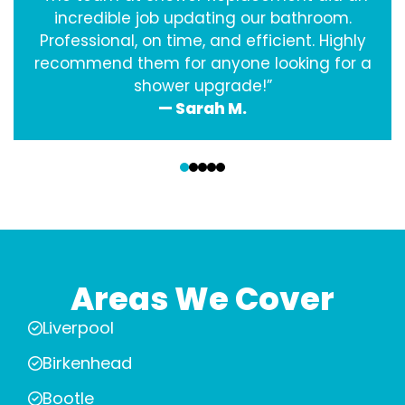
incredible job updating our bathroom.
Professional, on time, and efficient. Highly
recommend them for anyone looking for a
shower upgrade!”
— Sarah M.
‹
›
Areas We Cover
Liverpool
Birkenhead
Bootle