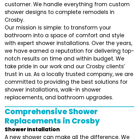
customer. We handle everything from custom
shower designs to complete remodels in
Crosby.
Our mission is simple: to transform your
bathroom into a space of comfort and style
with expert shower installations. Over the years,
we have earned a reputation for delivering top-
notch results on time and within budget. We
take pride in our work and our Crosby clients’
trust in us. As a locally trusted company, we are
committed to providing the best solutions for
shower installations, walk-in shower
replacements, and bathroom upgrades.
Comprehensive Shower
Replacements in Crosby
Shower Installation
A new shower can make all the difference. We