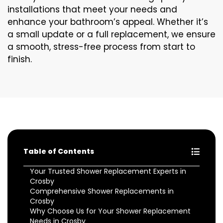
installations that meet your needs and
enhance your bathroom’s appeal. Whether it’s
a small update or a full replacement, we ensure
a smooth, stress-free process from start to
finish.
Table of Contents
Your Trusted Shower Replacement Experts in
Crosby
Comprehensive Shower Replacements in
Crosby
Why Choose Us for Your Shower Replacement
Needs in Crosby