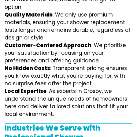
option.
Quality Materials
: We only use premium
materials, ensuring your shower replacement
lasts longer and remains durable, regardless of
design or style.
Customer-Centered Approach
: We prioritize
your satisfaction by focusing on your
preferences and offering guidance.
No Hidden Costs
: Transparent pricing ensures
you know exactly what you’re paying for, with
no surprise fees after the project.
Local Expertise
: As experts in Crosby, we
understand the unique needs of homeowners
here and deliver tailored solutions that fit your
local environment.
Industries We Serve with