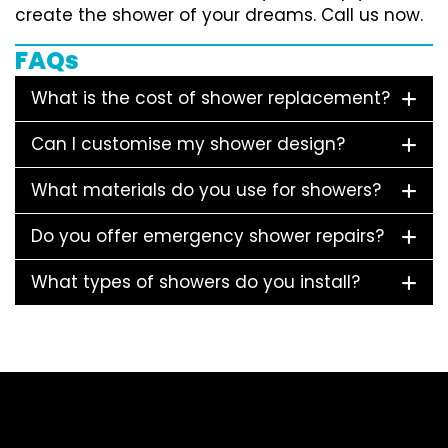
create the shower of your dreams. Call us now.
FAQs
What is the cost of shower replacement?
Can I customise my shower design?
What materials do you use for showers?
Do you offer emergency shower repairs?
What types of showers do you install?