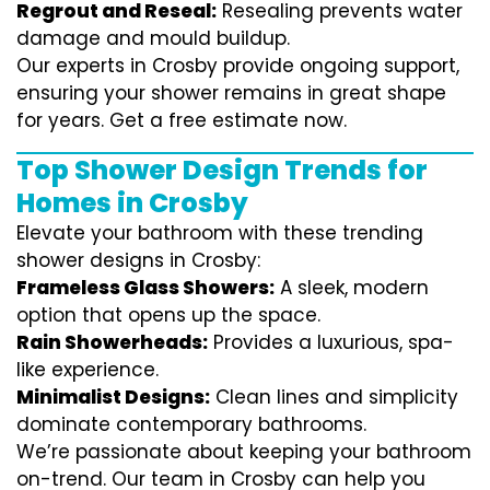
Regrout and Reseal:
Resealing prevents water
damage and mould buildup.
Our experts in Crosby provide ongoing support,
ensuring your shower remains in great shape
for years. Get a free estimate now.
Top Shower Design Trends for
Homes in Crosby
Elevate your bathroom with these trending
shower designs in Crosby:
Frameless Glass Showers:
A sleek, modern
option that opens up the space.
Rain Showerheads:
Provides a luxurious, spa-
like experience.
Minimalist Designs:
Clean lines and simplicity
dominate contemporary bathrooms.
We’re passionate about keeping your bathroom
on-trend. Our team in Crosby can help you