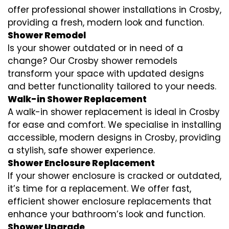
offer professional shower installations in Crosby,
providing a fresh, modern look and function.
Shower Remodel
Is your shower outdated or in need of a
change? Our Crosby shower remodels
transform your space with updated designs
and better functionality tailored to your needs.
Walk-in Shower Replacement
A walk-in shower replacement is ideal in Crosby
for ease and comfort. We specialise in installing
accessible, modern designs in Crosby, providing
a stylish, safe shower experience.
Shower Enclosure Replacement
If your shower enclosure is cracked or outdated,
it’s time for a replacement. We offer fast,
efficient shower enclosure replacements that
enhance your bathroom’s look and function.
Shower Upgrade