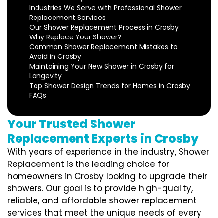
Industries We Serve with Professional Shower
Replacement Services
Our Shower Replacement Process in Crosby
Why Replace Your Shower?
Common Shower Replacement Mistakes to
Avoid in Crosby
Maintaining Your New Shower in Crosby for
Longevity
Top Shower Design Trends for Homes in Crosby
FAQs
Your Trusted Shower
Replacement Experts in Crosby
With years of experience in the industry, Shower
Replacement is the leading choice for
homeowners in Crosby looking to upgrade their
showers. Our goal is to provide high-quality,
reliable, and affordable shower replacement
services that meet the unique needs of every