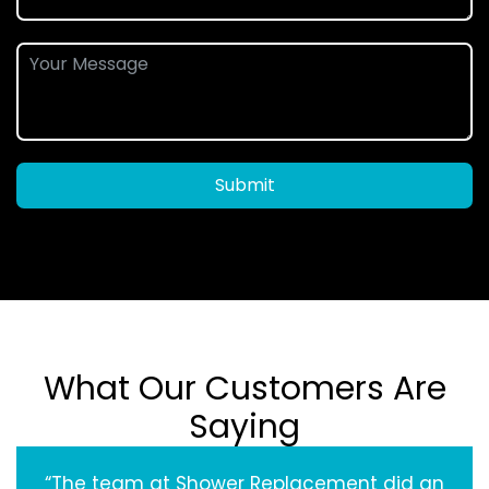
Submit
What Our Customers Are
Saying
“The team at Shower Replacement did an