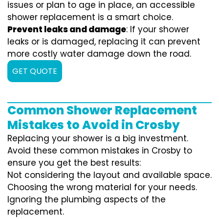
issues or plan to age in place, an accessible
shower replacement is a smart choice.
Prevent leaks and damage
: If your shower
leaks or is damaged, replacing it can prevent
more costly water damage down the road.
GET QUOTE
Common Shower Replacement
Mistakes to Avoid in Crosby
Replacing your shower is a big investment.
Avoid these common mistakes in Crosby to
ensure you get the best results:
Not considering the layout and available space.
Choosing the wrong material for your needs.
Ignoring the plumbing aspects of the
replacement.