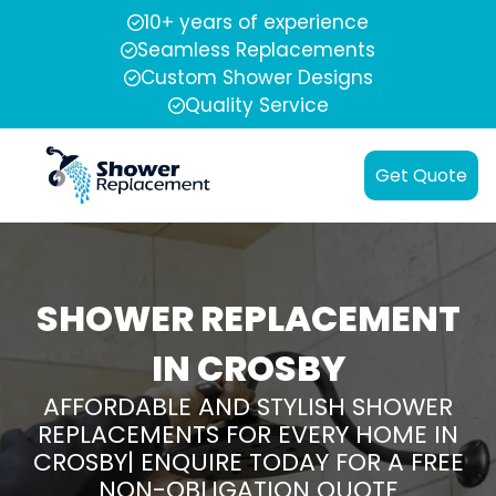
10+ years of experience
Seamless Replacements
Custom Shower Designs
Quality Service
Get Quote
SHOWER REPLACEMENT
IN CROSBY
AFFORDABLE AND STYLISH SHOWER
REPLACEMENTS FOR EVERY HOME IN
CROSBY| ENQUIRE TODAY FOR A FREE
NON-OBLIGATION QUOTE