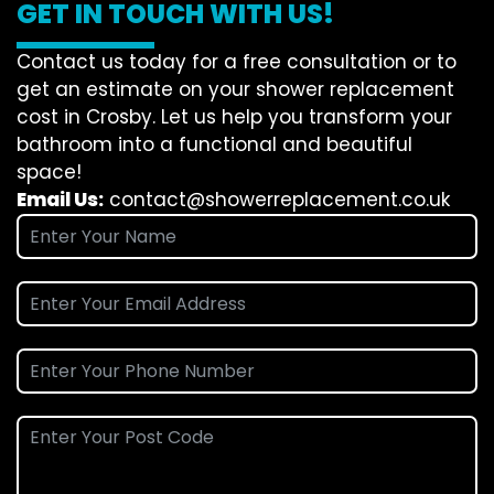
GET IN TOUCH WITH US!
Contact us today for a free consultation or to
get an estimate on your shower replacement
cost in Crosby. Let us help you transform your
bathroom into a functional and beautiful
space!
Email Us:
contact@showerreplacement.co.uk