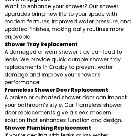
Want to enhance your shower? Our shower
upgrades bring new life to your space with
modern features, improved water pressure, and
updated finishes, making daily routines more
enjoyable.
Shower Tray Replacement
A damaged or worn shower tray can lead to
leaks. We provide quick, durable shower tray
replacements in Crosby to prevent water
damage and improve your shower’s
performance.
Frameless Shower Door Replacement
A broken or outdated shower door can impact
your bathroom’s style. Our frameless shower
door replacements give a sleek, modern
solution that enhances function and design.
Shower Plumbing Replacement
If you’re dealing with leaks or low water