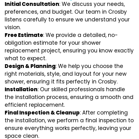
Initial Consultation
: We discuss your needs,
preferences, and budget. Our team in Crosby
listens carefully to ensure we understand your
vision.
Free Estimate
: We provide a detailed, no-
obligation estimate for your shower
replacement project, ensuring you know exactly
what to expect.
Design & Planning
: We help you choose the
right materials, style, and layout for your new
shower, ensuring it fits perfectly in Crosby.
Installation
: Our skilled professionals handle
the installation process, ensuring a smooth and
efficient replacement.
Final Inspection & Cleanup
: After completing
the installation, we perform a final inspection to
ensure everything works perfectly, leaving your
space clean.