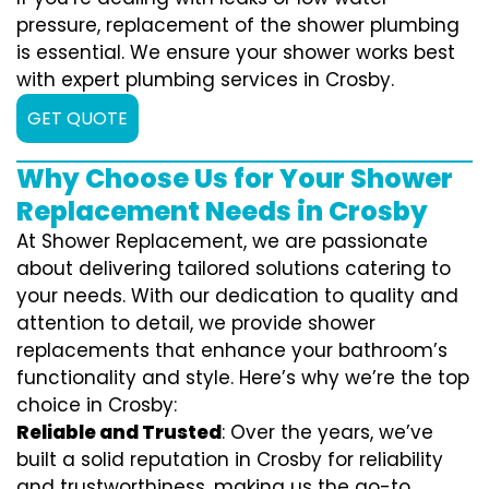
pressure, replacement of the shower plumbing
is essential. We ensure your shower works best
with expert plumbing services in Crosby.
GET QUOTE
Why Choose Us for Your Shower
Replacement Needs in Crosby
At Shower Replacement, we are passionate
about delivering tailored solutions catering to
your needs. With our dedication to quality and
attention to detail, we provide shower
replacements that enhance your bathroom’s
functionality and style. Here’s why we’re the top
choice in Crosby:
Reliable and Trusted
: Over the years, we’ve
built a solid reputation in Crosby for reliability
and trustworthiness, making us the go-to