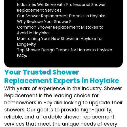
Industries We Serve with Professional Shower
Replacement Services
Our Shower Replacement Process in Hoylake
Why Replace Your Shower?
Common Shower Replacement Mistakes to
Avoid in Hoylake
Maintaining Your New Shower in Hoylake for
Longevity
Top Shower Design Trends for Homes in Hoylake
FAQs
Your Trusted Shower
Replacement Experts in Hoylake
With years of experience in the industry, Shower
Replacement is the leading choice for
homeowners in Hoylake looking to upgrade their
showers. Our goal is to provide high-quality,
reliable, and affordable shower replacement
services that meet the unique needs of every