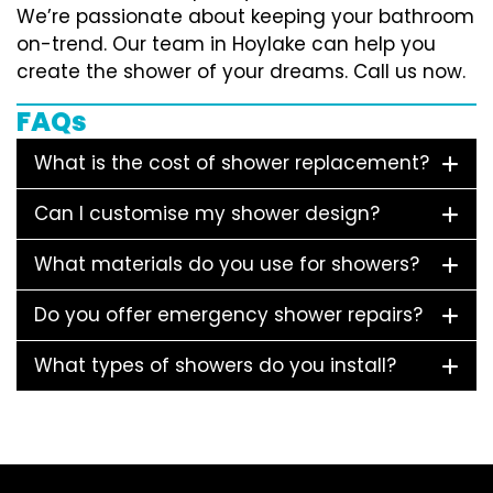
We’re passionate about keeping your bathroom
on-trend. Our team in Hoylake can help you
create the shower of your dreams. Call us now.
FAQs
What is the cost of shower replacement?
Can I customise my shower design?
What materials do you use for showers?
Do you offer emergency shower repairs?
What types of showers do you install?