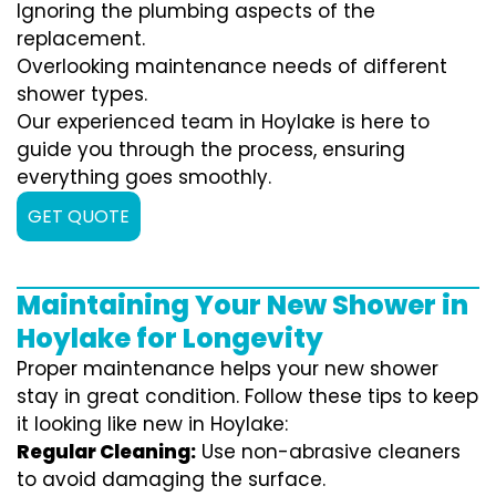
Ignoring the plumbing aspects of the
replacement.
Overlooking maintenance needs of different
shower types.
Our experienced team in Hoylake is here to
guide you through the process, ensuring
everything goes smoothly.
GET QUOTE
Maintaining Your New Shower in
Hoylake for Longevity
Proper maintenance helps your new shower
stay in great condition. Follow these tips to keep
it looking like new in Hoylake:
Regular Cleaning:
Use non-abrasive cleaners
to avoid damaging the surface.