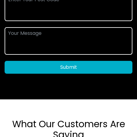
Submit
What Our Customers Are
Saying