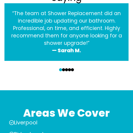
“The team at Shower Replacement did an
incredible job updating our bathroom.
Professional, on time, and efficient. Highly
recommend them for anyone looking for a
shower upgrade!”
— Sarah M.
‹
›
Areas We Cover
Liverpool