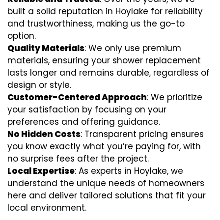
built a solid reputation in Hoylake for reliability
and trustworthiness, making us the go-to
option.
Quality Materials
: We only use premium
materials, ensuring your shower replacement
lasts longer and remains durable, regardless of
design or style.
Customer-Centered Approach
: We prioritize
your satisfaction by focusing on your
preferences and offering guidance.
No Hidden Costs
: Transparent pricing ensures
you know exactly what you’re paying for, with
no surprise fees after the project.
Local Expertise
: As experts in Hoylake, we
understand the unique needs of homeowners
here and deliver tailored solutions that fit your
local environment.