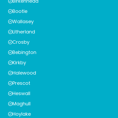
Birkenhead
Bootle
Wallasey
Litherland
Crosby
Bebington
Kirkby
Halewood
Prescot
Heswall
Maghull
Hoylake