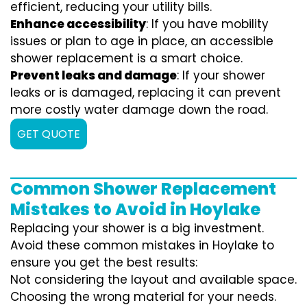
efficient, reducing your utility bills.
Enhance accessibility
: If you have mobility
issues or plan to age in place, an accessible
shower replacement is a smart choice.
Prevent leaks and damage
: If your shower
leaks or is damaged, replacing it can prevent
more costly water damage down the road.
GET QUOTE
Common Shower Replacement
Mistakes to Avoid in Hoylake
Replacing your shower is a big investment.
Avoid these common mistakes in Hoylake to
ensure you get the best results:
Not considering the layout and available space.
Choosing the wrong material for your needs.