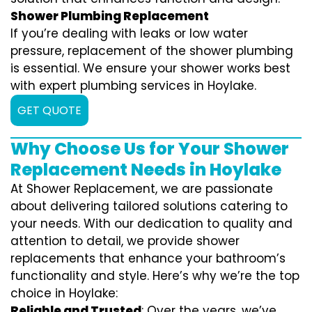
Shower Plumbing Replacement
If you’re dealing with leaks or low water
pressure, replacement of the shower plumbing
is essential. We ensure your shower works best
with expert plumbing services in Hoylake.
GET QUOTE
Why Choose Us for Your Shower
Replacement Needs in Hoylake
At Shower Replacement, we are passionate
about delivering tailored solutions catering to
your needs. With our dedication to quality and
attention to detail, we provide shower
replacements that enhance your bathroom’s
functionality and style. Here’s why we’re the top
choice in Hoylake:
Reliable and Trusted
: Over the years, we’ve