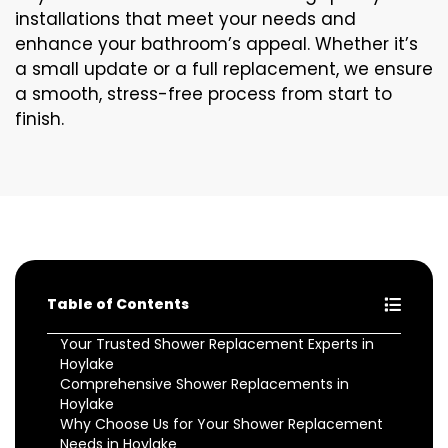
installations that meet your needs and
enhance your bathroom’s appeal. Whether it’s
a small update or a full replacement, we ensure
a smooth, stress-free process from start to
finish.
Table of Contents
Your Trusted Shower Replacement Experts in
Hoylake
Comprehensive Shower Replacements in
Hoylake
Why Choose Us for Your Shower Replacement
Needs in Hoylake