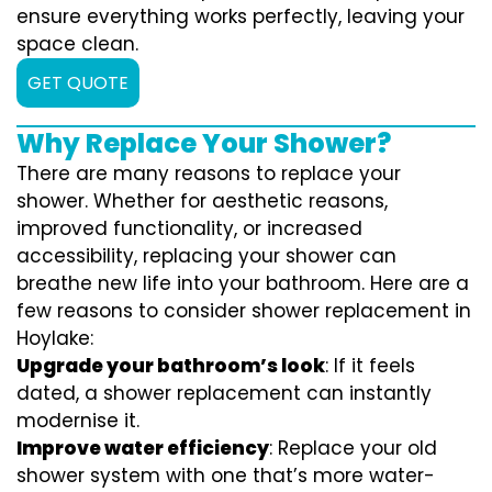
ensure everything works perfectly, leaving your
space clean.
GET QUOTE
Why Replace Your Shower?
There are many reasons to replace your
shower. Whether for aesthetic reasons,
improved functionality, or increased
accessibility, replacing your shower can
breathe new life into your bathroom. Here are a
few reasons to consider shower replacement in
Hoylake:
Upgrade your bathroom’s look
: If it feels
dated, a shower replacement can instantly
modernise it.
Improve water efficiency
: Replace your old
shower system with one that’s more water-