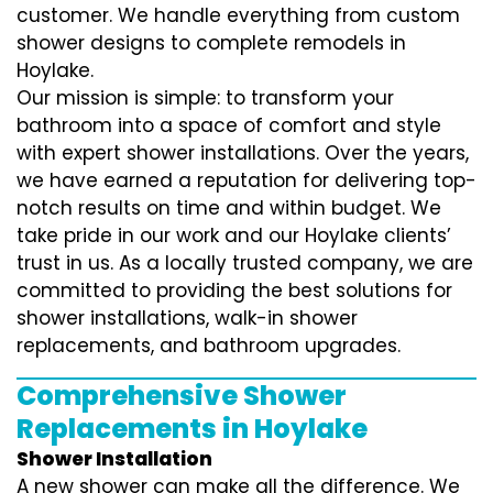
customer. We handle everything from custom
shower designs to complete remodels in
Hoylake.
Our mission is simple: to transform your
bathroom into a space of comfort and style
with expert shower installations. Over the years,
we have earned a reputation for delivering top-
notch results on time and within budget. We
take pride in our work and our Hoylake clients’
trust in us. As a locally trusted company, we are
committed to providing the best solutions for
shower installations, walk-in shower
replacements, and bathroom upgrades.
Comprehensive Shower
Replacements in Hoylake
Shower Installation
A new shower can make all the difference. We