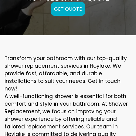
GET QUOTE
Transform your bathroom with our top-quality
shower replacement services in Hoylake. We
provide fast, affordable, and durable
installations to suit your needs. Get in touch
now!
A well-functioning shower is essential for both
comfort and style in your bathroom. At Shower
Replacement, we focus on improving your
shower experience by offering reliable and
tailored replacement services. Our team in
Hoylake is committed to delivering quality