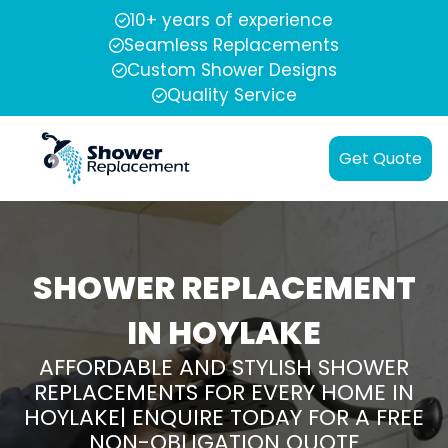
10+ years of experience
Seamless Replacements
Custom Shower Designs
Quality Service
Get Quote
SHOWER REPLACEMENT
IN HOYLAKE
AFFORDABLE AND STYLISH SHOWER
REPLACEMENTS FOR EVERY HOME IN
HOYLAKE| ENQUIRE TODAY FOR A FREE
NON-OBLIGATION QUOTE