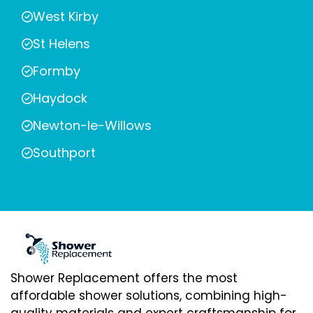
West Kirby
St Helens
Formby
Haydock
Newton-le-Willows
Southport
Shower Replacement offers the most
affordable shower solutions, combining high-
quality materials and expert craftsmanship for