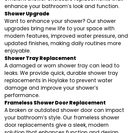
enhance your bathroom’s look and function.
Shower Upgrade
Want to enhance your shower? Our shower
upgrades bring new life to your space with
modern features, improved water pressure, and
updated finishes, making daily routines more
enjoyable.
Shower Tray Replacement
A damaged or worn shower tray can lead to
leaks. We provide quick, durable shower tray
replacements in Hoylake to prevent water
damage and improve your shower’s
performance.
Frameless Shower Door Replacement
A broken or outdated shower door can impact
your bathroom’s style. Our frameless shower
door replacements give a sleek, modern
solution that enhances function and design.