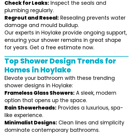
Check for Leaks:
Inspect the seals and
plumbing regularly.
Regrout and Reseal:
Resealing prevents water
damage and mould buildup.
Our experts in Hoylake provide ongoing support,
ensuring your shower remains in great shape
for years. Get a free estimate now.
Top Shower Design Trends for
Homes in Hoylake
Elevate your bathroom with these trending
shower designs in Hoylake:
Frameless Glass Showers:
A sleek, modern
option that opens up the space.
Rain Showerheads:
Provides a luxurious, spa-
like experience.
Minimalist Designs:
Clean lines and simplicity
dominate contemporary bathrooms.