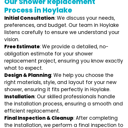
Our Shower Replacement
Process in Hoylake
Initial Consultation
: We discuss your needs,
preferences, and budget. Our team in Hoylake
listens carefully to ensure we understand your
vision.
Free Estimate
: We provide a detailed, no-
obligation estimate for your shower
replacement project, ensuring you know exactly
what to expect.
Design & Planning
: We help you choose the
right materials, style, and layout for your new
shower, ensuring it fits perfectly in Hoylake.
Installation
: Our skilled professionals handle
the installation process, ensuring a smooth and
efficient replacement.
Final Inspection & Cleanup
: After completing
the installation, we perform a final inspection to