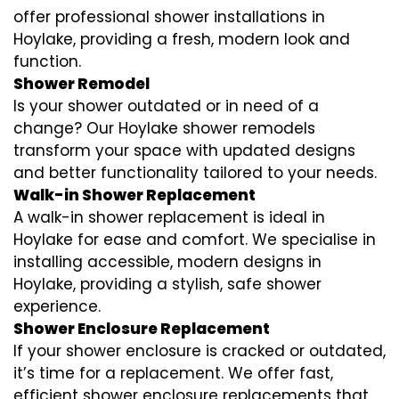
offer professional shower installations in
Hoylake, providing a fresh, modern look and
function.
Shower Remodel
Is your shower outdated or in need of a
change? Our Hoylake shower remodels
transform your space with updated designs
and better functionality tailored to your needs.
Walk-in Shower Replacement
A walk-in shower replacement is ideal in
Hoylake for ease and comfort. We specialise in
installing accessible, modern designs in
Hoylake, providing a stylish, safe shower
experience.
Shower Enclosure Replacement
If your shower enclosure is cracked or outdated,
it’s time for a replacement. We offer fast,
efficient shower enclosure replacements that