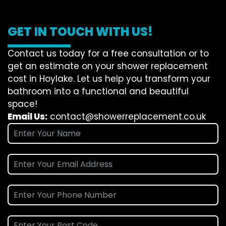
GET IN TOUCH WITH US!
Contact us today for a free consultation or to
get an estimate on your shower replacement
cost in Hoylake. Let us help you transform your
bathroom into a functional and beautiful
space!
Email Us:
contact@showerreplacement.co.uk