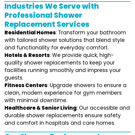
Industries We Serve with
Professional Shower
Replacement Services
Residential Homes
: Transform your bathroom
with tailored shower solutions that blend style
and functionality for everyday comfort.
Hotels & Resorts
: We provide quick, high-
quality shower replacements to keep your
facilities running smoothly and impress your
guests.
Fitness Centers
: Upgrade showers to ensure a
clean, modern experience for gym members
with minimal downtime.
Healthcare & Senior Living
: Our accessible and
durable shower replacements ensure safety
and comfort in hospitals and care homes.