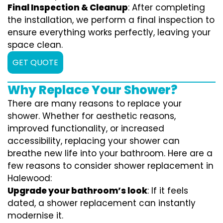
Final Inspection & Cleanup
: After completing
the installation, we perform a final inspection to
ensure everything works perfectly, leaving your
space clean.
GET QUOTE
Why Replace Your Shower?
There are many reasons to replace your
shower. Whether for aesthetic reasons,
improved functionality, or increased
accessibility, replacing your shower can
breathe new life into your bathroom. Here are a
few reasons to consider shower replacement in
Halewood:
Upgrade your bathroom’s look
: If it feels
dated, a shower replacement can instantly
modernise it.