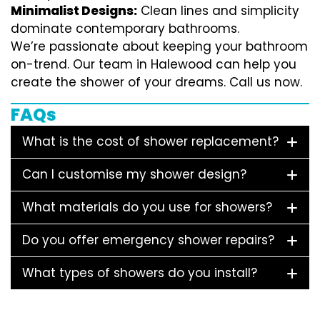
Minimalist Designs:
Clean lines and simplicity
dominate contemporary bathrooms.
We’re passionate about keeping your bathroom
on-trend. Our team in Halewood can help you
create the shower of your dreams. Call us now.
FAQs
What is the cost of shower replacement?
Can I customise my shower design?
What materials do you use for showers?
Do you offer emergency shower repairs?
What types of showers do you install?