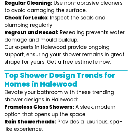
Regular Cleaning:
Use non-abrasive cleaners
to avoid damaging the surface.
Check for Leaks:
Inspect the seals and
plumbing regularly.
Regrout and Reseal:
Resealing prevents water
damage and mould buildup.
Our experts in Halewood provide ongoing
support, ensuring your shower remains in great
shape for years. Get a free estimate now.
Top Shower Design Trends for
Homes in Halewood
Elevate your bathroom with these trending
shower designs in Halewood:
Frameless Glass Showers:
A sleek, modern
option that opens up the space.
Rain Showerheads:
Provides a luxurious, spa-
like experience.