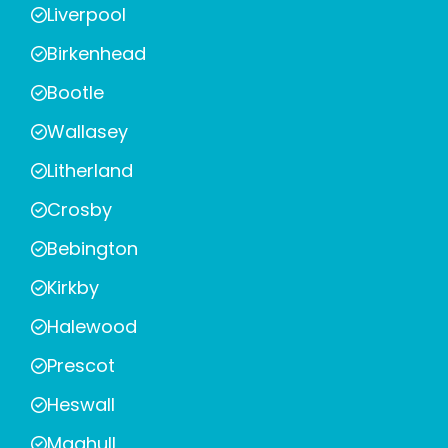
Liverpool
Birkenhead
Bootle
Wallasey
Litherland
Crosby
Bebington
Kirkby
Halewood
Prescot
Heswall
Maghull