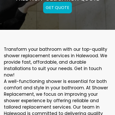
GET QUOTE
Transform your bathroom with our top-quality
shower replacement services in Halewood. We
provide fast, affordable, and durable
installations to suit your needs. Get in touch
now!
A well-functioning shower is essential for both
comfort and style in your bathroom. At Shower
Replacement, we focus on improving your
shower experience by offering reliable and
tailored replacement services. Our team in
Halewood is committed to delivering quality