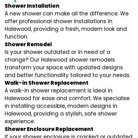
Shower Installation
A new shower can make all the difference. We
offer professional shower installations in
Halewood, providing a fresh, modern look and
function.
Shower Remodel
Is your shower outdated or in need of a
change? Our Halewood shower remodels
transform your space with updated designs
and better functionality tailored to your needs.
Walk-in Shower Replacement
A walk-in shower replacement is ideal in
Halewood for ease and comfort. We specialise
in installing accessible, modern designs in
Halewood, providing a stylish, safe shower
experience.
Shower Enclosure Replacement
If your shower enclosure is cracked or outdated,