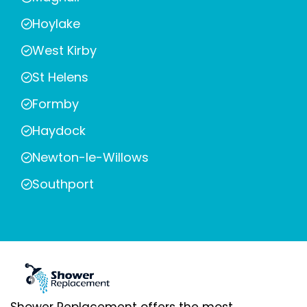
Hoylake
West Kirby
St Helens
Formby
Haydock
Newton-le-Willows
Southport
Shower Replacement offers the most