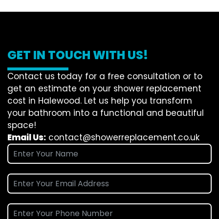
GET IN TOUCH WITH US!
Contact us today for a free consultation or to
get an estimate on your shower replacement
cost in Halewood. Let us help you transform
your bathroom into a functional and beautiful
space!
Email Us:
contact@showerreplacement.co.uk