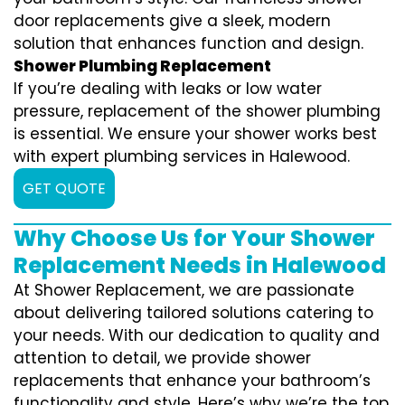
door replacements give a sleek, modern
solution that enhances function and design.
Shower Plumbing Replacement
If you’re dealing with leaks or low water
pressure, replacement of the shower plumbing
is essential. We ensure your shower works best
with expert plumbing services in Halewood.
GET QUOTE
Why Choose Us for Your Shower
Replacement Needs in Halewood
At Shower Replacement, we are passionate
about delivering tailored solutions catering to
your needs. With our dedication to quality and
attention to detail, we provide shower
replacements that enhance your bathroom’s
functionality and style. Here’s why we’re the top