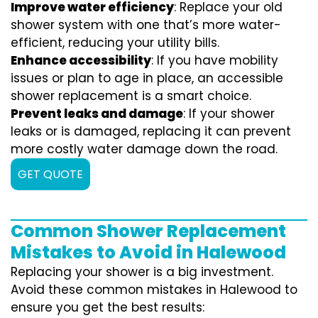
Improve water efficiency
: Replace your old
shower system with one that’s more water-
efficient, reducing your utility bills.
Enhance accessibility
: If you have mobility
issues or plan to age in place, an accessible
shower replacement is a smart choice.
Prevent leaks and damage
: If your shower
leaks or is damaged, replacing it can prevent
more costly water damage down the road.
GET QUOTE
Common Shower Replacement
Mistakes to Avoid in Halewood
Replacing your shower is a big investment.
Avoid these common mistakes in Halewood to
ensure you get the best results: