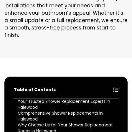
installations that meet your needs and
enhance your bathroom’s appeal. Whether it’s
a small update or a full replacement, we ensure
a smooth, stress-free process from start to
finish.
Table of Contents
Your Trusted Shower Replacement Experts in
Halewood
Comprehensive Shower Replacements in
Halewood
Why Choose Us for Your Shower Replacement
Needs in Halewood