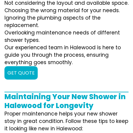
Not considering the layout and available space.
Choosing the wrong material for your needs.
Ignoring the plumbing aspects of the
replacement.
Overlooking maintenance needs of different
shower types.
Our experienced team in Halewood is here to
guide you through the process, ensuring
everything goes smoothly.
GET QUOTE
Maintaining Your New Shower in
Halewood for Longevity
Proper maintenance helps your new shower
stay in great condition. Follow these tips to keep
it looking like new in Halewood: