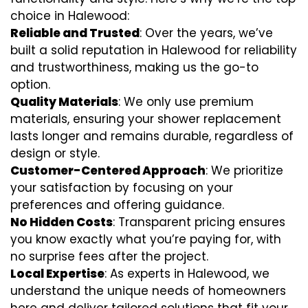
choice in Halewood:
Reliable and Trusted
: Over the years, we’ve
built a solid reputation in Halewood for reliability
and trustworthiness, making us the go-to
option.
Quality Materials
: We only use premium
materials, ensuring your shower replacement
lasts longer and remains durable, regardless of
design or style.
Customer-Centered Approach
: We prioritize
your satisfaction by focusing on your
preferences and offering guidance.
No Hidden Costs
: Transparent pricing ensures
you know exactly what you’re paying for, with
no surprise fees after the project.
Local Expertise
: As experts in Halewood, we
understand the unique needs of homeowners