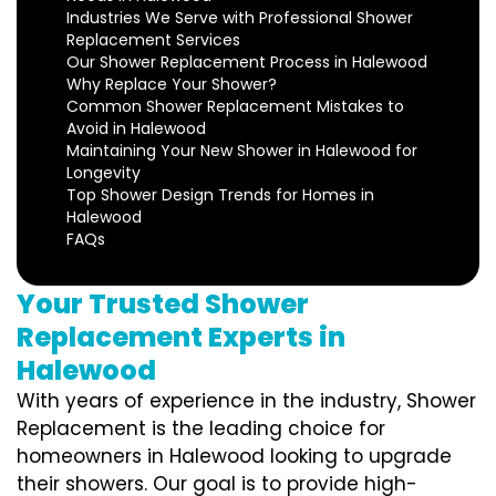
Industries We Serve with Professional Shower
Replacement Services
Our Shower Replacement Process in Halewood
Why Replace Your Shower?
Common Shower Replacement Mistakes to
Avoid in Halewood
Maintaining Your New Shower in Halewood for
Longevity
Top Shower Design Trends for Homes in
Halewood
FAQs
Your Trusted Shower
Replacement Experts in
Halewood
With years of experience in the industry, Shower
Replacement is the leading choice for
homeowners in Halewood looking to upgrade
their showers. Our goal is to provide high-