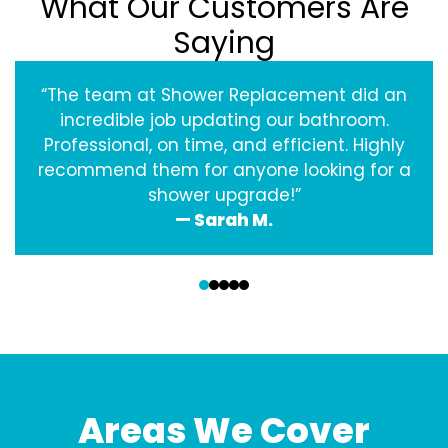
What Our Customers Are
Saying
“The team at Shower Replacement did an
incredible job updating our bathroom.
Professional, on time, and efficient. Highly
recommend them for anyone looking for a
shower upgrade!”
— Sarah M.
‹
›
Areas We Cover