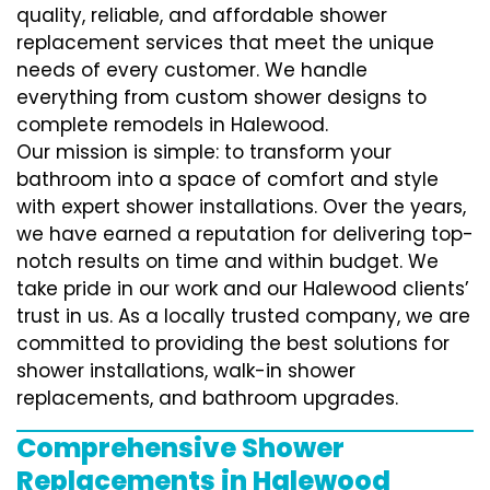
quality, reliable, and affordable shower
replacement services that meet the unique
needs of every customer. We handle
everything from custom shower designs to
complete remodels in Halewood.
Our mission is simple: to transform your
bathroom into a space of comfort and style
with expert shower installations. Over the years,
we have earned a reputation for delivering top-
notch results on time and within budget. We
take pride in our work and our Halewood clients’
trust in us. As a locally trusted company, we are
committed to providing the best solutions for
shower installations, walk-in shower
replacements, and bathroom upgrades.
Comprehensive Shower
Replacements in Halewood