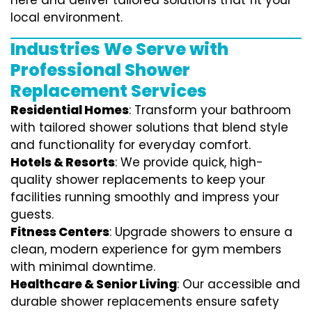
here and deliver tailored solutions that fit your
local environment.
Industries We Serve with
Professional Shower
Replacement Services
Residential Homes
: Transform your bathroom
with tailored shower solutions that blend style
and functionality for everyday comfort.
Hotels & Resorts
: We provide quick, high-
quality shower replacements to keep your
facilities running smoothly and impress your
guests.
Fitness Centers
: Upgrade showers to ensure a
clean, modern experience for gym members
with minimal downtime.
Healthcare & Senior Living
: Our accessible and
durable shower replacements ensure safety