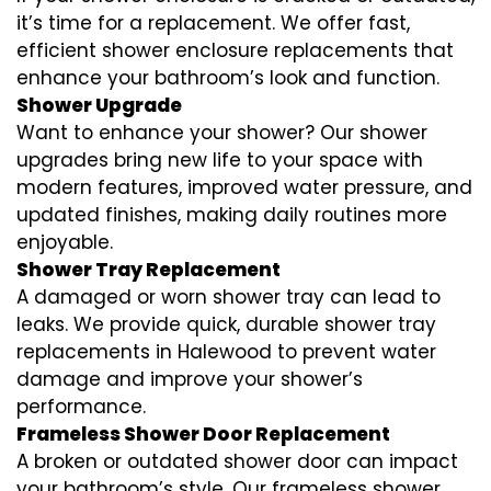
it’s time for a replacement. We offer fast,
efficient shower enclosure replacements that
enhance your bathroom’s look and function.
Shower Upgrade
Want to enhance your shower? Our shower
upgrades bring new life to your space with
modern features, improved water pressure, and
updated finishes, making daily routines more
enjoyable.
Shower Tray Replacement
A damaged or worn shower tray can lead to
leaks. We provide quick, durable shower tray
replacements in Halewood to prevent water
damage and improve your shower’s
performance.
Frameless Shower Door Replacement
A broken or outdated shower door can impact
your bathroom’s style. Our frameless shower