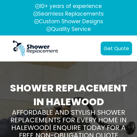
10+ years of experience
Seamless Replacements
Custom Shower Designs
Quality Service
Get Quote
SHOWER REPLACEMENT
IN HALEWOOD
AFFORDABLE AND STYLISH SHOWER
REPLACEMENTS FOR EVERY HOME IN
HALEWOOD| ENQUIRE TODAY FOR A
FREE NON-OBLIGATION QUOTE