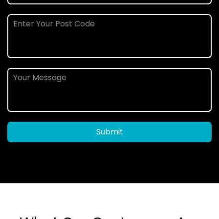
Submit