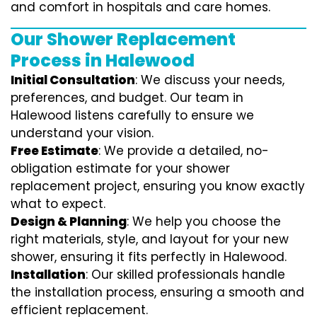
and comfort in hospitals and care homes.
Our Shower Replacement
Process in Halewood
Initial Consultation
: We discuss your needs,
preferences, and budget. Our team in
Halewood listens carefully to ensure we
understand your vision.
Free Estimate
: We provide a detailed, no-
obligation estimate for your shower
replacement project, ensuring you know exactly
what to expect.
Design & Planning
: We help you choose the
right materials, style, and layout for your new
shower, ensuring it fits perfectly in Halewood.
Installation
: Our skilled professionals handle
the installation process, ensuring a smooth and
efficient replacement.