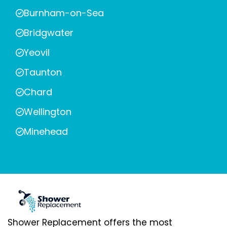
Burnham-on-Sea
Bridgwater
Yeovil
Taunton
Chard
Wellington
Minehead
Shower Replacement offers the most