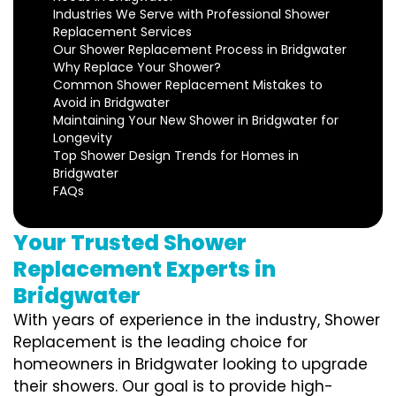
Industries We Serve with Professional Shower
Replacement Services
Our Shower Replacement Process in Bridgwater
Why Replace Your Shower?
Common Shower Replacement Mistakes to
Avoid in Bridgwater
Maintaining Your New Shower in Bridgwater for
Longevity
Top Shower Design Trends for Homes in
Bridgwater
FAQs
Your Trusted Shower
Replacement Experts in
Bridgwater
With years of experience in the industry, Shower
Replacement is the leading choice for
homeowners in Bridgwater looking to upgrade
their showers. Our goal is to provide high-