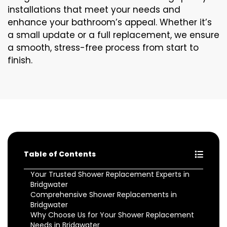
installations that meet your needs and
enhance your bathroom’s appeal. Whether it’s
a small update or a full replacement, we ensure
a smooth, stress-free process from start to
finish.
Table of Contents
Your Trusted Shower Replacement Experts in
Bridgwater
Comprehensive Shower Replacements in
Bridgwater
Why Choose Us for Your Shower Replacement
Needs in Bridgwater