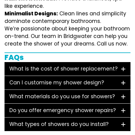
like experience.
Minimalist Designs:
Clean lines and simplicity
dominate contemporary bathrooms.
We’re passionate about keeping your bathroom
on-trend. Our team in Bridgwater can help you
create the shower of your dreams. Call us now.
FAQs
What is the cost of shower replacement?
Can I customise my shower design?
What materials do you use for showers?
Do you offer emergency shower repairs?
What types of showers do you install?