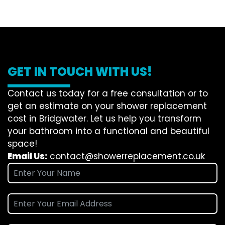
GET IN TOUCH WITH US!
Contact us today for a free consultation or to
get an estimate on your shower replacement
cost in Bridgwater. Let us help you transform
your bathroom into a functional and beautiful
space!
Email Us:
contact@showerreplacement.co.uk