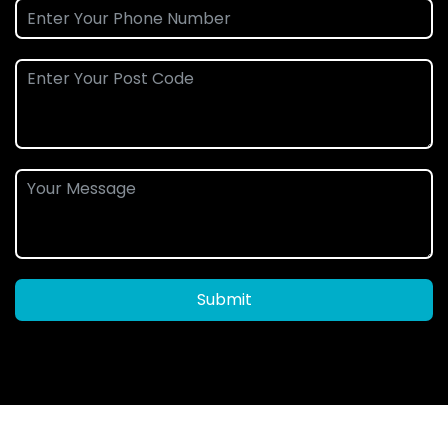
Submit