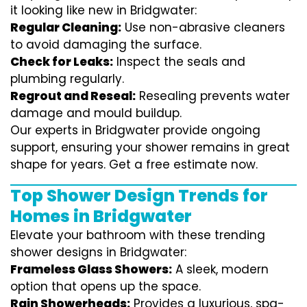
it looking like new in Bridgwater:
Regular Cleaning:
Use non-abrasive cleaners
to avoid damaging the surface.
Check for Leaks:
Inspect the seals and
plumbing regularly.
Regrout and Reseal:
Resealing prevents water
damage and mould buildup.
Our experts in Bridgwater provide ongoing
support, ensuring your shower remains in great
shape for years. Get a free estimate now.
Top Shower Design Trends for
Homes in Bridgwater
Elevate your bathroom with these trending
shower designs in Bridgwater:
Frameless Glass Showers:
A sleek, modern
option that opens up the space.
Rain Showerheads:
Provides a luxurious, spa-