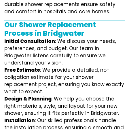
durable shower replacements ensure safety
and comfort in hospitals and care homes.
Our Shower Replacement
Process in Bridgwater
Initial Consultation
: We discuss your needs,
preferences, and budget. Our team in
Bridgwater listens carefully to ensure we
understand your vision.
Free Estimate
: We provide a detailed, no-
obligation estimate for your shower
replacement project, ensuring you know exactly
what to expect.
Design & Planning
: We help you choose the
right materials, style, and layout for your new
shower, ensuring it fits perfectly in Bridgwater.
Installation
: Our skilled professionals handle
the installation process, ensuring a smooth and