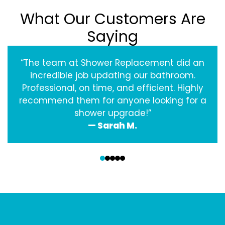
What Our Customers Are
Saying
“The team at Shower Replacement did an
incredible job updating our bathroom.
Professional, on time, and efficient. Highly
recommend them for anyone looking for a
shower upgrade!”
— Sarah M.
‹
›