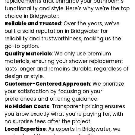
replacements that enhance your bathroom’s
functionality and style. Here’s why we’re the top
choice in Bridgwater:
Reliable and Trusted
: Over the years, we’ve
built a solid reputation in Bridgwater for
reliability and trustworthiness, making us the
go-to option.
Quality Materials
: We only use premium
materials, ensuring your shower replacement
lasts longer and remains durable, regardless of
design or style.
Customer-Centered Approach
: We prioritize
your satisfaction by focusing on your
preferences and offering guidance.
No Hidden Costs
: Transparent pricing ensures
you know exactly what you’re paying for, with
no surprise fees after the project.
Local Expertise
: As experts in Bridgwater, we