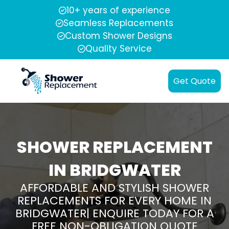
10+ years of experience
Seamless Replacements
Custom Shower Designs
Quality Service
Get Quote
SHOWER REPLACEMENT
IN BRIDGWATER
AFFORDABLE AND STYLISH SHOWER
REPLACEMENTS FOR EVERY HOME IN
BRIDGWATER| ENQUIRE TODAY FOR A
FREE NON-OBLIGATION QUOTE