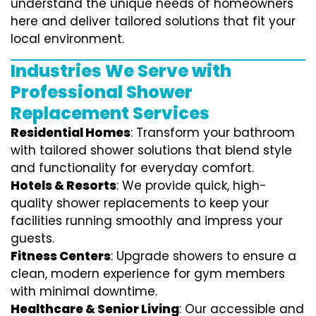
understand the unique needs of homeowners
here and deliver tailored solutions that fit your
local environment.
Industries We Serve with
Professional Shower
Replacement Services
Residential Homes
: Transform your bathroom
with tailored shower solutions that blend style
and functionality for everyday comfort.
Hotels & Resorts
: We provide quick, high-
quality shower replacements to keep your
facilities running smoothly and impress your
guests.
Fitness Centers
: Upgrade showers to ensure a
clean, modern experience for gym members
with minimal downtime.
Healthcare & Senior Living
: Our accessible and