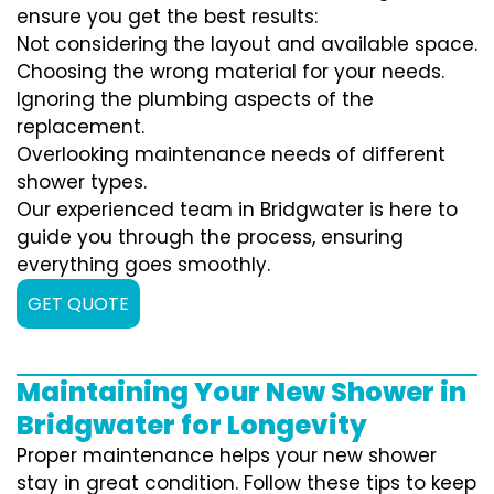
ensure you get the best results:
Not considering the layout and available space.
Choosing the wrong material for your needs.
Ignoring the plumbing aspects of the
replacement.
Overlooking maintenance needs of different
shower types.
Our experienced team in Bridgwater is here to
guide you through the process, ensuring
everything goes smoothly.
GET QUOTE
Maintaining Your New Shower in
Bridgwater for Longevity
Proper maintenance helps your new shower
stay in great condition. Follow these tips to keep