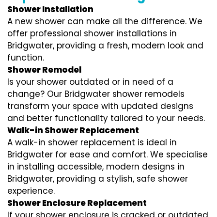
Shower Installation
A new shower can make all the difference. We
offer professional shower installations in
Bridgwater, providing a fresh, modern look and
function.
Shower Remodel
Is your shower outdated or in need of a
change? Our Bridgwater shower remodels
transform your space with updated designs
and better functionality tailored to your needs.
Walk-in Shower Replacement
A walk-in shower replacement is ideal in
Bridgwater for ease and comfort. We specialise
in installing accessible, modern designs in
Bridgwater, providing a stylish, safe shower
experience.
Shower Enclosure Replacement
If your shower enclosure is cracked or outdated,