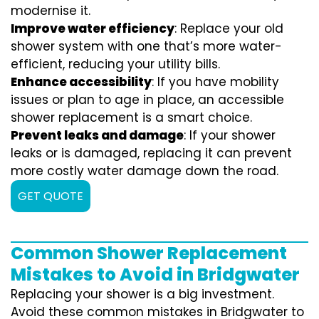
modernise it.
Improve water efficiency
: Replace your old
shower system with one that’s more water-
efficient, reducing your utility bills.
Enhance accessibility
: If you have mobility
issues or plan to age in place, an accessible
shower replacement is a smart choice.
Prevent leaks and damage
: If your shower
leaks or is damaged, replacing it can prevent
more costly water damage down the road.
GET QUOTE
Common Shower Replacement
Mistakes to Avoid in Bridgwater
Replacing your shower is a big investment.
Avoid these common mistakes in Bridgwater to