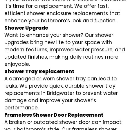
it’s time for a replacement. We offer fast,
efficient shower enclosure replacements that
enhance your bathroom’s look and function.
Shower Upgrade
Want to enhance your shower? Our shower
upgrades bring new life to your space with
modern features, improved water pressure, and
updated finishes, making daily routines more
enjoyable.
Shower Tray Replacement
A damaged or worn shower tray can lead to
leaks. We provide quick, durable shower tray
replacements in Bridgwater to prevent water
damage and improve your shower’s
performance.
Frameless Shower Door Replacement
A broken or outdated shower door can impact
your bathroom’s style. Our frameless shower