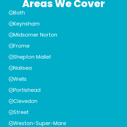
Areas We Cover
Bath
Keynsham
Midsomer Norton
Frome
Shepton Mallet
Nailsea
Wells
Portishead
Clevedon
Street
Weston-Super-Mare