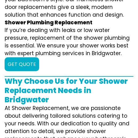
door replacements give a sleek, modern
solution that enhances function and design.
Shower Plumbing Replacement
If you’re dealing with leaks or low water
pressure, replacement of the shower plumbing
is essential. We ensure your shower works best
with expert plumbing services in Bridgwater.
GET QUOTE
Why Choose Us for Your Shower
Replacement Needs in
Bridgwater
At Shower Replacement, we are passionate
about delivering tailored solutions catering to
your needs. With our dedication to quality and
attention to detail, we provide shower