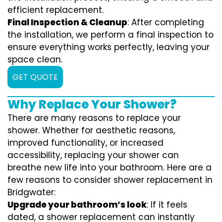
efficient replacement.
Final Inspection & Cleanup
: After completing
the installation, we perform a final inspection to
ensure everything works perfectly, leaving your
space clean.
GET QUOTE
Why Replace Your Shower?
There are many reasons to replace your
shower. Whether for aesthetic reasons,
improved functionality, or increased
accessibility, replacing your shower can
breathe new life into your bathroom. Here are a
few reasons to consider shower replacement in
Bridgwater:
Upgrade your bathroom’s look
: If it feels
dated, a shower replacement can instantly