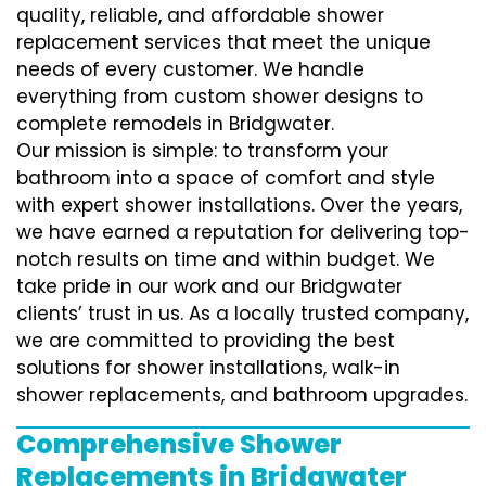
quality, reliable, and affordable shower
replacement services that meet the unique
needs of every customer. We handle
everything from custom shower designs to
complete remodels in Bridgwater.
Our mission is simple: to transform your
bathroom into a space of comfort and style
with expert shower installations. Over the years,
we have earned a reputation for delivering top-
notch results on time and within budget. We
take pride in our work and our Bridgwater
clients’ trust in us. As a locally trusted company,
we are committed to providing the best
solutions for shower installations, walk-in
shower replacements, and bathroom upgrades.
Comprehensive Shower
Replacements in Bridgwater