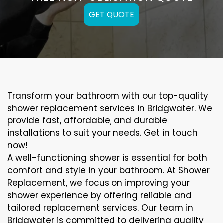
GET QUOTE
Transform your bathroom with our top-quality
shower replacement services in Bridgwater. We
provide fast, affordable, and durable
installations to suit your needs. Get in touch
now!
A well-functioning shower is essential for both
comfort and style in your bathroom. At Shower
Replacement, we focus on improving your
shower experience by offering reliable and
tailored replacement services. Our team in
Bridgwater is committed to delivering quality