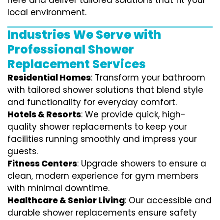
here and deliver tailored solutions that fit your
local environment.
Industries We Serve with
Professional Shower
Replacement Services
Residential Homes
: Transform your bathroom
with tailored shower solutions that blend style
and functionality for everyday comfort.
Hotels & Resorts
: We provide quick, high-
quality shower replacements to keep your
facilities running smoothly and impress your
guests.
Fitness Centers
: Upgrade showers to ensure a
clean, modern experience for gym members
with minimal downtime.
Healthcare & Senior Living
: Our accessible and
durable shower replacements ensure safety