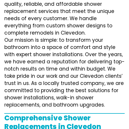
quality, reliable, and affordable shower
replacement services that meet the unique
needs of every customer. We handle
everything from custom shower designs to
complete remodels in Clevedon.
Our mission is simple: to transform your
bathroom into a space of comfort and style
with expert shower installations. Over the years,
we have earned a reputation for delivering top-
notch results on time and within budget. We
take pride in our work and our Clevedon clients’
trust in us. As a locally trusted company, we are
committed to providing the best solutions for
shower installations, walk-in shower
replacements, and bathroom upgrades.
Comprehensive Shower
Replacements in Clevedon