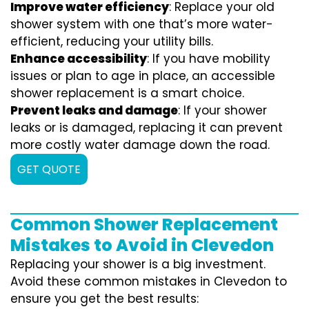
Improve water efficiency
: Replace your old
shower system with one that’s more water-
efficient, reducing your utility bills.
Enhance accessibility
: If you have mobility
issues or plan to age in place, an accessible
shower replacement is a smart choice.
Prevent leaks and damage
: If your shower
leaks or is damaged, replacing it can prevent
more costly water damage down the road.
GET QUOTE
Common Shower Replacement
Mistakes to Avoid in Clevedon
Replacing your shower is a big investment.
Avoid these common mistakes in Clevedon to
ensure you get the best results: