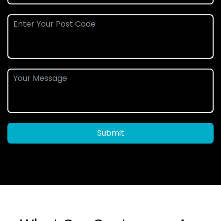
Submit