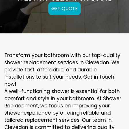
GET QUOTE
Transform your bathroom with our top-quality
shower replacement services in Clevedon. We
provide fast, affordable, and durable
installations to suit your needs. Get in touch
now!
A well-functioning shower is essential for both
comfort and style in your bathroom. At Shower
Replacement, we focus on improving your
shower experience by offering reliable and
tailored replacement services. Our team in
Clevedon is committed to delivering quality