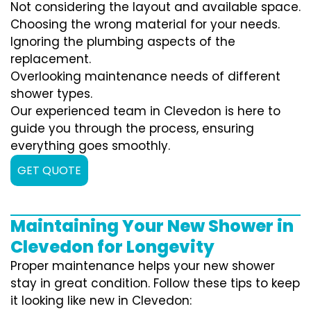
Not considering the layout and available space.
Choosing the wrong material for your needs.
Ignoring the plumbing aspects of the
replacement.
Overlooking maintenance needs of different
shower types.
Our experienced team in Clevedon is here to
guide you through the process, ensuring
everything goes smoothly.
GET QUOTE
Maintaining Your New Shower in
Clevedon for Longevity
Proper maintenance helps your new shower
stay in great condition. Follow these tips to keep
it looking like new in Clevedon: