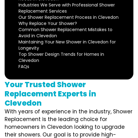
Industries We Serve with Professional Shower
Replacement Services
Our Shower Replacement Process in Clevedon
Why Replace Your Shower?
Common Shower Replacement Mistakes to
Avoid in Clevedon
Maintaining Your New Shower in Clevedon for
Longevity
Top Shower Design Trends for Homes in
Clevedon
FAQs
Your Trusted Shower
Replacement Experts in
Clevedon
With years of experience in the industry, Shower
Replacement is the leading choice for
homeowners in Clevedon looking to upgrade
their showers. Our goal is to provide high-