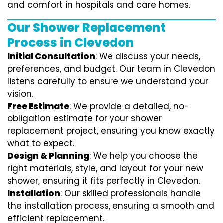
and comfort in hospitals and care homes.
Our Shower Replacement
Process in Clevedon
Initial Consultation
: We discuss your needs,
preferences, and budget. Our team in Clevedon
listens carefully to ensure we understand your
vision.
Free Estimate
: We provide a detailed, no-
obligation estimate for your shower
replacement project, ensuring you know exactly
what to expect.
Design & Planning
: We help you choose the
right materials, style, and layout for your new
shower, ensuring it fits perfectly in Clevedon.
Installation
: Our skilled professionals handle
the installation process, ensuring a smooth and
efficient replacement.