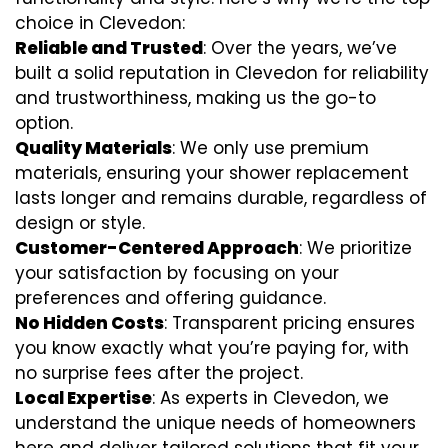
choice in Clevedon:
Reliable and Trusted
: Over the years, we’ve
built a solid reputation in Clevedon for reliability
and trustworthiness, making us the go-to
option.
Quality Materials
: We only use premium
materials, ensuring your shower replacement
lasts longer and remains durable, regardless of
design or style.
Customer-Centered Approach
: We prioritize
your satisfaction by focusing on your
preferences and offering guidance.
No Hidden Costs
: Transparent pricing ensures
you know exactly what you’re paying for, with
no surprise fees after the project.
Local Expertise
: As experts in Clevedon, we
understand the unique needs of homeowners