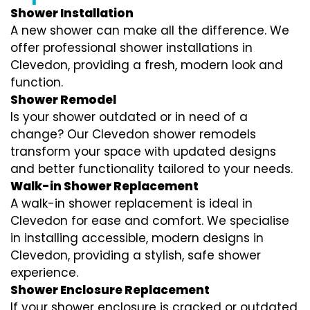
Shower Installation
A new shower can make all the difference. We
offer professional shower installations in
Clevedon, providing a fresh, modern look and
function.
Shower Remodel
Is your shower outdated or in need of a
change? Our Clevedon shower remodels
transform your space with updated designs
and better functionality tailored to your needs.
Walk-in Shower Replacement
A walk-in shower replacement is ideal in
Clevedon for ease and comfort. We specialise
in installing accessible, modern designs in
Clevedon, providing a stylish, safe shower
experience.
Shower Enclosure Replacement
If your shower enclosure is cracked or outdated,