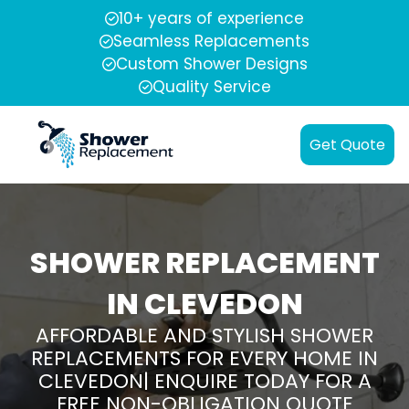
10+ years of experience
Seamless Replacements
Custom Shower Designs
Quality Service
Get Quote
SHOWER REPLACEMENT
IN CLEVEDON
AFFORDABLE AND STYLISH SHOWER
REPLACEMENTS FOR EVERY HOME IN
CLEVEDON| ENQUIRE TODAY FOR A
FREE NON-OBLIGATION QUOTE