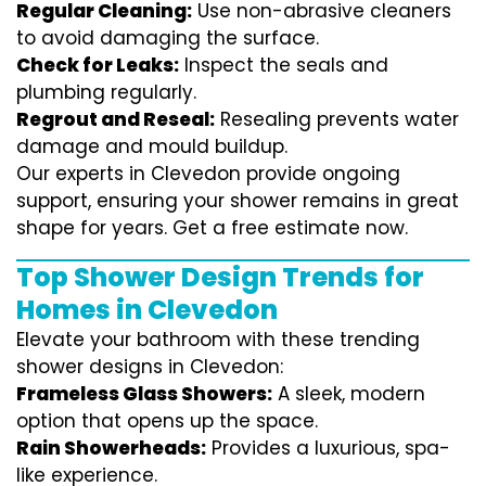
Regular Cleaning:
Use non-abrasive cleaners
to avoid damaging the surface.
Check for Leaks:
Inspect the seals and
plumbing regularly.
Regrout and Reseal:
Resealing prevents water
damage and mould buildup.
Our experts in Clevedon provide ongoing
support, ensuring your shower remains in great
shape for years. Get a free estimate now.
Top Shower Design Trends for
Homes in Clevedon
Elevate your bathroom with these trending
shower designs in Clevedon:
Frameless Glass Showers:
A sleek, modern
option that opens up the space.
Rain Showerheads:
Provides a luxurious, spa-
like experience.