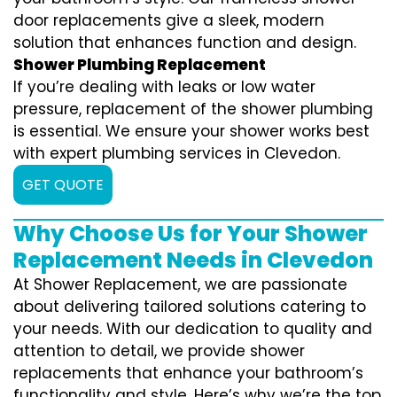
door replacements give a sleek, modern
solution that enhances function and design.
Shower Plumbing Replacement
If you’re dealing with leaks or low water
pressure, replacement of the shower plumbing
is essential. We ensure your shower works best
with expert plumbing services in Clevedon.
GET QUOTE
Why Choose Us for Your Shower
Replacement Needs in Clevedon
At Shower Replacement, we are passionate
about delivering tailored solutions catering to
your needs. With our dedication to quality and
attention to detail, we provide shower
replacements that enhance your bathroom’s
functionality and style. Here’s why we’re the top