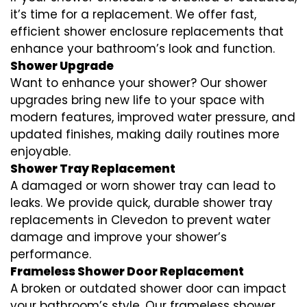
it’s time for a replacement. We offer fast,
efficient shower enclosure replacements that
enhance your bathroom’s look and function.
Shower Upgrade
Want to enhance your shower? Our shower
upgrades bring new life to your space with
modern features, improved water pressure, and
updated finishes, making daily routines more
enjoyable.
Shower Tray Replacement
A damaged or worn shower tray can lead to
leaks. We provide quick, durable shower tray
replacements in Clevedon to prevent water
damage and improve your shower’s
performance.
Frameless Shower Door Replacement
A broken or outdated shower door can impact
your bathroom’s style. Our frameless shower