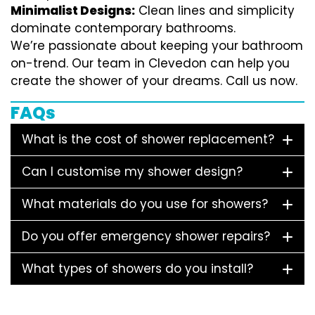
Minimalist Designs:
Clean lines and simplicity
dominate contemporary bathrooms.
We’re passionate about keeping your bathroom
on-trend. Our team in Clevedon can help you
create the shower of your dreams. Call us now.
FAQs
What is the cost of shower replacement?
Can I customise my shower design?
What materials do you use for showers?
Do you offer emergency shower repairs?
What types of showers do you install?