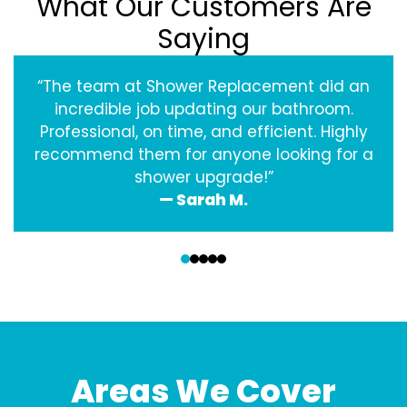
What Our Customers Are
Saying
“The team at Shower Replacement did an
incredible job updating our bathroom.
Professional, on time, and efficient. Highly
recommend them for anyone looking for a
shower upgrade!”
— Sarah M.
‹
›
Areas We Cover