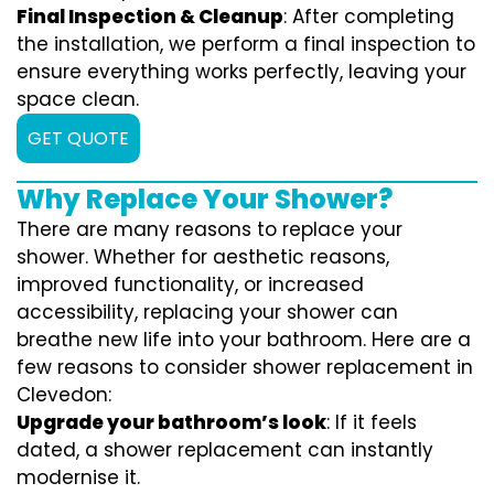
Final Inspection & Cleanup
: After completing
the installation, we perform a final inspection to
ensure everything works perfectly, leaving your
space clean.
GET QUOTE
Why Replace Your Shower?
There are many reasons to replace your
shower. Whether for aesthetic reasons,
improved functionality, or increased
accessibility, replacing your shower can
breathe new life into your bathroom. Here are a
few reasons to consider shower replacement in
Clevedon:
Upgrade your bathroom’s look
: If it feels
dated, a shower replacement can instantly
modernise it.