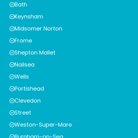
Bath
Keynsham
Midsomer Norton
Frome
Shepton Mallet
Nailsea
Wells
Portishead
Clevedon
Street
Weston-Super-Mare
Burnham-on-Sea