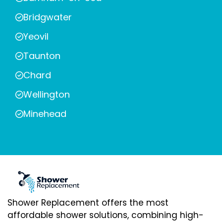
Bridgwater
Yeovil
Taunton
Chard
Wellington
Minehead
Shower Replacement offers the most
affordable shower solutions, combining high-