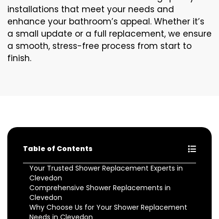
installations that meet your needs and
enhance your bathroom’s appeal. Whether it’s
a small update or a full replacement, we ensure
a smooth, stress-free process from start to
finish.
Table of Contents
Your Trusted Shower Replacement Experts in
Clevedon
Comprehensive Shower Replacements in
Clevedon
Why Choose Us for Your Shower Replacement
Needs in Clevedon