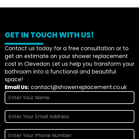
GET IN TOUCH WITH US!
Contact us today for a free consultation or to
get an estimate on your shower replacement
cost in Clevedon. Let us help you transform your
bathroom into a functional and beautiful
space!
Email Us:
contact@showerreplacement.co.uk