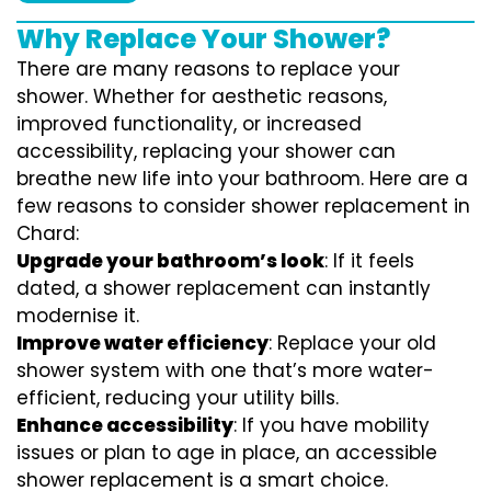
Why Replace Your Shower?
There are many reasons to replace your
shower. Whether for aesthetic reasons,
improved functionality, or increased
accessibility, replacing your shower can
breathe new life into your bathroom. Here are a
few reasons to consider shower replacement in
Chard:
Upgrade your bathroom’s look
: If it feels
dated, a shower replacement can instantly
modernise it.
Improve water efficiency
: Replace your old
shower system with one that’s more water-
efficient, reducing your utility bills.
Enhance accessibility
: If you have mobility
issues or plan to age in place, an accessible
shower replacement is a smart choice.