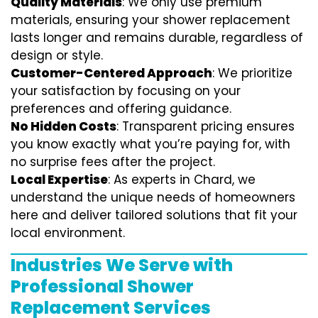
Quality Materials
: We only use premium
materials, ensuring your shower replacement
lasts longer and remains durable, regardless of
design or style.
Customer-Centered Approach
: We prioritize
your satisfaction by focusing on your
preferences and offering guidance.
No Hidden Costs
: Transparent pricing ensures
you know exactly what you’re paying for, with
no surprise fees after the project.
Local Expertise
: As experts in Chard, we
understand the unique needs of homeowners
here and deliver tailored solutions that fit your
local environment.
Industries We Serve with
Professional Shower
Replacement Services