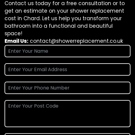
Contact us today for a free consultation or to
get an estimate on your shower replacement
cost in Chard. Let us help you transform your
bathroom into a functional and beautiful
space!
Email Us:
contact@showerreplacement.co.uk