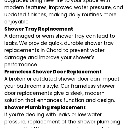
upgrades bring new life to your space with
modern features, improved water pressure, and
updated finishes, making daily routines more
enjoyable.
Shower Tray Replacement
A damaged or worn shower tray can lead to
leaks. We provide quick, durable shower tray
replacements in Chard to prevent water
damage and improve your shower’s
performance.
Frameless Shower Door Replacement
A broken or outdated shower door can impact
your bathroom’s style. Our frameless shower
door replacements give a sleek, modern
solution that enhances function and design.
Shower Plumbing Replacement
If you’re dealing with leaks or low water
pressure, replacement of the shower plumbing