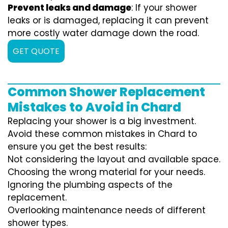
Prevent leaks and damage
: If your shower
leaks or is damaged, replacing it can prevent
more costly water damage down the road.
GET QUOTE
Common Shower Replacement
Mistakes to Avoid in Chard
Replacing your shower is a big investment.
Avoid these common mistakes in Chard to
ensure you get the best results:
Not considering the layout and available space.
Choosing the wrong material for your needs.
Ignoring the plumbing aspects of the
replacement.
Overlooking maintenance needs of different
shower types.