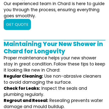
Our experienced team in Chard is here to guide
you through the process, ensuring everything
goes smoothly.
GET QUOTE
Maintaining Your New Shower in
Chard for Longevity
Proper maintenance helps your new shower
stay in great condition. Follow these tips to keep
it looking like new in Chard:
Regular Cleaning:
Use non-abrasive cleaners
to avoid damaging the surface.
Check for Leaks:
Inspect the seals and
plumbing regularly.
Regrout and Reseal:
Resealing prevents water
damage and mould buildup.