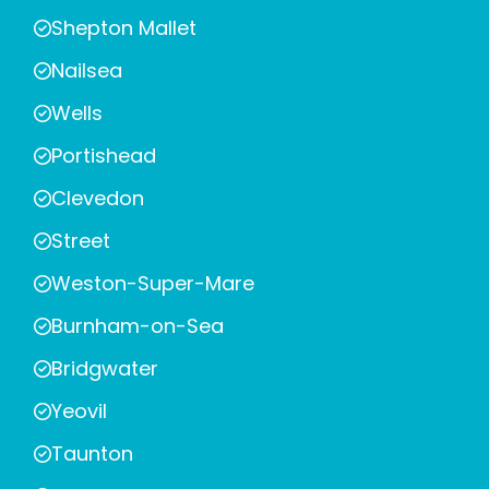
Shepton Mallet
Nailsea
Wells
Portishead
Clevedon
Street
Weston-Super-Mare
Burnham-on-Sea
Bridgwater
Yeovil
Taunton