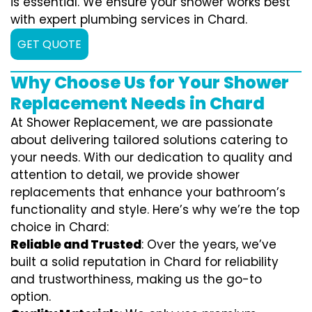
is essential. We ensure your shower works best
with expert plumbing services in Chard.
GET QUOTE
Why Choose Us for Your Shower
Replacement Needs in Chard
At Shower Replacement, we are passionate
about delivering tailored solutions catering to
your needs. With our dedication to quality and
attention to detail, we provide shower
replacements that enhance your bathroom’s
functionality and style. Here’s why we’re the top
choice in Chard:
Reliable and Trusted
: Over the years, we’ve
built a solid reputation in Chard for reliability
and trustworthiness, making us the go-to
option.