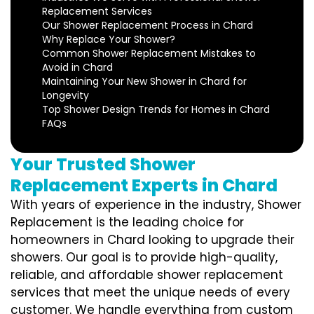
Replacement Services
Our Shower Replacement Process in Chard
Why Replace Your Shower?
Common Shower Replacement Mistakes to
Avoid in Chard
Maintaining Your New Shower in Chard for
Longevity
Top Shower Design Trends for Homes in Chard
FAQs
Your Trusted Shower
Replacement Experts in Chard
With years of experience in the industry, Shower
Replacement is the leading choice for
homeowners in Chard looking to upgrade their
showers. Our goal is to provide high-quality,
reliable, and affordable shower replacement
services that meet the unique needs of every
customer. We handle everything from custom