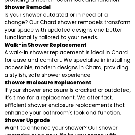
Shower Remodel
Is your shower outdated or in need of a
change? Our Chard shower remodels transform
your space with updated designs and better
functionality tailored to your needs.
Walk-in Shower Replacement
A walk-in shower replacement is ideal in Chard
for ease and comfort. We specialise in installing
accessible, modern designs in Chard, providing
a stylish, safe shower experience.
Shower Enclosure Replacement
If your shower enclosure is cracked or outdated,
it’s time for a replacement. We offer fast,
efficient shower enclosure replacements that
enhance your bathroom’s look and function.
Shower Upgrade
Want to enhance your shower? Our shower