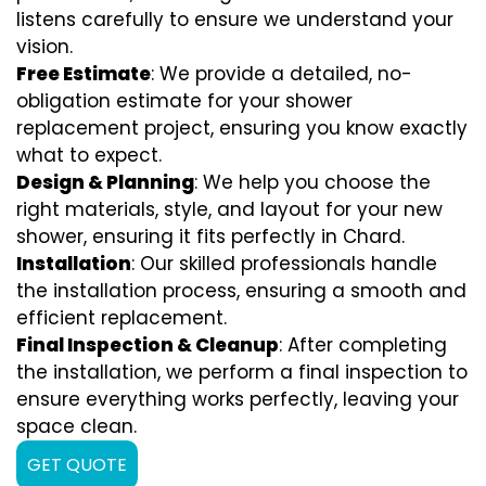
listens carefully to ensure we understand your
vision.
Free Estimate
: We provide a detailed, no-
obligation estimate for your shower
replacement project, ensuring you know exactly
what to expect.
Design & Planning
: We help you choose the
right materials, style, and layout for your new
shower, ensuring it fits perfectly in Chard.
Installation
: Our skilled professionals handle
the installation process, ensuring a smooth and
efficient replacement.
Final Inspection & Cleanup
: After completing
the installation, we perform a final inspection to
ensure everything works perfectly, leaving your
space clean.
GET QUOTE