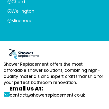
Chard
Wellington
Minehead
Shower Replacement offers the most
affordable shower solutions, combining high-
quality materials and expert craftsmanship for
your perfect bathroom renovation.
Email Us At:
contact@showerreplacement.co.uk