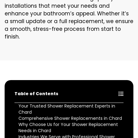
installations that meet your needs and
enhance your bathroom’s appeal. Whether it’s
a small update or a full replacement, we ensure
a smooth, stress-free process from start to
finish.
Table of Contents
Your Trusted Shower Replacement Experts in
Chard
Comprehensive Shower Replacements in Chard
Why Choose Us for Your Shower Replacement
Needs in Chard
Industries We Serve with Professional Shower