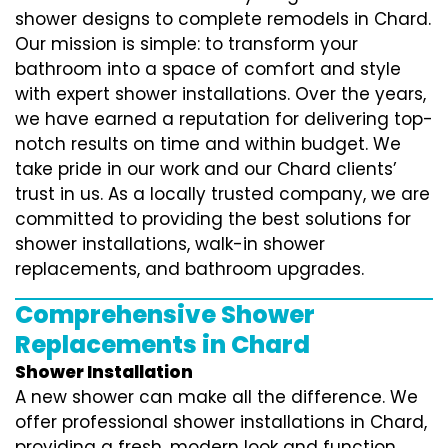
shower designs to complete remodels in Chard.
Our mission is simple: to transform your
bathroom into a space of comfort and style
with expert shower installations. Over the years,
we have earned a reputation for delivering top-
notch results on time and within budget. We
take pride in our work and our Chard clients’
trust in us. As a locally trusted company, we are
committed to providing the best solutions for
shower installations, walk-in shower
replacements, and bathroom upgrades.
Comprehensive Shower
Replacements in Chard
Shower Installation
A new shower can make all the difference. We
offer professional shower installations in Chard,
providing a fresh, modern look and function.