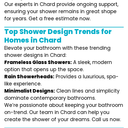
Our experts in Chard provide ongoing support,
ensuring your shower remains in great shape
for years. Get a free estimate now.
Top Shower Design Trends for
Homes in Chard
Elevate your bathroom with these trending
shower designs in Chard:
Frameless Glass Showers:
A sleek, modern
option that opens up the space.
Rain Showerheads:
Provides a luxurious, spa-
like experience.
Minimalist Designs:
Clean lines and simplicity
dominate contemporary bathrooms.
We’re passionate about keeping your bathroom
on-trend. Our team in Chard can help you
create the shower of your dreams. Call us now.