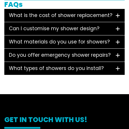
FAQs
What is the cost of shower replacement?
Can I customise my shower design?
What materials do you use for showers?
Do you offer emergency shower repairs?
What types of showers do you install?
GET IN TOUCH WITH US!