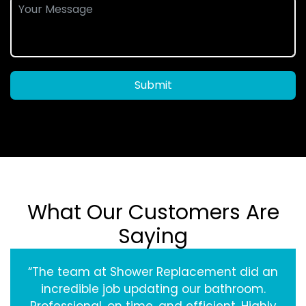
Submit
What Our Customers Are
Saying
“The team at Shower Replacement did an
incredible job updating our bathroom.