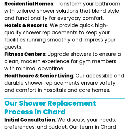
Residential Homes
: Transform your bathroom
with tailored shower solutions that blend style
and functionality for everyday comfort.
Hotels & Resorts
: We provide quick, high-
quality shower replacements to keep your
facilities running smoothly and impress your
guests.
Fitness Centers
: Upgrade showers to ensure a
clean, modern experience for gym members
with minimal downtime.
Healthcare & Senior Living
: Our accessible and
durable shower replacements ensure safety
and comfort in hospitals and care homes.
Our Shower Replacement
Process in Chard
Initial Consultation
: We discuss your needs,
preferences, and budget. Our team in Chard