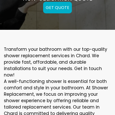
GET QUOTE
Transform your bathroom with our top-quality
shower replacement services in Chard. We
provide fast, affordable, and durable
installations to suit your needs. Get in touch
now!
A well-functioning shower is essential for both
comfort and style in your bathroom. At Shower
Replacement, we focus on improving your
shower experience by offering reliable and
tailored replacement services. Our team in
Chard is committed to delivering quality