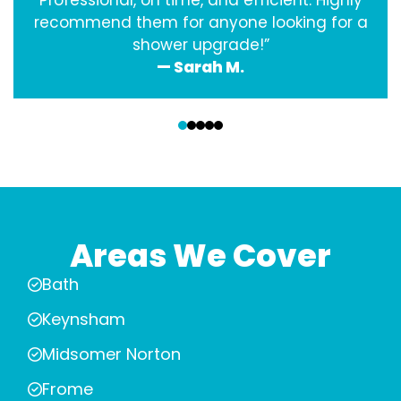
Professional, on time, and efficient. Highly
recommend them for anyone looking for a
shower upgrade!”
— Sarah M.
‹
›
Areas We Cover
Bath
Keynsham
Midsomer Norton
Frome