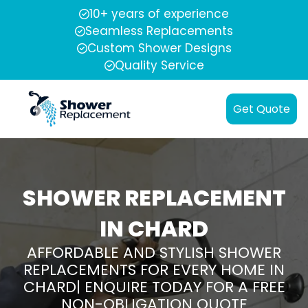
10+ years of experience
Seamless Replacements
Custom Shower Designs
Quality Service
Get Quote
SHOWER REPLACEMENT
IN CHARD
AFFORDABLE AND STYLISH SHOWER
REPLACEMENTS FOR EVERY HOME IN
CHARD| ENQUIRE TODAY FOR A FREE
NON-OBLIGATION QUOTE